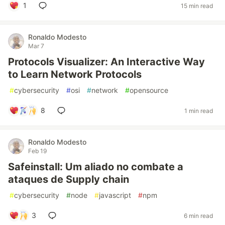
1
15 min read
Ronaldo Modesto
Mar 7
Protocols Visualizer: An Interactive Way
to Learn Network Protocols
#
cybersecurity
#
osi
#
network
#
opensource
8
1 min read
Ronaldo Modesto
Feb 19
Safeinstall: Um aliado no combate a
ataques de Supply chain
#
cybersecurity
#
node
#
javascript
#
npm
3
6 min read