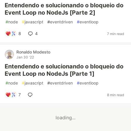
Entendendo e solucionando o bloqueio do
Event Loop no NodeJs [Parte 2]
#
node
#
javascript
#
eventdriven
#
eventloop
8
4
7 min read
Ronaldo Modesto
Jan 30 '22
Entendendo e solucionando o bloqueio do
Event Loop no NodeJs [Parte 1]
#
node
#
javascript
#
eventdriven
#
eventloop
7
8 min read
loading...