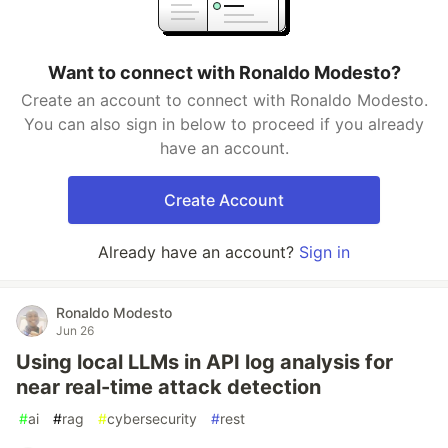
Want to connect with Ronaldo Modesto?
Create an account to connect with Ronaldo Modesto.
You can also sign in below to proceed if you already
have an account.
Create Account
Already have an account?
Sign in
Ronaldo Modesto
Jun 26
Using local LLMs in API log analysis for
near real-time attack detection
#
ai
#
rag
#
cybersecurity
#
rest