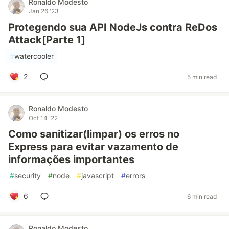
Ronaldo Modesto
Jan 26 '23
Protegendo sua API NodeJs contra ReDos
Attack[Parte 1]
#
watercooler
2
5 min read
Ronaldo Modesto
Oct 14 '22
Como sanitizar(limpar) os erros no
Express para evitar vazamento de
informações importantes
#
security
#
node
#
javascript
#
errors
6
6 min read
Ronaldo Modesto