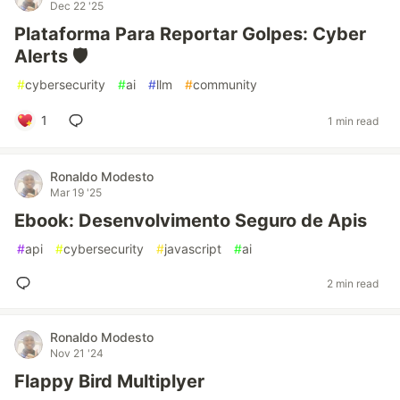
Dec 22 '25
Plataforma Para Reportar Golpes: Cyber
Alerts 🛡️
#
cybersecurity
#
ai
#
llm
#
community
1
1 min read
Ronaldo Modesto
Mar 19 '25
Ebook: Desenvolvimento Seguro de Apis
#
api
#
cybersecurity
#
javascript
#
ai
2 min read
Ronaldo Modesto
Nov 21 '24
Flappy Bird Multiplyer