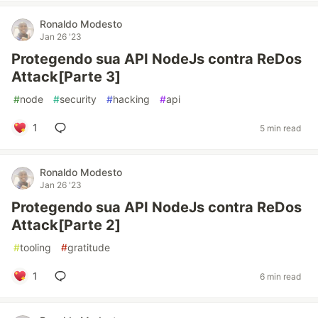
Ronaldo Modesto
Jan 26 '23
Protegendo sua API NodeJs contra ReDos
Attack[Parte 3]
#
node
#
security
#
hacking
#
api
1
5 min read
Ronaldo Modesto
Jan 26 '23
Protegendo sua API NodeJs contra ReDos
Attack[Parte 2]
#
tooling
#
gratitude
1
6 min read