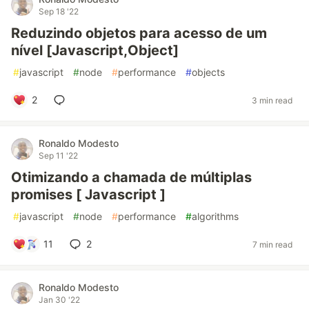
Sep 18 '22
Reduzindo objetos para acesso de um
nível [Javascript,Object]
#
javascript
#
node
#
performance
#
objects
2
3 min read
Ronaldo Modesto
Sep 11 '22
Otimizando a chamada de múltiplas
promises [ Javascript ]
#
javascript
#
node
#
performance
#
algorithms
11
2
7 min read
Ronaldo Modesto
Jan 30 '22