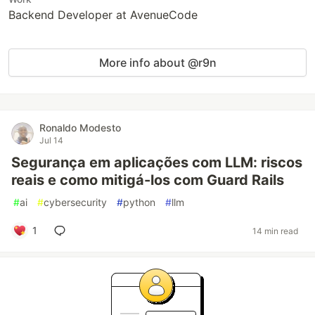
Backend Developer at AvenueCode
More info about @r9n
Ronaldo Modesto
Jul 14
Segurança em aplicações com LLM: riscos
reais e como mitigá-los com Guard Rails
#
ai
#
cybersecurity
#
python
#
llm
1
14 min read