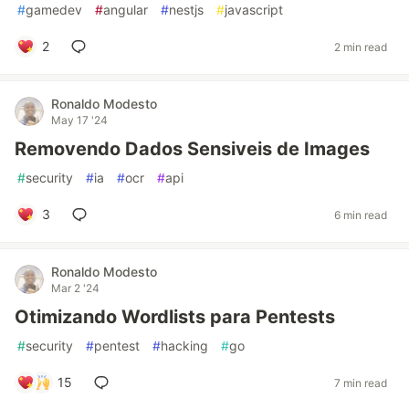
#
gamedev
#
angular
#
nestjs
#
javascript
2
2 min read
Ronaldo Modesto
May 17 '24
Removendo Dados Sensiveis de Images
#
security
#
ia
#
ocr
#
api
3
6 min read
Ronaldo Modesto
Mar 2 '24
Otimizando Wordlists para Pentests
#
security
#
pentest
#
hacking
#
go
15
7 min read