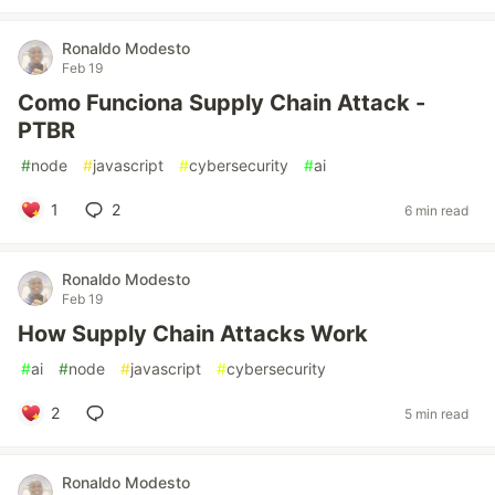
Ronaldo Modesto
Feb 19
Como Funciona Supply Chain Attack -
PTBR
#
node
#
javascript
#
cybersecurity
#
ai
1
2
6 min read
Ronaldo Modesto
Feb 19
How Supply Chain Attacks Work
#
ai
#
node
#
javascript
#
cybersecurity
2
5 min read
Ronaldo Modesto