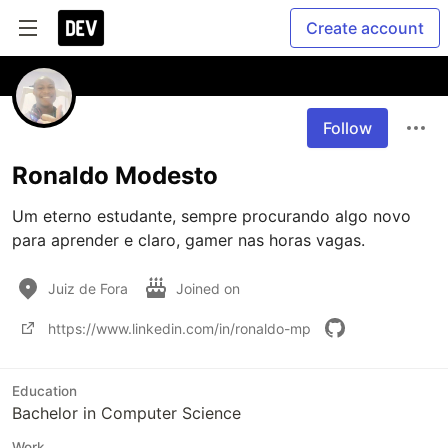
Create account
Follow
Ronaldo Modesto
Um eterno estudante, sempre procurando algo novo 
para aprender e claro, gamer nas horas vagas.
Juiz de Fora
Joined on
https://www.linkedin.com/in/ronaldo-mp
Education
Bachelor in Computer Science
Work