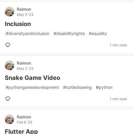
Raimon
May 6 '23
Inclusion
#
diversityandinclusion
#
disabilityrights
#
equality
1 min read
Raimon
May 5 '23
Snake Game Video
#
pythongamedevelopment
#
turtledrawing
#
python
1 min read
Raimon
Feb 6 '23
Flutter App