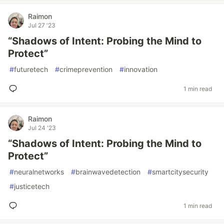
Raimon
Jul 27 '23
“Shadows of Intent: Probing the Mind to
Protect”
#
futuretech
#
crimeprevention
#
innovation
1 min read
Raimon
Jul 24 '23
“Shadows of Intent: Probing the Mind to
Protect”
#
neuralnetworks
#
brainwavedetection
#
smartcitysecurity
#
justicetech
1 min read