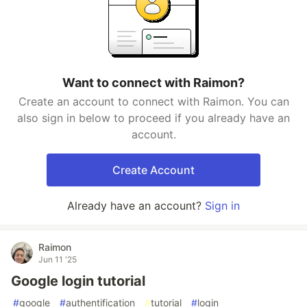
Want to connect with Raimon?
Create an account to connect with Raimon. You can
also sign in below to proceed if you already have an
account.
Create Account
Already have an account?
Sign in
Raimon
Jun 11 '25
Google login tutorial
#
google
#
authentification
#
tutorial
#
login