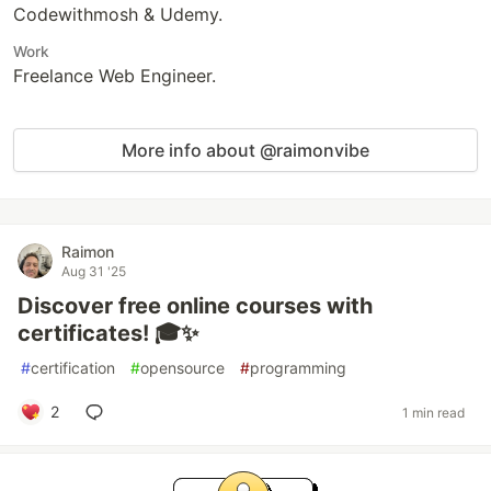
Codewithmosh & Udemy.
Work
Freelance Web Engineer.
More info about @raimonvibe
Raimon
Aug 31 '25
Discover free online courses with
certificates! 🎓✨
#
certification
#
opensource
#
programming
2
1 min read