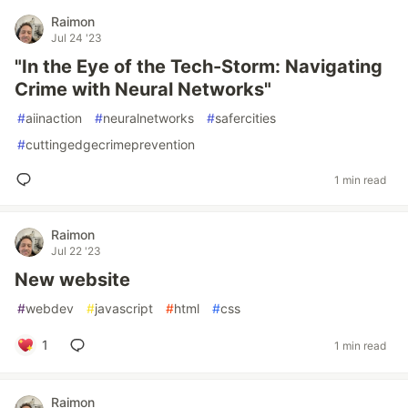
Raimon
Jul 24 '23
"In the Eye of the Tech-Storm: Navigating
Crime with Neural Networks"
#
aiinaction
#
neuralnetworks
#
safercities
#
cuttingedgecrimeprevention
1 min read
Raimon
Jul 22 '23
New website
#
webdev
#
javascript
#
html
#
css
1
1 min read
Raimon