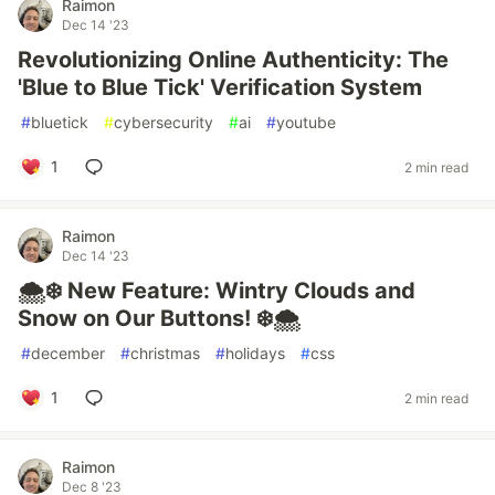
Raimon
Dec 14 '23
Revolutionizing Online Authenticity: The
'Blue to Blue Tick' Verification System
#
bluetick
#
cybersecurity
#
ai
#
youtube
1
2 min read
Raimon
Dec 14 '23
🌨️❄️ New Feature: Wintry Clouds and
Snow on Our Buttons! ❄️🌨️
#
december
#
christmas
#
holidays
#
css
1
2 min read
Raimon
Dec 8 '23