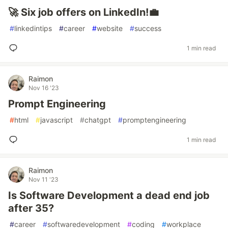
🚀 Six job offers on LinkedIn!💼
#
linkedintips
#
career
#
website
#
success
1 min read
Raimon
Nov 16 '23
Prompt Engineering
#
html
#
javascript
#
chatgpt
#
promptengineering
1 min read
Raimon
Nov 11 '23
Is Software Development a dead end job
after 35?
#
career
#
softwaredevelopment
#
coding
#
workplace