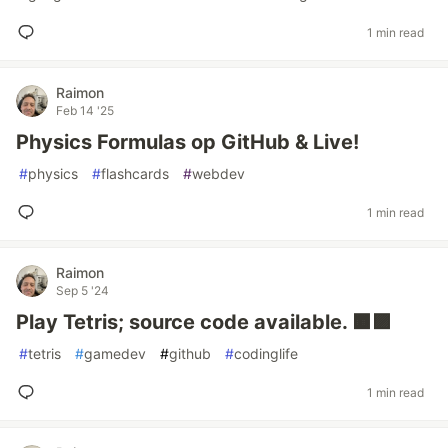
1 min read
Raimon
Feb 14 '25
Physics Formulas op GitHub & Live!
#
physics
#
flashcards
#
webdev
1 min read
Raimon
Sep 5 '24
Play Tetris; source code available. 🟧🟪
#
tetris
#
gamedev
#
github
#
codinglife
1 min read