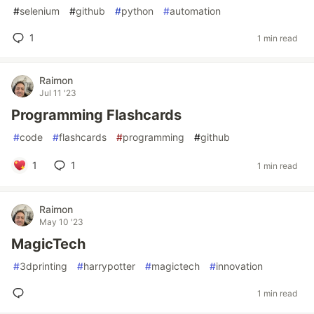
#
selenium
#
github
#
python
#
automation
1
1 min read
Raimon
Jul 11 '23
Programming Flashcards
#
code
#
flashcards
#
programming
#
github
1
1
1 min read
Raimon
May 10 '23
MagicTech
#
3dprinting
#
harrypotter
#
magictech
#
innovation
1 min read