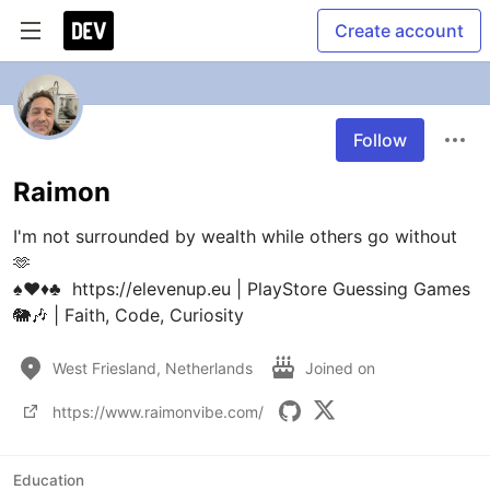
Create account
Follow
Raimon
I'm not surrounded by wealth while others go without  
🫶 

♠️♥️♦️♣️  https://elevenup.eu | PlayStore Guessing Games 
West Friesland, Netherlands
Joined on
https://www.raimonvibe.com/
Education