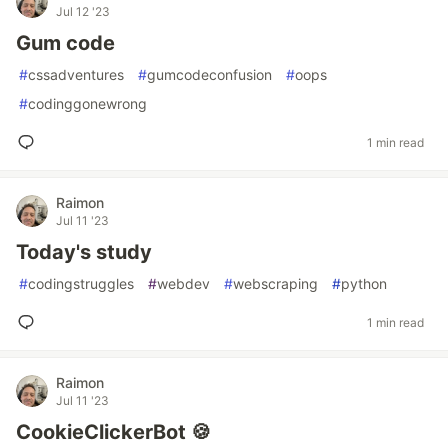
Jul 12 '23
Gum code
#
cssadventures
#
gumcodeconfusion
#
oops
#
codinggonewrong
1 min read
Raimon
Jul 11 '23
Today's study
#
codingstruggles
#
webdev
#
webscraping
#
python
1 min read
Raimon
Jul 11 '23
CookieClickerBot 🍪