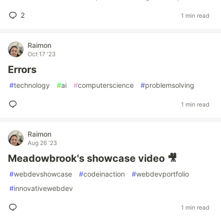
2
1 min read
Raimon
Oct 17 '23
Errors
#
technology
#
ai
#
computerscience
#
problemsolving
1 min read
Raimon
Aug 26 '23
Meadowbrook's showcase video 🎥
#
webdevshowcase
#
codeinaction
#
webdevportfolio
#
innovativewebdev
1 min read