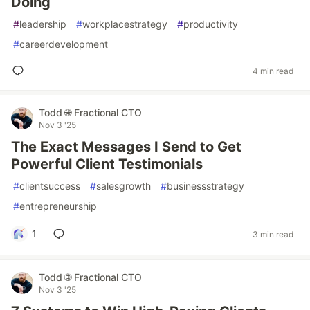
Doing
#
leadership
#
workplacestrategy
#
productivity
#
careerdevelopment
4 min read
Todd 🌐 Fractional CTO
Nov 3 '25
The Exact Messages I Send to Get
Powerful Client Testimonials
#
clientsuccess
#
salesgrowth
#
businessstrategy
#
entrepreneurship
1
3 min read
Todd 🌐 Fractional CTO
Nov 3 '25