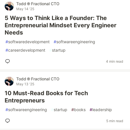
Todd 🌐 Fractional CTO
May 14 '25
5 Ways to Think Like a Founder: The
Entrepreneurial Mindset Every Engineer
Needs
#
softwaredevelopment
#
softwareengineering
#
careerdevelopment
#
startup
4 min read
Todd 🌐 Fractional CTO
May 13 '25
10 Must-Read Books for Tech
Entrepreneurs
#
softwareengineering
#
startup
#
books
#
leadership
5 min read