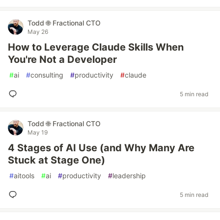
Todd 🌐 Fractional CTO
May 26
How to Leverage Claude Skills When
You're Not a Developer
#
ai
#
consulting
#
productivity
#
claude
5 min read
Todd 🌐 Fractional CTO
May 19
4 Stages of AI Use (and Why Many Are
Stuck at Stage One)
#
aitools
#
ai
#
productivity
#
leadership
5 min read