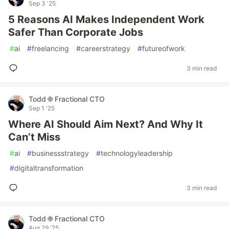
Sep 3 '25
5 Reasons AI Makes Independent Work
Safer Than Corporate Jobs
#
ai
#
freelancing
#
careerstrategy
#
futureofwork
3 min read
Todd 🌐 Fractional CTO
Sep 1 '25
Where AI Should Aim Next? And Why It
Can’t Miss
#
ai
#
businessstrategy
#
technologyleadership
#
digitaltransformation
3 min read
Todd 🌐 Fractional CTO
Aug 29 '25