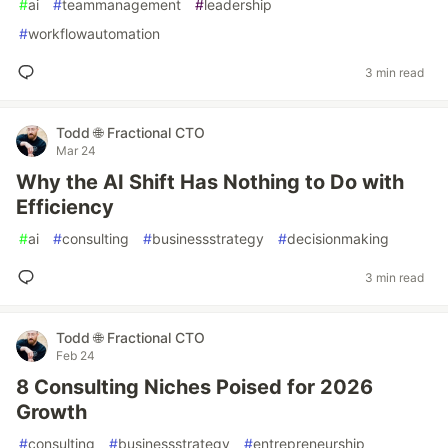
#
ai
#
teammanagement
#
leadership
#
workflowautomation
3 min read
Todd 🌐 Fractional CTO
Mar 24
Why the AI Shift Has Nothing to Do with
Efficiency
#
ai
#
consulting
#
businessstrategy
#
decisionmaking
3 min read
Todd 🌐 Fractional CTO
Feb 24
8 Consulting Niches Poised for 2026
Growth
#
consulting
#
businessstrategy
#
entrepreneurship