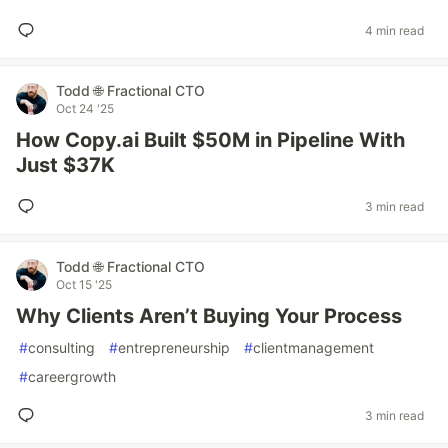
4 min read
Todd 🌐 Fractional CTO
Oct 24 '25
How Copy.ai Built $50M in Pipeline With
Just $37K
3 min read
Todd 🌐 Fractional CTO
Oct 15 '25
Why Clients Aren’t Buying Your Process
#
consulting
#
entrepreneurship
#
clientmanagement
#
careergrowth
3 min read