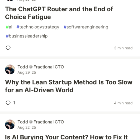
The ChatGPT Router and the End of
Choice Fatigue
#
ai
#
technologystrategy
#
softwareengineering
#
businessleadership
3 min read
Todd 🌐 Fractional CTO
Aug 29 '25
Why the Lean Startup Method Is Too Slow
for an AI-Driven World
1
4 min read
Todd 🌐 Fractional CTO
Aug 22 '25
Is AI Burying Your Content? How to Fix It