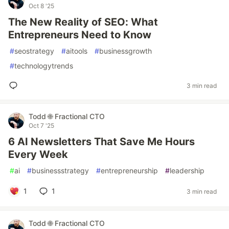
Oct 8 '25
The New Reality of SEO: What
Entrepreneurs Need to Know
#
seostrategy
#
aitools
#
businessgrowth
#
technologytrends
3 min read
Todd 🌐 Fractional CTO
Oct 7 '25
6 AI Newsletters That Save Me Hours
Every Week
#
ai
#
businessstrategy
#
entrepreneurship
#
leadership
1
1
3 min read
Todd 🌐 Fractional CTO