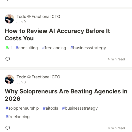
Todd 🌐 Fractional CTO
Jun 9
How to Review AI Accuracy Before It
Costs You
#
ai
#
consulting
#
freelancing
#
businessstrategy
4 min read
Todd 🌐 Fractional CTO
Jun 3
Why Solopreneurs Are Beating Agencies in
2026
#
solopreneurship
#
aitools
#
businessstrategy
#
freelancing
6 min read