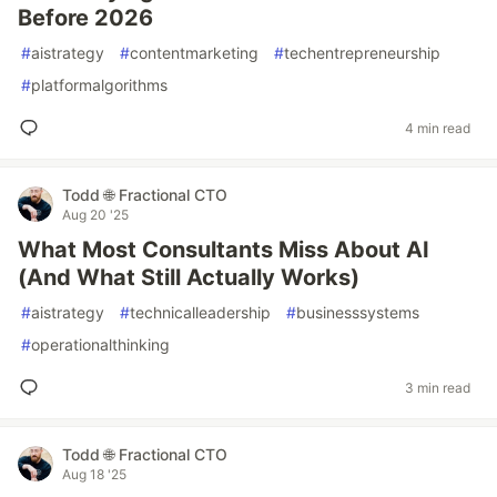
Before 2026
#
aistrategy
#
contentmarketing
#
techentrepreneurship
#
platformalgorithms
4 min read
Todd 🌐 Fractional CTO
Aug 20 '25
What Most Consultants Miss About AI
(And What Still Actually Works)
#
aistrategy
#
technicalleadership
#
businesssystems
#
operationalthinking
3 min read
Todd 🌐 Fractional CTO
Aug 18 '25