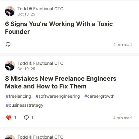
Todd 🌐 Fractional CTO
Oct 13 '25
6 Signs You’re Working With a Toxic
Founder
4 min read
Todd 🌐 Fractional CTO
Oct 10 '25
8 Mistakes New Freelance Engineers
Make and How to Fix Them
#
freelancing
#
softwareengineering
#
careergrowth
#
businessstrategy
1
1
4 min read
Todd 🌐 Fractional CTO