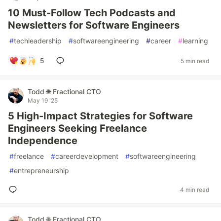
10 Must-Follow Tech Podcasts and
Newsletters for Software Engineers
#
techleadership
#
softwareengineering
#
career
#
learning
5
5 min read
Todd 🌐 Fractional CTO
May 19 '25
5 High-Impact Strategies for Software
Engineers Seeking Freelance
Independence
#
freelance
#
careerdevelopment
#
softwareengineering
#
entrepreneurship
4 min read
Todd 🌐 Fractional CTO