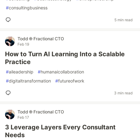
#
consultingbusiness
5 min read
Todd 🌐 Fractional CTO
Feb 19
How to Turn AI Learning Into a Scalable
Practice
#
aileadership
#
humanaicollaboration
#
digitaltransformation
#
futureofwork
3 min read
Todd 🌐 Fractional CTO
Feb 17
3 Leverage Layers Every Consultant
Needs