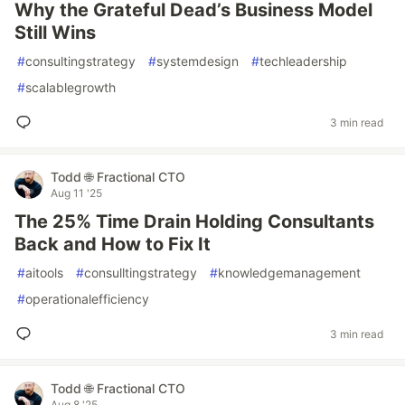
Why the Grateful Dead’s Business Model
Still Wins
#
consultingstrategy
#
systemdesign
#
techleadership
#
scalablegrowth
3 min read
Todd 🌐 Fractional CTO
Aug 11 '25
The 25% Time Drain Holding Consultants
Back and How to Fix It
#
aitools
#
consulltingstrategy
#
knowledgemanagement
#
operationalefficiency
3 min read
Todd 🌐 Fractional CTO
Aug 8 '25