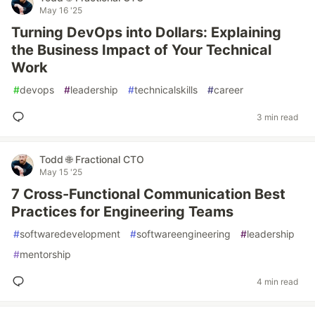
May 16 '25
Turning DevOps into Dollars: Explaining
the Business Impact of Your Technical
Work
#
devops
#
leadership
#
technicalskills
#
career
3 min read
Todd 🌐 Fractional CTO
May 15 '25
7 Cross-Functional Communication Best
Practices for Engineering Teams
#
softwaredevelopment
#
softwareengineering
#
leadership
#
mentorship
4 min read