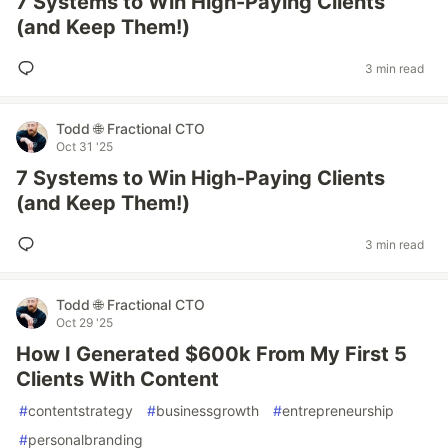
7 Systems to Win High-Paying Clients
(and Keep Them!)
3 min read
Todd 🌐 Fractional CTO
Oct 31 '25
7 Systems to Win High-Paying Clients
(and Keep Them!)
3 min read
Todd 🌐 Fractional CTO
Oct 29 '25
How I Generated $600k From My First 5
Clients With Content
#
contentstrategy
#
businessgrowth
#
entrepreneurship
#
personalbranding