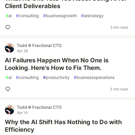
Client Deliverables
#
ai
#
consulting
#
businessgrowth
#
aistrategy
5 min read
Todd 🌐 Fractional CTO
Apr 28
AI Failures Happen When No One is
Looking. Here's How to Fix Them.
#
ai
#
consulting
#
productivity
#
businessoperations
3 min read
Todd 🌐 Fractional CTO
Apr 14
Why the AI Shift Has Nothing to Do with
Efficiency