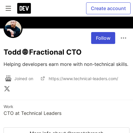
Create account
Follow
Todd 🌐 Fractional CTO
Helping developers earn more with non-technical skills.
Joined on
https://www.technical-leaders.com/
Work
CTO at Technical Leaders