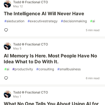
Todd 🌐 Fractional CTO
May 12
The Intelligence AI Will Never Have
#
aieducation
#
executivestrategy
#
decisionmaking
#
ai
5 min read
Todd 🌐 Fractional CTO
May 5
AI Memory Is Here. Most People Have No
Idea What to Do With It.
#
ai
#
productivity
#
consulting
#
smallbusiness
6 min read
Todd 🌐 Fractional CTO
May 1
What No One Tells You About Using AI for