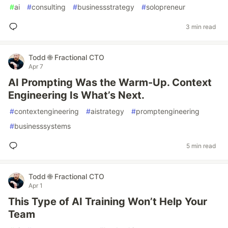
#
ai
#
consulting
#
businessstrategy
#
solopreneur
3 min read
Todd 🌐 Fractional CTO
Apr 7
AI Prompting Was the Warm-Up. Context
Engineering Is What’s Next.
#
contextengineering
#
aistrategy
#
promptengineering
#
businesssystems
5 min read
Todd 🌐 Fractional CTO
Apr 1
This Type of AI Training Won’t Help Your
Team