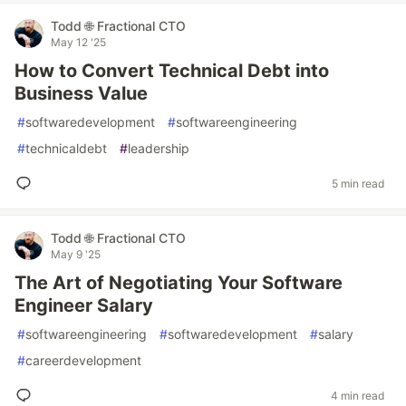
Todd 🌐 Fractional CTO
May 12 '25
How to Convert Technical Debt into
Business Value
#
softwaredevelopment
#
softwareengineering
#
technicaldebt
#
leadership
5 min read
Todd 🌐 Fractional CTO
May 9 '25
The Art of Negotiating Your Software
Engineer Salary
#
softwareengineering
#
softwaredevelopment
#
salary
#
careerdevelopment
4 min read