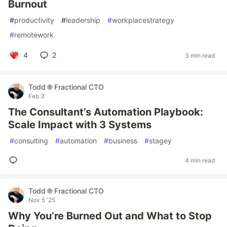
Burnout
#
productivity
#
leadership
#
workplacestrategy
#
remotework
4
2
3 min read
Todd 🌐 Fractional CTO
Feb 3
The Consultant’s Automation Playbook:
Scale Impact with 3 Systems
#
consulting
#
automation
#
business
#
stagey
4 min read
Todd 🌐 Fractional CTO
Nov 5 '25
Why You’re Burned Out and What to Stop