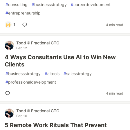
#
consulting
#
businessstrategy
#
careerdevelopment
#
entrepreneurship
1
4 min read
Todd 🌐 Fractional CTO
Feb 12
4 Ways Consultants Use AI to Win New
Clients
#
businessstrategy
#
aitools
#
salesstrategy
#
professionaldevelopment
4 min read
Todd 🌐 Fractional CTO
Feb 10
5 Remote Work Rituals That Prevent