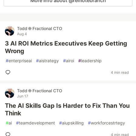
More info about @remotebranch
Todd 🌐 Fractional CTO
Aug 4
3 AI ROI Metrics Executives Keep Getting
Wrong
#
enterpriseai
#
aistrategy
#
airoi
#
leadership
4 min read
Todd 🌐 Fractional CTO
Jun 17
The AI Skills Gap Is Harder to Fix Than You
Think
#
ai
#
teamdevelopment
#
aiupskilling
#
workforcestrtegy
4 min read