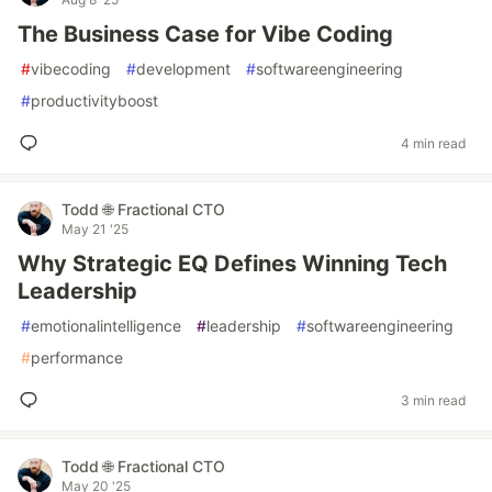
The Business Case for Vibe Coding
#
vibecoding
#
development
#
softwareengineering
#
productivityboost
4 min read
Todd 🌐 Fractional CTO
May 21 '25
Why Strategic EQ Defines Winning Tech
Leadership
#
emotionalintelligence
#
leadership
#
softwareengineering
#
performance
3 min read
Todd 🌐 Fractional CTO
May 20 '25