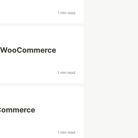
1 min read
or WooCommerce
1 min read
oCommerce
1 min read