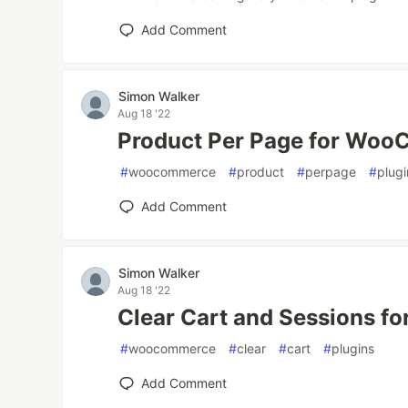
Add Comment
Simon Walker
Aug 18 '22
Product Per Page for Wo
#
woocommerce
#
product
#
perpage
#
plugi
Add Comment
Simon Walker
Aug 18 '22
Clear Cart and Sessions 
#
woocommerce
#
clear
#
cart
#
plugins
Add Comment