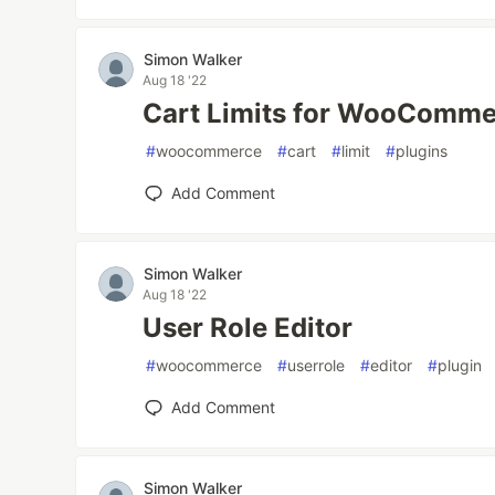
Simon Walker
Aug 18 '22
Cart Limits for WooComme
#
woocommerce
#
cart
#
limit
#
plugins
Add Comment
Simon Walker
Aug 18 '22
User Role Editor
#
woocommerce
#
userrole
#
editor
#
plugin
Add Comment
Simon Walker