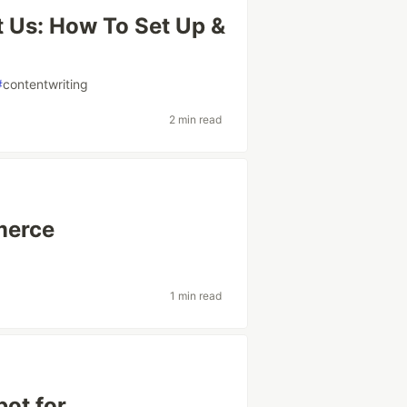
 Us: How To Set Up &
#
contentwriting
2 min read
merce
1 min read
ot for