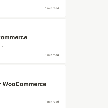
1 min read
oCommerce
ns
1 min read
for WooCommerce
1 min read