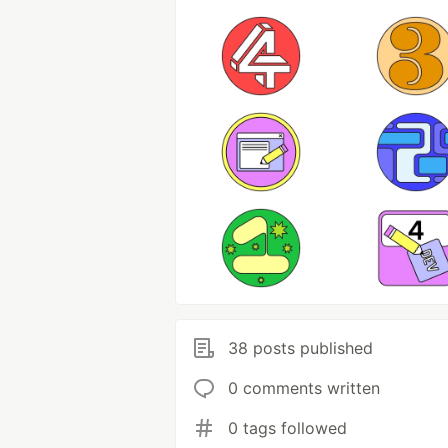
38 posts published
0 comments written
0 tags followed