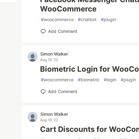
WooCommerce
#
woocommerce
#
chatbot
#
plugin
Add Comment
Simon Walker
Aug 18 '22
Biometric Login for Woo
#
woocommerce
#
biometric
#
login
#
plugin
Add Comment
Simon Walker
Aug 18 '22
Cart Discounts for WooC