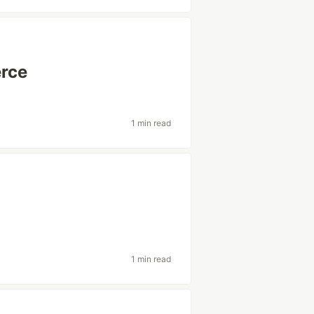
rce
1 min read
1 min read