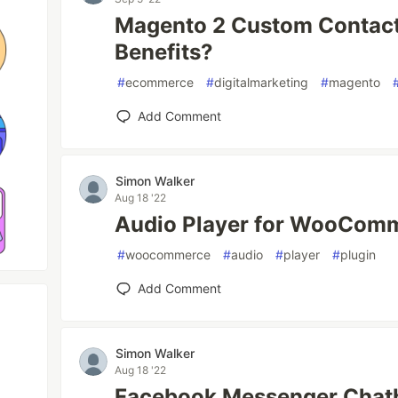
Magento 2 Custom Contact
Benefits?
#
ecommerce
#
digitalmarketing
#
magento
Add Comment
Simon Walker
Aug 18 '22
Audio Player for WooCom
#
woocommerce
#
audio
#
player
#
plugin
Add Comment
Simon Walker
Aug 18 '22
Facebook Messenger Chatb