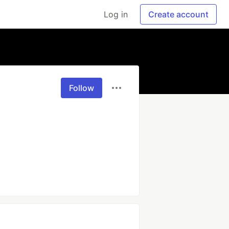
Log in
Create account
Follow