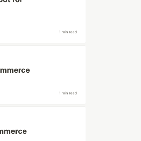
1 min read
Commerce
1 min read
ommerce