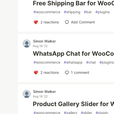
Free Shipping Bar for Wo
#
woocommerce
#
shipping
#
bar
#
plugins
2
reactions
Add Comment
Simon Walker
Aug 18 '22
WhatsApp Chat for WooC
#
woocommerce
#
whatsapp
#
chat
#
plugins
2
reactions
1
comment
Simon Walker
Aug 18 '22
Product Gallery Slider f
#
woocommerce
#
gallery
#
slider
#
plugin