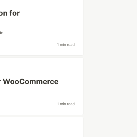
on for
in
1 min read
for WooCommerce
1 min read