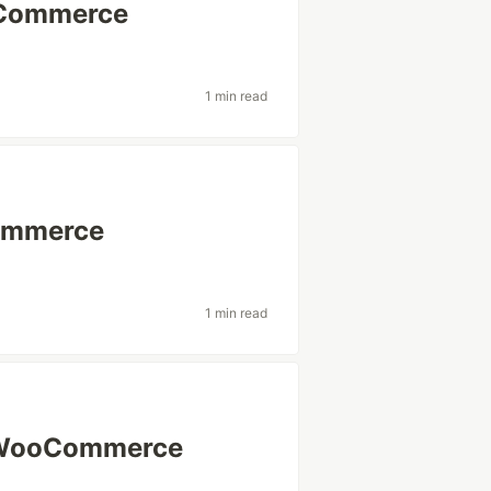
oCommerce
1 min read
ommerce
1 min read
or WooCommerce