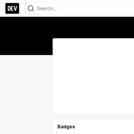
Badges