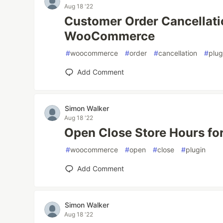
Aug 18 '22
Customer Order Cancellati
WooCommerce
#
woocommerce
#
order
#
cancellation
#
plug
Add Comment
Simon Walker
Aug 18 '22
Open Close Store Hours 
#
woocommerce
#
open
#
close
#
plugin
Add Comment
Simon Walker
Aug 18 '22