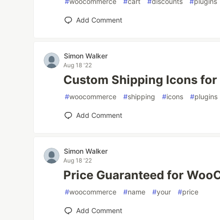
#
woocommerce
#
cart
#
discounts
#
plugins
Add Comment
Simon Walker
Aug 18 '22
Custom Shipping Icons f
#
woocommerce
#
shipping
#
icons
#
plugins
Add Comment
Simon Walker
Aug 18 '22
Price Guaranteed for Wo
#
woocommerce
#
name
#
your
#
price
Add Comment