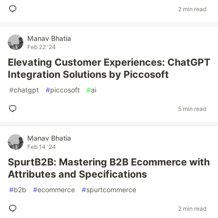
2 min read
Manav Bhatia
Feb 22 '24
Elevating Customer Experiences: ChatGPT
Integration Solutions by Piccosoft
#
chatgpt
#
piccosoft
#
ai
5 min read
Manav Bhatia
Feb 14 '24
SpurtB2B: Mastering B2B Ecommerce with
Attributes and Specifications
#
b2b
#
ecommerce
#
spurtcommerce
2 min read