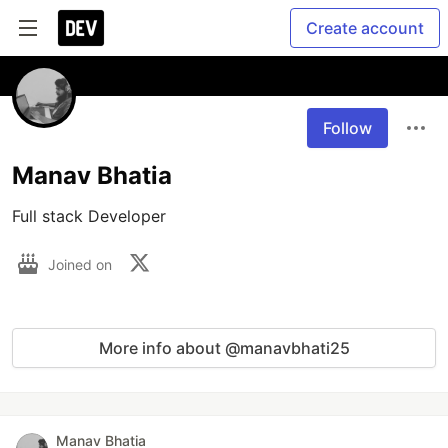
Create account
Follow
Manav Bhatia
Full stack Developer
Joined on
More info about @manavbhati25
Manav Bhatia