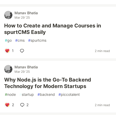
Manav Bhatia
Mar 29 '25
How to Create and Manage Courses in
spurtCMS Easily
#
go
#
cms
#
spurtcms
1
2 min read
Manav Bhatia
Mar 29 '25
Why Node.js is the Go-To Backend
Technology for Modern Startups
#
node
#
startup
#
backend
#
piccotalent
2
2
2 min read