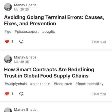
Manav Bhatia
Mar 29 '25
Avoiding Golang Terminal Errors: Causes,
Fixes, and Prevention
#
go
#
piccosupport
#
bugfix
1
2 min read
Manav Bhatia
Mar 29 '25
How Smart Contracts Are Redefining
Trust in Global Food Supply Chains
#
supplychain
#
blockchain
#
foodtraze
#
foodtraceability
1
2 min read
Manav Bhatia