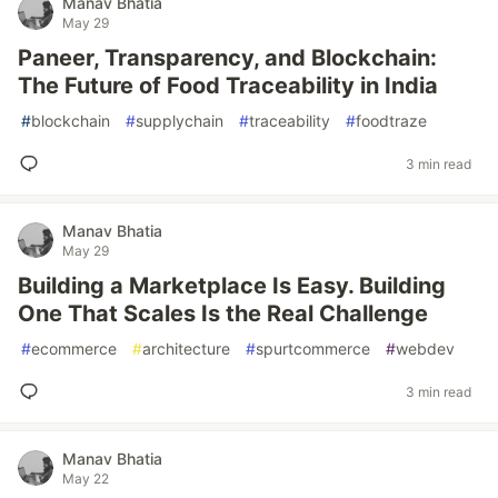
Manav Bhatia
May 29
Paneer, Transparency, and Blockchain:
The Future of Food Traceability in India
#
blockchain
#
supplychain
#
traceability
#
foodtraze
3 min read
Manav Bhatia
May 29
Building a Marketplace Is Easy. Building
One That Scales Is the Real Challenge
#
ecommerce
#
architecture
#
spurtcommerce
#
webdev
3 min read
Manav Bhatia
May 22