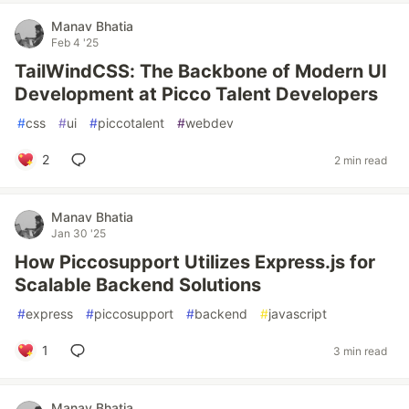
Manav Bhatia
Feb 4 '25
TailWindCSS: The Backbone of Modern UI
Development at Picco Talent Developers
#
css
#
ui
#
piccotalent
#
webdev
2
2 min read
Manav Bhatia
Jan 30 '25
How Piccosupport Utilizes Express.js for
Scalable Backend Solutions
#
express
#
piccosupport
#
backend
#
javascript
1
3 min read
Manav Bhatia