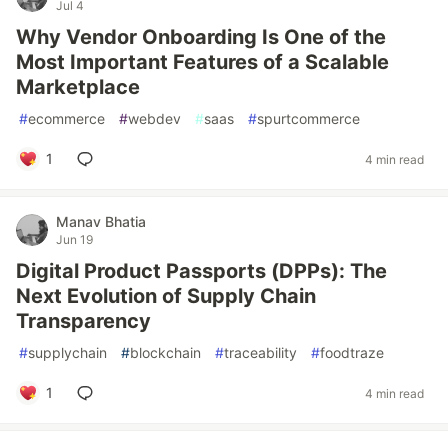
Jul 4
Why Vendor Onboarding Is One of the
Most Important Features of a Scalable
Marketplace
#
ecommerce
#
webdev
#
saas
#
spurtcommerce
1
4 min read
Manav Bhatia
Jun 19
Digital Product Passports (DPPs): The
Next Evolution of Supply Chain
Transparency
#
supplychain
#
blockchain
#
traceability
#
foodtraze
1
4 min read