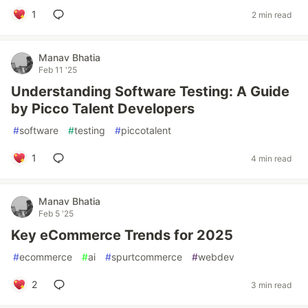
1
2 min read
Manav Bhatia
Feb 11 '25
Understanding Software Testing: A Guide
by Picco Talent Developers
#
software
#
testing
#
piccotalent
1
4 min read
Manav Bhatia
Feb 5 '25
Key eCommerce Trends for 2025
#
ecommerce
#
ai
#
spurtcommerce
#
webdev
2
3 min read