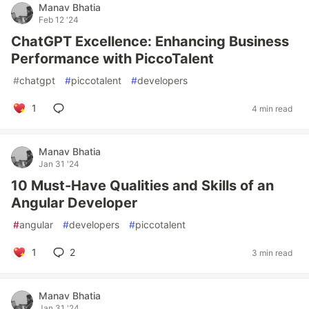
Manav Bhatia
Feb 12 '24
ChatGPT Excellence: Enhancing Business
Performance with PiccoTalent
#
chatgpt
#
piccotalent
#
developers
1
4 min read
Manav Bhatia
Jan 31 '24
10 Must-Have Qualities and Skills of an
Angular Developer
#
angular
#
developers
#
piccotalent
1
2
3 min read
Manav Bhatia
Jan 31 '24