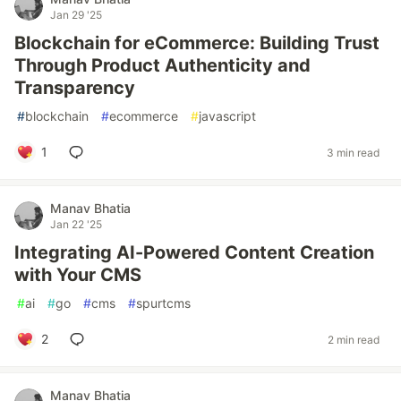
Jan 29 '25
Blockchain for eCommerce: Building Trust
Through Product Authenticity and
Transparency
#
blockchain
#
ecommerce
#
javascript
1
3 min read
Manav Bhatia
Jan 22 '25
Integrating AI-Powered Content Creation
with Your CMS
#
ai
#
go
#
cms
#
spurtcms
2
2 min read
Manav Bhatia