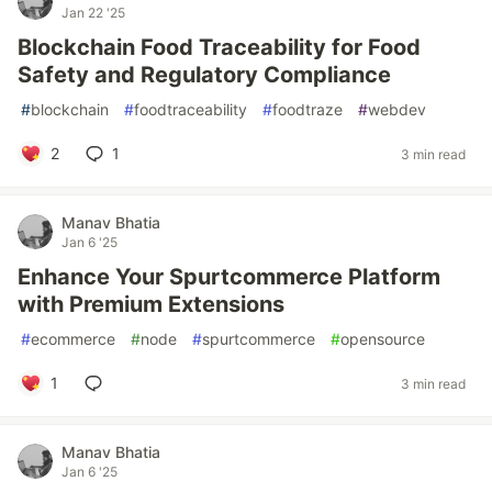
Jan 22 '25
Blockchain Food Traceability for Food
Safety and Regulatory Compliance
#
blockchain
#
foodtraceability
#
foodtraze
#
webdev
2
1
3 min read
Manav Bhatia
Jan 6 '25
Enhance Your Spurtcommerce Platform
with Premium Extensions
#
ecommerce
#
node
#
spurtcommerce
#
opensource
1
3 min read
Manav Bhatia
Jan 6 '25