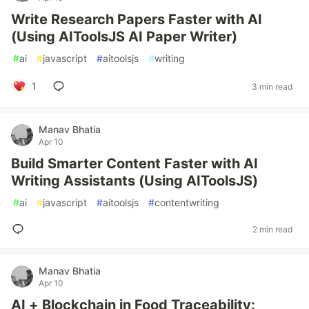
Write Research Papers Faster with AI
(Using AIToolsJS AI Paper Writer)
#
ai
#
javascript
#
aitoolsjs
#
writing
1
3 min read
Manav Bhatia
Apr 10
Build Smarter Content Faster with AI
Writing Assistants (Using AIToolsJS)
#
ai
#
javascript
#
aitoolsjs
#
contentwriting
2 min read
Manav Bhatia
Apr 10
AI + Blockchain in Food Traceability: