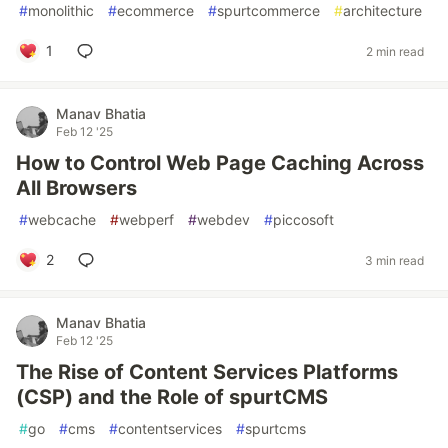
#
monolithic
#
ecommerce
#
spurtcommerce
#
architecture
1
2 min read
Manav Bhatia
Feb 12 '25
How to Control Web Page Caching Across
All Browsers
#
webcache
#
webperf
#
webdev
#
piccosoft
2
3 min read
Manav Bhatia
Feb 12 '25
The Rise of Content Services Platforms
(CSP) and the Role of spurtCMS
#
go
#
cms
#
contentservices
#
spurtcms