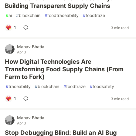
Building Transparent Supply Chains
#
ai
#
blockchain
#
foodtraceability
#
foodtraze
1
3 min read
Manav Bhatia
Apr 3
How Digital Technologies Are
Transforming Food Supply Chains (From
Farm to Fork)
#
traceability
#
blockchain
#
foodtraze
#
foodsafety
1
3 min read
Manav Bhatia
Apr 3
Stop Debugging Blind: Build an AI Bug