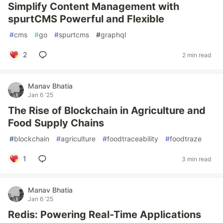
Simplify Content Management with
spurtCMS Powerful and Flexible
#
cms
#
go
#
spurtcms
#
graphql
2
2 min read
Manav Bhatia
Jan 6 '25
The Rise of Blockchain in Agriculture and
Food Supply Chains
#
blockchain
#
agriculture
#
foodtraceability
#
foodtraze
1
3 min read
Manav Bhatia
Jan 6 '25
Redis: Powering Real-Time Applications