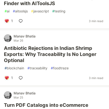
Finder with AIToolsJS
#
ai
#
aitoolsjs
#
javascript
#
testing
1
3 min read
Manav Bhatia
Mar 26
Antibiotic Rejections in Indian Shrimp
Exports: Why Traceability Is No Longer
Optional
#
blockchain
#
traceability
#
foodtraze
1
3 min read
Manav Bhatia
Mar 25
Turn PDF Catalogs into eCommerce