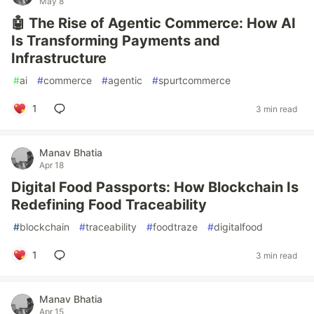
May 8
🤖 The Rise of Agentic Commerce: How AI
Is Transforming Payments and
Infrastructure
#
ai
#
commerce
#
agentic
#
spurtcommerce
1
3 min read
Manav Bhatia
Apr 18
Digital Food Passports: How Blockchain Is
Redefining Food Traceability
#
blockchain
#
traceability
#
foodtraze
#
digitalfood
1
3 min read
Manav Bhatia
Apr 15