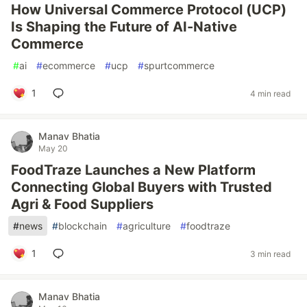
How Universal Commerce Protocol (UCP)
Is Shaping the Future of AI-Native
Commerce
#
ai
#
ecommerce
#
ucp
#
spurtcommerce
1
4 min read
Manav Bhatia
May 20
FoodTraze Launches a New Platform
Connecting Global Buyers with Trusted
Agri & Food Suppliers
#
news
#
blockchain
#
agriculture
#
foodtraze
1
3 min read
Manav Bhatia