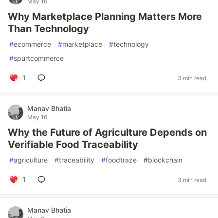
May 16
Why Marketplace Planning Matters More
Than Technology
#
ecommerce
#
marketplace
#
technology
#
spurtcommerce
1
3 min read
Manav Bhatia
May 16
Why the Future of Agriculture Depends on
Verifiable Food Traceability
#
agriculture
#
traceability
#
foodtraze
#
blockchain
1
3 min read
Manav Bhatia