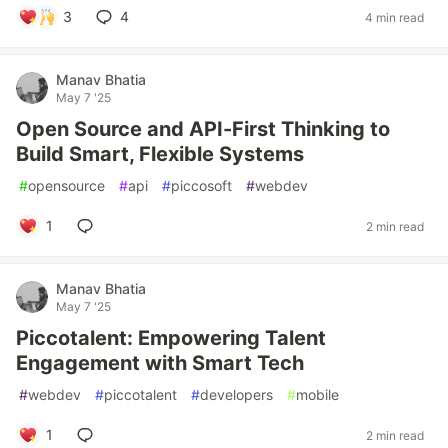
3
4
4 min read
Manav Bhatia
May 7 '25
Open Source and API-First Thinking to
Build Smart, Flexible Systems
#
opensource
#
api
#
piccosoft
#
webdev
1
2 min read
Manav Bhatia
May 7 '25
Piccotalent: Empowering Talent
Engagement with Smart Tech
#
webdev
#
piccotalent
#
developers
#
mobile
1
2 min read