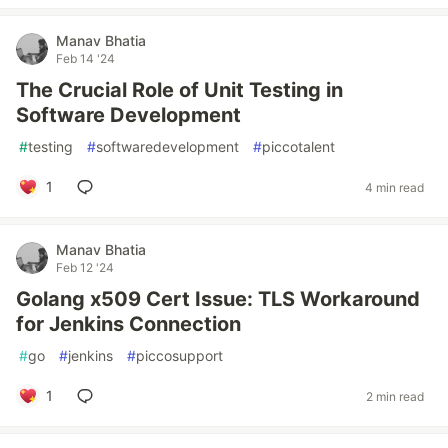
Manav Bhatia
Feb 14 '24
The Crucial Role of Unit Testing in
Software Development
#
testing
#
softwaredevelopment
#
piccotalent
1
4 min read
Manav Bhatia
Feb 12 '24
Golang x509 Cert Issue: TLS Workaround
for Jenkins Connection
#
go
#
jenkins
#
piccosupport
1
2 min read