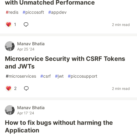
with Unmatched Performance
#
redis
#
piccosoft
#
appdev
1
2 min read
Manav Bhatia
Apr 25 '24
Microservice Security with CSRF Tokens
and JWTs
#
microservices
#
csrf
#
jwt
#
piccosupport
2
2 min read
Manav Bhatia
Apr 17 '24
How to fix bugs without harming the
Application