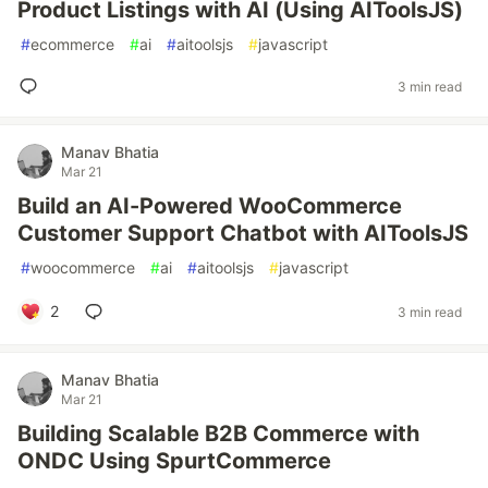
Product Listings with AI (Using AIToolsJS)
#
ecommerce
#
ai
#
aitoolsjs
#
javascript
3 min read
Manav Bhatia
Mar 21
Build an AI-Powered WooCommerce
Customer Support Chatbot with AIToolsJS
#
woocommerce
#
ai
#
aitoolsjs
#
javascript
2
3 min read
Manav Bhatia
Mar 21
Building Scalable B2B Commerce with
ONDC Using SpurtCommerce