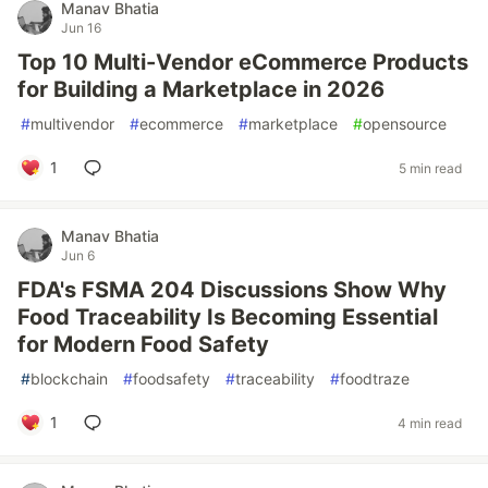
Manav Bhatia
Jun 16
Top 10 Multi-Vendor eCommerce Products
for Building a Marketplace in 2026
#
multivendor
#
ecommerce
#
marketplace
#
opensource
1
5 min read
Manav Bhatia
Jun 6
FDA's FSMA 204 Discussions Show Why
Food Traceability Is Becoming Essential
for Modern Food Safety
#
blockchain
#
foodsafety
#
traceability
#
foodtraze
1
4 min read