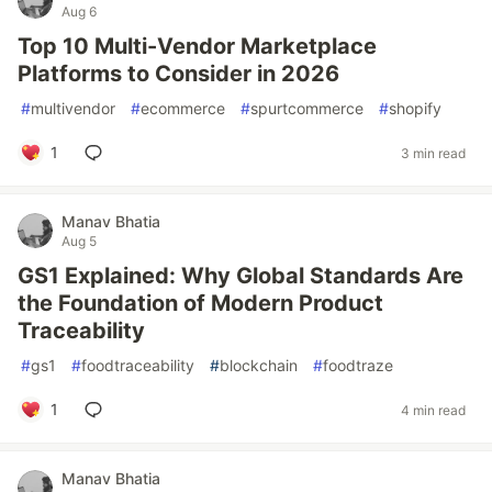
Aug 6
Top 10 Multi-Vendor Marketplace
Platforms to Consider in 2026
#
multivendor
#
ecommerce
#
spurtcommerce
#
shopify
1
3 min read
Manav Bhatia
Aug 5
GS1 Explained: Why Global Standards Are
the Foundation of Modern Product
Traceability
#
gs1
#
foodtraceability
#
blockchain
#
foodtraze
1
4 min read
Manav Bhatia