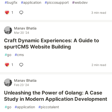
#
bugfix
#
application
#
piccosupport
#
webdev
1
3 min read
Manav Bhatia
Mar 20 '24
Craft Dynamic Experiences: A Guide to
spurtCMS Website Building
#
go
#
cms
1
2 min read
Manav Bhatia
Feb 23 '24
Unleashing the Power of Golang: A Case
Study in Modern Application Development
#
go
#
application
#
piccotalent