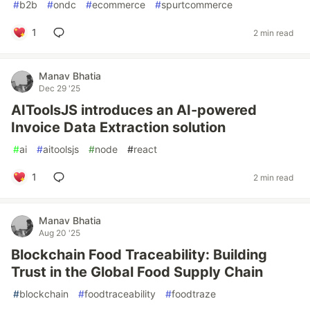
#
b2b
#
ondc
#
ecommerce
#
spurtcommerce
1
2 min read
Manav Bhatia
Dec 29 '25
AIToolsJS introduces an AI-powered
Invoice Data Extraction solution
#
ai
#
aitoolsjs
#
node
#
react
1
2 min read
Manav Bhatia
Aug 20 '25
Blockchain Food Traceability: Building
Trust in the Global Food Supply Chain
#
blockchain
#
foodtraceability
#
foodtraze