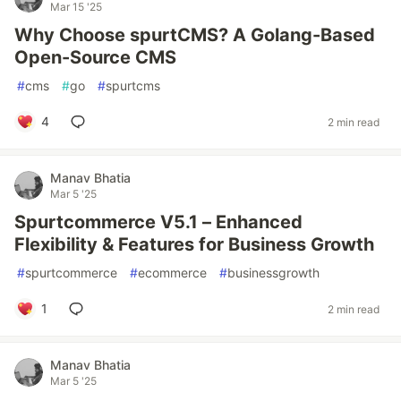
Mar 15 '25
Why Choose spurtCMS? A Golang-Based
Open-Source CMS
#
cms
#
go
#
spurtcms
4
2 min read
Manav Bhatia
Mar 5 '25
Spurtcommerce V5.1 – Enhanced
Flexibility & Features for Business Growth
#
spurtcommerce
#
ecommerce
#
businessgrowth
1
2 min read
Manav Bhatia
Mar 5 '25