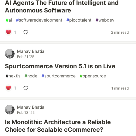
AI Agents The Future of Intelligent and
Autonomous Software
#
ai
#
softwaredevelopment
#
piccotalent
#
webdev
1
2 min read
Manav Bhatia
Feb 21 '25
Spurtcommerce Version 5.1 is on Live
#
nextjs
#
node
#
spurtcommerce
#
opensource
1
1 min read
Manav Bhatia
Feb 13 '25
Is Monolithic Architecture a Reliable
Choice for Scalable eCommerce?