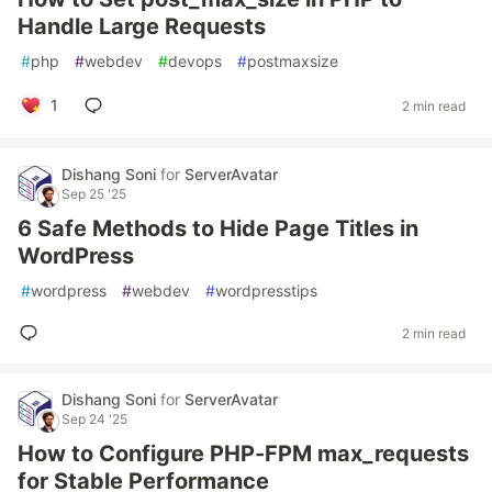
Handle Large Requests
#
php
#
webdev
#
devops
#
postmaxsize
1
2 min read
Dishang Soni
for
ServerAvatar
Sep 25 '25
6 Safe Methods to Hide Page Titles in
WordPress
#
wordpress
#
webdev
#
wordpresstips
2 min read
Dishang Soni
for
ServerAvatar
Sep 24 '25
How to Configure PHP-FPM max_requests
for Stable Performance