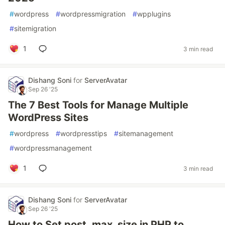
#
wordpress
#
wordpressmigration
#
wpplugins
#
sitemigration
1
3 min read
Dishang Soni
for
ServerAvatar
Sep 26 '25
The 7 Best Tools for Manage Multiple
WordPress Sites
#
wordpress
#
wordpresstips
#
sitemanagement
#
wordpressmanagement
1
3 min read
Dishang Soni
for
ServerAvatar
Sep 26 '25
How to Set post_max_size in PHP to