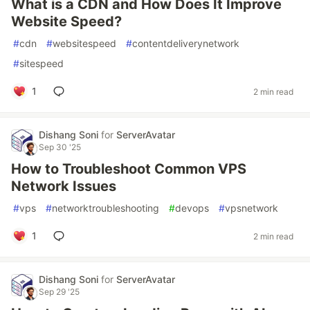
What is a CDN and How Does It Improve
Website Speed?
#
cdn
#
websitespeed
#
contentdeliverynetwork
#
sitespeed
1
2 min read
Dishang Soni
for
ServerAvatar
Sep 30 '25
How to Troubleshoot Common VPS
Network Issues
#
vps
#
networktroubleshooting
#
devops
#
vpsnetwork
1
2 min read
Dishang Soni
for
ServerAvatar
Sep 29 '25