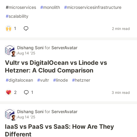
#
microservices
#
monolith
#
microservicesinfrastructure
#
scalability
1
2 min read
Dishang Soni
for
ServerAvatar
Aug 14 '25
Vultr vs DigitalOcean vs Linode vs
Hetzner: A Cloud Comparison
#
digitalocean
#
vultr
#
linode
#
hetzner
2
1
3 min read
Dishang Soni
for
ServerAvatar
Aug 14 '25
IaaS vs PaaS vs SaaS: How Are They
Different