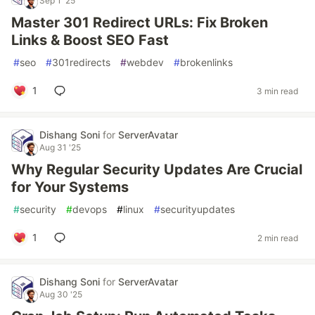
Sep 1 '25
Master 301 Redirect URLs: Fix Broken
Links & Boost SEO Fast
#
seo
#
301redirects
#
webdev
#
brokenlinks
1
3 min read
Dishang Soni
for
ServerAvatar
Aug 31 '25
Why Regular Security Updates Are Crucial
for Your Systems
#
security
#
devops
#
linux
#
securityupdates
1
2 min read
Dishang Soni
for
ServerAvatar
Aug 30 '25