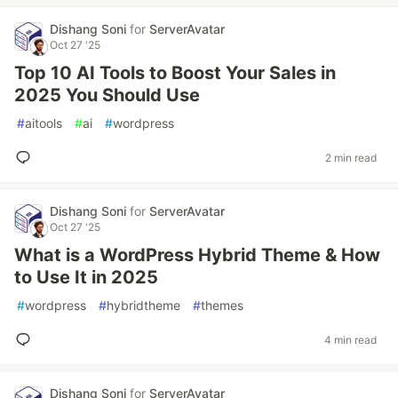
Dishang Soni
for
ServerAvatar
Oct 27 '25
Top 10 AI Tools to Boost Your Sales in
2025 You Should Use
#
aitools
#
ai
#
wordpress
2 min read
Dishang Soni
for
ServerAvatar
Oct 27 '25
What is a WordPress Hybrid Theme & How
to Use It in 2025
#
wordpress
#
hybridtheme
#
themes
4 min read
Dishang Soni
for
ServerAvatar