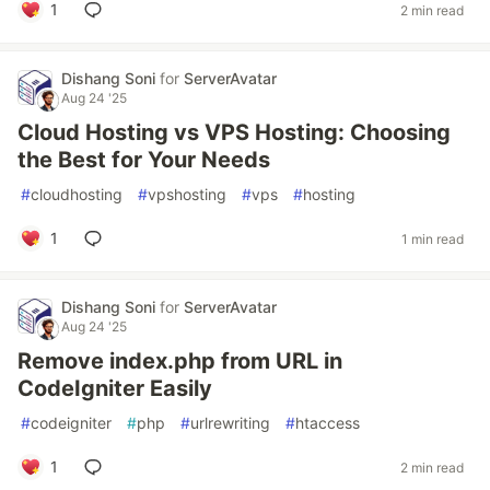
1
2 min read
Dishang Soni
for
ServerAvatar
Aug 24 '25
Cloud Hosting vs VPS Hosting: Choosing
the Best for Your Needs
#
cloudhosting
#
vpshosting
#
vps
#
hosting
1
1 min read
Dishang Soni
for
ServerAvatar
Aug 24 '25
Remove index.php from URL in
CodeIgniter Easily
#
codeigniter
#
php
#
urlrewriting
#
htaccess
1
2 min read