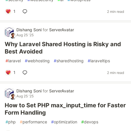
1
2 min read
Dishang Soni
for
ServerAvatar
Aug 25 '25
Why Laravel Shared Hosting is Risky and
Best Avoided
#
laravel
#
webhosting
#
sharedhosting
#
laraveltips
1
2 min read
Dishang Soni
for
ServerAvatar
Aug 25 '25
How to Set PHP max_input_time for Faster
Form Handling
#
php
#
performance
#
optimization
#
devops