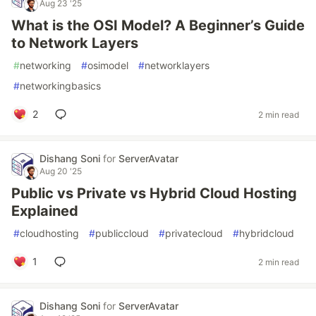
Aug 23 '25
What is the OSI Model? A Beginner’s Guide
to Network Layers
#
networking
#
osimodel
#
networklayers
#
networkingbasics
2
2 min read
Dishang Soni
for
ServerAvatar
Aug 20 '25
Public vs Private vs Hybrid Cloud Hosting
Explained
#
cloudhosting
#
publiccloud
#
privatecloud
#
hybridcloud
1
2 min read
Dishang Soni
for
ServerAvatar