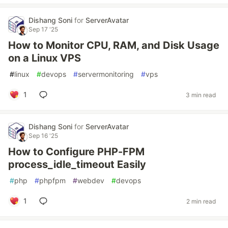
Dishang Soni
for
ServerAvatar
Sep 17 '25
How to Monitor CPU, RAM, and Disk Usage
on a Linux VPS
#
linux
#
devops
#
servermonitoring
#
vps
1
3 min read
Dishang Soni
for
ServerAvatar
Sep 16 '25
How to Configure PHP-FPM
process_idle_timeout Easily
#
php
#
phpfpm
#
webdev
#
devops
1
2 min read