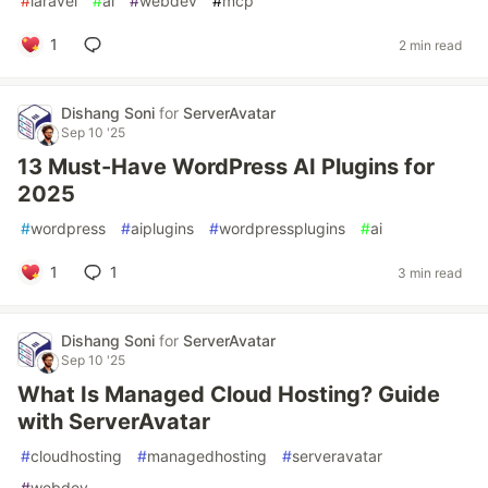
#
laravel
#
ai
#
webdev
#
mcp
1
2 min read
Dishang Soni
for
ServerAvatar
Sep 10 '25
13 Must-Have WordPress AI Plugins for
2025
#
wordpress
#
aiplugins
#
wordpressplugins
#
ai
1
1
3 min read
Dishang Soni
for
ServerAvatar
Sep 10 '25
What Is Managed Cloud Hosting? Guide
with ServerAvatar
#
cloudhosting
#
managedhosting
#
serveravatar
#
webdev