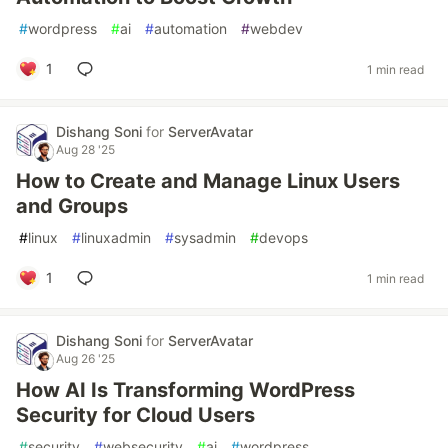
#
wordpress
#
ai
#
automation
#
webdev
1
1 min read
Dishang Soni
for
ServerAvatar
Aug 28 '25
How to Create and Manage Linux Users
and Groups
#
linux
#
linuxadmin
#
sysadmin
#
devops
1
1 min read
Dishang Soni
for
ServerAvatar
Aug 26 '25
How AI Is Transforming WordPress
Security for Cloud Users
#
security
#
websecurity
#
ai
#
wordpress