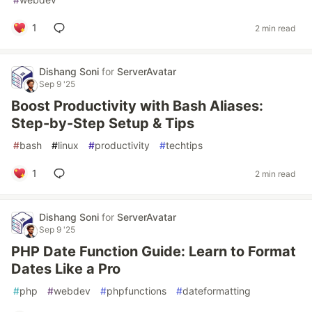
1
2 min read
Dishang Soni
for
ServerAvatar
Sep 9 '25
Boost Productivity with Bash Aliases:
Step-by-Step Setup & Tips
#
bash
#
linux
#
productivity
#
techtips
1
2 min read
Dishang Soni
for
ServerAvatar
Sep 9 '25
PHP Date Function Guide: Learn to Format
Dates Like a Pro
#
php
#
webdev
#
phpfunctions
#
dateformatting