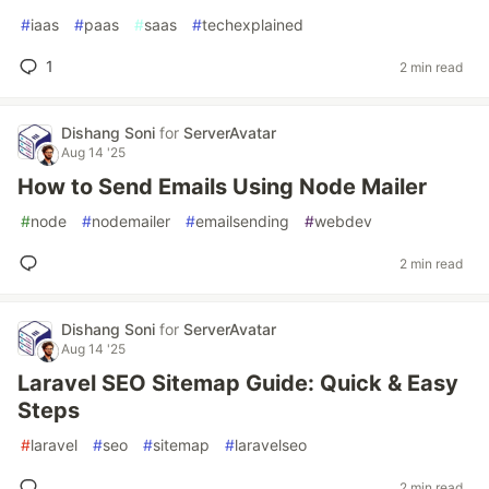
#
iaas
#
paas
#
saas
#
techexplained
1
2 min read
Dishang Soni
for
ServerAvatar
Aug 14 '25
How to Send Emails Using Node Mailer
#
node
#
nodemailer
#
emailsending
#
webdev
2 min read
Dishang Soni
for
ServerAvatar
Aug 14 '25
Laravel SEO Sitemap Guide: Quick & Easy
Steps
#
laravel
#
seo
#
sitemap
#
laravelseo
2 min read