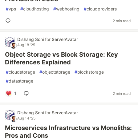
#
vps
#
cloudhosting
#
webhosting
#
cloudproviders
2 min read
Dishang Soni
for
ServerAvatar
Aug 18 '25
Object Storage vs Block Storage: Key
Differences Explained
#
cloudstorage
#
objectstorage
#
blockstorage
#
datastorage
1
2 min read
Dishang Soni
for
ServerAvatar
Aug 14 '25
Microservices Infrastructure vs Monoliths:
Pros and Cons