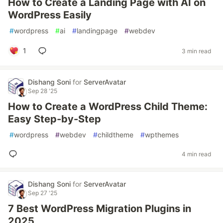
How to Create a Landing Page with AI on
WordPress Easily
#
wordpress
#
ai
#
landingpage
#
webdev
1
3 min read
Dishang Soni
for
ServerAvatar
Sep 28 '25
How to Create a WordPress Child Theme:
Easy Step-by-Step
#
wordpress
#
webdev
#
childtheme
#
wpthemes
4 min read
Dishang Soni
for
ServerAvatar
Sep 27 '25
7 Best WordPress Migration Plugins in
2025