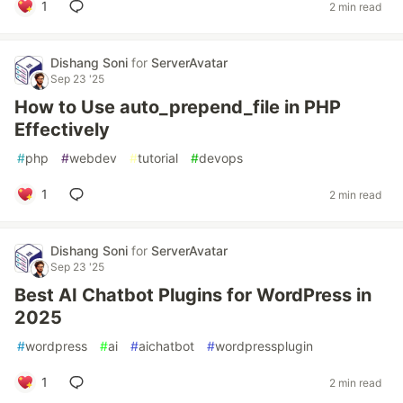
1
2 min read
Dishang Soni
for
ServerAvatar
Sep 23 '25
How to Use auto_prepend_file in PHP
Effectively
#
php
#
webdev
#
tutorial
#
devops
1
2 min read
Dishang Soni
for
ServerAvatar
Sep 23 '25
Best AI Chatbot Plugins for WordPress in
2025
#
wordpress
#
ai
#
aichatbot
#
wordpressplugin
1
2 min read