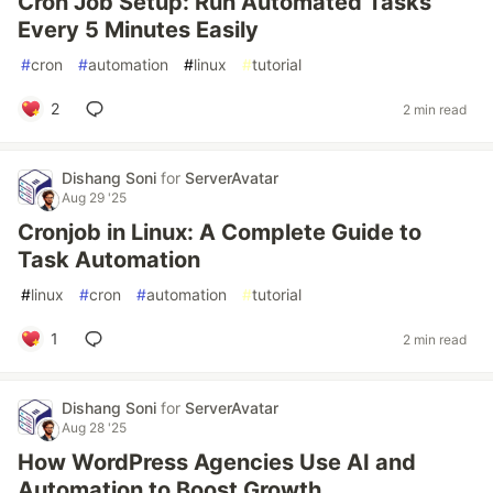
Cron Job Setup: Run Automated Tasks
Every 5 Minutes Easily
#
cron
#
automation
#
linux
#
tutorial
2
2 min read
Dishang Soni
for
ServerAvatar
Aug 29 '25
Cronjob in Linux: A Complete Guide to
Task Automation
#
linux
#
cron
#
automation
#
tutorial
1
2 min read
Dishang Soni
for
ServerAvatar
Aug 28 '25
How WordPress Agencies Use AI and
Automation to Boost Growth