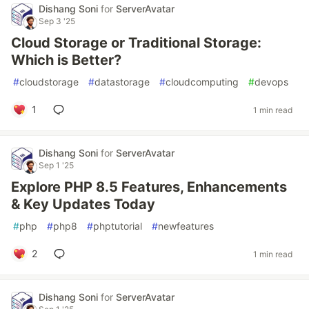
Dishang Soni
for
ServerAvatar
Sep 3 '25
Cloud Storage or Traditional Storage:
Which is Better?
#
cloudstorage
#
datastorage
#
cloudcomputing
#
devops
1
1 min read
Dishang Soni
for
ServerAvatar
Sep 1 '25
Explore PHP 8.5 Features, Enhancements
& Key Updates Today
#
php
#
php8
#
phptutorial
#
newfeatures
2
1 min read
Dishang Soni
for
ServerAvatar