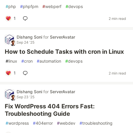
#
php
#
phpfpm
#
webperf
#
devops
1
2 min read
Dishang Soni
for
ServerAvatar
Sep 24 '25
How to Schedule Tasks with cron in Linux
#
linux
#
cron
#
automation
#
devops
1
2 min read
Dishang Soni
for
ServerAvatar
Sep 23 '25
Fix WordPress 404 Errors Fast:
Troubleshooting Guide
#
wordpress
#
404error
#
webdev
#
troubleshooting