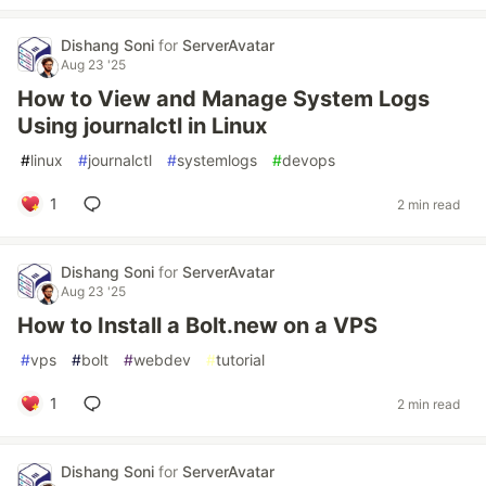
Dishang Soni
for
ServerAvatar
Aug 23 '25
How to View and Manage System Logs
Using journalctl in Linux
#
linux
#
journalctl
#
systemlogs
#
devops
1
2 min read
Dishang Soni
for
ServerAvatar
Aug 23 '25
How to Install a Bolt.new on a VPS
#
vps
#
bolt
#
webdev
#
tutorial
1
2 min read
Dishang Soni
for
ServerAvatar