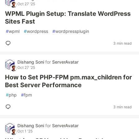
Oct 27 '25
WPML Plugin Setup: Translate WordPress
Sites Fast
#
wpml
#
wordpress
#
wordpressplugin
3 min read
Dishang Soni
for
ServerAvatar
Oct 27 '25
How to Set PHP-FPM pm.max_children for
Best Server Performance
#
php
#
fpm
3 min read
Dishang Soni
for
ServerAvatar
Oct 1 '25