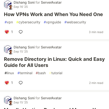
Dishang Soni
for
ServerAvatar
Sep 16 '25
How VPNs Work and When You Need One
#
vpn
#
cybersecurity
#
vpnguide
#
websecurity
1
3 min read
Dishang Soni
for
ServerAvatar
Sep 15 '25
Remove Directory in Linux: Quick and Easy
Guide for All Users
#
linux
#
terminal
#
bash
#
tutorial
1
2 min read
Dishang Soni
for
ServerAvatar
Sep 15 '25