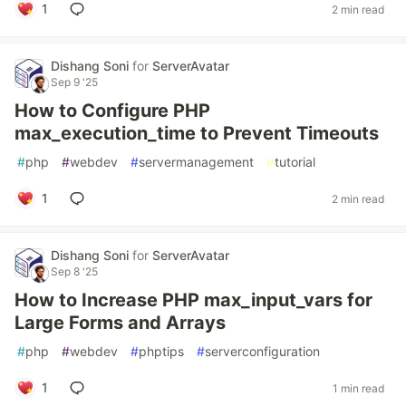
1
2 min read
Dishang Soni
for
ServerAvatar
Sep 9 '25
How to Configure PHP
max_execution_time to Prevent Timeouts
#
php
#
webdev
#
servermanagement
#
tutorial
1
2 min read
Dishang Soni
for
ServerAvatar
Sep 8 '25
How to Increase PHP max_input_vars for
Large Forms and Arrays
#
php
#
webdev
#
phptips
#
serverconfiguration
1
1 min read