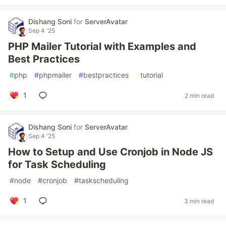
Dishang Soni
for
ServerAvatar
Sep 4 '25
PHP Mailer Tutorial with Examples and
Best Practices
#
php
#
phpmailer
#
bestpractices
#
tutorial
1
2 min read
Dishang Soni
for
ServerAvatar
Sep 4 '25
How to Setup and Use Cronjob in Node JS
for Task Scheduling
#
node
#
cronjob
#
taskscheduling
1
3 min read