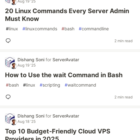
Aug 19 '25
20 Linux Commands Every Server Admin
Must Know
#
linux
#
linuxcommands
#
bash
#
commandline
2 min read
Dishang Soni
for
ServerAvatar
Aug 19 '25
How to Use the wait Command in Bash
#
bash
#
linux
#
scripting
#
waitcommand
2 min read
Dishang Soni
for
ServerAvatar
Aug 18 '25
Top 10 Budget-Friendly Cloud VPS
Providers in 2025