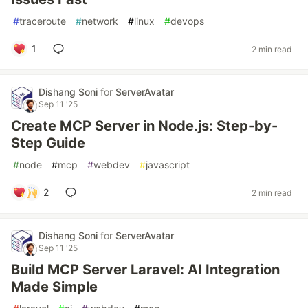
#
traceroute
#
network
#
linux
#
devops
1
2 min read
Dishang Soni
for
ServerAvatar
Sep 11 '25
Create MCP Server in Node.js: Step-by-
Step Guide
#
node
#
mcp
#
webdev
#
javascript
2
2 min read
Dishang Soni
for
ServerAvatar
Sep 11 '25
Build MCP Server Laravel: AI Integration
Made Simple