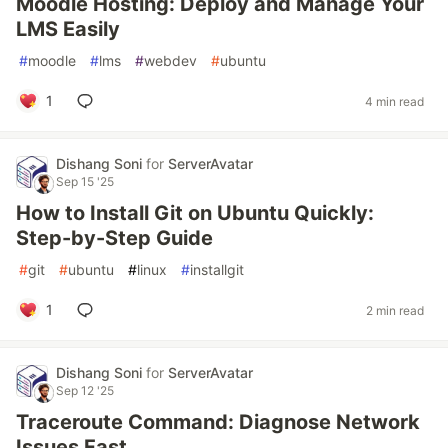
Moodle Hosting: Deploy and Manage Your
LMS Easily
#
moodle
#
lms
#
webdev
#
ubuntu
1
4 min read
Dishang Soni
for
ServerAvatar
Sep 15 '25
How to Install Git on Ubuntu Quickly:
Step-by-Step Guide
#
git
#
ubuntu
#
linux
#
installgit
1
2 min read
Dishang Soni
for
ServerAvatar
Sep 12 '25
Traceroute Command: Diagnose Network
Issues Fast