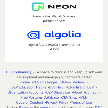
Neon is the official database
partner of DEV
Algolia is the official search partner
of DEV
DEV Community
— A space to discuss and keep up software
development and manage your software career
Home
DEV Challenges
DEV++
Videos
DEV Education Tracks
DEV Help
Advertise on DEV
Organization Accounts
DEV Showcase
About
Contact
Free Postgres Database
DEV Shop
MLH
Code of Conduct
Privacy Policy
Terms of Use
Built on
Forem
— the
open source
software that powers
DEV