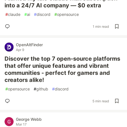
into a 24/7 AI company — $0 extra
#
claude
#
ai
#
discord
#
opensource
1 min read
OpenAltFinder
Apr 9
Discover the top 7 open-source platforms
that offer unique features and vibrant
communities - perfect for gamers and
creators alike!
#
opensource
#
github
#
discord
5 min read
George Webb
Mar 17