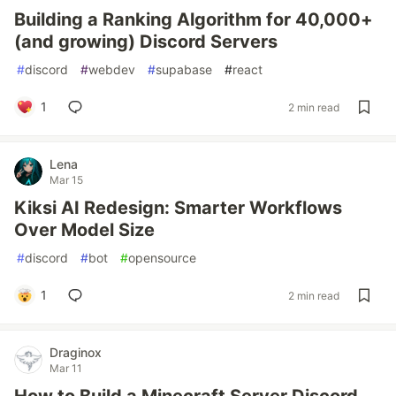
Building a Ranking Algorithm for 40,000+
(and growing) Discord Servers
#
discord
#
webdev
#
supabase
#
react
1
2 min read
Lena
Mar 15
Kiksi AI Redesign: Smarter Workflows
Over Model Size
#
discord
#
bot
#
opensource
1
2 min read
Draginox
Mar 11