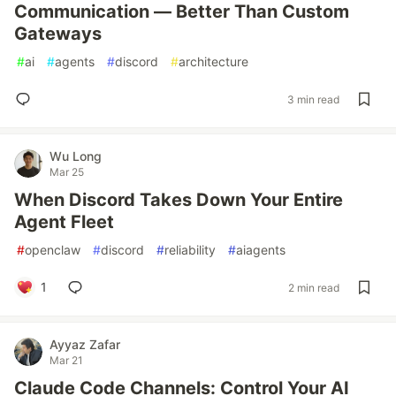
Communication — Better Than Custom
Gateways
#
ai
#
agents
#
discord
#
architecture
3 min read
Wu Long
Mar 25
When Discord Takes Down Your Entire
Agent Fleet
#
openclaw
#
discord
#
reliability
#
aiagents
1
2 min read
Ayyaz Zafar
Mar 21
Claude Code Channels: Control Your AI