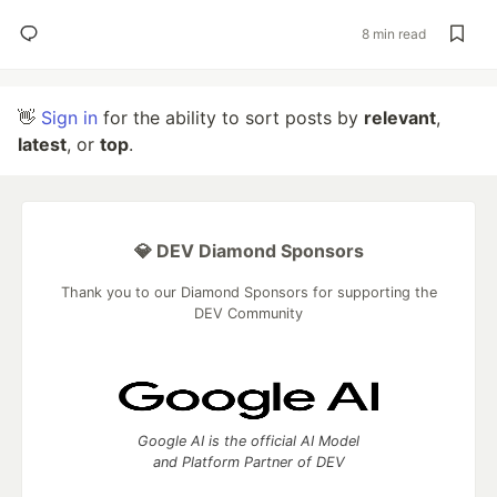
8 min read
👋
Sign in
for the ability to sort posts by
relevant
,
latest
, or
top
.
💎 DEV Diamond Sponsors
Thank you to our Diamond Sponsors for supporting the
DEV Community
Google AI is the official AI Model
and Platform Partner of DEV