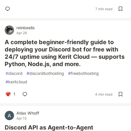
7 min read
reinbeelis
Apr 26
A complete beginner-friendly guide to
deploying your Discord bot for free with
24/7 uptime using Kerit Cloud — supports
Python, Node.js, and more.
#
discord
#
discordbothosting
#
freebothosting
#
keritcloud
1
4 min read
Atlas Whoff
Apr 15
Discord API as Agent-to-Agent