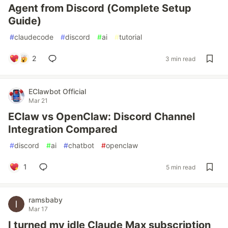
Agent from Discord (Complete Setup
Guide)
#
claudecode
#
discord
#
ai
#
tutorial
2
3 min read
EClawbot Official
Mar 21
EClaw vs OpenClaw: Discord Channel
Integration Compared
#
discord
#
ai
#
chatbot
#
openclaw
1
5 min read
ramsbaby
Mar 17
I turned my idle Claude Max subscription