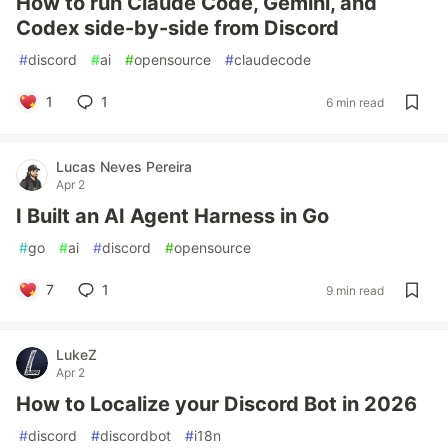
How to run Claude Code, Gemini, and
Codex side-by-side from Discord
#
discord
#
ai
#
opensource
#
claudecode
1
1
6 min read
Lucas Neves Pereira
Apr 2
I Built an AI Agent Harness in Go
#
go
#
ai
#
discord
#
opensource
7
1
9 min read
LukeZ
Apr 2
How to Localize your Discord Bot in 2026
#
discord
#
discordbot
#
i18n