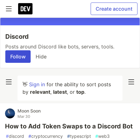
Create account
Discord
Posts around Discord like bots, servers, tools.
Follow
Hide
👋
Sign in
for the ability to sort posts
by
relevant
,
latest
, or
top
.
Moon Soon
Mar 30
How to Add Token Swaps to a Discord Bot
#
discord
#
cryptocurrency
#
typescript
#
web3