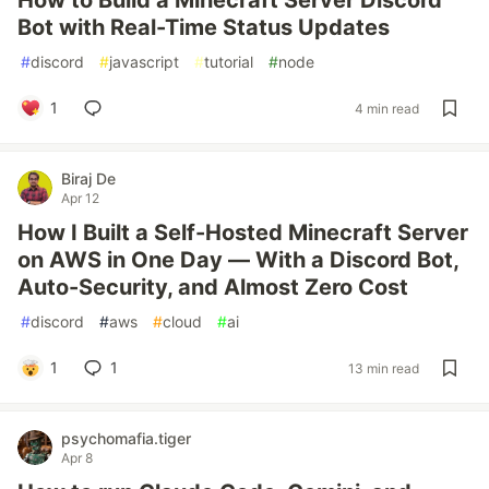
How to Build a Minecraft Server Discord
Bot with Real-Time Status Updates
#
discord
#
javascript
#
tutorial
#
node
1
4 min read
Biraj De
Apr 12
How I Built a Self-Hosted Minecraft Server
on AWS in One Day — With a Discord Bot,
Auto-Security, and Almost Zero Cost
#
discord
#
aws
#
cloud
#
ai
1
1
13 min read
psychomafia.tiger
Apr 8