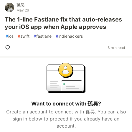
孫昊
May 26
The 1-line Fastlane fix that auto-releases
your iOS app when Apple approves
#
ios
#
swift
#
fastlane
#
indiehackers
3 min read
Want to connect with 孫昊?
Create an account to connect with 孫昊. You can also
sign in below to proceed if you already have an
account.