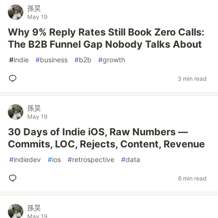
孫昊
May 19
Why 9% Reply Rates Still Book Zero Calls:
The B2B Funnel Gap Nobody Talks About
#
indie
#
business
#
b2b
#
growth
3 min read
孫昊
May 19
30 Days of Indie iOS, Raw Numbers —
Commits, LOC, Rejects, Content, Revenue
#
indiedev
#
ios
#
retrospective
#
data
6 min read
孫昊
May 19