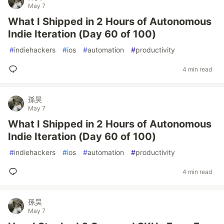
May 7
What I Shipped in 2 Hours of Autonomous
Indie Iteration (Day 60 of 100)
#
indiehackers
#
ios
#
automation
#
productivity
4 min read
孫昊
May 7
What I Shipped in 2 Hours of Autonomous
Indie Iteration (Day 60 of 100)
#
indiehackers
#
ios
#
automation
#
productivity
4 min read
孫昊
May 7