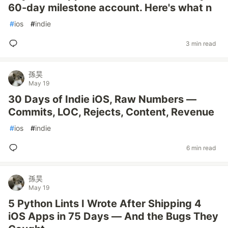
60-day milestone account. Here's what n
#
ios
#
indie
3 min read
孫昊
May 19
30 Days of Indie iOS, Raw Numbers —
Commits, LOC, Rejects, Content, Revenue
#
ios
#
indie
6 min read
孫昊
May 19
5 Python Lints I Wrote After Shipping 4
iOS Apps in 75 Days — And the Bugs They