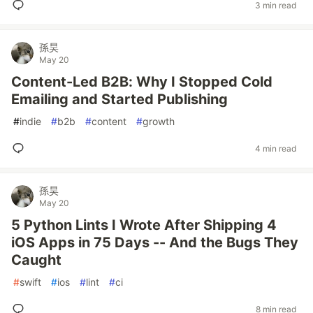
3 min read
孫昊
May 20
Content-Led B2B: Why I Stopped Cold
Emailing and Started Publishing
#
indie
#
b2b
#
content
#
growth
4 min read
孫昊
May 20
5 Python Lints I Wrote After Shipping 4
iOS Apps in 75 Days -- And the Bugs They
Caught
#
swift
#
ios
#
lint
#
ci
8 min read