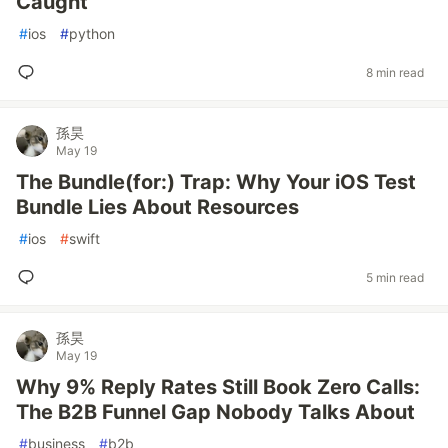
Caught
#
ios
#
python
8 min read
孫昊
May 19
The Bundle(for:) Trap: Why Your iOS Test
Bundle Lies About Resources
#
ios
#
swift
5 min read
孫昊
May 19
Why 9% Reply Rates Still Book Zero Calls:
The B2B Funnel Gap Nobody Talks About
#
business
#
b2b