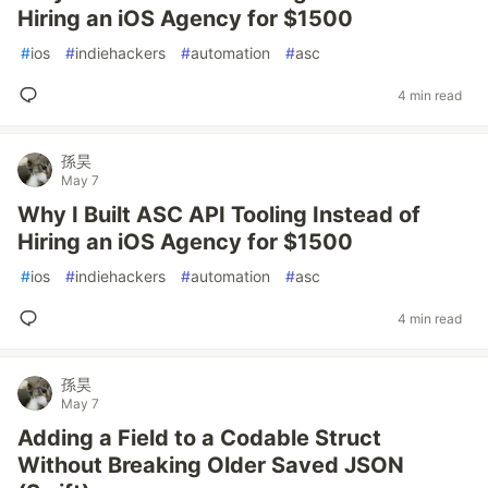
Hiring an iOS Agency for $1500
#
ios
#
indiehackers
#
automation
#
asc
4 min read
孫昊
May 7
Why I Built ASC API Tooling Instead of
Hiring an iOS Agency for $1500
#
ios
#
indiehackers
#
automation
#
asc
4 min read
孫昊
May 7
Adding a Field to a Codable Struct
Without Breaking Older Saved JSON