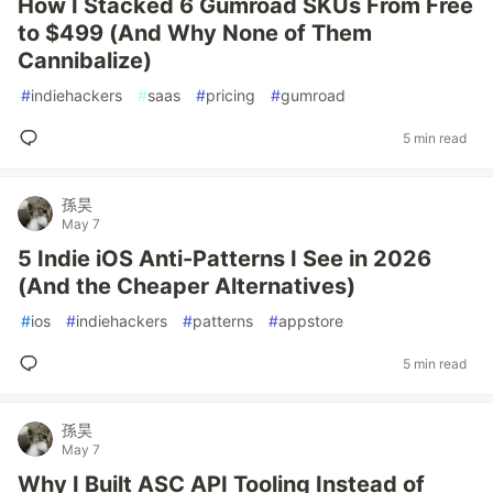
How I Stacked 6 Gumroad SKUs From Free
to $499 (And Why None of Them
Cannibalize)
#
indiehackers
#
saas
#
pricing
#
gumroad
5 min read
孫昊
May 7
5 Indie iOS Anti-Patterns I See in 2026
(And the Cheaper Alternatives)
#
ios
#
indiehackers
#
patterns
#
appstore
5 min read
孫昊
May 7
Why I Built ASC API Tooling Instead of