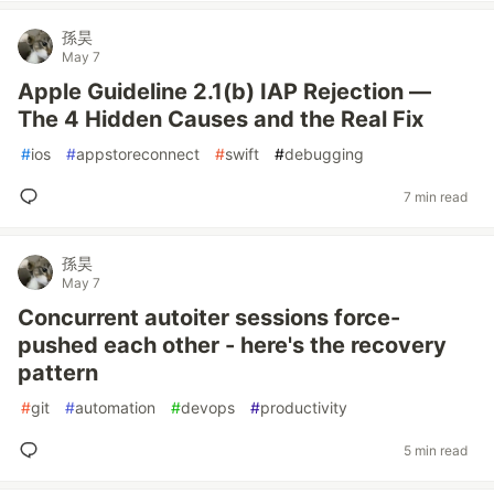
孫昊
May 7
Apple Guideline 2.1(b) IAP Rejection —
The 4 Hidden Causes and the Real Fix
#
ios
#
appstoreconnect
#
swift
#
debugging
7 min read
孫昊
May 7
Concurrent autoiter sessions force-
pushed each other - here's the recovery
pattern
#
git
#
automation
#
devops
#
productivity
5 min read