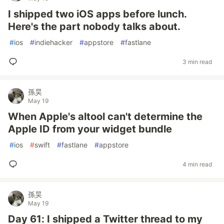
I shipped two iOS apps before lunch.
Here's the part nobody talks about.
#
ios
#
indiehacker
#
appstore
#
fastlane
3 min read
孫昊
May 19
When Apple's altool can't determine the
Apple ID from your widget bundle
#
ios
#
swift
#
fastlane
#
appstore
4 min read
孫昊
May 19
Day 61: I shipped a Twitter thread to my