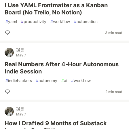
I Use YAML Frontmatter as a Kanban
Board (No Trello, No Notion)
#
yaml
#
productivity
#
workflow
#
automation
3 min read
孫昊
May 7
Real Numbers After 4-Hour Autonomous
Indie Session
#
indiehackers
#
autonomy
#
ai
#
workflow
2 min read
孫昊
May 7
How I Drafted 9 Months of Substack