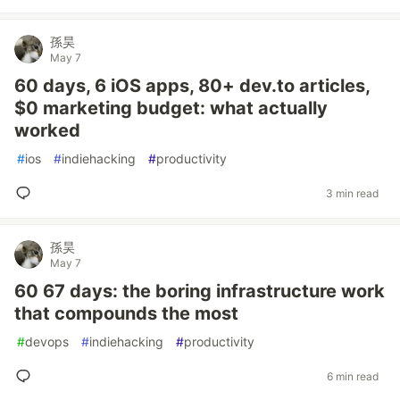
孫昊
May 7
60 days, 6 iOS apps, 80+ dev.to articles,
$0 marketing budget: what actually
worked
#
ios
#
indiehacking
#
productivity
3 min read
孫昊
May 7
60 67 days: the boring infrastructure work
that compounds the most
#
devops
#
indiehacking
#
productivity
6 min read