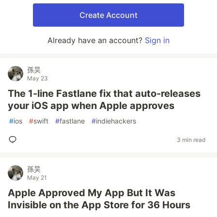
Create Account
Already have an account?
Sign in
孫昊
May 23
The 1-line Fastlane fix that auto-releases
your iOS app when Apple approves
#
ios
#
swift
#
fastlane
#
indiehackers
3 min read
孫昊
May 21
Apple Approved My App But It Was
Invisible on the App Store for 36 Hours