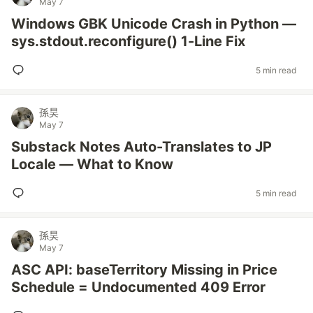
May 7
Windows GBK Unicode Crash in Python —
sys.stdout.reconfigure() 1-Line Fix
5 min read
孫昊
May 7
Substack Notes Auto-Translates to JP
Locale — What to Know
5 min read
孫昊
May 7
ASC API: baseTerritory Missing in Price
Schedule = Undocumented 409 Error