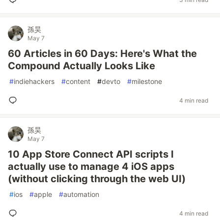
孫昊
May 7
60 Articles in 60 Days: Here's What the
Compound Actually Looks Like
#
indiehackers
#
content
#
devto
#
milestone
4 min read
孫昊
May 7
10 App Store Connect API scripts I
actually use to manage 4 iOS apps
(without clicking through the web UI)
#
ios
#
apple
#
automation
4 min read