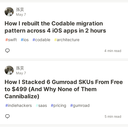
孫昊
May 7
How I rebuilt the Codable migration
pattern across 4 iOS apps in 2 hours
#
swift
#
ios
#
codable
#
architecture
4 min read
孫昊
May 7
How I Stacked 6 Gumroad SKUs From Free
to $499 (And Why None of Them
Cannibalize)
#
indiehackers
#
saas
#
pricing
#
gumroad
5 min read