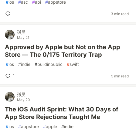
#
ios
#
asc
#
api
#
appstore
3 min read
孫昊
May 21
Approved by Apple but Not on the App
Store — The 0/175 Territory Trap
#
ios
#
indie
#
buildinpublic
#
swift
1
5 min read
孫昊
May 20
The iOS Audit Sprint: What 30 Days of
App Store Rejections Taught Me
#
ios
#
appstore
#
apple
#
indie