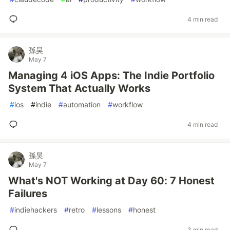
4 min read
孫昊
May 7
Managing 4 iOS Apps: The Indie Portfolio
System That Actually Works
#
ios
#
indie
#
automation
#
workflow
4 min read
孫昊
May 7
What's NOT Working at Day 60: 7 Honest
Failures
#
indiehackers
#
retro
#
lessons
#
honest
3 min read