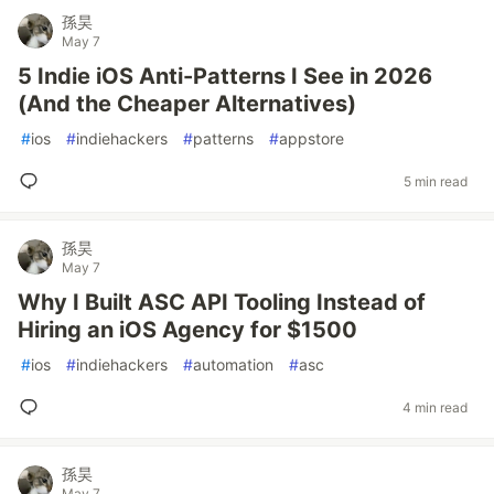
孫昊
May 7
5 Indie iOS Anti-Patterns I See in 2026
(And the Cheaper Alternatives)
#
ios
#
indiehackers
#
patterns
#
appstore
5 min read
孫昊
May 7
Why I Built ASC API Tooling Instead of
Hiring an iOS Agency for $1500
#
ios
#
indiehackers
#
automation
#
asc
4 min read
孫昊
May 7