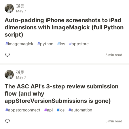
孫昊
May 7
Auto-padding iPhone screenshots to iPad
dimensions with ImageMagick (full Python
script)
#
imagemagick
#
python
#
ios
#
appstore
5 min read
孫昊
May 7
The ASC API's 3-step review submission
flow (and why
appStoreVersionSubmissions is gone)
#
appstoreconnect
#
api
#
ios
#
automation
5 min read