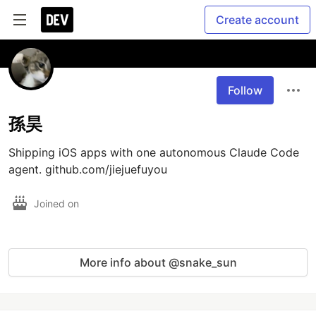
Create account
Follow
孫昊
Shipping iOS apps with one autonomous Claude Code 
agent. github.com/jiejuefuyou
Joined on
More info about @snake_sun