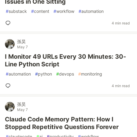
Issues in One Sitting
#
substack
#
content
#
workflow
#
automation
4 min read
孫昊
May 7
I Monitor 49 URLs Every 30 Minutes: 30-
Line Python Script
#
automation
#
python
#
devops
#
monitoring
4 min read
孫昊
May 7
Claude Code Memory Pattern: How I
Stopped Repetitive Questions Forever
#
claudecode
#
ai
#
productivity
#
workflow