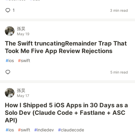
1
3 min read
孫昊
May 19
The Swift truncatingRemainder Trap That
Took Me Five App Review Rejections
#
ios
#
swift
5 min read
孫昊
May 17
How I Shipped 5 iOS Apps in 30 Days as a
Solo Dev (Claude Code + Fastlane + ASC
API)
#
ios
#
swift
#
indiedev
#
claudecode