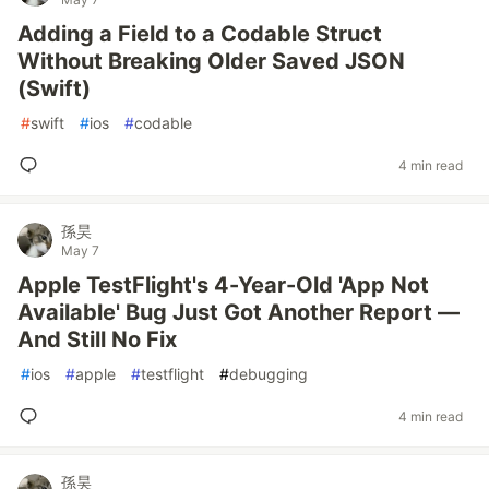
Adding a Field to a Codable Struct
Without Breaking Older Saved JSON
(Swift)
#
swift
#
ios
#
codable
4 min read
孫昊
May 7
Apple TestFlight's 4-Year-Old 'App Not
Available' Bug Just Got Another Report —
And Still No Fix
#
ios
#
apple
#
testflight
#
debugging
4 min read
孫昊