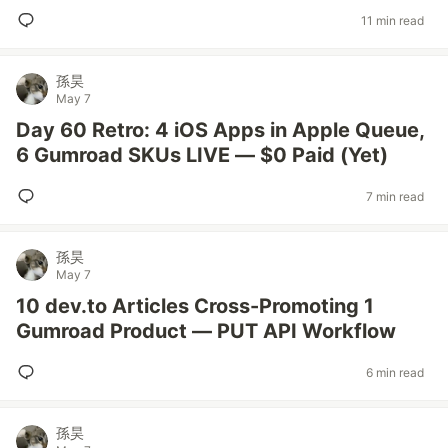
11 min read
孫昊
May 7
Day 60 Retro: 4 iOS Apps in Apple Queue,
6 Gumroad SKUs LIVE — $0 Paid (Yet)
7 min read
孫昊
May 7
10 dev.to Articles Cross-Promoting 1
Gumroad Product — PUT API Workflow
6 min read
孫昊