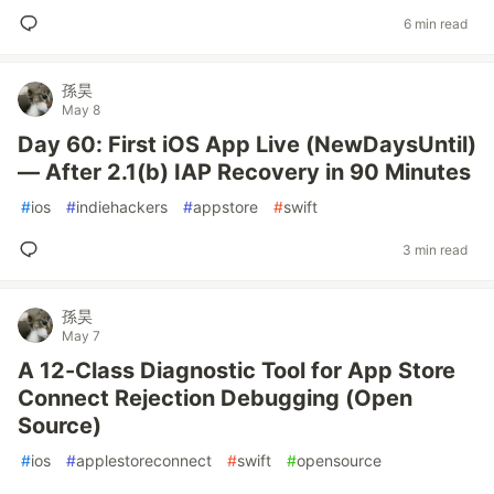
6 min read
孫昊
May 8
Day 60: First iOS App Live (NewDaysUntil)
— After 2.1(b) IAP Recovery in 90 Minutes
#
ios
#
indiehackers
#
appstore
#
swift
3 min read
孫昊
May 7
A 12-Class Diagnostic Tool for App Store
Connect Rejection Debugging (Open
Source)
#
ios
#
applestoreconnect
#
swift
#
opensource