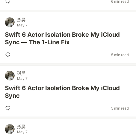
6 min read
孫昊
May 7
Swift 6 Actor Isolation Broke My iCloud
Sync — The 1-Line Fix
5 min read
孫昊
May 7
Swift 6 Actor Isolation Broke My iCloud
Sync
5 min read
孫昊
May 7