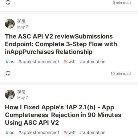
9 min read
孫昊
May 7
The ASC API V2 reviewSubmissions
Endpoint: Complete 3-Step Flow with
inAppPurchases Relationship
#
ios
#
applestoreconnect
#
swift
#
automation
10 min read
孫昊
May 7
How I Fixed Apple's 'IAP 2.1(b) - App
Completeness' Rejection in 90 Minutes
Using ASC API V2
#
ios
#
applestoreconnect
#
swift
#
automation