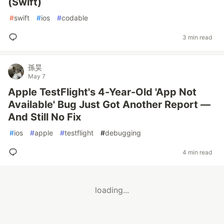
(Swift)
#
swift
#
ios
#
codable
3 min read
孫昊
May 7
Apple TestFlight's 4-Year-Old 'App Not
Available' Bug Just Got Another Report —
And Still No Fix
#
ios
#
apple
#
testflight
#
debugging
4 min read
loading...