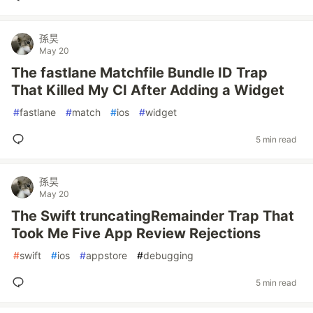
孫昊
May 20
The fastlane Matchfile Bundle ID Trap
That Killed My CI After Adding a Widget
#
fastlane
#
match
#
ios
#
widget
5 min read
孫昊
May 20
The Swift truncatingRemainder Trap That
Took Me Five App Review Rejections
#
swift
#
ios
#
appstore
#
debugging
5 min read