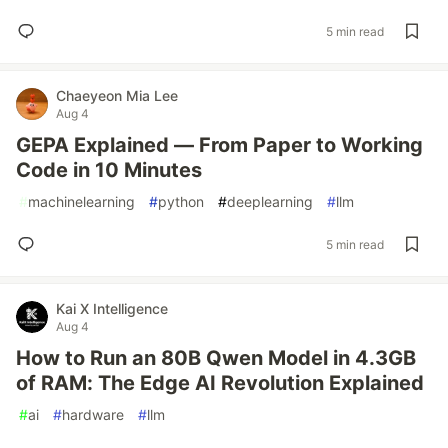
5 min read
Chaeyeon Mia Lee
Aug 4
GEPA Explained — From Paper to Working
Code in 10 Minutes
#
machinelearning
#
python
#
deeplearning
#
llm
5 min read
Kai X Intelligence
Aug 4
How to Run an 80B Qwen Model in 4.3GB
of RAM: The Edge AI Revolution Explained
#
ai
#
hardware
#
llm