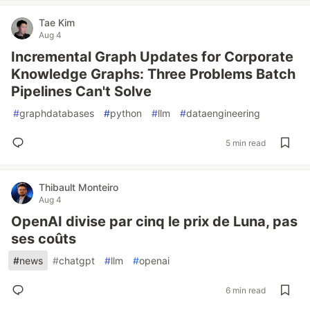
Tae Kim
Aug 4
Incremental Graph Updates for Corporate
Knowledge Graphs: Three Problems Batch
Pipelines Can't Solve
#
graphdatabases
#
python
#
llm
#
dataengineering
5 min read
Thibault Monteiro
Aug 4
OpenAI divise par cinq le prix de Luna, pas
ses coûts
#
news
#
chatgpt
#
llm
#
openai
6 min read