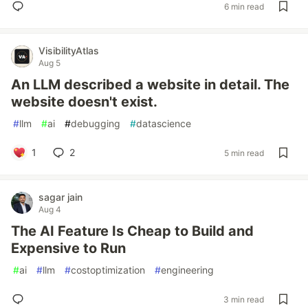
6 min read
VisibilityAtlas
Aug 5
An LLM described a website in detail. The
website doesn't exist.
#
llm
#
ai
#
debugging
#
datascience
1
2
5 min read
sagar jain
Aug 4
The AI Feature Is Cheap to Build and
Expensive to Run
#
ai
#
llm
#
costoptimization
#
engineering
3 min read