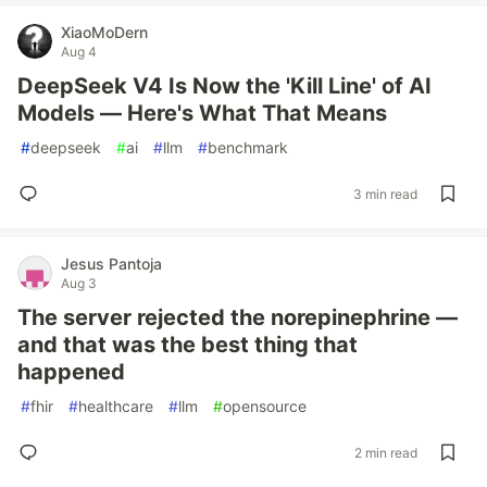
XiaoMoDern
Aug 4
DeepSeek V4 Is Now the 'Kill Line' of AI
Models — Here's What That Means
#
deepseek
#
ai
#
llm
#
benchmark
3 min read
Jesus Pantoja
Aug 3
The server rejected the norepinephrine —
and that was the best thing that
happened
#
fhir
#
healthcare
#
llm
#
opensource
2 min read