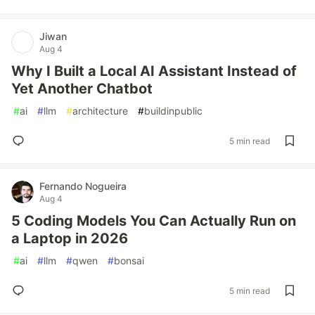
Jiwan
Aug 4
Why I Built a Local AI Assistant Instead of
Yet Another Chatbot
#
ai
#
llm
#
architecture
#
buildinpublic
5 min read
Fernando Nogueira
Aug 4
5 Coding Models You Can Actually Run on
a Laptop in 2026
#
ai
#
llm
#
qwen
#
bonsai
5 min read