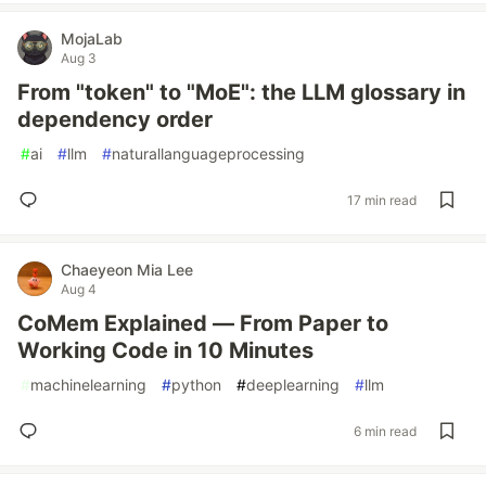
MojaLab
Aug 3
From "token" to "MoE": the LLM glossary in
dependency order
#
ai
#
llm
#
naturallanguageprocessing
17 min read
Chaeyeon Mia Lee
Aug 4
CoMem Explained — From Paper to
Working Code in 10 Minutes
#
machinelearning
#
python
#
deeplearning
#
llm
6 min read