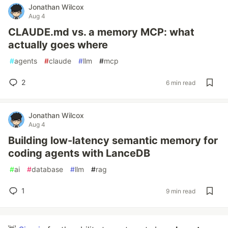
Jonathan Wilcox
Aug 4
CLAUDE.md vs. a memory MCP: what
actually goes where
#
agents
#
claude
#
llm
#
mcp
2
6 min read
Jonathan Wilcox
Aug 4
Building low-latency semantic memory for
coding agents with LanceDB
#
ai
#
database
#
llm
#
rag
1
9 min read