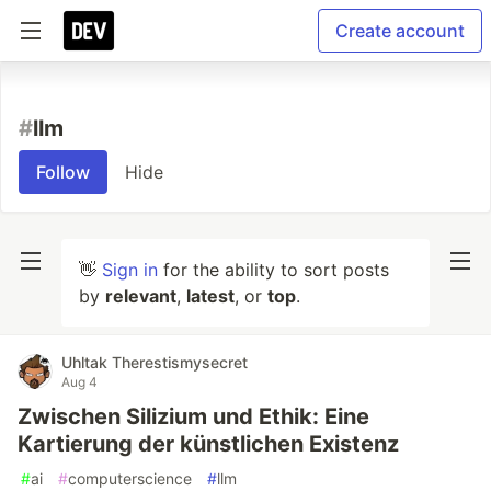
Create account
#
llm
Follow
Hide
👋
Sign in
for the ability to sort posts
by
relevant
,
latest
, or
top
.
Uhltak Therestismysecret
Aug 4
Zwischen Silizium und Ethik: Eine
Kartierung der künstlichen Existenz
#
ai
#
computerscience
#
llm