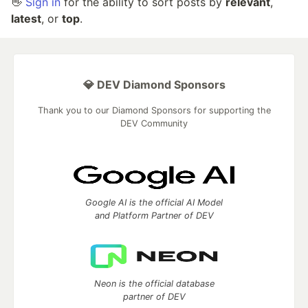
👋
Sign in
for the ability to sort posts by
relevant
,
latest
, or
top
.
💎 DEV Diamond Sponsors
Thank you to our Diamond Sponsors for supporting the
DEV Community
Google AI is the official AI Model
and Platform Partner of DEV
Neon is the official database
partner of DEV