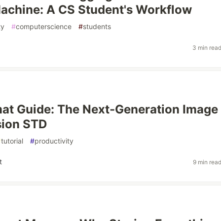
achine: A CS Student's Workflow
ty
#
computerscience
#
students
3 min rea
at Guide: The Next-Generation Image
ion STD
#
tutorial
#
productivity
t
9 min rea