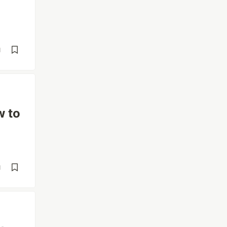
d
w to
d