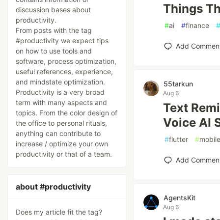
Things Th
discussion bases about
productivity.
#
ai
#
finance
From posts with the tag
#productivity we expect tips
Add Commen
on how to use tools and
software, process optimization,
useful references, experience,
and mindstate optimization.
55tarkun
Productivity is a very broad
Aug 6
term with many aspects and
Text Remi
topics. From the color design of
Voice AI 
the office to personal rituals,
anything can contribute to
#
flutter
#
mobil
increase / optimize your own
productivity or that of a team.
Add Commen
about #productivity
AgentsKit
Aug 6
Does my article fit the tag?