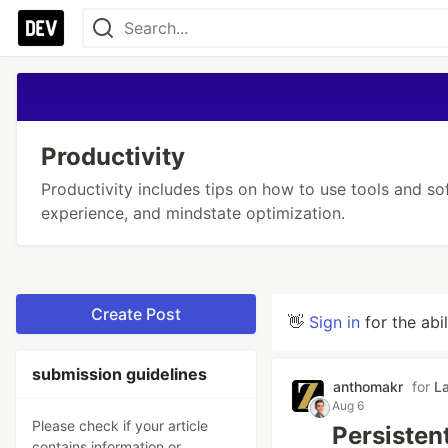
Productivity
Productivity includes tips on how to use tools and so
experience, and mindstate optimization.
Create Post
👋
Sign in
for the abi
submission guidelines
anthomakr
for
L
Aug 6
Please check if your article
Persisten
contains information or