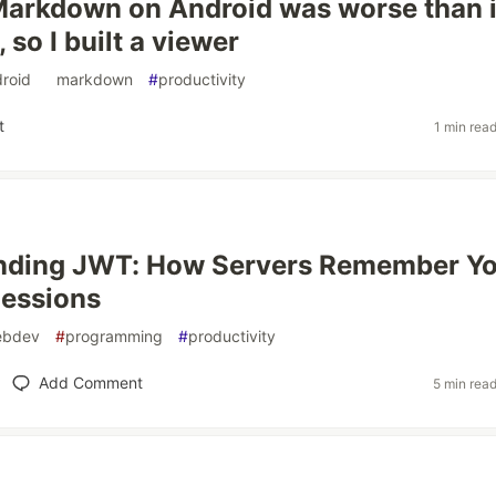
arkdown on Android was worse than i
 so I built a viewer
roid
#
markdown
#
productivity
t
1 min rea
nding JWT: How Servers Remember Y
Sessions
ebdev
#
programming
#
productivity
Add Comment
5 min rea