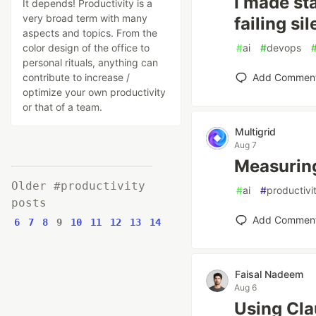
I made sta
It depends! Productivity is a
very broad term with many
failing sil
aspects and topics. From the
color design of the office to
#
ai
#
devops
personal rituals, anything can
contribute to increase /
Add Commen
optimize your own productivity
or that of a team.
Multigrid
Aug 7
Measuring
Older #productivity
#
ai
#
productivi
posts
Add Commen
6
7
8
9
10
11
12
13
14
Faisal Nadeem
Aug 6
Using Cla