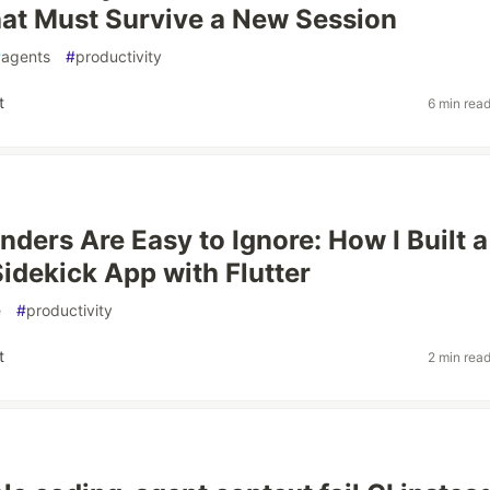
at Must Survive a New Session
#
agents
#
productivity
t
6 min rea
nders Are Easy to Ignore: How I Built a
Sidekick App with Flutter
e
#
productivity
t
2 min rea