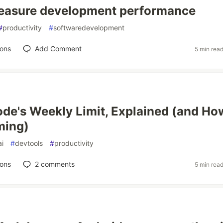
easure development performance
#
productivity
#
softwaredevelopment
ions
Add Comment
5 min rea
de's Weekly Limit, Explained (and Ho
ming)
ai
#
devtools
#
productivity
ions
2
comments
5 min rea