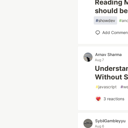
Reading M
should be,
#
showdev
#
and
Add Commen
Arnav Sharma
Aug 7
Understa
Without 
#
javascript
#
w
3
reactions
SybilGambleyyu
Aug 6