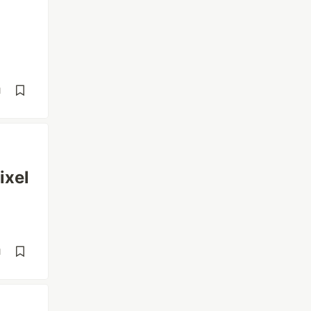
d
ixel
d