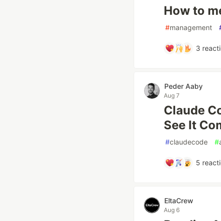
How to m
#
management
3
react
Peder Aaby
Aug 7
Claude Co
See It Co
#
claudecode
#
5
react
EltaCrew
Aug 6