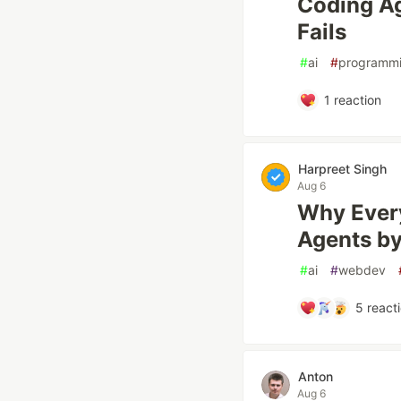
Coding A
Fails
#
ai
#
programm
1
reaction
Harpreet Singh
Aug 6
Why Every
Agents b
#
ai
#
webdev
5
react
Anton
Aug 6