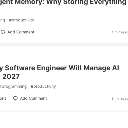
gent Memory: Why Storing Everything
ing
#
productivity
Add Comment
4 min rea
 Software Engineer Will Manage AI
y 2027
#
programming
#
productivity
ions
Add Comment
3 min rea