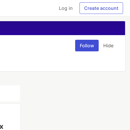
Log in
Create account
Follow
Hide
x