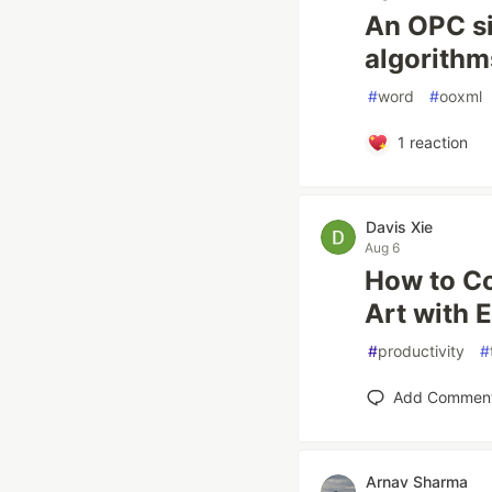
An OPC si
algorithm
#
word
#
ooxml
1
reaction
Davis Xie
Aug 6
How to Co
Art with 
#
productivity
#
Add Commen
Arnav Sharma