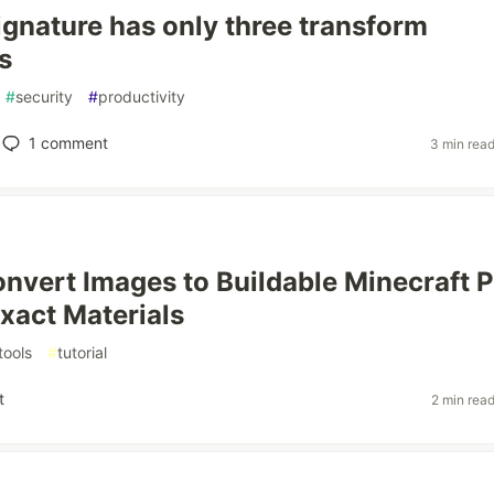
gnature has only three transform
s
#
security
#
productivity
1
comment
3 min rea
nvert Images to Buildable Minecraft P
Exact Materials
tools
#
tutorial
t
2 min rea