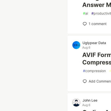
Answer M
#
ai
#
productivi
1
comment
Uglypear Data
Aug 6
AVIF Form
Compress
#
compression
Add Commen
John Lee
Aug 6