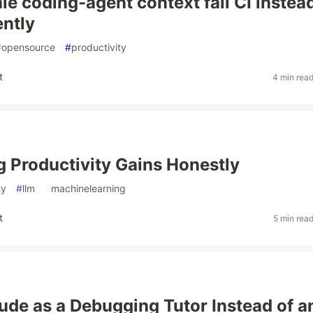
le coding-agent context fail CI instea
ently
#
opensource
#
productivity
t
4 min rea
 Productivity Gains Honestly
ty
#
llm
#
machinelearning
t
5 min rea
ude as a Debugging Tutor Instead of a