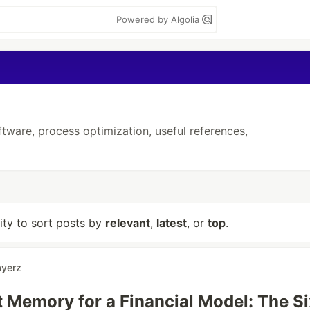
Powered by Algolia
ftware, process optimization, useful references,
lity to sort posts by
relevant
,
latest
, or
top
.
ayerz
t Memory for a Financial Model: The Si