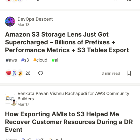
DevOps Descent
Mar 18
Amazon S3 Storage Lens Just Got
Supercharged – Billions of Prefixes +
Performance Metrics + S3 Tables Export
#
aws
#
s3
#
cloud
#
ai
26
3 min read
Venkata Pavan Vishnu Rachapudi
for
AWS Community
Builders
Mar 17
How Exporting AMIs to S3 Helped Me
Recover Customer Resources During a DR
Event
#
aws
#
ec2
#
s3
#
cloud