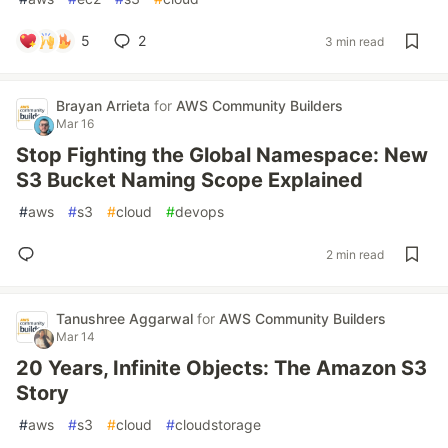
5
2
3 min read
Brayan Arrieta
for
AWS Community Builders
Mar 16
Stop Fighting the Global Namespace: New
S3 Bucket Naming Scope Explained
#
aws
#
s3
#
cloud
#
devops
2 min read
Tanushree Aggarwal
for
AWS Community Builders
Mar 14
20 Years, Infinite Objects: The Amazon S3
Story
#
aws
#
s3
#
cloud
#
cloudstorage