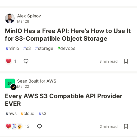
Alex Spinov
Mar 28
MinIO Has a Free API: Here's How to Use It
for S3-Compatible Object Storage
#
minio
#
s3
#
storage
#
devops
1
3 min read
Sean Boult
for
AWS
Mar 22
Every AWS S3 Compatible API Provider
EVER
#
aws
#
cloud
#
s3
13
2 min read