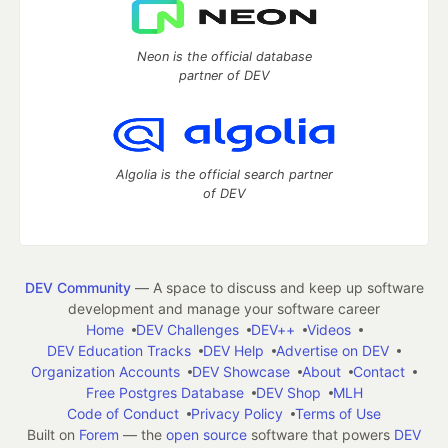
Neon is the official database
partner of DEV
Algolia is the official search partner
of DEV
DEV Community
— A space to discuss and keep up software
development and manage your software career
Home
DEV Challenges
DEV++
Videos
DEV Education Tracks
DEV Help
Advertise on DEV
Organization Accounts
DEV Showcase
About
Contact
Free Postgres Database
DEV Shop
MLH
Code of Conduct
Privacy Policy
Terms of Use
Built on
Forem
— the
open source
software that powers
DEV