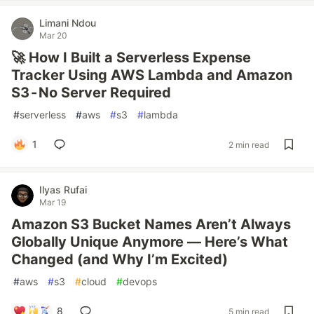
Limani Ndou
Mar 20
🚀 How I Built a Serverless Expense
Tracker Using AWS Lambda and Amazon
S3 - No Server Required
#
serverless
#
aws
#
s3
#
lambda
1
2 min read
Ilyas Rufai
Mar 19
Amazon S3 Bucket Names Aren’t Always
Globally Unique Anymore — Here’s What
Changed (and Why I’m Excited)
#
aws
#
s3
#
cloud
#
devops
8
5 min read