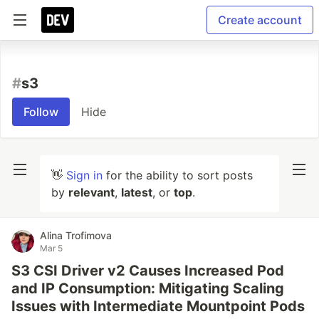
Create account
#
s3
Follow
Hide
👋
Sign in
for the ability to sort posts
by
relevant
,
latest
, or
top
.
Alina Trofimova
Mar 5
S3 CSI Driver v2 Causes Increased Pod
and IP Consumption: Mitigating Scaling
Issues with Intermediate Mountpoint Pods