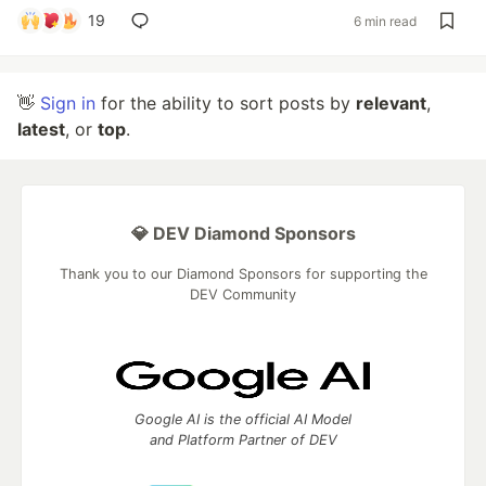
19
6 min read
👋
Sign in
for the ability to sort posts by
relevant
,
latest
, or
top
.
💎 DEV Diamond Sponsors
Thank you to our Diamond Sponsors for supporting the
DEV Community
Google AI is the official AI Model
and Platform Partner of DEV