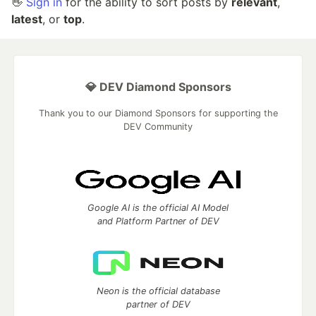
👋
Sign in
for the ability to sort posts by
relevant
,
latest
, or
top
.
💎 DEV Diamond Sponsors
Thank you to our Diamond Sponsors for supporting the
DEV Community
Google AI is the official AI Model
and Platform Partner of DEV
Neon is the official database
partner of DEV