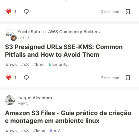
1
3 min read
Yuichi Sato
for
AWS Community Builders
Jun 16
S3 Presigned URLs SSE-KMS: Common
Pitfalls and How to Avoid Them
#
aws
#
s3
#
kms
#
security
1
7 min read
Isaque Alcantara
May 5
Amazon S3 Files - Guia prático de criação
e montagem em ambiente linux
#
aws
#
s3
#
linux
#
ec2