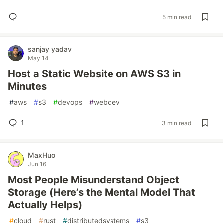
5 min read
sanjay yadav
May 14
Host a Static Website on AWS S3 in
Minutes
#
aws
#
s3
#
devops
#
webdev
1
3 min read
MaxHuo
Jun 16
Most People Misunderstand Object
Storage (Here’s the Mental Model That
Actually Helps)
#
cloud
#
rust
#
distributedsystems
#
s3