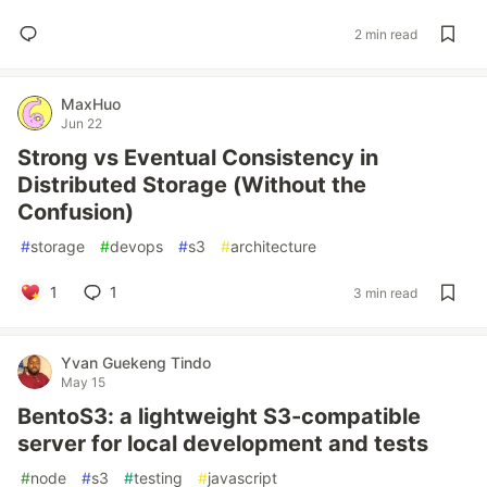
2 min read
MaxHuo
Jun 22
Strong vs Eventual Consistency in
Distributed Storage (Without the
Confusion)
#
storage
#
devops
#
s3
#
architecture
1
1
3 min read
Yvan Guekeng Tindo
May 15
BentoS3: a lightweight S3-compatible
server for local development and tests
#
node
#
s3
#
testing
#
javascript