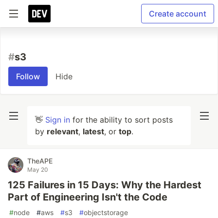
Create account
#
s3
Follow
Hide
👋
Sign in
for the ability to sort posts
by
relevant
,
latest
, or
top
.
TheAPE
May 20
125 Failures in 15 Days: Why the Hardest
Part of Engineering Isn't the Code
#
node
#
aws
#
s3
#
objectstorage