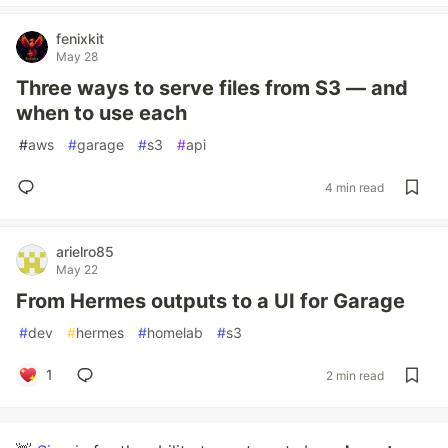
fenixkit
May 28
Three ways to serve files from S3 — and
when to use each
#
aws
#
garage
#
s3
#
api
4 min read
arielro85
May 22
From Hermes outputs to a UI for Garage
#
dev
#
hermes
#
homelab
#
s3
1
2 min read