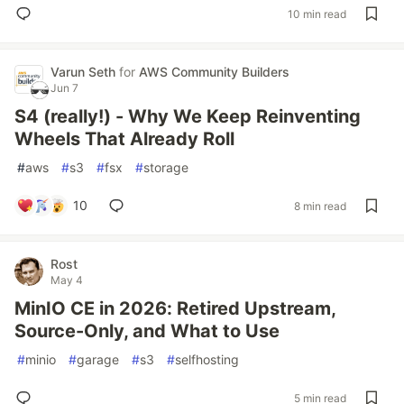
10 min read
Varun Seth
for
AWS Community Builders
Jun 7
S4 (really!) - Why We Keep Reinventing
Wheels That Already Roll
#
aws
#
s3
#
fsx
#
storage
10
8 min read
Rost
May 4
MinIO CE in 2026: Retired Upstream,
Source-Only, and What to Use
#
minio
#
garage
#
s3
#
selfhosting
5 min read