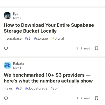
jigz
May 3
How to Download Your Entire Supabase
Storage Bucket Locally
#
supabase
#
s3
#
storage
#
tutorial
3 min read
Rabata
May 1
We benchmarked 10+ S3 providers —
here's what the numbers actually show
#
aws
#
s3
#
cloudstorage
#
api
1 min read