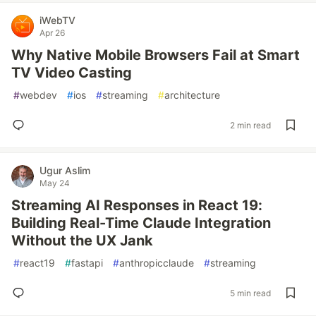
iWebTV
Apr 26
Why Native Mobile Browsers Fail at Smart
TV Video Casting
#
webdev
#
ios
#
streaming
#
architecture
2 min read
Ugur Aslim
May 24
Streaming AI Responses in React 19:
Building Real-Time Claude Integration
Without the UX Jank
#
react19
#
fastapi
#
anthropicclaude
#
streaming
5 min read