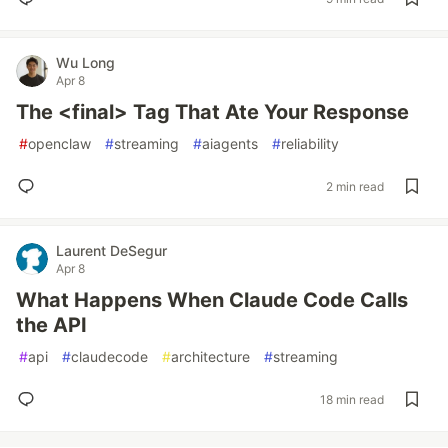
Wu Long
Apr 8
The <final> Tag That Ate Your Response
#
openclaw
#
streaming
#
aiagents
#
reliability
2 min read
Laurent DeSegur
Apr 8
What Happens When Claude Code Calls
the API
#
api
#
claudecode
#
architecture
#
streaming
18 min read