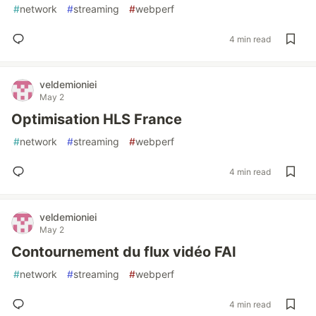
#
network
#
streaming
#
webperf
4 min read
veldemioniei
May 2
Optimisation HLS France
#
network
#
streaming
#
webperf
4 min read
veldemioniei
May 2
Contournement du flux vidéo FAI
#
network
#
streaming
#
webperf
4 min read