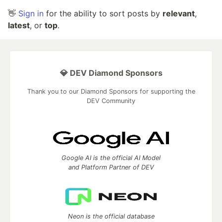
👋
Sign in
for the ability to sort posts by
relevant
,
latest
, or
top
.
💎 DEV Diamond Sponsors
Thank you to our Diamond Sponsors for supporting the
DEV Community
Google AI is the official AI Model
and Platform Partner of DEV
Neon is the official database