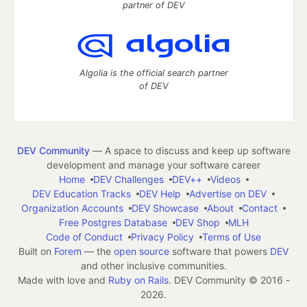
partner of DEV
Algolia is the official search partner
of DEV
DEV Community
— A space to discuss and keep up software
development and manage your software career
Home
DEV Challenges
DEV++
Videos
DEV Education Tracks
DEV Help
Advertise on DEV
Organization Accounts
DEV Showcase
About
Contact
Free Postgres Database
DEV Shop
MLH
Code of Conduct
Privacy Policy
Terms of Use
Built on
Forem
— the
open source
software that powers
DEV
and other inclusive communities.
Made with love and
Ruby on Rails
. DEV Community
©
2016 -
2026.