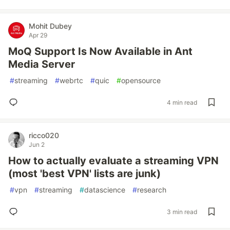
Mohit Dubey
Apr 29
MoQ Support Is Now Available in Ant
Media Server
#
streaming
#
webrtc
#
quic
#
opensource
4 min read
ricco020
Jun 2
How to actually evaluate a streaming VPN
(most 'best VPN' lists are junk)
#
vpn
#
streaming
#
datascience
#
research
3 min read