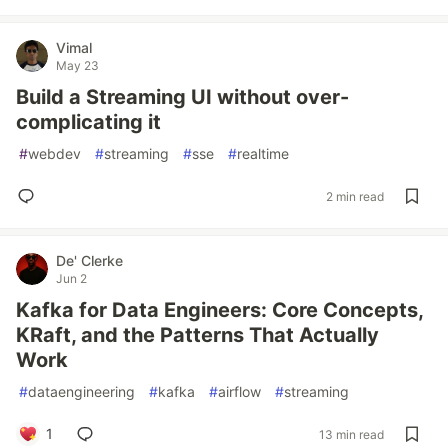
Vimal
May 23
Build a Streaming UI without over-
complicating it
#
webdev
#
streaming
#
sse
#
realtime
2 min read
De' Clerke
Jun 2
Kafka for Data Engineers: Core Concepts,
KRaft, and the Patterns That Actually
Work
#
dataengineering
#
kafka
#
airflow
#
streaming
1
13 min read