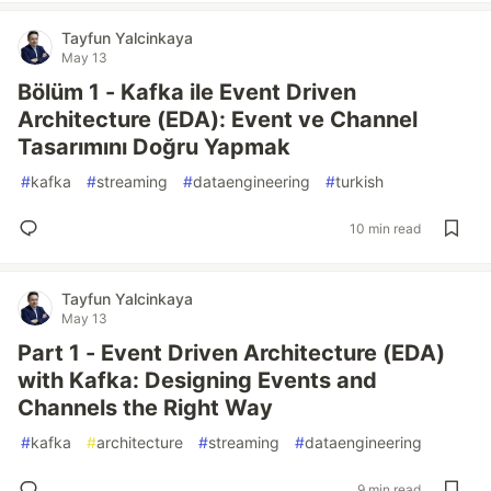
Tayfun Yalcinkaya
May 13
Bölüm 1 - Kafka ile Event Driven
Architecture (EDA): Event ve Channel
Tasarımını Doğru Yapmak
#
kafka
#
streaming
#
dataengineering
#
turkish
10 min read
Tayfun Yalcinkaya
May 13
Part 1 - Event Driven Architecture (EDA)
with Kafka: Designing Events and
Channels the Right Way
#
kafka
#
architecture
#
streaming
#
dataengineering
9 min read