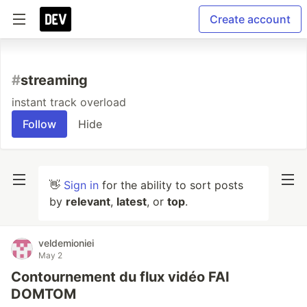
Create account
#
streaming
instant track overload
Follow
Hide
👋
Sign in
for the ability to sort posts
by
relevant
,
latest
, or
top
.
veldemioniei
May 2
Contournement du flux vidéo FAI
DOMTOM