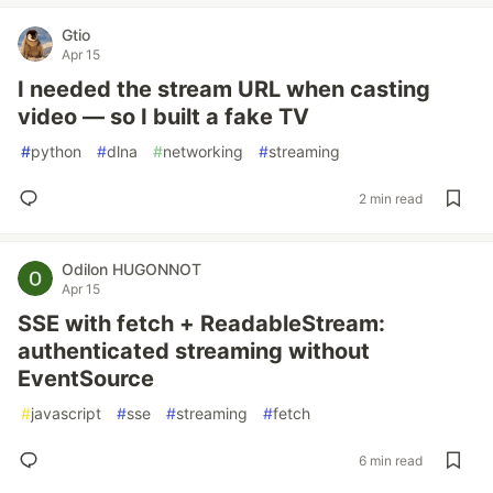
Gtio
Apr 15
I needed the stream URL when casting
video — so I built a fake TV
#
python
#
dlna
#
networking
#
streaming
2 min read
Odilon HUGONNOT
Apr 15
SSE with fetch + ReadableStream:
authenticated streaming without
EventSource
#
javascript
#
sse
#
streaming
#
fetch
6 min read