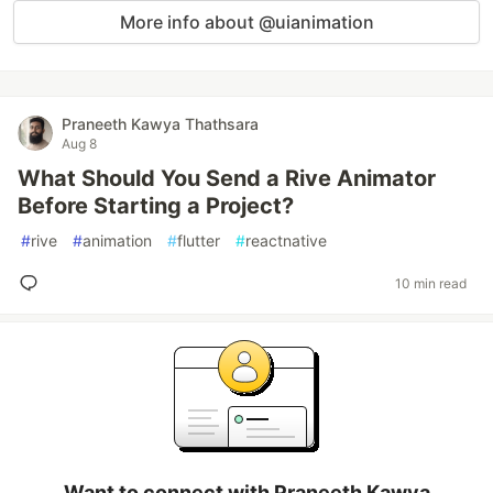
More info about @uianimation
Praneeth Kawya Thathsara
Aug 8
What Should You Send a Rive Animator
Before Starting a Project?
#
rive
#
animation
#
flutter
#
reactnative
10 min read
Want to connect with Praneeth Kawya