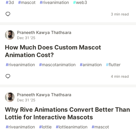
#
3d
#
mascot
#
riveanimation
#
web3
3 min read
Praneeth Kawya Thathsara
Dec 31 '25
How Much Does Custom Mascot
Animation Cost?
#
riveanimation
#
mascotanimation
#
animation
#
flutter
4 min read
Praneeth Kawya Thathsara
Dec 31 '25
Why Rive Animations Convert Better Than
Lottie for Interactive Mascots
#
riveanimation
#
lottie
#
lottieanimation
#
mascot