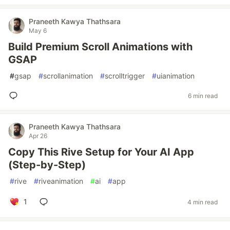
Praneeth Kawya Thathsara
May 6
Build Premium Scroll Animations with
GSAP
#
gsap
#
scrollanimation
#
scrolltrigger
#
uianimation
6 min read
Praneeth Kawya Thathsara
Apr 26
Copy This Rive Setup for Your AI App
(Step-by-Step)
#
rive
#
riveanimation
#
ai
#
app
1
4 min read