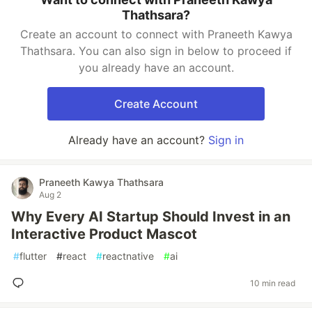
Thathsara?
Create an account to connect with Praneeth Kawya
Thathsara. You can also sign in below to proceed if
you already have an account.
Create Account
Already have an account?
Sign in
Praneeth Kawya Thathsara
Aug 2
Why Every AI Startup Should Invest in an
Interactive Product Mascot
#
flutter
#
react
#
reactnative
#
ai
10 min read