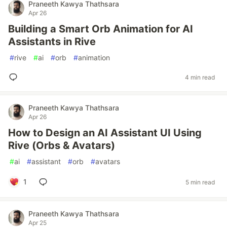
Praneeth Kawya Thathsara
Apr 26
Building a Smart Orb Animation for AI
Assistants in Rive
#
rive
#
ai
#
orb
#
animation
4 min read
Praneeth Kawya Thathsara
Apr 26
How to Design an AI Assistant UI Using
Rive (Orbs & Avatars)
#
ai
#
assistant
#
orb
#
avatars
1
5 min read
Praneeth Kawya Thathsara
Apr 25