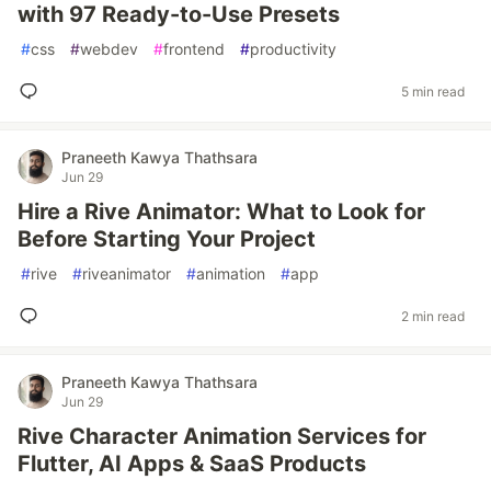
with 97 Ready-to-Use Presets
#
css
#
webdev
#
frontend
#
productivity
5 min read
Praneeth Kawya Thathsara
Jun 29
Hire a Rive Animator: What to Look for
Before Starting Your Project
#
rive
#
riveanimator
#
animation
#
app
2 min read
Praneeth Kawya Thathsara
Jun 29
Rive Character Animation Services for
Flutter, AI Apps & SaaS Products