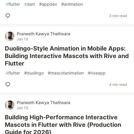
#
flutter
#
dart
#
appdev
#
animation
3 min read
Praneeth Kawya Thathsara
Jan 13
Duolingo-Style Animation in Mobile Apps:
Building Interactive Mascots with Rive and
Flutter
#
flutter
#
duolingo
#
mascotanimation
#
riveapp
4 min read
Praneeth Kawya Thathsara
Jan 13
Building High-Performance Interactive
Mascots in Flutter with Rive (Production
Guide for 2026)