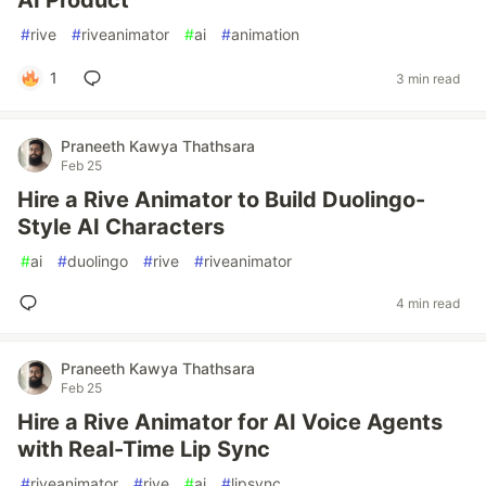
AI Product
#
rive
#
riveanimator
#
ai
#
animation
1
3 min read
Praneeth Kawya Thathsara
Feb 25
Hire a Rive Animator to Build Duolingo-
Style AI Characters
#
ai
#
duolingo
#
rive
#
riveanimator
4 min read
Praneeth Kawya Thathsara
Feb 25
Hire a Rive Animator for AI Voice Agents
with Real-Time Lip Sync
#
riveanimator
#
rive
#
ai
#
lipsync