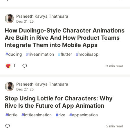
Praneeth Kawya Thathsara
Dec 31 '25
How Duolingo-Style Character Animations
Are Built in Rive And How Product Teams
Integrate Them into Mobile Apps
#
duoling
#
riveanimation
#
flutter
#
mobileapp
1
3 min read
Praneeth Kawya Thathsara
Dec 27 '25
Stop Using Lottie for Characters: Why
Rive Is the Future of App Animation
#
lottie
#
lottieanimation
#
rive
#
appanimation
2 min read