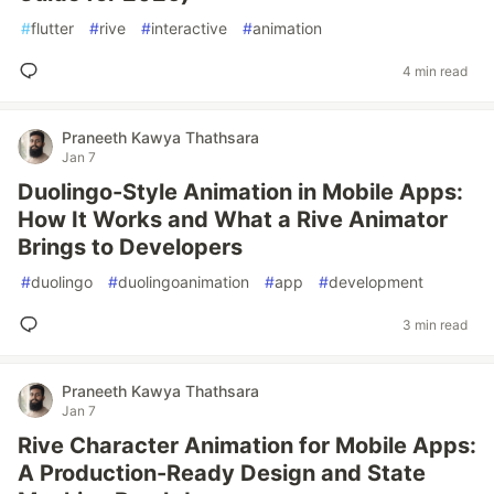
#
flutter
#
rive
#
interactive
#
animation
4 min read
Praneeth Kawya Thathsara
Jan 7
Duolingo-Style Animation in Mobile Apps:
How It Works and What a Rive Animator
Brings to Developers
#
duolingo
#
duolingoanimation
#
app
#
development
3 min read
Praneeth Kawya Thathsara
Jan 7
Rive Character Animation for Mobile Apps:
A Production-Ready Design and State