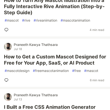
How to Turn Any Mascot Illustration Into a
Fully Interactive Rive Animation (Step-by-
Step Guide)
#
mascot
#
rive
#
riveanimation
#
mascotanimation
4 min read
Praneeth Kawya Thathsara
Jul 18
How to Get a Custom Mascot Designed for
Free for Your App, SaaS, or AI Product
#
mascotdesign
#
freemascotanimation
#
free
#
mascot
6 min read
Praneeth Kawya Thathsara
Jul 13
I Built a Free CSS Animation Generator