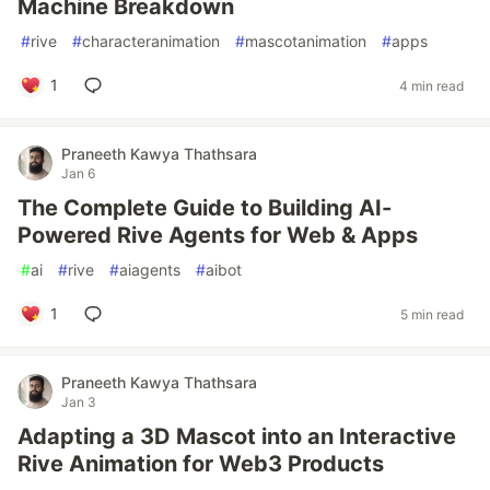
Machine Breakdown
#
rive
#
characteranimation
#
mascotanimation
#
apps
1
4 min read
Praneeth Kawya Thathsara
Jan 6
The Complete Guide to Building AI-
Powered Rive Agents for Web & Apps
#
ai
#
rive
#
aiagents
#
aibot
1
5 min read
Praneeth Kawya Thathsara
Jan 3
Adapting a 3D Mascot into an Interactive
Rive Animation for Web3 Products