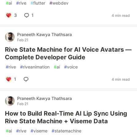
#
ai
#
rive
#
flutter
#
webdev
3
1
4 min read
Praneeth Kawya Thathsara
Feb 21
Rive State Machine for AI Voice Avatars —
Complete Developer Guide
#
rive
#
riveanimation
#
ai
#
voice
1
4 min read
Praneeth Kawya Thathsara
Feb 21
How to Build Real-Time AI Lip Sync Using
Rive State Machine + Viseme Data
#
ai
#
rive
#
viseme
#
statemachine