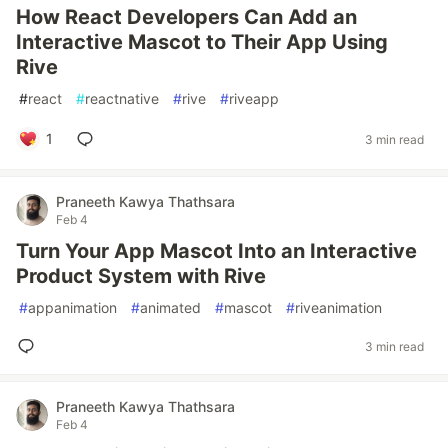
How React Developers Can Add an
Interactive Mascot to Their App Using
Rive
#
react
#
reactnative
#
rive
#
riveapp
1
3 min read
Praneeth Kawya Thathsara
Feb 4
Turn Your App Mascot Into an Interactive
Product System with Rive
#
appanimation
#
animated
#
mascot
#
riveanimation
3 min read
Praneeth Kawya Thathsara
Feb 4