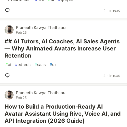
4 min read
Praneeth Kawya Thathsara
Feb 25
## AI Tutors, AI Coaches, AI Sales Agents
— Why Animated Avatars Increase User
Retention
#
ai
#
edtech
#
saas
#
ux
4 min read
Praneeth Kawya Thathsara
Feb 25
How to Build a Production-Ready AI
Avatar Assistant Using Rive, Voice AI, and
API Integration (2026 Guide)