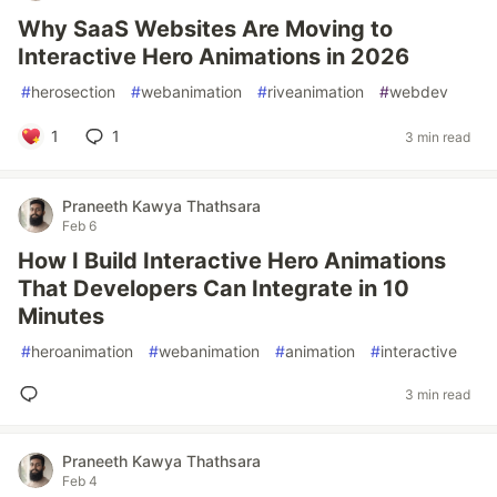
Why SaaS Websites Are Moving to
Interactive Hero Animations in 2026
#
herosection
#
webanimation
#
riveanimation
#
webdev
1
1
3 min read
Praneeth Kawya Thathsara
Feb 6
How I Build Interactive Hero Animations
That Developers Can Integrate in 10
Minutes
#
heroanimation
#
webanimation
#
animation
#
interactive
3 min read
Praneeth Kawya Thathsara
Feb 4