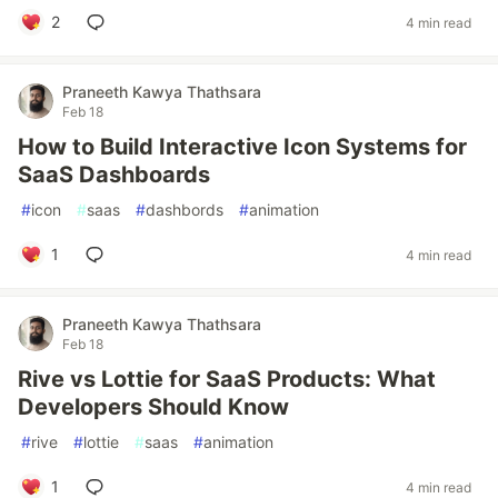
2
4 min read
Praneeth Kawya Thathsara
Feb 18
How to Build Interactive Icon Systems for
SaaS Dashboards
#
icon
#
saas
#
dashbords
#
animation
1
4 min read
Praneeth Kawya Thathsara
Feb 18
Rive vs Lottie for SaaS Products: What
Developers Should Know
#
rive
#
lottie
#
saas
#
animation
1
4 min read