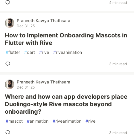
4 min read
Praneeth Kawya Thathsara
Dec 31 '25
How to Implement Onboarding Mascots in
Flutter with Rive
#
flutter
#
dart
#
rive
#
riveanimation
3 min read
Praneeth Kawya Thathsara
Dec 31 '25
Where and how can app developers place
Duolingo-style Rive mascots beyond
onboarding?
#
mascot
#
animation
#
riveanimation
#
rive
3 min read