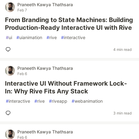
Praneeth Kawya Thathsara
Feb 7
From Branding to State Machines: Building
Production-Ready Interactive UI with Rive
#
ui
#
uianimation
#
rive
#
interactive
4 min read
Praneeth Kawya Thathsara
Feb 6
Interactive UI Without Framework Lock-
In: Why Rive Fits Any Stack
#
interactive
#
rive
#
riveapp
#
webanimation
3 min read
Praneeth Kawya Thathsara
Feb 6