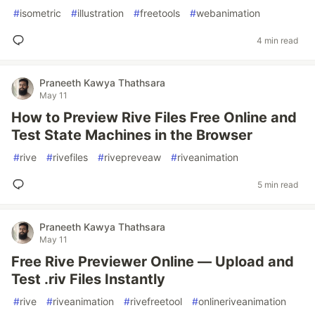
#
isometric
#
illustration
#
freetools
#
webanimation
4 min read
Praneeth Kawya Thathsara
May 11
How to Preview Rive Files Free Online and
Test State Machines in the Browser
#
rive
#
rivefiles
#
rivepreveaw
#
riveanimation
5 min read
Praneeth Kawya Thathsara
May 11
Free Rive Previewer Online — Upload and
Test .riv Files Instantly
#
rive
#
riveanimation
#
rivefreetool
#
onlineriveanimation