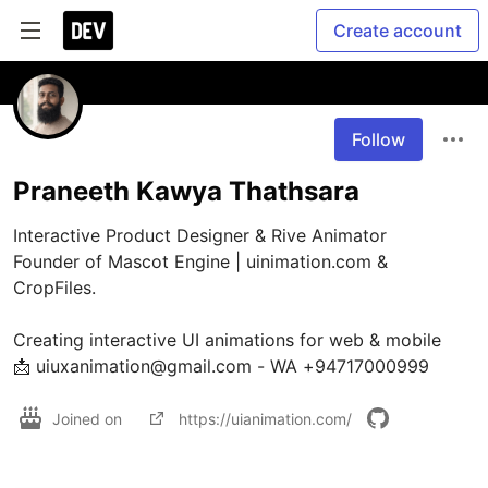
Create account
Follow
Praneeth Kawya Thathsara
Interactive Product Designer & Rive Animator

Founder of Mascot Engine | uinimation.com & 
CropFiles.

Creating interactive UI animations for web & mobile

📩 uiuxanimation@gmail.com - WA +94717000999
Joined on
https://uianimation.com/