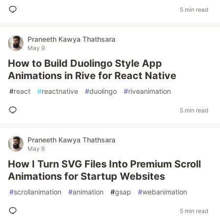
5 min read
Praneeth Kawya Thathsara
May 9
How to Build Duolingo Style App
Animations in Rive for React Native
#
react
#
reactnative
#
duolingo
#
riveanimation
5 min read
Praneeth Kawya Thathsara
May 6
How I Turn SVG Files Into Premium Scroll
Animations for Startup Websites
#
scrollanimation
#
animation
#
gsap
#
webanimation
5 min read