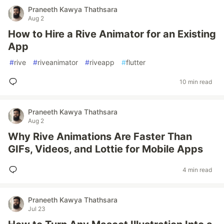
Praneeth Kawya Thathsara
Aug 2
How to Hire a Rive Animator for an Existing
App
#
rive
#
riveanimator
#
riveapp
#
flutter
10 min read
Praneeth Kawya Thathsara
Aug 2
Why Rive Animations Are Faster Than
GIFs, Videos, and Lottie for Mobile Apps
4 min read
Praneeth Kawya Thathsara
Jul 23