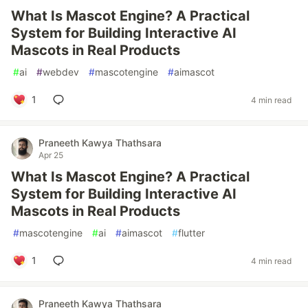
What Is Mascot Engine? A Practical
System for Building Interactive AI
Mascots in Real Products
#
ai
#
webdev
#
mascotengine
#
aimascot
1
4 min read
Praneeth Kawya Thathsara
Apr 25
What Is Mascot Engine? A Practical
System for Building Interactive AI
Mascots in Real Products
#
mascotengine
#
ai
#
aimascot
#
flutter
1
4 min read
Praneeth Kawya Thathsara