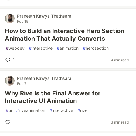
Praneeth Kawya Thathsara
Feb 15
How to Build an Interactive Hero Section
Animation That Actually Converts
#
webdev
#
interactive
#
animation
#
herosection
1
4 min read
Praneeth Kawya Thathsara
Feb 7
Why Rive Is the Final Answer for
Interactive UI Animation
#
ui
#
riveanimation
#
interactive
#
rive
3 min read