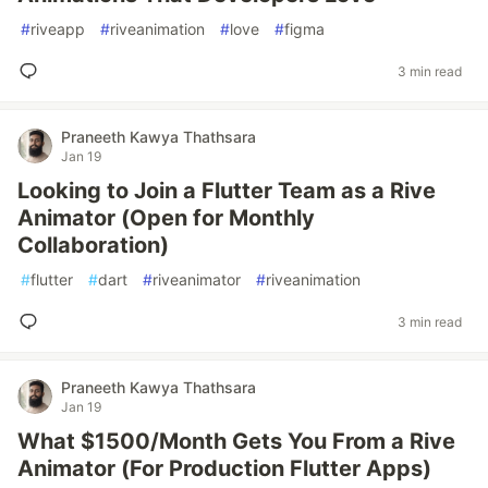
#
riveapp
#
riveanimation
#
love
#
figma
3 min read
Praneeth Kawya Thathsara
Jan 19
Looking to Join a Flutter Team as a Rive
Animator (Open for Monthly
Collaboration)
#
flutter
#
dart
#
riveanimator
#
riveanimation
3 min read
Praneeth Kawya Thathsara
Jan 19
What $1500/Month Gets You From a Rive
Animator (For Production Flutter Apps)