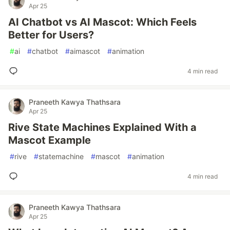
Apr 25
AI Chatbot vs AI Mascot: Which Feels
Better for Users?
#
ai
#
chatbot
#
aimascot
#
animation
4 min read
Praneeth Kawya Thathsara
Apr 25
Rive State Machines Explained With a
Mascot Example
#
rive
#
statemachine
#
mascot
#
animation
4 min read
Praneeth Kawya Thathsara
Apr 25