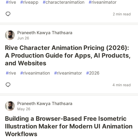
#
rive
#
riveapp
#
characteranimation
#
riveanimator
2 min read
Praneeth Kawya Thathsara
Jun 26
Rive Character Animation Pricing (2026):
A Production Guide for Apps, AI Products,
and Websites
#
rive
#
riveanimation
#
riveanimator
#
2026
4 min read
Praneeth Kawya Thathsara
May 26
Building a Browser-Based Free Isometric
Illustration Maker for Modern UI Animation
Workflows