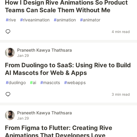
How I Design Rive Animations So Product
Teams Can Scale Them Without Me
#
rive
#
riveanimation
#
animation
#
animator
4 min read
Praneeth Kawya Thathsara
Jan 29
From Duolingo to SaaS: Using Rive to Build
AI Mascots for Web & Apps
#
duolingo
#
ai
#
mascots
#
webapps
3 min read
Praneeth Kawya Thathsara
Jan 29
From Figma to Flutter: Creating Rive
Animations That Developers Love