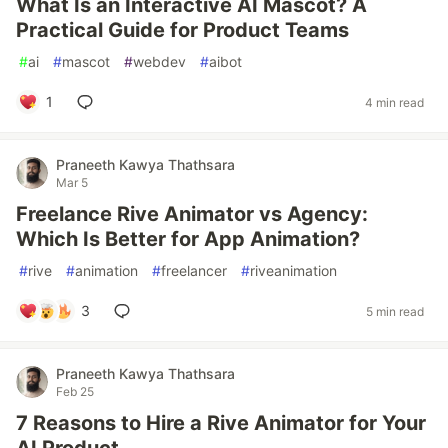
What Is an Interactive AI Mascot? A
Practical Guide for Product Teams
#
ai
#
mascot
#
webdev
#
aibot
1
4 min read
Praneeth Kawya Thathsara
Mar 5
Freelance Rive Animator vs Agency:
Which Is Better for App Animation?
#
rive
#
animation
#
freelancer
#
riveanimation
3
5 min read
Praneeth Kawya Thathsara
Feb 25
7 Reasons to Hire a Rive Animator for Your