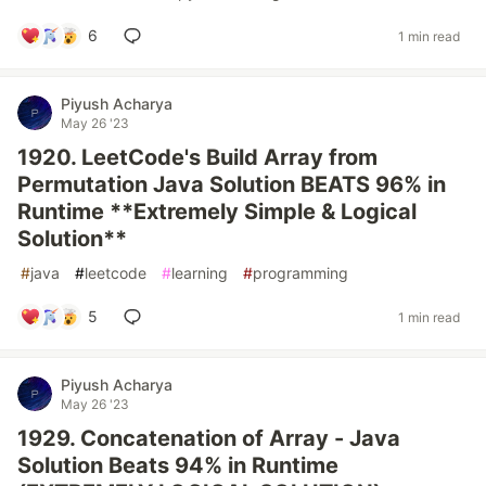
6
1 min read
Piyush Acharya
May 26 '23
1920. LeetCode's Build Array from
Permutation Java Solution BEATS 96% in
Runtime **Extremely Simple & Logical
Solution**
#
java
#
leetcode
#
learning
#
programming
5
1 min read
Piyush Acharya
May 26 '23
1929. Concatenation of Array - Java
Solution Beats 94% in Runtime