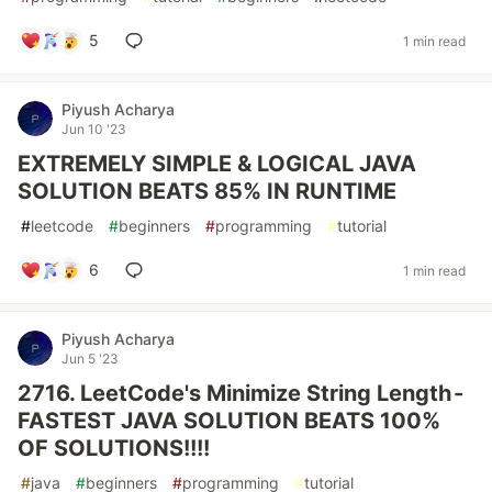
5
1 min read
Piyush Acharya
Jun 10 '23
EXTREMELY SIMPLE & LOGICAL JAVA
SOLUTION BEATS 85% IN RUNTIME
#
leetcode
#
beginners
#
programming
#
tutorial
6
1 min read
Piyush Acharya
Jun 5 '23
2716. LeetCode's Minimize String Length -
FASTEST JAVA SOLUTION BEATS 100%
OF SOLUTIONS!!!!
#
java
#
beginners
#
programming
#
tutorial