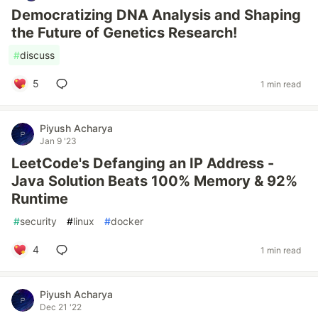
Democratizing DNA Analysis and Shaping
the Future of Genetics Research!
#
discuss
5
1 min read
Piyush Acharya
Jan 9 '23
LeetCode's Defanging an IP Address -
Java Solution Beats 100% Memory & 92%
Runtime
#
security
#
linux
#
docker
4
1 min read
Piyush Acharya
Dec 21 '22