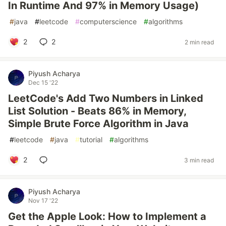
In Runtime And 97% in Memory Usage)
#
java
#
leetcode
#
computerscience
#
algorithms
2
2
2 min read
Piyush Acharya
Dec 15 '22
LeetCode's Add Two Numbers in Linked
List Solution - Beats 86% in Memory,
Simple Brute Force Algorithm in Java
#
leetcode
#
java
#
tutorial
#
algorithms
2
3 min read
Piyush Acharya
Nov 17 '22
Get the Apple Look: How to Implement a