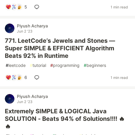
5
1 min read
Piyush Acharya
Jun 2 '23
771. LeetCode’s Jewels and Stones —
Super SIMPLE & EFFICIENT Algorithm
Beats 92% in Runtime
#
leetcode
#
tutorial
#
programming
#
beginners
6
1 min read
Piyush Acharya
Jun 2 '23
Extremely SIMPLE & LOGICAL Java
SOLUTION - Beats 94% of Solutions!!!! 🔥
🔥