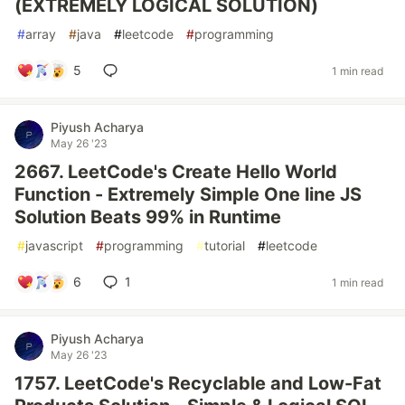
(EXTREMELY LOGICAL SOLUTION)
#
array
#
java
#
leetcode
#
programming
5
1 min read
Piyush Acharya
May 26 '23
2667. LeetCode's Create Hello World
Function - Extremely Simple One line JS
Solution Beats 99% in Runtime
#
javascript
#
programming
#
tutorial
#
leetcode
6
1
1 min read
Piyush Acharya
May 26 '23
1757. LeetCode's Recyclable and Low-Fat