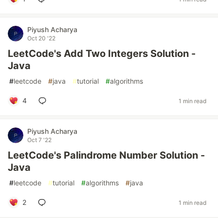
Piyush Acharya
Oct 20 '22
LeetCode's Add Two Integers Solution -
Java
#
leetcode
#
java
#
tutorial
#
algorithms
4
1 min read
Piyush Acharya
Oct 7 '22
LeetCode's Palindrome Number Solution -
Java
#
leetcode
#
tutorial
#
algorithms
#
java
2
1 min read