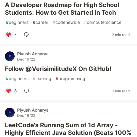
A Developer Roadmap for High School
Students: How to Get Started in Tech
#
beginners
#
career
#
codenewbie
#
computerscience
7
2 min read
Piyush Acharya
Dec 19 '22
Follow @VerisimilitudeX On GitHub!
#
beginners
#
learning
#
programming
3
1 min read
Piyush Acharya
Dec 16 '22
LeetCode's Running Sum of 1d Array -
Highly Efficient Java Solution (Beats 100%