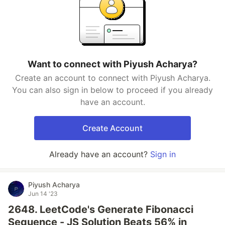
Want to connect with Piyush Acharya?
Create an account to connect with Piyush Acharya.
You can also sign in below to proceed if you already
have an account.
Create Account
Already have an account?
Sign in
Piyush Acharya
Jun 14 '23
2648. LeetCode's Generate Fibonacci
Sequence - JS Solution Beats 56% in