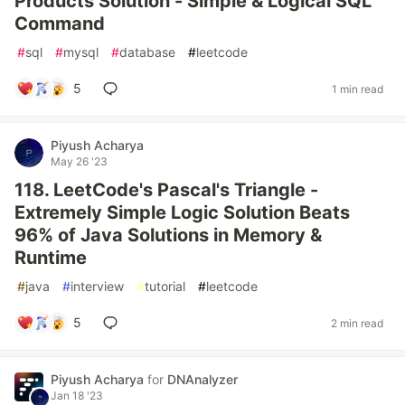
Products Solution - Simple & Logical SQL
Command
#
sql
#
mysql
#
database
#
leetcode
5
1 min read
Piyush Acharya
May 26 '23
118. LeetCode's Pascal's Triangle -
Extremely Simple Logic Solution Beats
96% of Java Solutions in Memory &
Runtime
#
java
#
interview
#
tutorial
#
leetcode
5
2 min read
Piyush Acharya
for
DNAnalyzer
Jan 18 '23