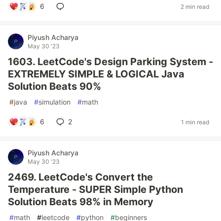
6
2 min read
Piyush Acharya
May 30 '23
1603. LeetCode's Design Parking System -
EXTREMELY SIMPLE & LOGICAL Java
Solution Beats 90%
#
java
#
simulation
#
math
6
2
1 min read
Piyush Acharya
May 30 '23
2469. LeetCode's Convert the
Temperature - SUPER Simple Python
Solution Beats 98% in Memory
#
math
#
leetcode
#
python
#
beginners