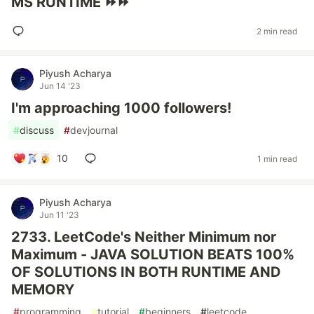
MS RUNTIME ⏩⏩
2 min read
Piyush Acharya
Jun 14 '23
I'm approaching 1000 followers!
#
discuss
#
devjournal
10
1 min read
Piyush Acharya
Jun 11 '23
2733. LeetCode's Neither Minimum nor
Maximum - JAVA SOLUTION BEATS 100%
OF SOLUTIONS IN BOTH RUNTIME AND
MEMORY
#
programming
#
tutorial
#
beginners
#
leetcode