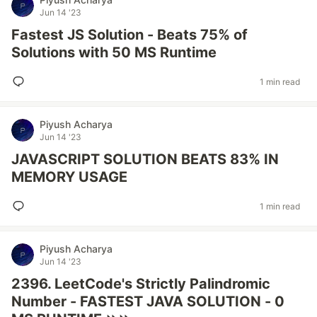
Jun 14 '23
Fastest JS Solution - Beats 75% of
Solutions with 50 MS Runtime
1 min read
Piyush Acharya
Jun 14 '23
JAVASCRIPT SOLUTION BEATS 83% IN
MEMORY USAGE
1 min read
Piyush Acharya
Jun 14 '23
2396. LeetCode's Strictly Palindromic
Number - FASTEST JAVA SOLUTION - 0