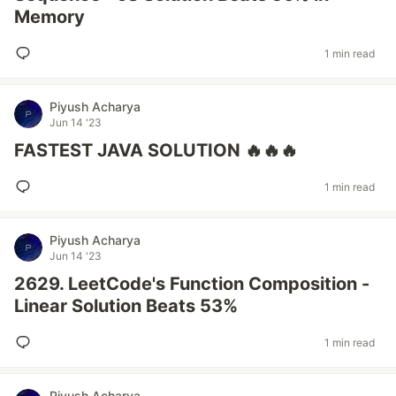
Memory
1 min read
Piyush Acharya
Jun 14 '23
FASTEST JAVA SOLUTION 🔥🔥🔥
1 min read
Piyush Acharya
Jun 14 '23
2629. LeetCode's Function Composition -
Linear Solution Beats 53%
1 min read
Piyush Acharya