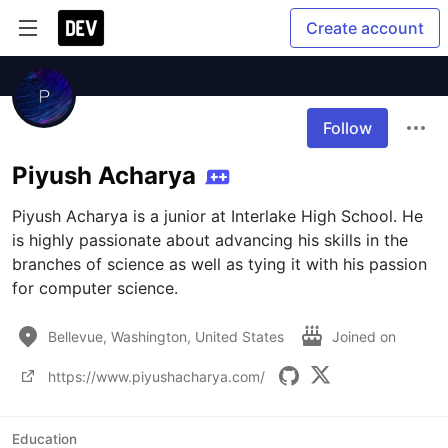
Create account
Follow
Piyush Acharya
Piyush Acharya is a junior at Interlake High School. He 
is highly passionate about advancing his skills in the 
branches of science as well as tying it with his passion 
for computer science.
Bellevue, Washington, United States
Joined on
https://www.piyushacharya.com/
Education