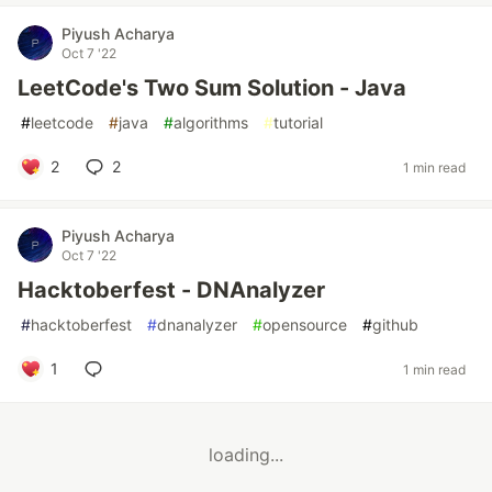
Piyush Acharya
Oct 7 '22
LeetCode's Two Sum Solution - Java
#
leetcode
#
java
#
algorithms
#
tutorial
2
2
1 min read
Piyush Acharya
Oct 7 '22
Hacktoberfest - DNAnalyzer
#
hacktoberfest
#
dnanalyzer
#
opensource
#
github
1
1 min read
loading...