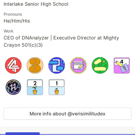
Interlake Senior High School
Pronouns
He/Him/His
Work
CEO of DNAnalyzer | Executive Director at Mighty
Crayon 501(c)(3)
More info about @verisimilitudex