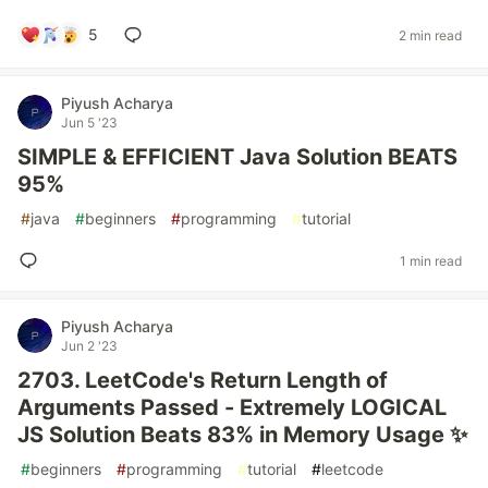
5
2 min read
Piyush Acharya
Jun 5 '23
SIMPLE & EFFICIENT Java Solution BEATS
95%
#
java
#
beginners
#
programming
#
tutorial
1 min read
Piyush Acharya
Jun 2 '23
2703. LeetCode's Return Length of
Arguments Passed - Extremely LOGICAL
JS Solution Beats 83% in Memory Usage ✨
#
beginners
#
programming
#
tutorial
#
leetcode