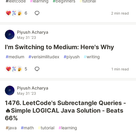
#
leetcode
#
learning
#
beginners
#
tutorial
6
2 min read
Piyush Acharya
May 31 '23
I'm Switching to Medium: Here's Why
#
medium
#
verisimilitudex
#
piyush
#
writing
5
1 min read
Piyush Acharya
May 31 '23
1476. LeetCode's Subrectangle Queries -
🔥Simple LOGICAL Java Solution - Beats
66%
#
java
#
math
#
tutorial
#
learning