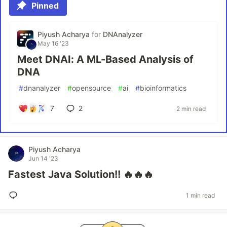
Pinned
Piyush Acharya
for
DNAnalyzer
May 16 '23
Meet DNAI: A ML-Based Analysis of
DNA
#
dnanalyzer
#
opensource
#
ai
#
bioinformatics
7
2
2 min read
Piyush Acharya
Jun 14 '23
Fastest Java Solution!! 🔥🔥🔥
1 min read