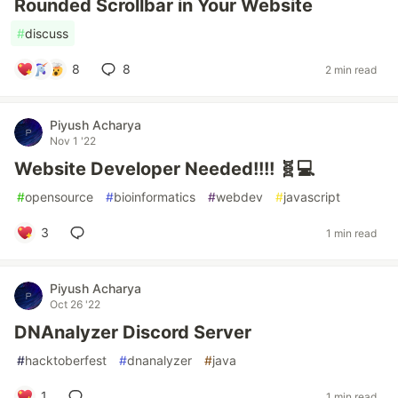
Rounded Scrollbar in Your Website
#
discuss
8
8
2 min read
Piyush Acharya
Nov 1 '22
Website Developer Needed!!!! 🧬💻
#
opensource
#
bioinformatics
#
webdev
#
javascript
3
1 min read
Piyush Acharya
Oct 26 '22
DNAnalyzer Discord Server
#
hacktoberfest
#
dnanalyzer
#
java
1
1 min read