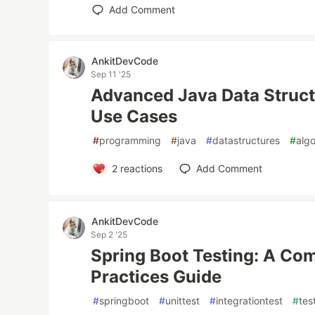
Add Comment
AnkitDevCode
Sep 11 '25
Advanced Java Data Struct
Use Cases
#
programming
#
java
#
datastructures
#
alg
2
reactions
Add Comment
AnkitDevCode
Sep 2 '25
Spring Boot Testing: A Co
Practices Guide
#
springboot
#
unittest
#
integrationtest
#
tes