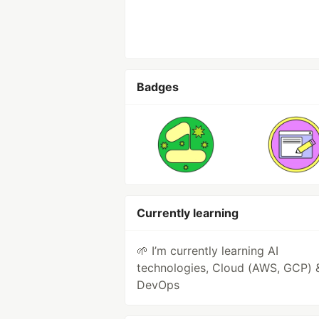
Badges
Currently learning
🌱 I’m currently learning AI
technologies, Cloud (AWS, GCP) 
DevOps