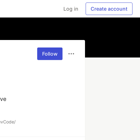
Log in
Create account
Follow
ve

DevCode/