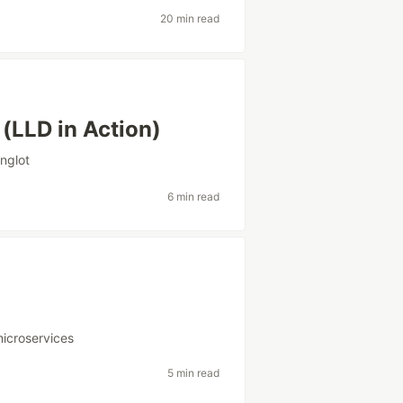
20 min read
(LLD in Action)
inglot
6 min read
icroservices
5 min read