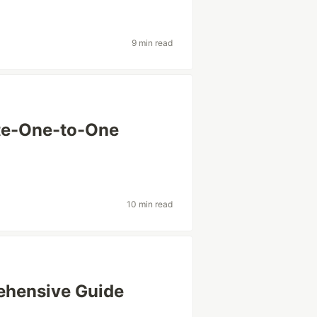
9 min read
te-One-to-One
10 min read
ehensive Guide