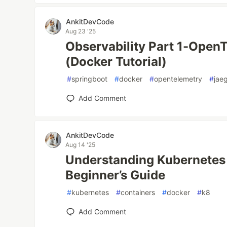
AnkitDevCode
Aug 23 '25
Observability Part 1-Open
(Docker Tutorial)
#
springboot
#
docker
#
opentelemetry
#
jae
Add Comment
AnkitDevCode
Aug 14 '25
Understanding Kubernetes 
Beginner’s Guide
#
kubernetes
#
containers
#
docker
#
k8
Add Comment