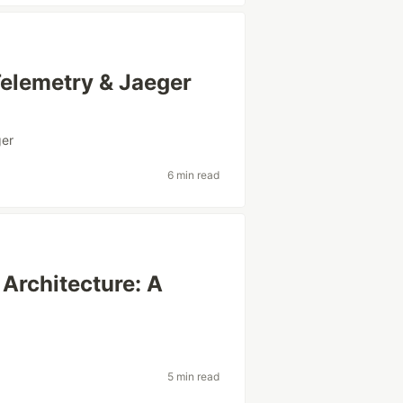
Telemetry & Jaeger
ger
6 min read
Architecture: A
5 min read