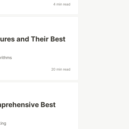
4 min read
ures and Their Best
orithms
20 min read
mprehensive Best
ting