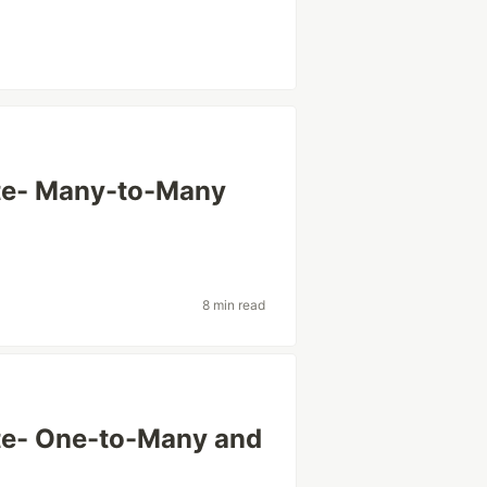
te- Many-to-Many
8 min read
te- One-to-Many and