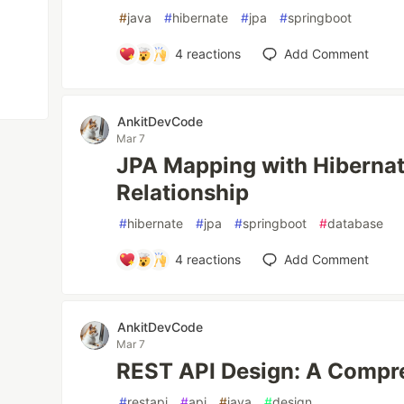
#
java
#
hibernate
#
jpa
#
springboot
4
reactions
Add Comment
AnkitDevCode
Mar 7
JPA Mapping with Hiberna
Relationship
#
hibernate
#
jpa
#
springboot
#
database
4
reactions
Add Comment
AnkitDevCode
Mar 7
REST API Design: A Compr
#
restapi
#
api
#
java
#
design