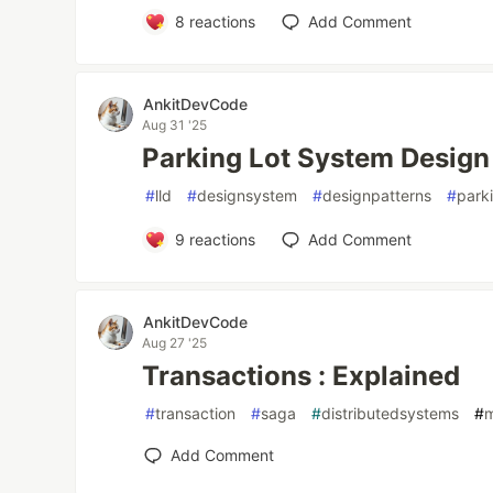
8
reactions
Add Comment
AnkitDevCode
Aug 31 '25
Parking Lot System Design 
#
lld
#
designsystem
#
designpatterns
#
park
9
reactions
Add Comment
AnkitDevCode
Aug 27 '25
Transactions : Explained
#
transaction
#
saga
#
distributedsystems
#
m
Add Comment