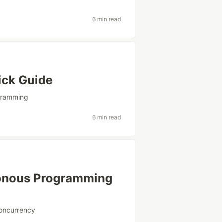
6 min read
ick Guide
gramming
6 min read
onous Programming
oncurrency