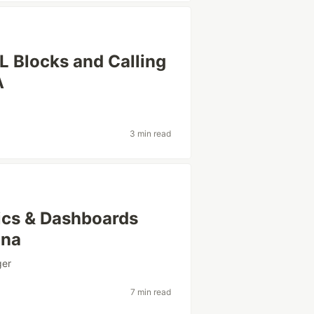
L Blocks and Calling
A
3 min read
rics & Dashboards
ana
ger
7 min read