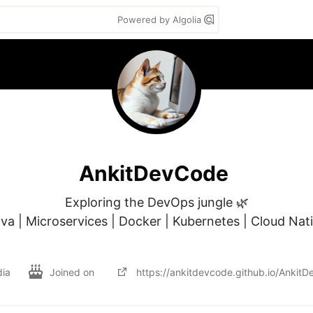
Powered by Algolia
AnkitDevCode
Exploring the DevOps jungle 🌿

va | Microservices | Docker | Kubernetes | Cloud Nati
dia
Joined on
https://ankitdevcode.github.io/Ankit