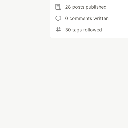
28 posts published
0 comments written
30 tags followed