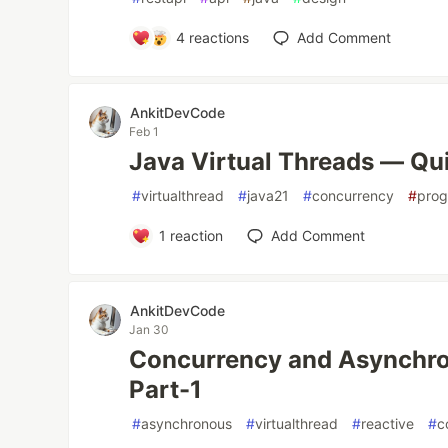
4
reactions
Add Comment
AnkitDevCode
Feb 1
Java Virtual Threads — Qu
#
virtualthread
#
java21
#
concurrency
#
pro
1
reaction
Add Comment
AnkitDevCode
Jan 30
Concurrency and Asynchr
Part-1
#
asynchronous
#
virtualthread
#
reactive
#
c