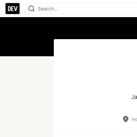
Ja
In