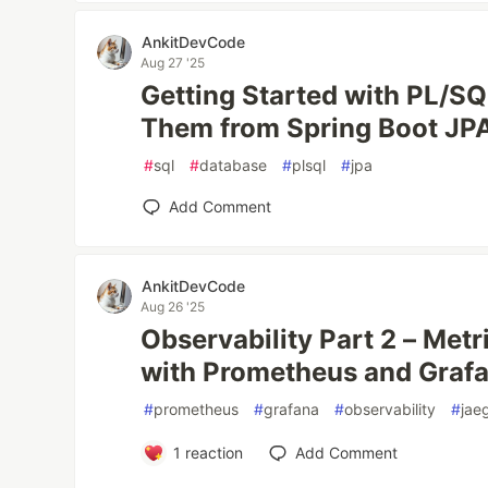
AnkitDevCode
Aug 27 '25
Getting Started with PL/SQ
Them from Spring Boot JP
#
sql
#
database
#
plsql
#
jpa
Add Comment
AnkitDevCode
Aug 26 '25
Observability Part 2 – Met
with Prometheus and Graf
#
prometheus
#
grafana
#
observability
#
jae
1
reaction
Add Comment