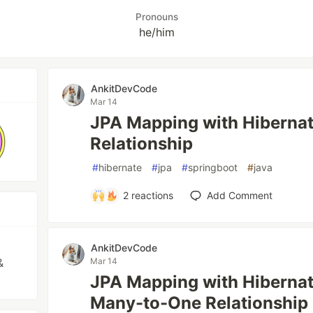
Pronouns
he/him
AnkitDevCode
Mar 14
JPA Mapping with Hiberna
Relationship
#
hibernate
#
jpa
#
springboot
#
java
2
reactions
Add Comment
AnkitDevCode
&
Mar 14
JPA Mapping with Hiberna
Many-to-One Relationship