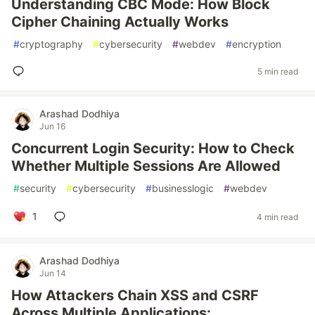
Understanding CBC Mode: How Block
Cipher Chaining Actually Works
#
cryptography
#
cybersecurity
#
webdev
#
encryption
5 min read
Arashad Dodhiya
Jun 16
Concurrent Login Security: How to Check
Whether Multiple Sessions Are Allowed
#
security
#
cybersecurity
#
businesslogic
#
webdev
1
4 min read
Arashad Dodhiya
Jun 14
How Attackers Chain XSS and CSRF
Across Multiple Applications: