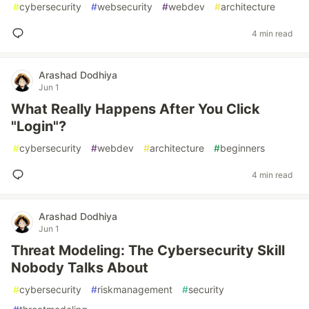
#
cybersecurity
#
websecurity
#
webdev
#
architecture
4 min read
Arashad Dodhiya
Jun 1
What Really Happens After You Click
"Login"?
#
cybersecurity
#
webdev
#
architecture
#
beginners
4 min read
Arashad Dodhiya
Jun 1
Threat Modeling: The Cybersecurity Skill
Nobody Talks About
#
cybersecurity
#
riskmanagement
#
security