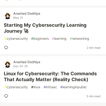
Arashad Dodhiya
May 31
Starting My Cybersecurity Learning
Journey 🚀
#
cybersecurity
#
beginners
#
learning
#
networking
2 min read
Arashad Dodhiya
Dec 24 '25
Linux for Cybersecurity: The Commands
That Actually Matter (Reality Check)
#
cybersecurity
#
linux
#
infosec
#
learninginpublic
3 min read