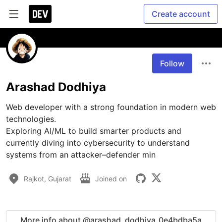
Create account
Follow
Arashad Dodhiya
Web developer with a strong foundation in modern web 
technologies.

Exploring AI/ML to build smarter products and 
currently diving into cybersecurity to understand 
systems from an attacker–defender min
Rajkot, Gujarat
Joined on
More info about @arashad_dodhiya_0e4bdba5a