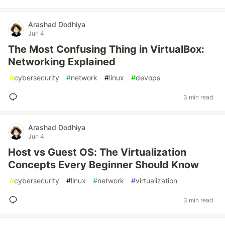
Arashad Dodhiya
Jun 4
The Most Confusing Thing in VirtualBox:
Networking Explained
#
cybersecurity
#
network
#
linux
#
devops
3 min read
Arashad Dodhiya
Jun 4
Host vs Guest OS: The Virtualization
Concepts Every Beginner Should Know
#
cybersecurity
#
linux
#
network
#
virtualization
3 min read