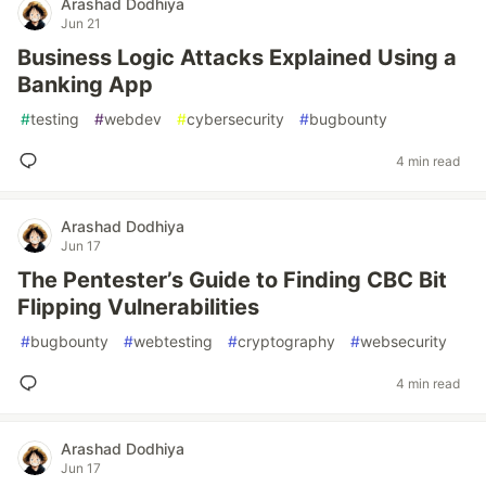
Arashad Dodhiya
Jun 21
Business Logic Attacks Explained Using a
Banking App
#
testing
#
webdev
#
cybersecurity
#
bugbounty
4 min read
Arashad Dodhiya
Jun 17
The Pentester’s Guide to Finding CBC Bit
Flipping Vulnerabilities
#
bugbounty
#
webtesting
#
cryptography
#
websecurity
4 min read
Arashad Dodhiya
Jun 17