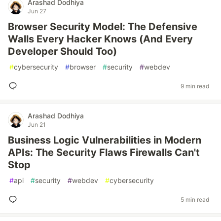
Arashad Dodhiya
Jun 27
Browser Security Model: The Defensive
Walls Every Hacker Knows (And Every
Developer Should Too)
#
cybersecurity
#
browser
#
security
#
webdev
9 min read
Arashad Dodhiya
Jun 21
Business Logic Vulnerabilities in Modern
APIs: The Security Flaws Firewalls Can't
Stop
#
api
#
security
#
webdev
#
cybersecurity
5 min read