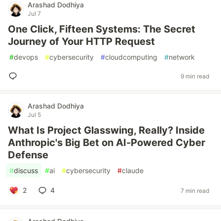
Arashad Dodhiya
Jul 7
One Click, Fifteen Systems: The Secret
Journey of Your HTTP Request
#
devops
#
cybersecurity
#
cloudcomputing
#
network
9 min read
Arashad Dodhiya
Jul 5
What Is Project Glasswing, Really? Inside
Anthropic's Big Bet on AI-Powered Cyber
Defense
#
discuss
#
ai
#
cybersecurity
#
claude
2
4
7 min read