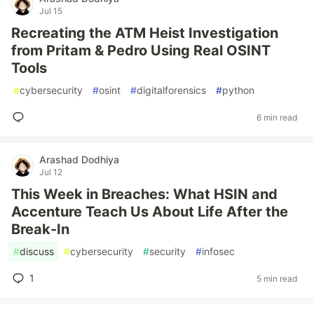
Jul 15
Recreating the ATM Heist Investigation
from Pritam & Pedro Using Real OSINT
Tools
#
cybersecurity
#
osint
#
digitalforensics
#
python
6 min read
Arashad Dodhiya
Jul 12
This Week in Breaches: What HSIN and
Accenture Teach Us About Life After the
Break-In
#
discuss
#
cybersecurity
#
security
#
infosec
1
5 min read