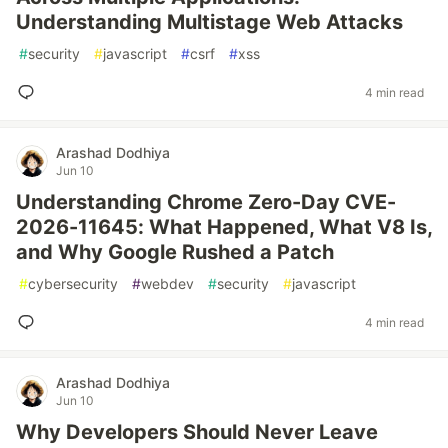
Understanding Multistage Web Attacks
#
security
#
javascript
#
csrf
#
xss
4 min read
Arashad Dodhiya
Jun 10
Understanding Chrome Zero-Day CVE-
2026-11645: What Happened, What V8 Is,
and Why Google Rushed a Patch
#
cybersecurity
#
webdev
#
security
#
javascript
4 min read
Arashad Dodhiya
Jun 10
Why Developers Should Never Leave