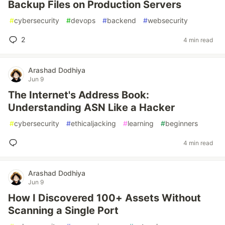
Backup Files on Production Servers
#
cybersecurity
#
devops
#
backend
#
websecurity
2
4 min read
Arashad Dodhiya
Jun 9
The Internet's Address Book:
Understanding ASN Like a Hacker
#
cybersecurity
#
ethicaljacking
#
learning
#
beginners
4 min read
Arashad Dodhiya
Jun 9
How I Discovered 100+ Assets Without
Scanning a Single Port