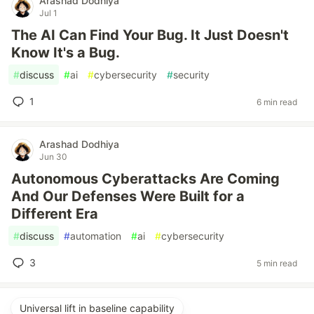
Arashad Dodhiya
Jul 1
The AI Can Find Your Bug. It Just Doesn't
Know It's a Bug.
#
discuss
#
ai
#
cybersecurity
#
security
1
6 min read
Arashad Dodhiya
Jun 30
Autonomous Cyberattacks Are Coming
And Our Defenses Were Built for a
Different Era
#
discuss
#
automation
#
ai
#
cybersecurity
3
5 min read
Universal lift in baseline capability