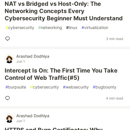
NAT vs Bridged vs Host-Only: The
Networking Concepts Every
Cybersecurity Beginner Must Understand
#
cybersecurity
#
networking
#
linux
#
virtualization
3 min read
Arashad Dodhiya
Jun 1
Intercept Is On: The First Time You Take
Control of Web Traffic(#5)
#
burpsuite
#
cybersecurity
#
websecurity
#
bugbounty
4 min read
Arashad Dodhiya
Jun 1