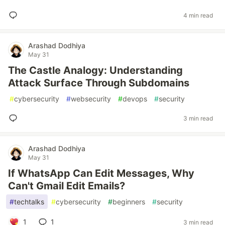
4 min read
Arashad Dodhiya
May 31
The Castle Analogy: Understanding
Attack Surface Through Subdomains
#
cybersecurity
#
websecurity
#
devops
#
security
3 min read
Arashad Dodhiya
May 31
If WhatsApp Can Edit Messages, Why
Can't Gmail Edit Emails?
#
techtalks
#
cybersecurity
#
beginners
#
security
1
1
3 min read