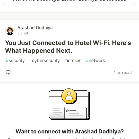
Arashad Dodhiya
Jul 24
You Just Connected to Hotel Wi-Fi. Here's
What Happened Next.
#
security
#
cybersecurity
#
infosec
#
network
4 min read
Want to connect with Arashad Dodhiya?