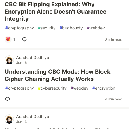
CBC Bit Flipping Explained: Why
Encryption Alone Doesn't Guarantee
Integrity
#
cryptography
#
security
#
bugbounty
#
webdev
1
3 min read
Arashad Dodhiya
Jun 16
Understanding CBC Mode: How Block
Cipher Chaining Actually Works
#
cryptography
#
cybersecurity
#
webdev
#
encryption
4 min read
Arashad Dodhiya
Jun 16