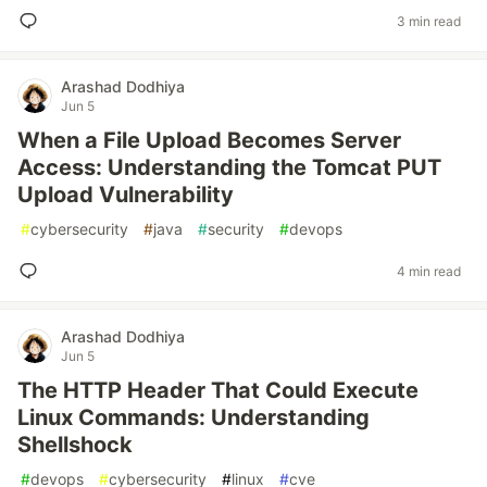
3 min read
Arashad Dodhiya
Jun 5
When a File Upload Becomes Server
Access: Understanding the Tomcat PUT
Upload Vulnerability
#
cybersecurity
#
java
#
security
#
devops
4 min read
Arashad Dodhiya
Jun 5
The HTTP Header That Could Execute
Linux Commands: Understanding
Shellshock
#
devops
#
cybersecurity
#
linux
#
cve