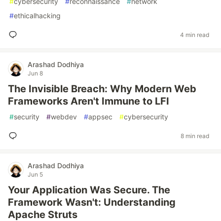
#
cybersecurity
#
reconnaissance
#
network
#
ethicalhacking
4 min read
Arashad Dodhiya
Jun 8
The Invisible Breach: Why Modern Web
Frameworks Aren't Immune to LFI
#
security
#
webdev
#
appsec
#
cybersecurity
8 min read
Arashad Dodhiya
Jun 5
Your Application Was Secure. The
Framework Wasn't: Understanding
Apache Struts