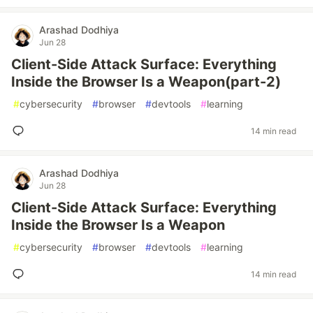
Arashad Dodhiya
Jun 28
Client-Side Attack Surface: Everything
Inside the Browser Is a Weapon(part-2)
#
cybersecurity
#
browser
#
devtools
#
learning
14 min read
Arashad Dodhiya
Jun 28
Client-Side Attack Surface: Everything
Inside the Browser Is a Weapon
#
cybersecurity
#
browser
#
devtools
#
learning
14 min read