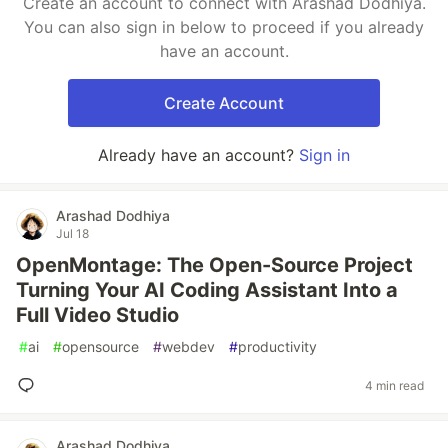
Create an account to connect with Arashad Dodhiya.
You can also sign in below to proceed if you already
have an account.
Create Account
Already have an account?
Sign in
Arashad Dodhiya
Jul 18
OpenMontage: The Open-Source Project
Turning Your AI Coding Assistant Into a
Full Video Studio
#
ai
#
opensource
#
webdev
#
productivity
4 min read
Arashad Dodhiya