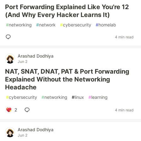
Port Forwarding Explained Like You're 12
(And Why Every Hacker Learns It)
#
networking
#
network
#
cybersecurity
#
homelab
4 min read
Arashad Dodhiya
Jun 2
NAT, SNAT, DNAT, PAT & Port Forwarding
Explained Without the Networking
Headache
#
cybersecurity
#
networking
#
linux
#
learning
2
4 min read
Arashad Dodhiya
Jun 2