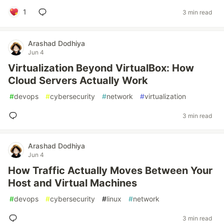
1
3 min read
Arashad Dodhiya
Jun 4
Virtualization Beyond VirtualBox: How
Cloud Servers Actually Work
#
devops
#
cybersecurity
#
network
#
virtualization
3 min read
Arashad Dodhiya
Jun 4
How Traffic Actually Moves Between Your
Host and Virtual Machines
#
devops
#
cybersecurity
#
linux
#
network
3 min read