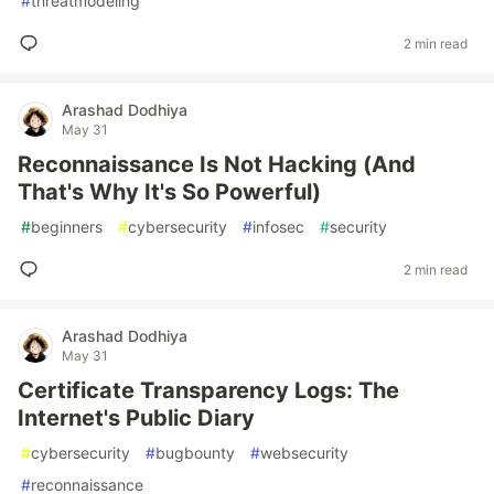
#
threatmodeling
2 min read
Arashad Dodhiya
May 31
Reconnaissance Is Not Hacking (And
That's Why It's So Powerful)
#
beginners
#
cybersecurity
#
infosec
#
security
2 min read
Arashad Dodhiya
May 31
Certificate Transparency Logs: The
Internet's Public Diary
#
cybersecurity
#
bugbounty
#
websecurity
#
reconnaissance