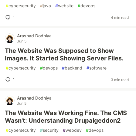
#
cybersecurity
#
java
#
website
#
devops
1
4 min read
Arashad Dodhiya
Jun 5
The Website Was Supposed to Show
Images. It Started Showing Server Files.
#
cybersecurity
#
devops
#
backend
#
software
1
3 min read
Arashad Dodhiya
Jun 5
The Website Was Working Fine. The CMS
Wasn't: Understanding Drupalgeddon2
#
cybersecurity
#
security
#
webdev
#
devops