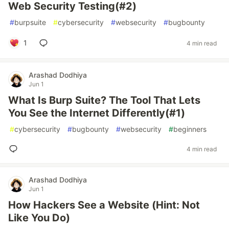
Web Security Testing(#2)
#
burpsuite
#
cybersecurity
#
websecurity
#
bugbounty
1
4 min read
Arashad Dodhiya
Jun 1
What Is Burp Suite? The Tool That Lets
You See the Internet Differently(#1)
#
cybersecurity
#
bugbounty
#
websecurity
#
beginners
4 min read
Arashad Dodhiya
Jun 1
How Hackers See a Website (Hint: Not
Like You Do)