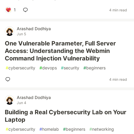
1
4 min read
Arashad Dodhiya
Jun 5
One Vulnerable Parameter, Full Server
Access: Understanding the Webmin
Command Injection Vulnerability
#
cybersecurity
#
devops
#
security
#
beginners
4 min read
Arashad Dodhiya
Jun 4
Building a Real Cybersecurity Lab on Your
Laptop
#
cybersecurity
#
homelab
#
beginners
#
networking