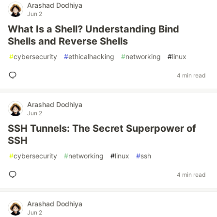
Arashad Dodhiya
Jun 2
What Is a Shell? Understanding Bind
Shells and Reverse Shells
#
cybersecurity
#
ethicalhacking
#
networking
#
linux
4 min read
Arashad Dodhiya
Jun 2
SSH Tunnels: The Secret Superpower of
SSH
#
cybersecurity
#
networking
#
linux
#
ssh
4 min read
Arashad Dodhiya
Jun 2