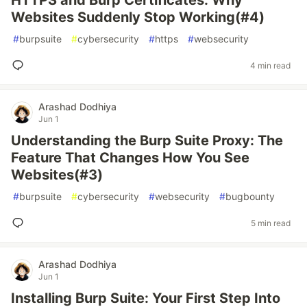
HTTPS and Burp Certificates: Why
Websites Suddenly Stop Working(#4)
#
burpsuite
#
cybersecurity
#
https
#
websecurity
4 min read
Arashad Dodhiya
Jun 1
Understanding the Burp Suite Proxy: The
Feature That Changes How You See
Websites(#3)
#
burpsuite
#
cybersecurity
#
websecurity
#
bugbounty
5 min read
Arashad Dodhiya
Jun 1
Installing Burp Suite: Your First Step Into