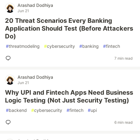
Arashad Dodhiya
Jun 21
20 Threat Scenarios Every Banking
Application Should Test (Before Attackers
Do)
#
threatmodeling
#
cybersecurity
#
banking
#
fintech
7 min read
Arashad Dodhiya
Jun 21
Why UPI and Fintech Apps Need Business
Logic Testing (Not Just Security Testing)
#
backend
#
cybersecurity
#
fintech
#
upi
6 min read