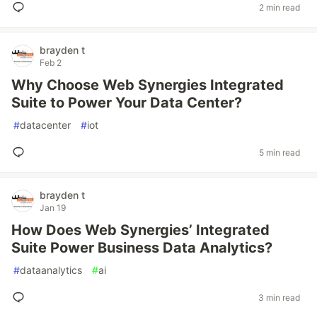
2 min read
brayden t
Feb 2
Why Choose Web Synergies Integrated
Suite to Power Your Data Center?
#
datacenter
#
iot
5 min read
brayden t
Jan 19
How Does Web Synergies’ Integrated
Suite Power Business Data Analytics?
#
dataanalytics
#
ai
3 min read