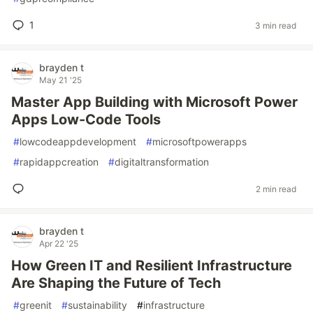
1
3 min read
brayden t
May 21 '25
Master App Building with Microsoft Power
Apps Low-Code Tools
#
lowcodeappdevelopment
#
microsoftpowerapps
#
rapidappcreation
#
digitaltransformation
2 min read
brayden t
Apr 22 '25
How Green IT and Resilient Infrastructure
Are Shaping the Future of Tech
#
greenit
#
sustainability
#
infrastructure