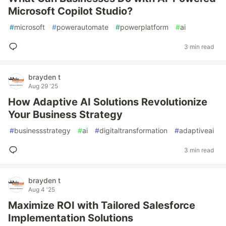
Microsoft Copilot Studio?
#
microsoft
#
powerautomate
#
powerplatform
#
ai
3 min read
brayden t
Aug 29 '25
How Adaptive AI Solutions Revolutionize
Your Business Strategy
#
businessstrategy
#
ai
#
digitaltransformation
#
adaptiveai
3 min read
brayden t
Aug 4 '25
Maximize ROI with Tailored Salesforce
Implementation Solutions