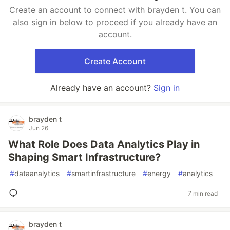
Create an account to connect with brayden t. You can
also sign in below to proceed if you already have an
account.
Create Account
Already have an account?
Sign in
brayden t
Jun 26
What Role Does Data Analytics Play in
Shaping Smart Infrastructure?
#
dataanalytics
#
smartinfrastructure
#
energy
#
analytics
7 min read
brayden t