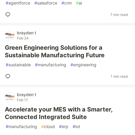
#
agentforce
#
salesforce
#
crm
#
ai
7 min read
brayden t
Feb 24
Green Engineering Solutions for a
Sustainable Manufacturing Future
#
sustainable
#
manufacturing
#
engineering
1 min read
brayden t
Feb 17
Accelerate your MES with a Smarter,
Connected Integrated Suite
#
manufacturing
#
cloud
#
erp
#
iot