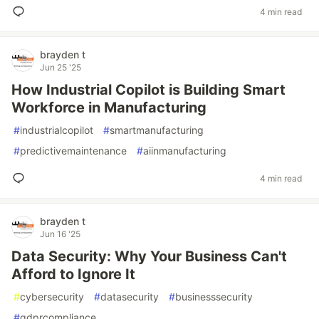
4 min read
brayden t
Jun 25 '25
How Industrial Copilot is Building Smart
Workforce in Manufacturing
#
industrialcopilot
#
smartmanufacturing
#
predictivemaintenance
#
aiinmanufacturing
4 min read
brayden t
Jun 16 '25
Data Security: Why Your Business Can't
Afford to Ignore It
#
cybersecurity
#
datasecurity
#
businesssecurity
#
gdprcompliance