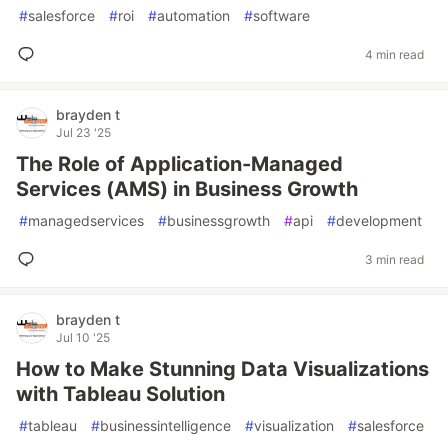
#
salesforce
#
roi
#
automation
#
software
4 min read
brayden t
Jul 23 '25
The Role of Application-Managed
Services (AMS) in Business Growth
#
managedservices
#
businessgrowth
#
api
#
development
3 min read
brayden t
Jul 10 '25
How to Make Stunning Data Visualizations
with Tableau Solution
#
tableau
#
businessintelligence
#
visualization
#
salesforce