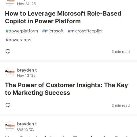
Nov 24 '25
How to Leverage Microsoft Role-Based
Copilot in Power Platform
#
powerplatform
#
microsoft
#
microsoftcopilot
#
powerapps
3 min read
brayden t
Nov 13 '25
The Power of Customer Insights: The Key
to Marketing Success
3 min read
brayden t
Oct 15 '25