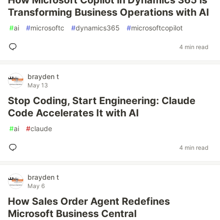
How Microsoft Copilot in Dynamics 365 is
Transforming Business Operations with AI
#
ai
#
microsoftc
#
dynamics365
#
microsoftcopilot
4 min read
brayden t
May 13
Stop Coding, Start Engineering: Claude
Code Accelerates It with AI
#
ai
#
claude
4 min read
brayden t
May 6
How Sales Order Agent Redefines
Microsoft Business Central