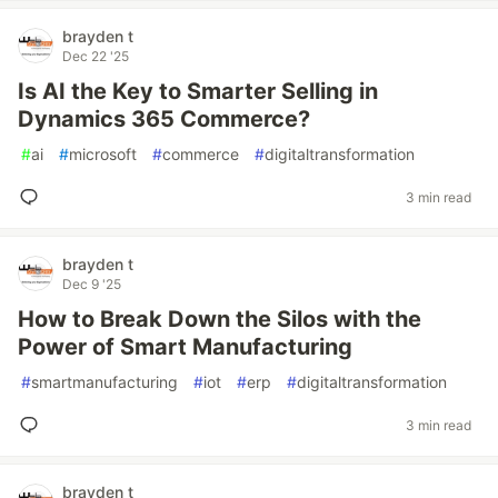
brayden t
Dec 22 '25
Is AI the Key to Smarter Selling in
Dynamics 365 Commerce?
#
ai
#
microsoft
#
commerce
#
digitaltransformation
3 min read
brayden t
Dec 9 '25
How to Break Down the Silos with the
Power of Smart Manufacturing
#
smartmanufacturing
#
iot
#
erp
#
digitaltransformation
3 min read
brayden t