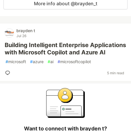
More info about @brayden_t
brayden t
Jul 26
Building Intelligent Enterprise Applications
with Microsoft Copilot and Azure AI
#
microsoft
#
azure
#
ai
#
microsoftcopilot
5 min read
Want to connect with brayden t?