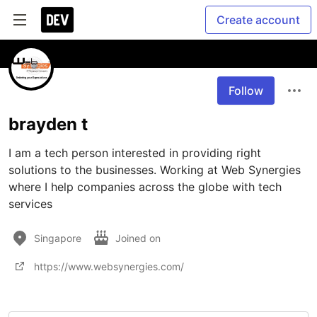
Create account
Follow
brayden t
I am a tech person interested in providing right 
solutions to the businesses. Working at Web Synergies 
where I help companies across the globe with tech 
services
Singapore
Joined on
https://www.websynergies.com/