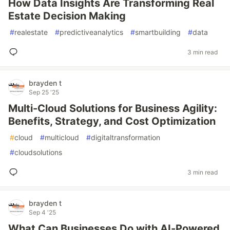
How Data Insights Are Transforming Real
Estate Decision Making
#
realestate
#
predictiveanalytics
#
smartbuilding
#
data
3 min read
brayden t
Sep 25 '25
Multi-Cloud Solutions for Business Agility:
Benefits, Strategy, and Cost Optimization
#
cloud
#
multicloud
#
digitaltransformation
#
cloudsolutions
3 min read
brayden t
Sep 4 '25
What Can Businesses Do with AI-Powered