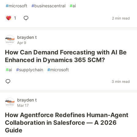
#
microsoft
#
businesscentral
#
ai
1
2 min read
brayden t
Apr 9
How Can Demand Forecasting with AI Be
Enhanced in Dynamics 365 SCM?
#
ai
#
supplychain
#
microsoft
3 min read
brayden t
Mar 17
How Agentforce Redefines Human-Agent
Collaboration in Salesforce — A 2026
Guide