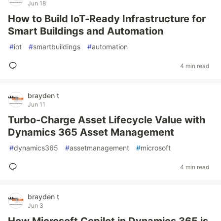
Jun 18
How to Build IoT-Ready Infrastructure for
Smart Buildings and Automation
#
iot
#
smartbuildings
#
automation
4 min read
brayden t
Jun 11
Turbo-Charge Asset Lifecycle Value with
Dynamics 365 Asset Management
#
dynamics365
#
assetmanagement
#
microsoft
4 min read
brayden t
Jun 3