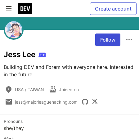
Create account
Follow
Jess Lee
Building DEV and Forem with everyone here. Interested 
in the future.
USA / TAIWAN
Joined on
jess@majorleaguehacking.com
Pronouns
she/they
Work