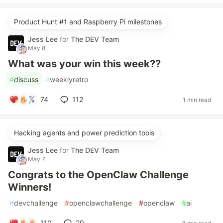
Product Hunt #1 and Raspberry Pi milestones
Jess Lee
for
The DEV Team
May 8
What was your win this week??
#
discuss
#
weeklyretro
74
112
1 min read
Hacking agents and power prediction tools
Jess Lee
for
The DEV Team
May 7
Congrats to the OpenClaw Challenge
Winners!
#
devchallenge
#
openclawchallenge
#
openclaw
#
ai
110
29