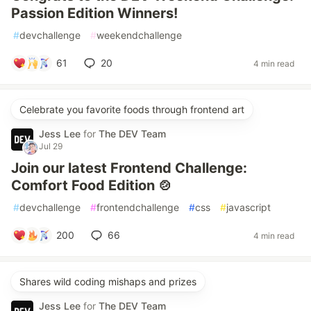
Passion Edition Winners!
#
devchallenge
#
weekendchallenge
61
20
4 min read
Celebrate you favorite foods through frontend art
Jess Lee
for
The DEV Team
Jul 29
Join our latest Frontend Challenge:
Comfort Food Edition 🍲
#
devchallenge
#
frontendchallenge
#
css
#
javascript
200
66
4 min read
Shares wild coding mishaps and prizes
Jess Lee
for
The DEV Team