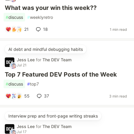
What was your win this week??
#
discuss
#
weeklyretro
21
18
1 min read
AI debt and mindful debugging habits
Jess Lee
for
The DEV Team
Jul 21
Top 7 Featured DEV Posts of the Week
#
discuss
#
top7
55
37
3 min read
Interview prep and front-page writing streaks
Jess Lee
for
The DEV Team
Jul 17