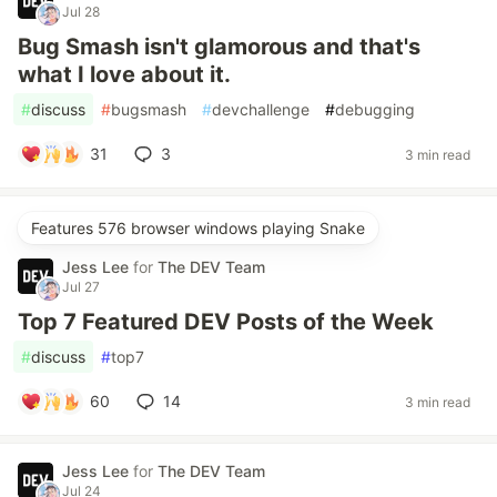
Jul 28
Bug Smash isn't glamorous and that's
what I love about it.
#
discuss
#
bugsmash
#
devchallenge
#
debugging
31
3
3 min read
Features 576 browser windows playing Snake
Jess Lee
for
The DEV Team
Jul 27
Top 7 Featured DEV Posts of the Week
#
discuss
#
top7
60
14
3 min read
Jess Lee
for
The DEV Team
Jul 24