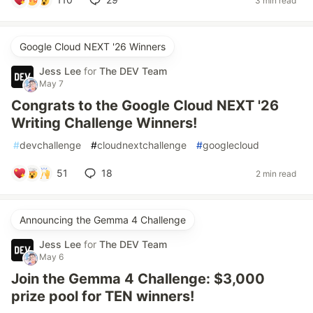
3 min read
Google Cloud NEXT '26 Winners
Jess Lee
for
The DEV Team
May 7
Congrats to the Google Cloud NEXT '26
Writing Challenge Winners!
#
devchallenge
#
cloudnextchallenge
#
googlecloud
51
18
2 min read
Announcing the Gemma 4 Challenge
Jess Lee
for
The DEV Team
May 6
Join the Gemma 4 Challenge: $3,000
prize pool for TEN winners!