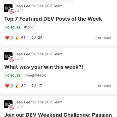
Jess Lee
for
The DEV Team
Jul 14
Top 7 Featured DEV Posts of the Week
#
discuss
#
top7
61
36
3 min read
Jess Lee
for
The DEV Team
Jul 10
What was your win this week?!
#
discuss
#
weeklyretro
32
17
1 min read
Jess Lee
for
The DEV Team
Jul 10
Join our DEV Weekend Challenge: Passion