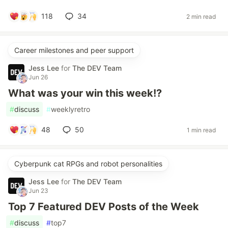
118
34
2 min read
Career milestones and peer support
Jess Lee
for
The DEV Team
Jun 26
What was your win this week!?
#
discuss
#
weeklyretro
48
50
1 min read
Cyberpunk cat RPGs and robot personalities
Jess Lee
for
The DEV Team
Jun 23
Top 7 Featured DEV Posts of the Week
#
discuss
#
top7