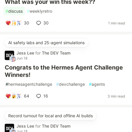
What was your win this week??
#
discuss
#
weeklyretro
30
30
1 min read
AI safety labs and 25-agent simulations
Jess Lee
for
The DEV Team
Jun 18
Congrats to the Hermes Agent Challenge
Winners!
#
hermesagentchallenge
#
devchallenge
#
agents
64
16
3 min read
Record turnout for local and offline AI builds
Jess Lee
for
The DEV Team
Jun 18