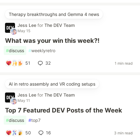
Therapy breakthroughs and Gemma 4 news
Jess Lee
for
The DEV Team
May 15
What was your win this week?!
#
discuss
#
weeklyretro
51
32
1 min read
AI in retro assembly and VR coding setups
Jess Lee
for
The DEV Team
May 11
Top 7 Featured DEV Posts of the Week
#
discuss
#
top7
50
16
3 min read