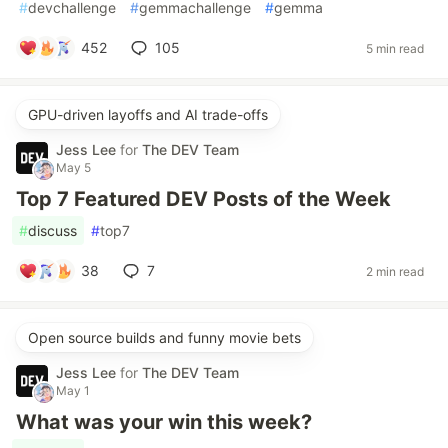
#
devchallenge
#
gemmachallenge
#
gemma
452
105
5 min read
GPU-driven layoffs and AI trade-offs
Jess Lee
for
The DEV Team
May 5
Top 7 Featured DEV Posts of the Week
#
discuss
#
top7
38
7
2 min read
Open source builds and funny movie bets
Jess Lee
for
The DEV Team
May 1
What was your win this week?