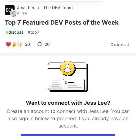
Jess Lee
for
The DEV Team
Aug 4
Top 7 Featured DEV Posts of the Week
#
discuss
#
top7
50
26
3 min read
Want to connect with Jess Lee?
Create an account to connect with Jess Lee. You can
also sign in below to proceed if you already have an
account.