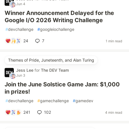
Jun 4
Winner Announcement Delayed for the
Google I/O 2026 Writing Challenge
#
devchallenge
#
googleiochallenge
24
7
1 min read
Themes of Pride, Juneteenth, and Alan Turing
Jess Lee
for
The DEV Team
Jun 3
Join the June Solstice Game Jam: $1,000
in prizes!
#
devchallenge
#
gamechallenge
#
gamedev
241
102
4 min read