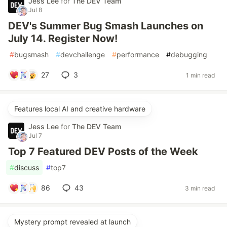
Jess Lee
for
The DEV Team
Jul 8
DEV's Summer Bug Smash Launches on
July 14. Register Now!
#
bugsmash
#
devchallenge
#
performance
#
debugging
27
3
1 min read
Features local AI and creative hardware
Jess Lee
for
The DEV Team
Jul 7
Top 7 Featured DEV Posts of the Week
#
discuss
#
top7
86
43
3 min read
Mystery prompt revealed at launch