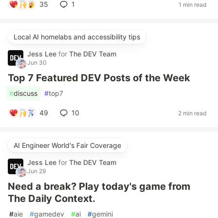
35
1
1 min read
Local AI homelabs and accessibility tips
Jess Lee
for
The DEV Team
Jun 30
Top 7 Featured DEV Posts of the Week
#
discuss
#
top7
49
10
2 min read
AI Engineer World's Fair Coverage
Jess Lee
for
The DEV Team
Jun 29
Need a break? Play today's game from
The Daily Context.
#
aie
#
gamedev
#
ai
#
gemini