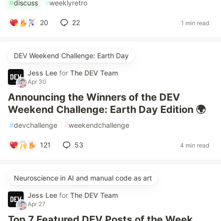
#
discuss
#
weeklyretro
20
22
1 min read
DEV Weekend Challenge: Earth Day
Jess Lee
for
The DEV Team
Apr 30
Announcing the Winners of the DEV
Weekend Challenge: Earth Day Edition 🌍
#
devchallenge
#
weekendchallenge
121
53
4 min read
Neuroscience in AI and manual code as art
Jess Lee
for
The DEV Team
Apr 27
Top 7 Featured DEV Posts of the Week