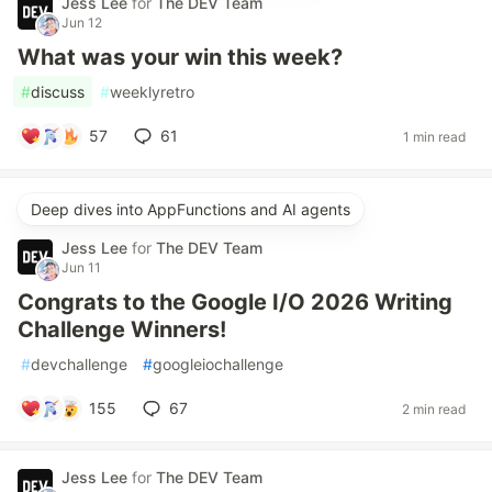
Jess Lee
for
The DEV Team
Jun 12
What was your win this week?
#
discuss
#
weeklyretro
57
61
1 min read
Deep dives into AppFunctions and AI agents
Jess Lee
for
The DEV Team
Jun 11
Congrats to the Google I/O 2026 Writing
Challenge Winners!
#
devchallenge
#
googleiochallenge
155
67
2 min read
Jess Lee
for
The DEV Team