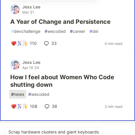
Jess Lee
Mar 31
A Year of Change and Persistence
#
devchallenge
#
wecoded
#
career
#
dei
110
33
4 min read
Jess Lee
Apr 19 '24
How I feel about Women Who Code
shutting down
#
news
#
wecoded
108
36
3 min read
Scrap hardware clusters and giant keyboards