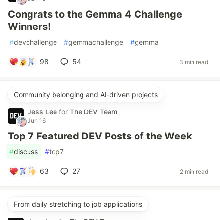
Congrats to the Gemma 4 Challenge
Winners!
#
devchallenge
#
gemmachallenge
#
gemma
98
54
3 min read
Community belonging and AI-driven projects
Jess Lee
for
The DEV Team
Jun 16
Top 7 Featured DEV Posts of the Week
#
discuss
#
top7
63
27
2 min read
From daily stretching to job applications