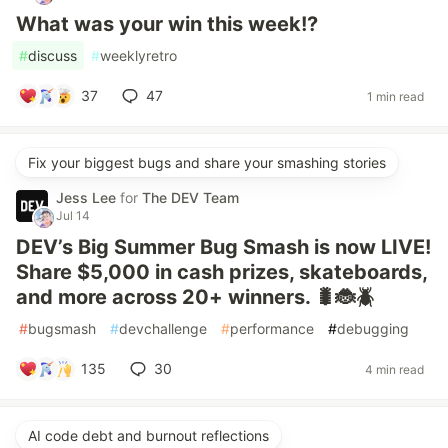
What was your win this week!?
#
discuss
#
weeklyretro
37
47
1 min read
Fix your biggest bugs and share your smashing stories
Jess Lee
for
The DEV Team
Jul 14
DEV’s Big Summer Bug Smash is now LIVE!
Share $5,000 in cash prizes, skateboards,
and more across 20+ winners. 🐛🐞🪲
#
bugsmash
#
devchallenge
#
performance
#
debugging
135
30
4 min read
AI code debt and burnout reflections