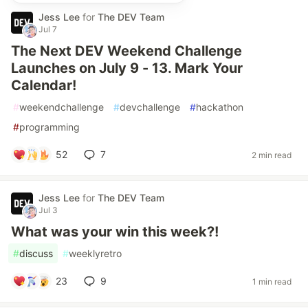
Jess Lee
for
The DEV Team
Jul 7
The Next DEV Weekend Challenge
Launches on July 9 - 13. Mark Your
Calendar!
#
weekendchallenge
#
devchallenge
#
hackathon
#
programming
52
7
2 min read
Jess Lee
for
The DEV Team
Jul 3
What was your win this week?!
#
discuss
#
weeklyretro
23
9
1 min read