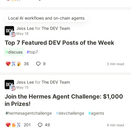
Local AI workflows and on-chain agents
Jess Lee
for
The DEV Team
May 18
Top 7 Featured DEV Posts of the Week
#
discuss
#
top7
36
9
3 min read
Jess Lee
for
The DEV Team
May 15
Join the Hermes Agent Challenge: $1,000
in Prizes!
#
hermesagentchallenge
#
devchallenge
#
agents
201
49
4 min read