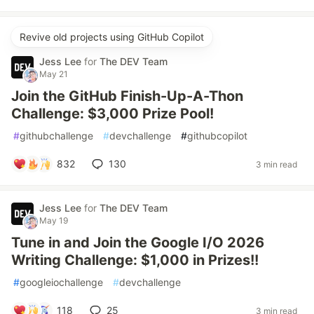
Revive old projects using GitHub Copilot
Jess Lee
for
The DEV Team
May 21
Join the GitHub Finish-Up-A-Thon
Challenge: $3,000 Prize Pool!
#
githubchallenge
#
devchallenge
#
githubcopilot
832
130
3 min read
Jess Lee
for
The DEV Team
May 19
Tune in and Join the Google I/O 2026
Writing Challenge: $1,000 in Prizes!!
#
googleiochallenge
#
devchallenge
118
25
3 min read