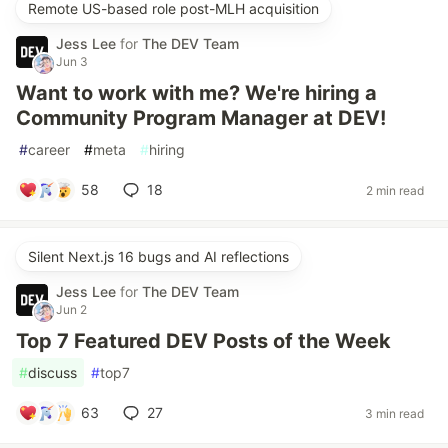
Remote US-based role post-MLH acquisition
Jess Lee
for
The DEV Team
Jun 3
Want to work with me? We're hiring a
Community Program Manager at DEV!
#
career
#
meta
#
hiring
58
18
2 min read
Silent Next.js 16 bugs and AI reflections
Jess Lee
for
The DEV Team
Jun 2
Top 7 Featured DEV Posts of the Week
#
discuss
#
top7
63
27
3 min read