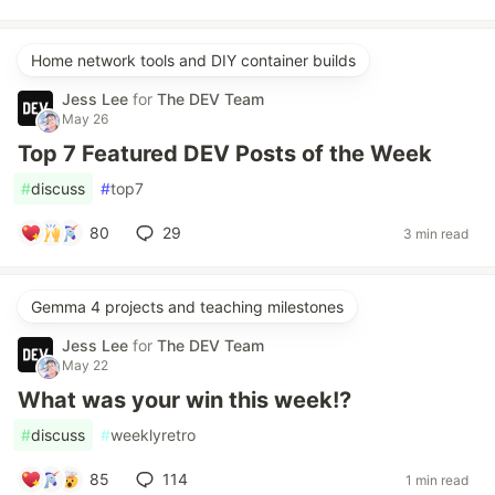
Home network tools and DIY container builds
Jess Lee
for
The DEV Team
May 26
Top 7 Featured DEV Posts of the Week
#
discuss
#
top7
80
29
3 min read
Gemma 4 projects and teaching milestones
Jess Lee
for
The DEV Team
May 22
What was your win this week!?
#
discuss
#
weeklyretro
85
114
1 min read