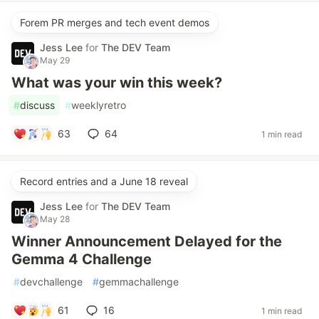
Forem PR merges and tech event demos
Jess Lee
for
The DEV Team
May 29
What was your win this week?
#
discuss
#
weeklyretro
63
64
1 min read
Record entries and a June 18 reveal
Jess Lee
for
The DEV Team
May 28
Winner Announcement Delayed for the
Gemma 4 Challenge
#
devchallenge
#
gemmachallenge
61
16
1 min read