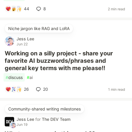
44
8
2 min read
Niche jargon like RAG and LoRA
Jess Lee
Jun 22
Working on a silly project - share your
favorite AI buzzwords/phrases and
general key terms with me please!!
#
discuss
#
ai
26
20
1 min read
Community-shared writing milestones
Jess Lee
for
The DEV Team
Jun 19