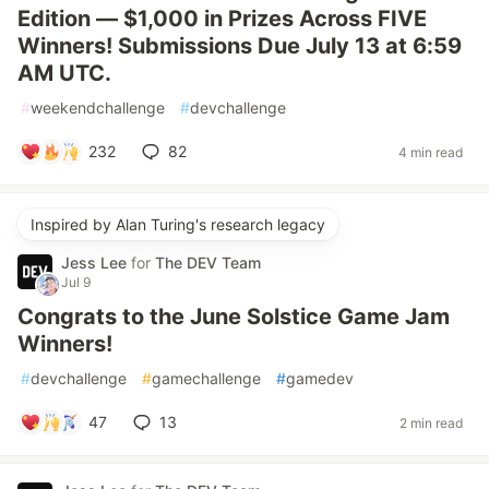
Edition — $1,000 in Prizes Across FIVE
Winners! Submissions Due July 13 at 6:59
AM UTC.
#
weekendchallenge
#
devchallenge
232
82
4 min read
Inspired by Alan Turing's research legacy
Jess Lee
for
The DEV Team
Jul 9
Congrats to the June Solstice Game Jam
Winners!
#
devchallenge
#
gamechallenge
#
gamedev
47
13
2 min read