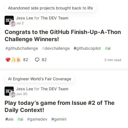
Abandoned side projects brought back to life
Jess Lee
for
The DEV Team
Jul 2
Congrats to the GitHub Finish-Up-A-Thon
Challenge Winners!
#
githubchallenge
#
devchallenge
#
githubcopilot
#
ai
82
82
3 min read
AI Engineer World's Fair Coverage
Jess Lee
for
The DEV Team
Jun 30
Play today’s game from Issue #2 of The
Daily Context!
#
aie
#
ai
#
gamedev
#
gemini