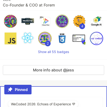
Co-Founder & COO at Forem
4
2
Show all 55 badges
More info about @jess
Pinned
WeCoded 2026: Echoes of Experience 💜