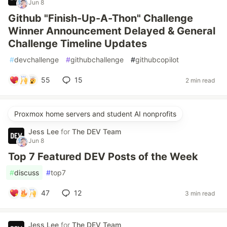
Jun 8
Github "Finish-Up-A-Thon" Challenge
Winner Announcement Delayed & General
Challenge Timeline Updates
#
devchallenge
#
githubchallenge
#
githubcopilot
55
15
2 min read
Proxmox home servers and student AI nonprofits
Jess Lee
for
The DEV Team
Jun 8
Top 7 Featured DEV Posts of the Week
#
discuss
#
top7
47
12
3 min read
Jess Lee
for
The DEV Team