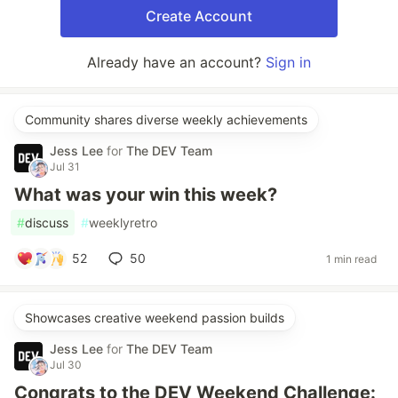
Create Account
Already have an account?
Sign in
Community shares diverse weekly achievements
Jess Lee
for
The DEV Team
Jul 31
What was your win this week?
#
discuss
#
weeklyretro
52
50
1 min read
Showcases creative weekend passion builds
Jess Lee
for
The DEV Team
Jul 30
Congrats to the DEV Weekend Challenge: