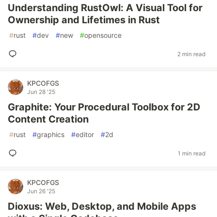
Understanding RustOwl: A Visual Tool for
Ownership and Lifetimes in Rust
#
rust
#
dev
#
new
#
opensource
2 min read
KPCOFGS
Jun 28 '25
Graphite: Your Procedural Toolbox for 2D
Content Creation
#
rust
#
graphics
#
editor
#
2d
1 min read
KPCOFGS
Jun 26 '25
Dioxus: Web, Desktop, and Mobile Apps