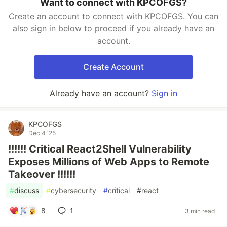
Want to connect with KPCOFGS?
Create an account to connect with KPCOFGS. You can
also sign in below to proceed if you already have an
account.
Create Account
Already have an account?
Sign in
KPCOFGS
Dec 4 '25
!!!!!! Critical React2Shell Vulnerability
Exposes Millions of Web Apps to Remote
Takeover !!!!!!
#
discuss
#
cybersecurity
#
critical
#
react
8
1
3 min read