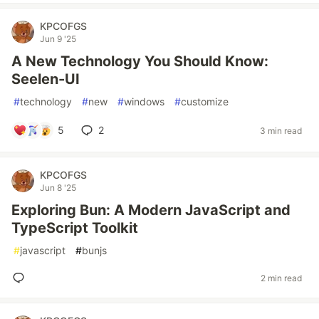
KPCOFGS
Jun 9 '25
A New Technology You Should Know:
Seelen-UI
#
technology
#
new
#
windows
#
customize
5
2
3 min read
KPCOFGS
Jun 8 '25
Exploring Bun: A Modern JavaScript and
TypeScript Toolkit
#
javascript
#
bunjs
2 min read