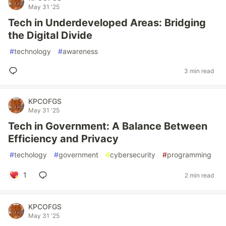
May 31 '25
Tech in Underdeveloped Areas: Bridging
the Digital Divide
#
technology
#
awareness
3 min read
KPCOFGS
May 31 '25
Tech in Government: A Balance Between
Efficiency and Privacy
#
techology
#
government
#
cybersecurity
#
programming
1
2 min read
KPCOFGS
May 31 '25