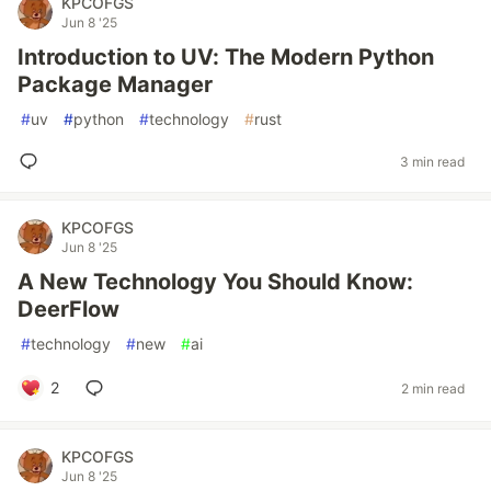
KPCOFGS
Jun 8 '25
Introduction to UV: The Modern Python
Package Manager
#
uv
#
python
#
technology
#
rust
3 min read
KPCOFGS
Jun 8 '25
A New Technology You Should Know:
DeerFlow
#
technology
#
new
#
ai
2
2 min read
KPCOFGS
Jun 8 '25