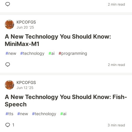
2 min read
KPCOFGS
Jun 20 '25
A New Technology You Should Know:
MiniMax-M1
#
new
#
technology
#
ai
#
programming
2 min read
KPCOFGS
Jun 12 '25
A New Technology You Should Know: Fish-
Speech
#
tts
#
new
#
technology
#
ai
1
3 min read