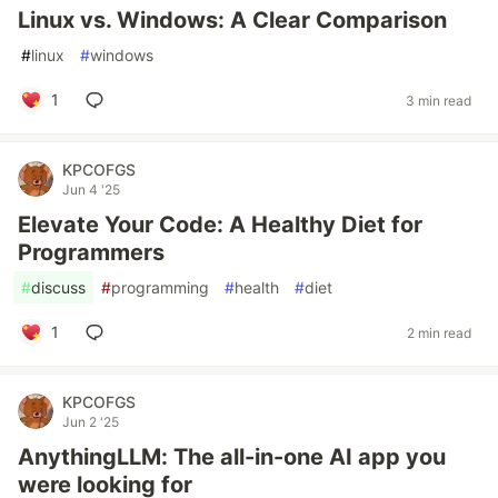
Linux vs. Windows: A Clear Comparison
#
linux
#
windows
1
3 min read
KPCOFGS
Jun 4 '25
Elevate Your Code: A Healthy Diet for
Programmers
#
discuss
#
programming
#
health
#
diet
1
2 min read
KPCOFGS
Jun 2 '25
AnythingLLM: The all-in-one AI app you
were looking for