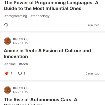
The Power of Programming Languages: A
Guide to the Most Influential Ones
#
programming
#
technology
3 min read
KPCOFGS
May 31 '25
Anime in Tech: A Fusion of Culture and
Innovation
#
anime
#
tech
1
1
2 min read
KPCOFGS
May 31 '25
The Rise of Autonomous Cars: A