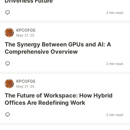
Driverless Future
2 min read
KPCOFGS
May 31 '25
The Synergy Between GPUs and AI: A
Comprehensive Overview
2 min read
KPCOFGS
May 31 '25
The Future of Workspace: How Hybrid
Offices Are Redefining Work
2 min read