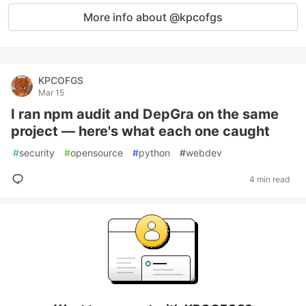
More info about @kpcofgs
KPCOFGS
Mar 15
I ran npm audit and DepGra on the same
project — here's what each one caught
#
security
#
opensource
#
python
#
webdev
4 min read