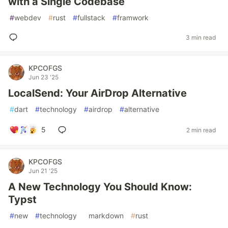
with a Single Codebase
#
webdev
#
rust
#
fullstack
#
framwork
3 min read
KPCOFGS
Jun 23 '25
LocalSend: Your AirDrop Alternative
#
dart
#
technology
#
airdrop
#
alternative
5
2 min read
KPCOFGS
Jun 21 '25
A New Technology You Should Know:
Typst
#
new
#
technology
#
markdown
#
rust