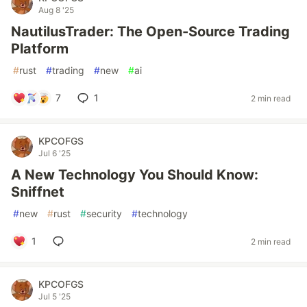
Aug 8 '25
NautilusTrader: The Open-Source Trading
Platform
#
rust
#
trading
#
new
#
ai
7
1
2 min read
KPCOFGS
Jul 6 '25
A New Technology You Should Know:
Sniffnet
#
new
#
rust
#
security
#
technology
1
2 min read
KPCOFGS
Jul 5 '25