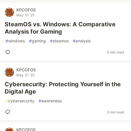
KPCOFGS
May 31 '25
SteamOS vs. Windows: A Comparative
Analysis for Gaming
#
windows
#
gaming
#
steamos
#
analysis
3 min read
KPCOFGS
May 31 '25
Cybersecurity: Protecting Yourself in the
Digital Age
#
cybersecurity
#
awareness
3 min read
KPCOFGS