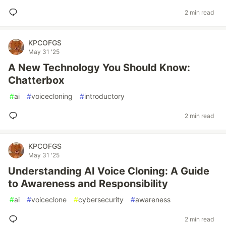
2 min read
KPCOFGS
May 31 '25
A New Technology You Should Know:
Chatterbox
#
ai
#
voicecloning
#
introductory
2 min read
KPCOFGS
May 31 '25
Understanding AI Voice Cloning: A Guide
to Awareness and Responsibility
#
ai
#
voiceclone
#
cybersecurity
#
awareness
2 min read