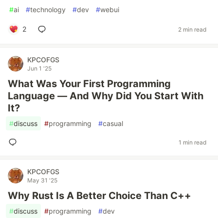
#
ai
#
technology
#
dev
#
webui
2
2 min read
KPCOFGS
Jun 1 '25
What Was Your First Programming
Language — And Why Did You Start With
It?
#
discuss
#
programming
#
casual
1 min read
KPCOFGS
May 31 '25
Why Rust Is A Better Choice Than C++
#
discuss
#
programming
#
dev