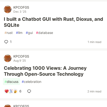
KPCOFGS
Dec 3 '25
I built a Chatbot GUI with Rust, Dioxus, and
SQLite
#
rust
#
llm
#
gui
#
database
1
1 min read
KPCOFGS
Aug 9 '25
Celebrating 1000 Views: A Journey
Through Open-Source Technology
#
discuss
#
celebration
6
2 min read
KPCOFGS