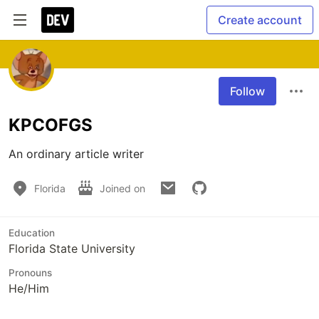
Create account
Follow
KPCOFGS
An ordinary article writer
Florida
Joined on
Education
Florida State University
Pronouns
He/Him