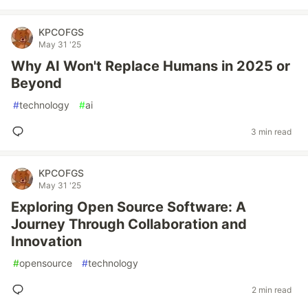
KPCOFGS
May 31 '25
Why AI Won't Replace Humans in 2025 or
Beyond
#
technology
#
ai
3 min read
KPCOFGS
May 31 '25
Exploring Open Source Software: A
Journey Through Collaboration and
Innovation
#
opensource
#
technology
2 min read