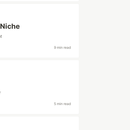
 Niche
t
9 min read
r
5 min read