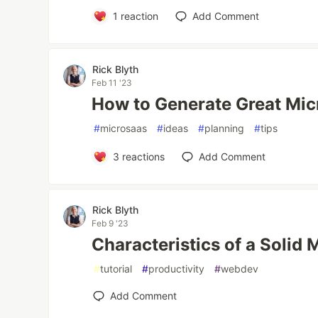
1
reaction
Add Comment
Rick Blyth
Feb 11 '23
How to Generate Great Mic
#
microsaas
#
ideas
#
planning
#
tips
3
reactions
Add Comment
Rick Blyth
Feb 9 '23
Characteristics of a Solid
#
tutorial
#
productivity
#
webdev
Add Comment