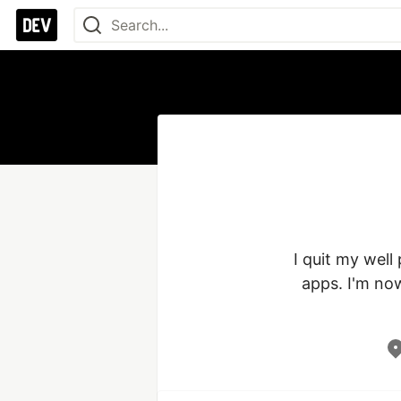
I quit my well
apps. I'm now