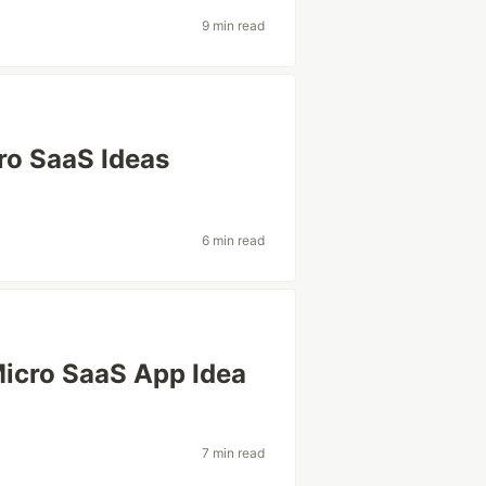
9 min read
ro SaaS Ideas
6 min read
 Micro SaaS App Idea
7 min read