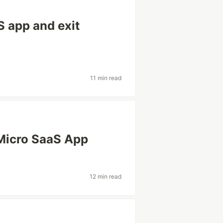
S app and exit
11 min read
Micro SaaS App
12 min read