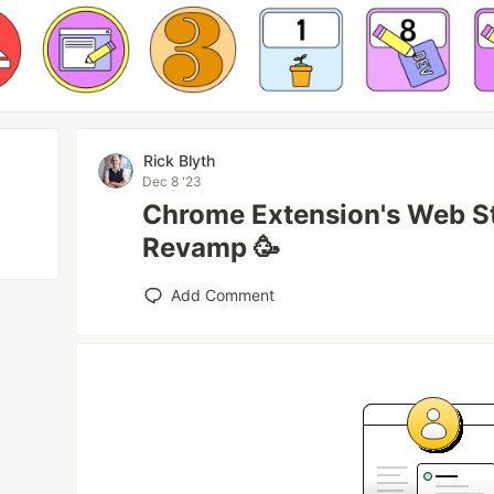
Rick Blyth
Dec 8 '23
Chrome Extension's Web St
Revamp 🥳
Add Comment