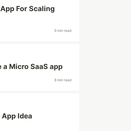
 App For Scaling
9 min read
 a Micro SaaS app
8 min read
S App Idea