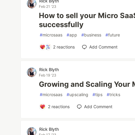
Rick Blyth
Feb 21 '23
How to sell your Micro Saa
successfully
#
microsaas
#
app
#
business
#
future
2
reactions
Add Comment
Rick Blyth
Feb 19 '23
Growing and Scaling Your 
#
microsaas
#
upscaling
#
tips
#
tricks
2
reactions
Add Comment
Rick Blyth
Feb 17 '23