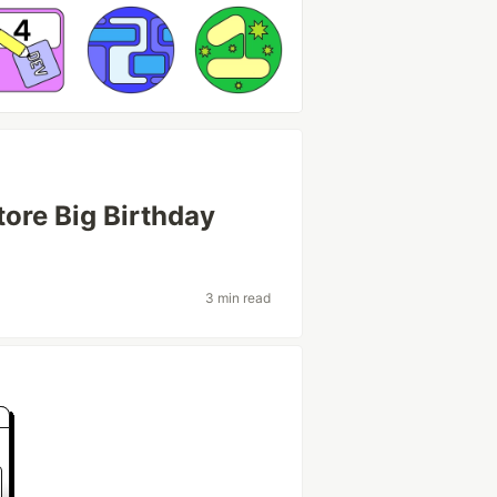
ore Big Birthday
3 min read