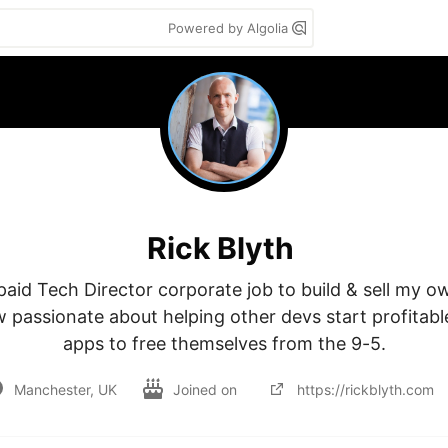
Powered by Algolia
Rick Blyth
 paid Tech Director corporate job to build & sell my o
 passionate about helping other devs start profitabl
apps to free themselves from the 9-5.
Manchester, UK
Joined on
https://rickblyth.com