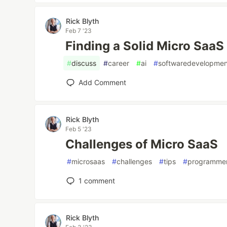
Rick Blyth
Feb 7 '23
Finding a Solid Micro SaaS
#
discuss
#
career
#
ai
#
softwaredevelopmen
Add Comment
Rick Blyth
Feb 5 '23
Challenges of Micro SaaS
#
microsaas
#
challenges
#
tips
#
programme
1
comment
Rick Blyth