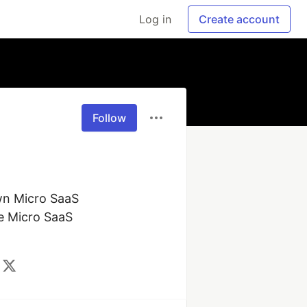
Log in
Create account
Follow
wn Micro SaaS 
e Micro SaaS 