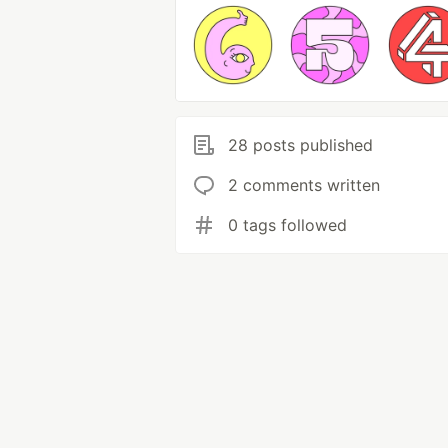
28 posts published
2 comments written
0 tags followed