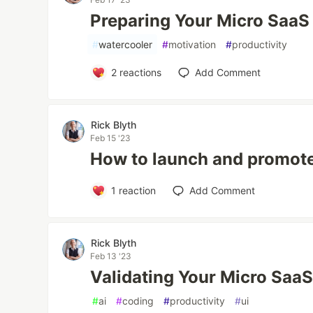
Preparing Your Micro SaaS
#
watercooler
#
motivation
#
productivity
2
reactions
Add Comment
Rick Blyth
Feb 15 '23
How to launch and promote
1
reaction
Add Comment
Rick Blyth
Feb 13 '23
Validating Your Micro Saa
#
ai
#
coding
#
productivity
#
ui