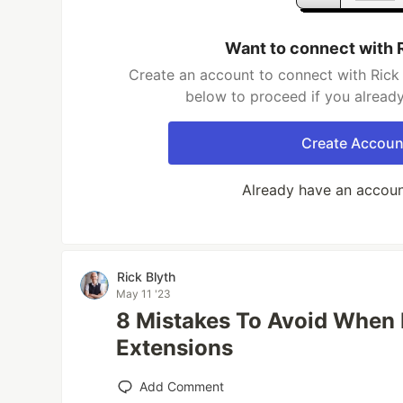
Want to connect with 
Create an account to connect with Rick 
below to proceed if you alread
Create Accoun
Already have an accou
Rick Blyth
May 11 '23
8 Mistakes To Avoid When
Extensions
Add Comment