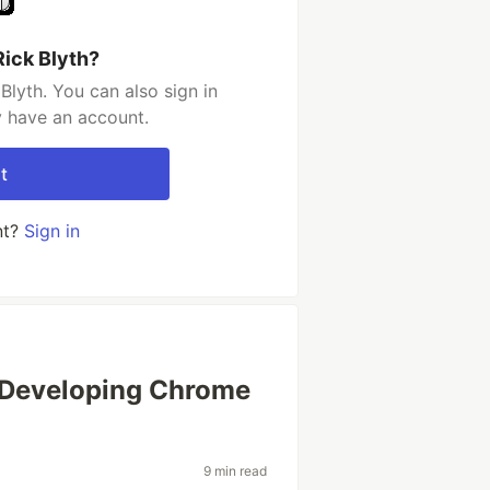
Rick Blyth?
Blyth. You can also sign in
y have an account.
t
nt?
Sign in
 Developing Chrome
9 min read