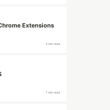
Chrome Extensions
s
5 min read
S
7 min read