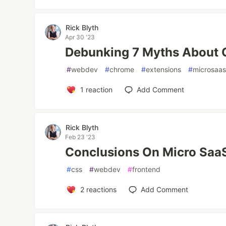
Rick Blyth
Apr 30 '23
Debunking 7 Myths About 
#
webdev
#
chrome
#
extensions
#
microsaa
1
reaction
Add Comment
Rick Blyth
Feb 23 '23
Conclusions On Micro Saa
#
css
#
webdev
#
frontend
2
reactions
Add Comment