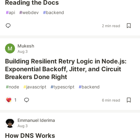
Reading the Docs
#
api
#
webdev
#
backend
2 min read
Mukesh
Aug 3
Building Resilient Retry Logic in Node.js:
Exponential Backoff, Jitter, and Circuit
Breakers Done Right
#
node
#
javascript
#
typescript
#
backend
1
6 min read
Emmanuel Iderima
Aug 3
How DNS Works