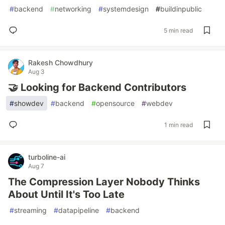
#
backend
#
networking
#
systemdesign
#
buildinpublic
5 min read
Rakesh Chowdhury
Aug 3
🤝 Looking for Backend Contributors
#
showdev
#
backend
#
opensource
#
webdev
1 min read
turboline-ai
Aug 7
The Compression Layer Nobody Thinks
About Until It's Too Late
#
streaming
#
datapipeline
#
backend