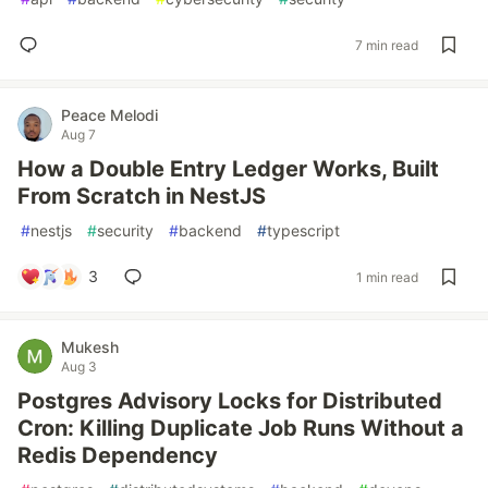
7 min read
Peace Melodi
Aug 7
How a Double Entry Ledger Works, Built
From Scratch in NestJS
#
nestjs
#
security
#
backend
#
typescript
3
1 min read
Mukesh
Aug 3
Postgres Advisory Locks for Distributed
Cron: Killing Duplicate Job Runs Without a
Redis Dependency