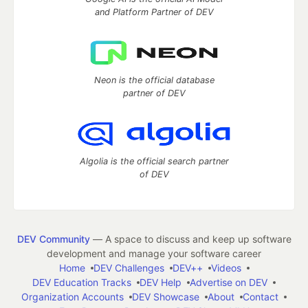
and Platform Partner of DEV
Neon is the official database
partner of DEV
Algolia is the official search partner
of DEV
DEV Community
— A space to discuss and keep up software
development and manage your software career
Home
DEV Challenges
DEV++
Videos
DEV Education Tracks
DEV Help
Advertise on DEV
Organization Accounts
DEV Showcase
About
Contact