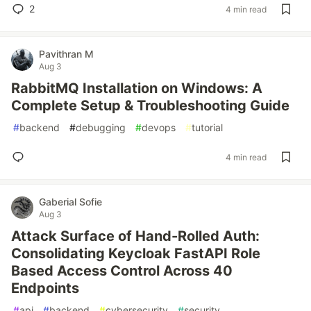
2
4 min read
Pavithran M
Aug 3
RabbitMQ Installation on Windows: A
Complete Setup & Troubleshooting Guide
#
backend
#
debugging
#
devops
#
tutorial
4 min read
Gaberial Sofie
Aug 3
Attack Surface of Hand-Rolled Auth:
Consolidating Keycloak FastAPI Role
Based Access Control Across 40
Endpoints
#
api
#
backend
#
cybersecurity
#
security