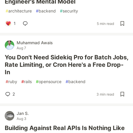
Engineer's Mental Model
#
architecture
#
backend
#
security
1
5 min read
Muhammad Awais
Aug 7
You Don't Need Sidekiq Pro for Batch Jobs,
Rate Limiting, or Cron Here's a Free Drop-
In
#
ruby
#
rails
#
opensource
#
backend
2
3 min read
Jan S.
Aug 3
Building Against Real APIs Is Nothing Like