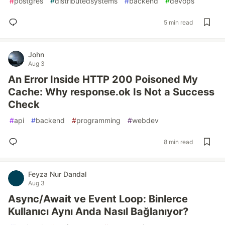
#
postgres
#
distributedsystems
#
backend
#
devops
5 min read
John
Aug 3
An Error Inside HTTP 200 Poisoned My
Cache: Why response.ok Is Not a Success
Check
#
api
#
backend
#
programming
#
webdev
8 min read
Feyza Nur Dandal
Aug 3
Async/Await ve Event Loop: Binlerce
Kullanıcı Aynı Anda Nasıl Bağlanıyor?