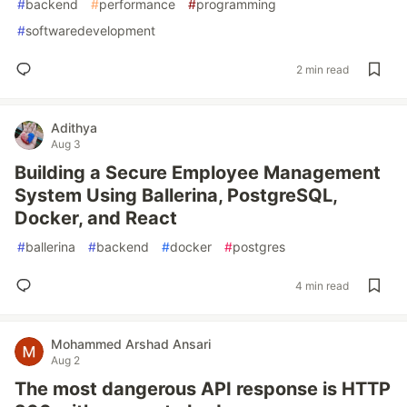
#
backend
#
performance
#
programming
#
softwaredevelopment
2 min read
Adithya
Aug 3
Building a Secure Employee Management
System Using Ballerina, PostgreSQL,
Docker, and React
#
ballerina
#
backend
#
docker
#
postgres
4 min read
Mohammed Arshad Ansari
Aug 2
The most dangerous API response is HTTP