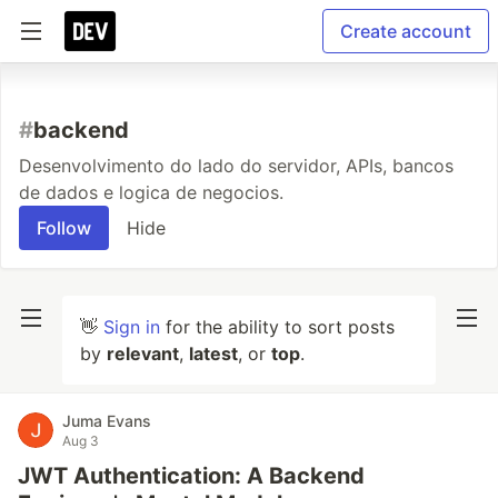
Create account
#
backend
Desenvolvimento do lado do servidor, APIs, bancos
de dados e logica de negocios.
Follow
Hide
👋
Sign in
for the ability to sort posts
by
relevant
,
latest
, or
top
.
Juma Evans
Aug 3
JWT Authentication: A Backend