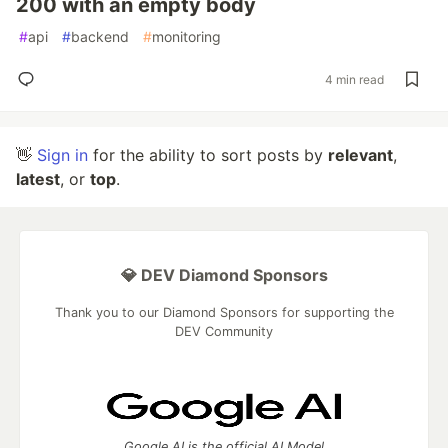
200 with an empty body
#
api
#
backend
#
monitoring
4 min read
👋
Sign in
for the ability to sort posts by
relevant
,
latest
, or
top
.
💎 DEV Diamond Sponsors
Thank you to our Diamond Sponsors for supporting the
DEV Community
Google AI is the official AI Model