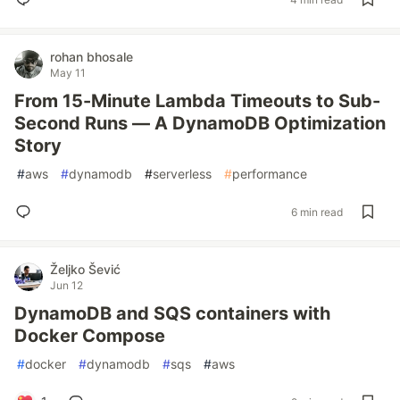
rohan bhosale
May 11
From 15-Minute Lambda Timeouts to Sub-
Second Runs — A DynamoDB Optimization
Story
#
aws
#
dynamodb
#
serverless
#
performance
6 min read
Željko Šević
Jun 12
DynamoDB and SQS containers with
Docker Compose
#
docker
#
dynamodb
#
sqs
#
aws