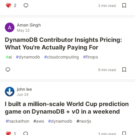
2
2 min read
Aman Singh
May 22
DynamoDB Contributor Insights Pricing:
What You're Actually Paying For
#
ai
#
dynamodb
#
cloudcomputing
#
finops
6 min read
john lee
Jun 24
I built a million-scale World Cup prediction
game on DynamoDB + v0 in a weekend
#
hackathon
#
aws
#
dynamodb
#
nextjs
1
3 min read