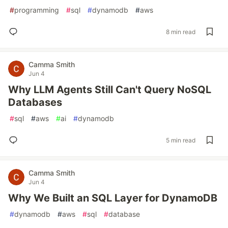
#
programming
#
sql
#
dynamodb
#
aws
8 min read
Camma Smith
Jun 4
Why LLM Agents Still Can't Query NoSQL
Databases
#
sql
#
aws
#
ai
#
dynamodb
5 min read
Camma Smith
Jun 4
Why We Built an SQL Layer for DynamoDB
#
dynamodb
#
aws
#
sql
#
database