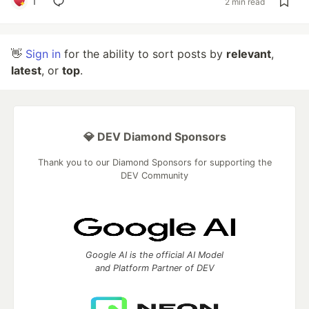
1
2 min read
👋
Sign in
for the ability to sort posts by
relevant
,
latest
, or
top
.
💎 DEV Diamond Sponsors
Thank you to our Diamond Sponsors for supporting the
DEV Community
Google AI is the official AI Model
and Platform Partner of DEV