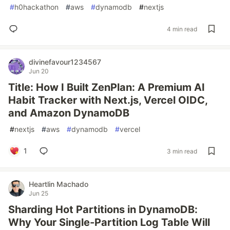
#
h0hackathon
#
aws
#
dynamodb
#
nextjs
4 min read
divinefavour1234567
Jun 20
Title: How I Built ZenPlan: A Premium AI
Habit Tracker with Next.js, Vercel OIDC,
and Amazon DynamoDB
#
nextjs
#
aws
#
dynamodb
#
vercel
1
3 min read
Heartlin Machado
Jun 25
Sharding Hot Partitions in DynamoDB:
Why Your Single-Partition Log Table Will