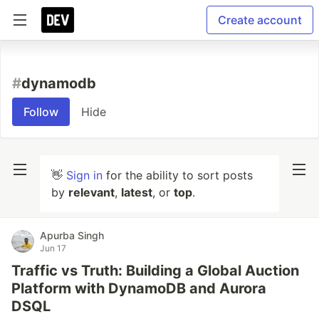
Create account
#
dynamodb
Follow
Hide
👋
Sign in
for the ability to sort posts
by
relevant
,
latest
, or
top
.
Apurba Singh
Jun 17
Traffic vs Truth: Building a Global Auction
Platform with DynamoDB and Aurora
DSQL