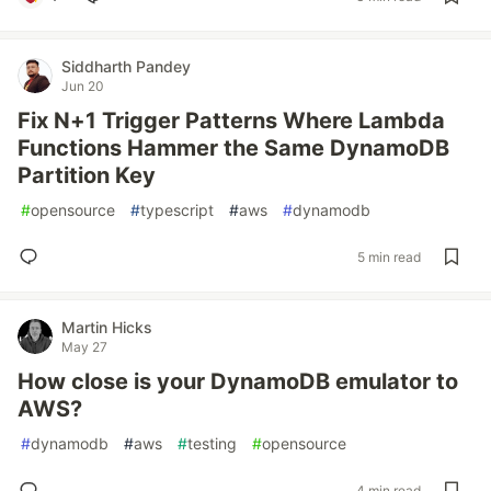
Siddharth Pandey
Jun 20
Fix N+1 Trigger Patterns Where Lambda
Functions Hammer the Same DynamoDB
Partition Key
#
opensource
#
typescript
#
aws
#
dynamodb
5 min read
Martin Hicks
May 27
How close is your DynamoDB emulator to
AWS?
#
dynamodb
#
aws
#
testing
#
opensource
4 min read