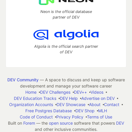
Neon is the official database
partner of DEV
Algolia is the official search partner
of DEV
DEV Community
— A space to discuss and keep up software
development and manage your software career
Home
DEV Challenges
DEV++
Videos
DEV Education Tracks
DEV Help
Advertise on DEV
Organization Accounts
DEV Showcase
About
Contact
Free Postgres Database
DEV Shop
MLH
Code of Conduct
Privacy Policy
Terms of Use
Built on
Forem
— the
open source
software that powers
DEV
and other inclusive communities.