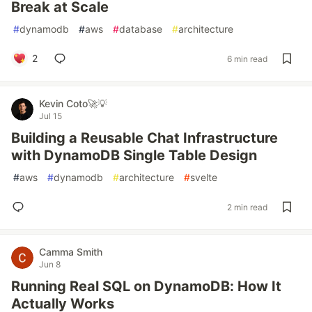
Break at Scale
#
dynamodb
#
aws
#
database
#
architecture
2
6 min read
Kevin Coto🚀💡
Jul 15
Building a Reusable Chat Infrastructure
with DynamoDB Single Table Design
#
aws
#
dynamodb
#
architecture
#
svelte
2 min read
Camma Smith
Jun 8
Running Real SQL on DynamoDB: How It
Actually Works