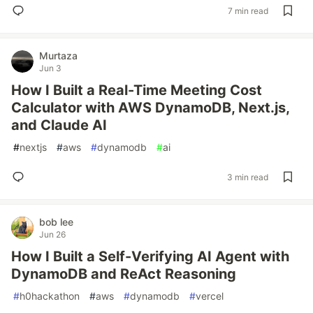
7 min read
Murtaza
Jun 3
How I Built a Real-Time Meeting Cost
Calculator with AWS DynamoDB, Next.js,
and Claude AI
#
nextjs
#
aws
#
dynamodb
#
ai
3 min read
bob lee
Jun 26
How I Built a Self-Verifying AI Agent with
DynamoDB and ReAct Reasoning
#
h0hackathon
#
aws
#
dynamodb
#
vercel