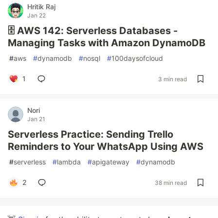
Hritik Raj
Jan 22
🗄️ AWS 142: Serverless Databases -
Managing Tasks with Amazon DynamoDB
#
aws
#
dynamodb
#
nosql
#
100daysofcloud
1
3 min read
Nori
Jan 21
Serverless Practice: Sending Trello
Reminders to Your WhatsApp Using AWS
#
serverless
#
lambda
#
apigateway
#
dynamodb
2
38 min read