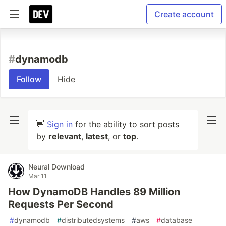
Create account
#
dynamodb
Follow
Hide
👋
Sign in
for the ability to sort posts
by
relevant
,
latest
, or
top
.
Neural Download
Mar 11
How DynamoDB Handles 89 Million
Requests Per Second
#
dynamodb
#
distributedsystems
#
aws
#
database