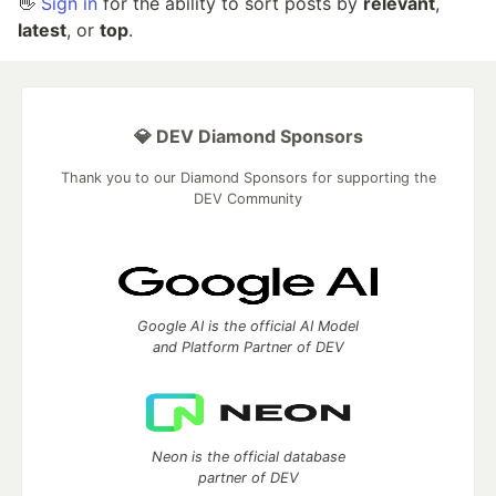
👋
Sign in
for the ability to sort posts by
relevant
,
latest
, or
top
.
💎 DEV Diamond Sponsors
Thank you to our Diamond Sponsors for supporting the
DEV Community
Google AI is the official AI Model
and Platform Partner of DEV
Neon is the official database
partner of DEV