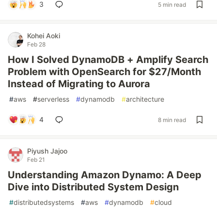
3
5 min read
Kohei Aoki
Feb 28
How I Solved DynamoDB + Amplify Search
Problem with OpenSearch for $27/Month
Instead of Migrating to Aurora
#
aws
#
serverless
#
dynamodb
#
architecture
4
8 min read
Piyush Jajoo
Feb 21
Understanding Amazon Dynamo: A Deep
Dive into Distributed System Design
#
distributedsystems
#
aws
#
dynamodb
#
cloud