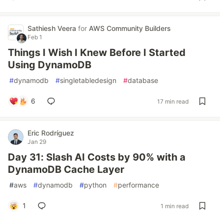
Sathiesh Veera
for
AWS Community Builders
Feb 1
Things I Wish I Knew Before I Started
Using DynamoDB
#
dynamodb
#
singletabledesign
#
database
6
17 min read
Eric Rodríguez
Jan 29
Day 31: Slash AI Costs by 90% with a
DynamoDB Cache Layer
#
aws
#
dynamodb
#
python
#
performance
1
1 min read