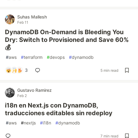
Suhas Mallesh
Feb 11
DynamoDB On-Demand is Bleeding You
Dry: Switch to Provisioned and Save 60%
💰
#
aws
#
terraform
#
devops
#
dynamodb
3
5 min read
Gustavo Ramirez
Feb 2
i18n en Next.js con DynamoDB,
traducciones editables sin redeploy
#
aws
#
nextjs
#
i18n
#
dynamodb
7 min read