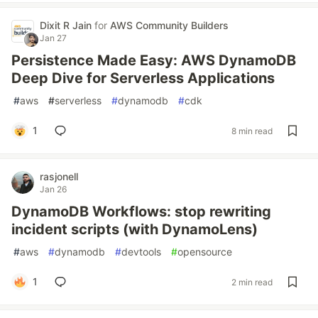
Dixit R Jain
for
AWS Community Builders
Jan 27
Persistence Made Easy: AWS DynamoDB
Deep Dive for Serverless Applications
#
aws
#
serverless
#
dynamodb
#
cdk
1
8 min read
rasjonell
Jan 26
DynamoDB Workflows: stop rewriting
incident scripts (with DynamoLens)
#
aws
#
dynamodb
#
devtools
#
opensource
1
2 min read