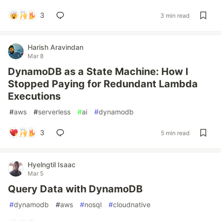
3
3 min read
Harish Aravindan
Mar 8
DynamoDB as a State Machine: How I
Stopped Paying for Redundant Lambda
Executions
#
aws
#
serverless
#
ai
#
dynamodb
3
5 min read
Hyelngtil Isaac
Mar 5
Query Data with DynamoDB
#
dynamodb
#
aws
#
nosql
#
cloudnative