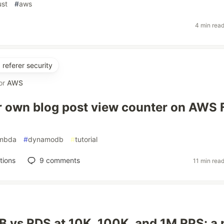
ust
#
aws
4 min rea
referer security
or
AWS
r own blog post view counter on AWS 
ambda
#
dynamodb
#
tutorial
tions
9
comments
11 min rea
vs RDS at 10K, 100K, and 1M RPS: a 