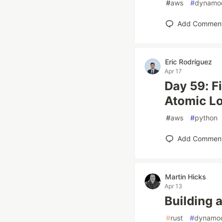
#
aws
#
dynamo
Add Commen
Eric Rodríguez
Apr 17
Day 59: F
Atomic Lo
#
aws
#
python
Add Commen
Martin Hicks
Apr 13
Building
#
rust
#
dynamo