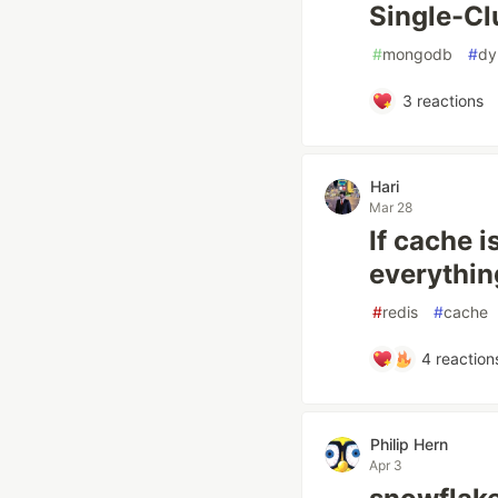
Single-Clu
#
mongodb
#
dy
3
reactions
Hari
Mar 28
If cache i
everythin
#
redis
#
cache
4
reaction
Philip Hern
Apr 3