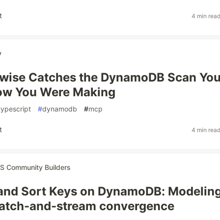
t
4 min rea
y
awise Catches the DynamoDB Scan Yo
now You Were Making
typescript
#
dynamodb
#
mcp
t
4 min rea
 Community Builders
 and Sort Keys on DynamoDB: Modelin
batch-and-stream convergence