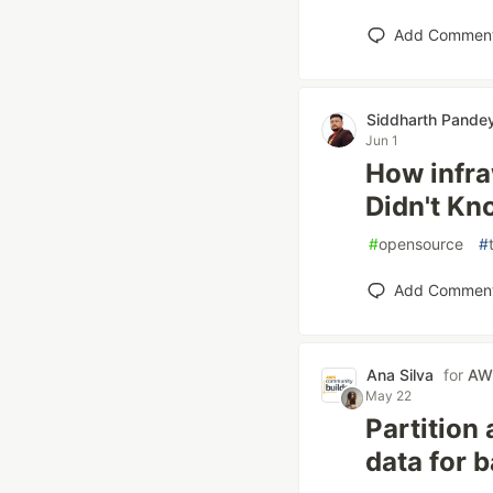
Add Commen
Siddharth Pande
Jun 1
How infr
Didn't K
#
opensource
#
Add Commen
Ana Silva
for
AWS
May 22
Partition
data for 