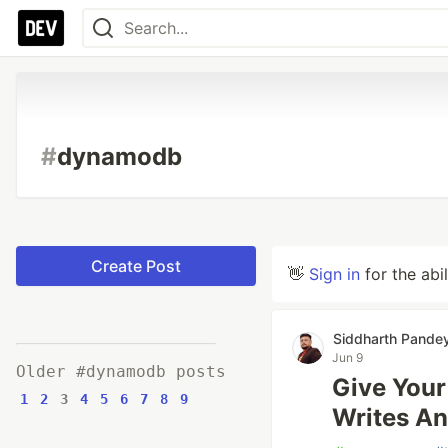
#
dynamodb
Create Post
👋
Sign in
for the abi
Siddharth Pande
Jun 9
Older #dynamodb posts
Give Your 
1
2
3
4
5
6
7
8
9
Writes An