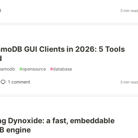
t
5 min rea
moDB GUI Clients in 2026: 5 Tools
d
namodb
#
opensource
#
database
1
comment
5 min rea
ng Dynoxide: a fast, embeddable
 engine