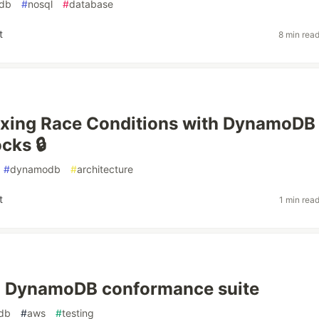
db
#
nosql
#
database
t
8 min rea
ixing Race Conditions with DynamoDB
cks 🔒
#
dynamodb
#
architecture
t
1 min rea
 a DynamoDB conformance suite
db
#
aws
#
testing