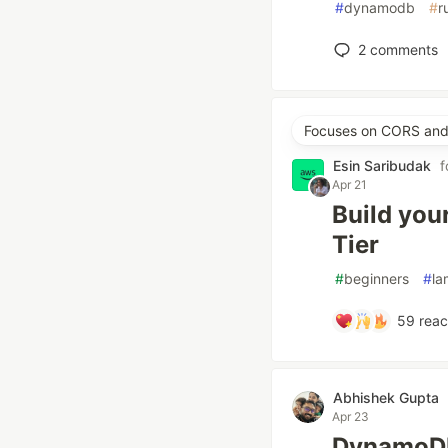
#
dynamodb
#
r
2
comments
Focuses on CORS and 
Esin Saribudak
f
Apr 21
Build you
Tier
#
beginners
#
l
59
reac
Abhishek Gupta
Apr 23
DynamoDB 