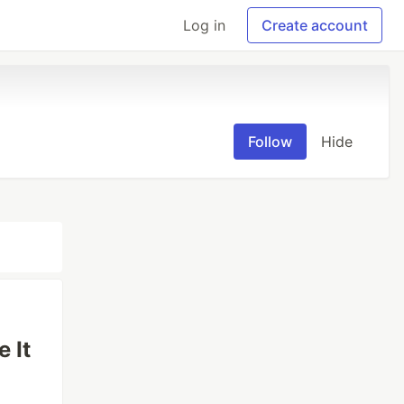
Log in
Create account
Follow
Hide
 It