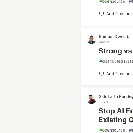
#
opensource
#
Add Commen
Samuel Owolabi
May 2
Strong vs
#
distributedsys
Add Commen
Siddharth Pande
Jun 3
Stop AI 
Existing 
#
opensource
#