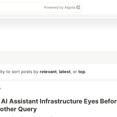
Powered by Algolia
lity to sort posts by
relevant
,
latest
, or
top
.
y
AI Assistant Infrastructure Eyes Before
other Query