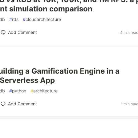
nt simulation comparison
db
#
rds
#
cloudarchitecture
Add Comment
4 min rea
uilding a Gamification Engine in a
 Serverless App
db
#
python
#
architecture
Add Comment
1 min rea