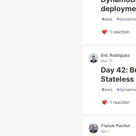
deployme
#
aws
#
dynamo
1
reaction
Eric Rodríguez
Mar 27
Day 42: B
Stateless
#
aws
#
dynamo
1
reaction
Franck Pachot
Apr 1