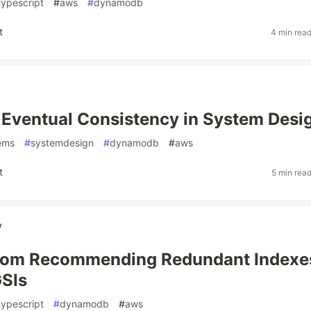
typescript
#
aws
#
dynamodb
t
4 min rea
 Eventual Consistency in System Desi
tems
#
systemdesign
#
dynamodb
#
aws
t
5 min rea
y
From Recommending Redundant Indexe
GSIs
typescript
#
dynamodb
#
aws