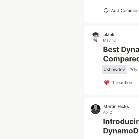
Add Commen
blank
May 12
Best Dyna
Compare
#
showdev
#
dy
1
reaction
Martin Hicks
Apr 2
Introduci
DynamoDB