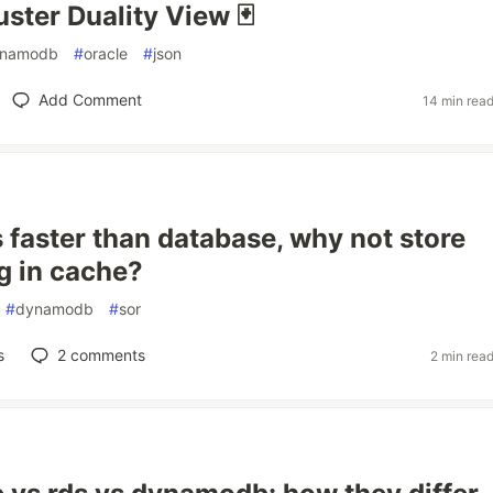
ster Duality View 🃏
namodb
#
oracle
#
json
Add Comment
14 min rea
s faster than database, why not store
g in cache?
#
dynamodb
#
sor
s
2
comments
2 min rea