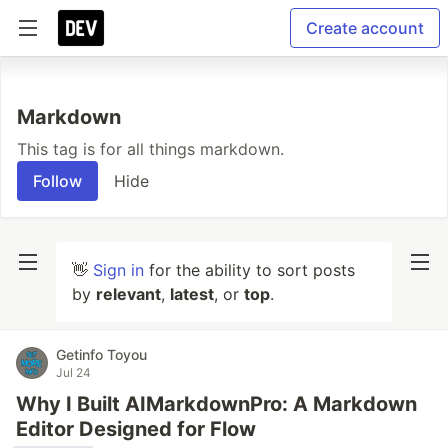
Create account
Markdown
This tag is for all things markdown.
Follow
Hide
👋
Sign in
for the ability to sort posts
by
relevant
,
latest
, or
top
.
Getinfo Toyou
Jul 24
Why I Built AIMarkdownPro: A Markdown
Editor Designed for Flow