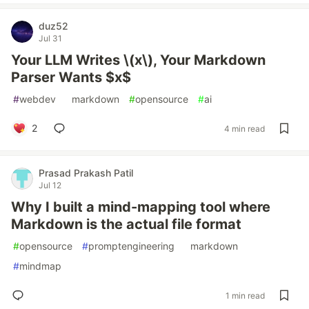
duz52
Jul 31
Your LLM Writes \(x\), Your Markdown
Parser Wants $x$
#
webdev
#
markdown
#
opensource
#
ai
2
4 min read
Prasad Prakash Patil
Jul 12
Why I built a mind-mapping tool where
Markdown is the actual file format
#
opensource
#
promptengineering
#
markdown
#
mindmap
1 min read