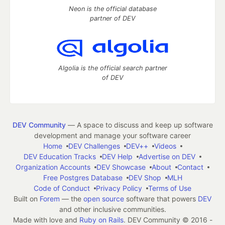
Neon is the official database
partner of DEV
Algolia is the official search partner
of DEV
DEV Community
— A space to discuss and keep up software
development and manage your software career
Home
DEV Challenges
DEV++
Videos
DEV Education Tracks
DEV Help
Advertise on DEV
Organization Accounts
DEV Showcase
About
Contact
Free Postgres Database
DEV Shop
MLH
Code of Conduct
Privacy Policy
Terms of Use
Built on
Forem
— the
open source
software that powers
DEV
and other inclusive communities.
Made with love and
Ruby on Rails
. DEV Community
©
2016 -