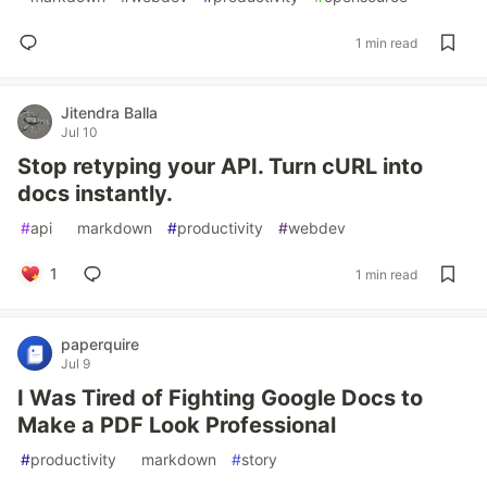
1 min read
Jitendra Balla
Jul 10
Stop retyping your API. Turn cURL into
docs instantly.
#
api
#
markdown
#
productivity
#
webdev
1
1 min read
paperquire
Jul 9
I Was Tired of Fighting Google Docs to
Make a PDF Look Professional
#
productivity
#
markdown
#
story