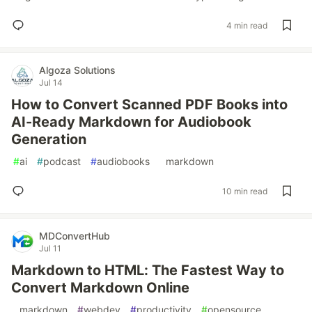
4 min read
Algoza Solutions
Jul 14
How to Convert Scanned PDF Books into
AI-Ready Markdown for Audiobook
Generation
#
ai
#
podcast
#
audiobooks
#
markdown
10 min read
MDConvertHub
Jul 11
Markdown to HTML: The Fastest Way to
Convert Markdown Online
#
markdown
#
webdev
#
productivity
#
opensource