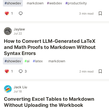
#
showdev
#
markdown
#
webdev
#
productivity
1
3 min read
Jaylaw
Jul 22
How to Convert LLM-Generated LaTeX
and Math Proofs to Markdown Without
Syntax Errors
#
showdev
#
ai
#
latex
#
markdown
1
3
2 min read
Jack Liu
Jul 18
Converting Excel Tables to Markdown
Without Uploading the Workbook