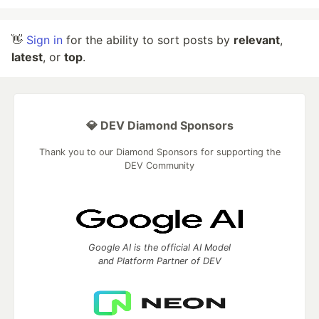
👋
Sign in
for the ability to sort posts by
relevant
,
latest
, or
top
.
💎 DEV Diamond Sponsors
Thank you to our Diamond Sponsors for supporting the
DEV Community
Google AI is the official AI Model
and Platform Partner of DEV