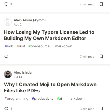
1
4 min read
Alain Airom (Ayrom)
Aug 2
How Losing My Typora License Led to
Building My Own Markdown Editor
#
bob
#
rust
#
opensource
#
markdown
7 min read
Alex Ishida
Jul 14
Why I Created Moji to Open Markdown
Files Like PDFs
#
programming
#
productivity
#
ai
#
markdown
1
3 min read