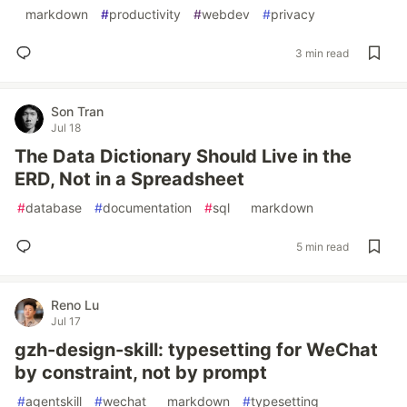
#
markdown
#
productivity
#
webdev
#
privacy
3 min read
Son Tran
Jul 18
The Data Dictionary Should Live in the
ERD, Not in a Spreadsheet
#
database
#
documentation
#
sql
#
markdown
5 min read
Reno Lu
Jul 17
gzh-design-skill: typesetting for WeChat
by constraint, not by prompt
#
agentskill
#
wechat
#
markdown
#
typesetting