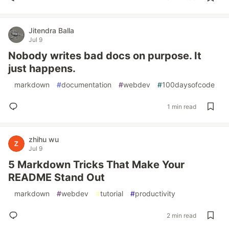
Jitendra Balla
Jul 9
Nobody writes bad docs on purpose. It
just happens.
#
markdown
#
documentation
#
webdev
#
100daysofcode
1 min read
zhihu wu
Jul 9
5 Markdown Tricks That Make Your
README Stand Out
#
markdown
#
webdev
#
tutorial
#
productivity
2 min read