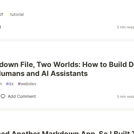
df
#
tutorial
t
5 min rea
own File, Two Worlds: How to Build 
Humans and AI Assistants
m
#
dx
#
webdev
Add Comment
5 min rea
Need Another Markdown App. So I Built 