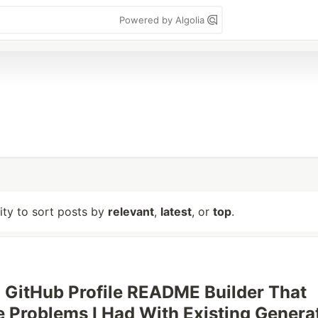
Powered by Algolia
lity to sort posts by
relevant
,
latest
, or
top
.
t a GitHub Profile README Builder That
e Problems I Had With Existing Genera