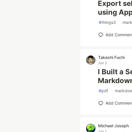
Export se
using App
#
things3
#
mar
Add Commen
Takeshi Fuchi
Jun 2
I Built a 
Markdown
#
pdf
#
markdo
Add Commen
Michael Joseph
Jun 1