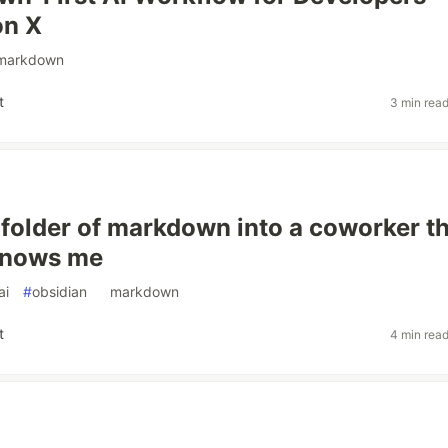
on X
markdown
t
3 min rea
a folder of markdown into a coworker t
knows me
ai
#
obsidian
#
markdown
t
4 min rea