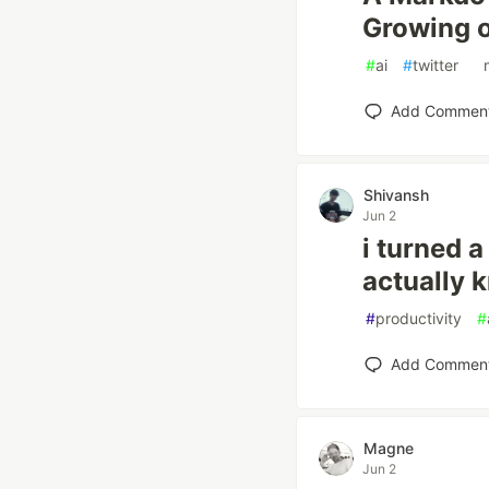
Growing 
#
ai
#
twitter
#
Add Commen
Shivansh
Jun 2
i turned 
actually 
#
productivity
#
Add Commen
Magne
Jun 2