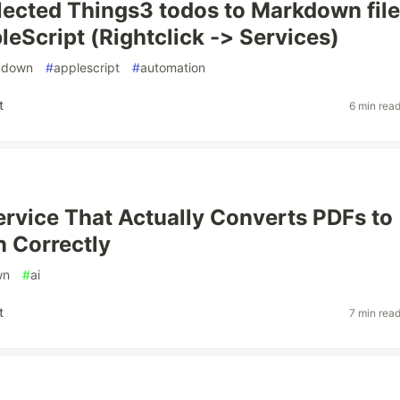
lected Things3 todos to Markdown fil
leScript (Rightclick -> Services)
kdown
#
applescript
#
automation
t
6 min rea
Service That Actually Converts PDFs to
 Correctly
wn
#
ai
t
7 min rea