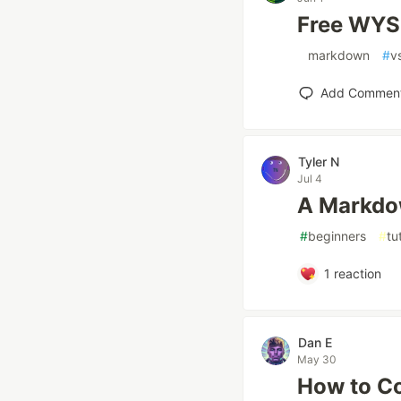
Free WYS
#
markdown
#
v
Add Commen
Tyler N
Jul 4
A Markdo
#
beginners
#
tu
1
reaction
Dan E
May 30
How to Co