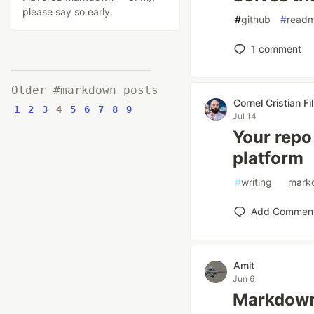
please say so early.
#
github
#
read
1
comment
Older #markdown posts
Cornel Cristian Fil
1
2
3
4
5
6
7
8
9
Jul 14
Your repo 
platform
#
writing
#
mark
Add Commen
Amit
Jun 6
Markdown 