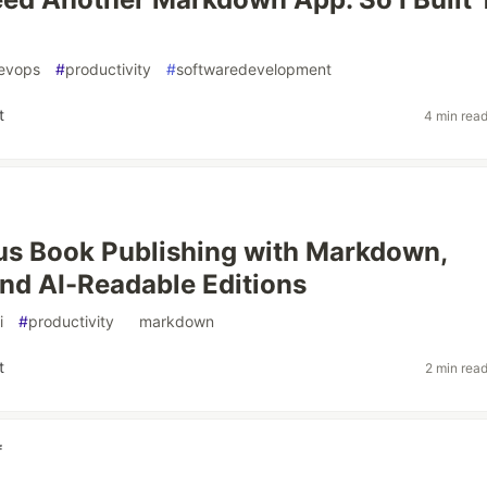
evops
#
productivity
#
softwaredevelopment
t
4 min rea
s Book Publishing with Markdown,
nd AI-Readable Editions
i
#
productivity
#
markdown
t
2 min rea
f