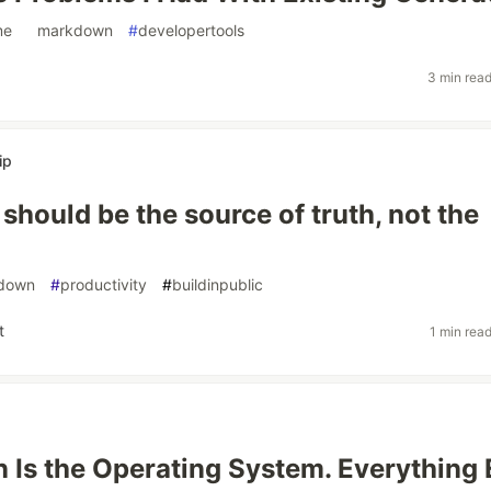
me
#
markdown
#
developertools
3 min rea
ip
should be the source of truth, not the
down
#
productivity
#
buildinpublic
t
1 min rea
Is the Operating System. Everything 