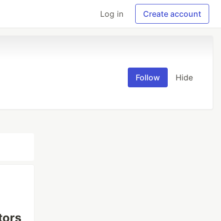
Log in
Create account
Follow
Hide
tors