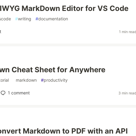
IWYG MarkDown Editor for VS Code
scode
#
writing
#
documentation
t
1 min rea
wn Cheat Sheet for Anywhere
torial
#
markdown
#
productivity
1
comment
3 min rea
nvert Markdown to PDF with an API