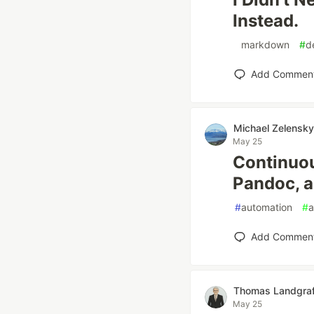
Instead.
#
markdown
#
d
Add Commen
Michael Zelensky
May 25
Continuou
Pandoc, a
#
automation
#
a
Add Commen
Thomas Landgra
May 25