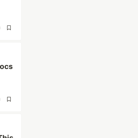
d
Docs
d
This