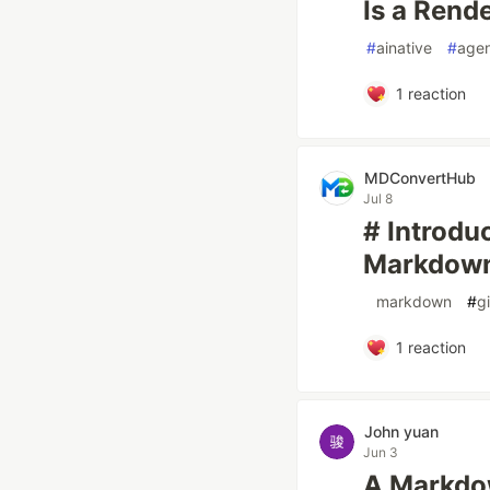
Is a Rende
#
ainative
#
agen
1
reaction
MDConvertHub
Jul 8
# Introd
Markdown 
#
markdown
#
g
1
reaction
John yuan
Jun 3
A Markdow