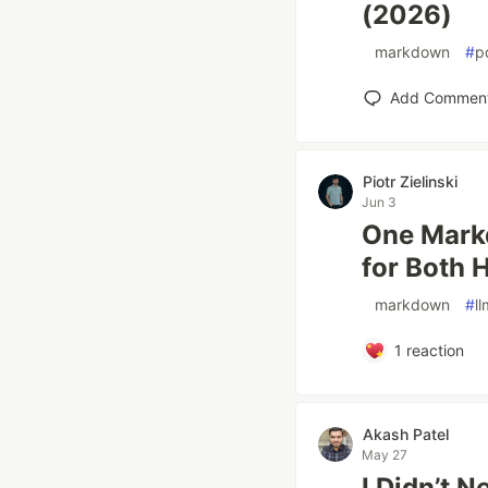
(2026)
#
markdown
#
p
Add Commen
Piotr Zielinski
Jun 3
One Markd
for Both 
#
markdown
#
ll
1
reaction
Akash Patel
May 27
I Didn’t 