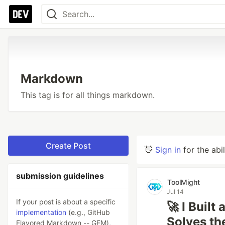
Markdown
This tag is for all things markdown.
Create Post
👋
Sign in
for the abi
submission guidelines
ToolMight
Jul 14
If your post is about a specific
🚀 I Buil
implementation
(e.g., GitHub
Solves th
Flavored Markdown -- GFM),