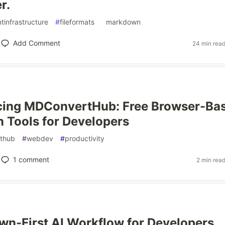
r.
tinfrastructure
#
fileformats
#
markdown
Add Comment
24 min rea
ucing MDConvertHub: Free Browser-Ba
Tools for Developers
ithub
#
webdev
#
productivity
1
comment
2 min rea
n-First AI Workflow for Developers