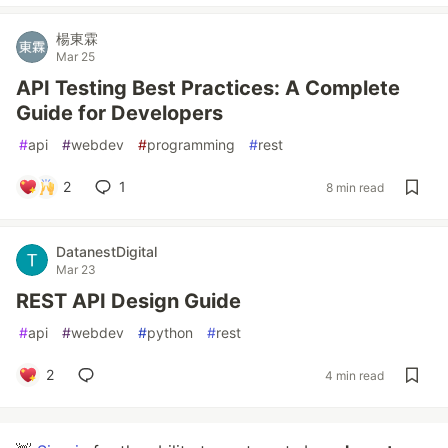
楊東霖
Mar 25
API Testing Best Practices: A Complete
Guide for Developers
#
api
#
webdev
#
programming
#
rest
2
1
8 min read
DatanestDigital
Mar 23
REST API Design Guide
#
api
#
webdev
#
python
#
rest
2
4 min read