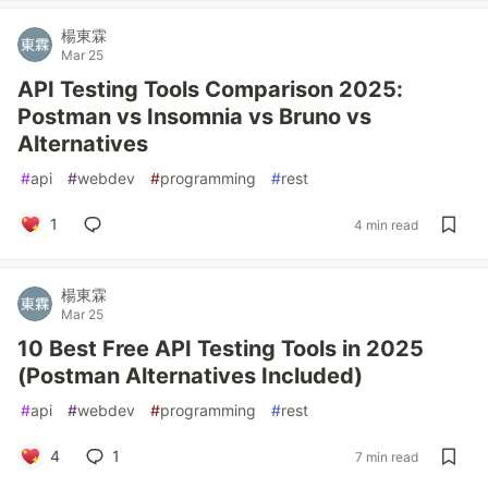
楊東霖
Mar 25
API Testing Tools Comparison 2025:
Postman vs Insomnia vs Bruno vs
Alternatives
#
api
#
webdev
#
programming
#
rest
1
4 min read
楊東霖
Mar 25
10 Best Free API Testing Tools in 2025
(Postman Alternatives Included)
#
api
#
webdev
#
programming
#
rest
4
1
7 min read