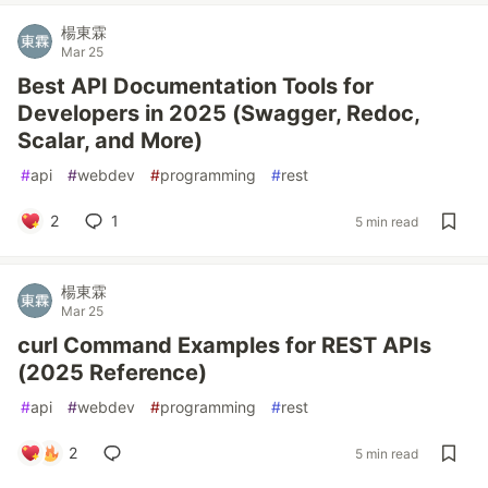
楊東霖
Mar 25
Best API Documentation Tools for
Developers in 2025 (Swagger, Redoc,
Scalar, and More)
#
api
#
webdev
#
programming
#
rest
2
1
5 min read
楊東霖
Mar 25
curl Command Examples for REST APIs
(2025 Reference)
#
api
#
webdev
#
programming
#
rest
2
5 min read