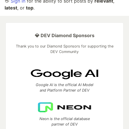
👋
Sign in
for the ability to sort posts by
relevant
,
latest
, or
top
.
💎 DEV Diamond Sponsors
Thank you to our Diamond Sponsors for supporting the
DEV Community
Google AI is the official AI Model
and Platform Partner of DEV
Neon is the official database
partner of DEV