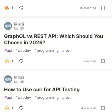
1
10 min read
楊東霖
Mar 25
GraphQL vs REST API: Which Should You
Choose in 2026?
#
api
#
webdev
#
programming
#
rest
1
8 min read
楊東霖
Mar 25
How to Use curl for API Testing
#
api
#
webdev
#
programming
#
rest
1
4 min read