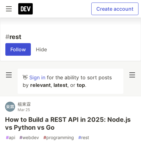
Create account
#
rest
Follow
Hide
👋
Sign in
for the ability to sort posts
by
relevant
,
latest
, or
top
.
楊東霖
Mar 25
How to Build a REST API in 2025: Node.js
vs Python vs Go
#
api
#
webdev
#
programming
#
rest