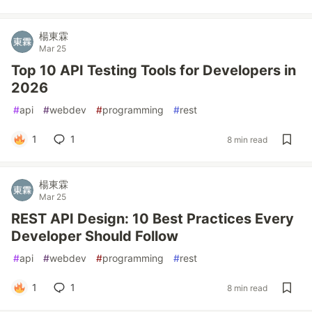
楊東霖
Mar 25
Top 10 API Testing Tools for Developers in
2026
#
api
#
webdev
#
programming
#
rest
1
1
8 min read
楊東霖
Mar 25
REST API Design: 10 Best Practices Every
Developer Should Follow
#
api
#
webdev
#
programming
#
rest
1
1
8 min read