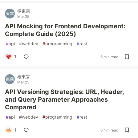
楊東霖
Mar 25
API Mocking for Frontend Development:
Complete Guide (2025)
#
api
#
webdev
#
programming
#
rest
1
6 min read
楊東霖
Mar 25
API Versioning Strategies: URL, Header,
and Query Parameter Approaches
Compared
#
api
#
webdev
#
programming
#
rest
1
6 min read