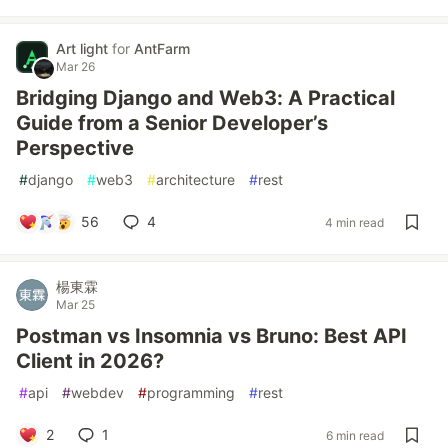
Art light
for
AntFarm
Mar 26
Bridging Django and Web3: A Practical
Guide from a Senior Developer’s
Perspective
#
django
#
web3
#
architecture
#
rest
56
4
4 min read
楊東霖
Mar 25
Postman vs Insomnia vs Bruno: Best API
Client in 2026?
#
api
#
webdev
#
programming
#
rest
2
1
6 min read