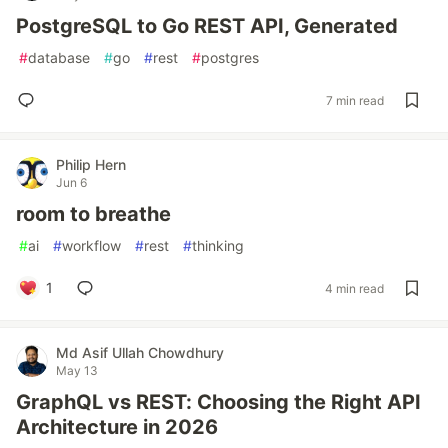
PostgreSQL to Go REST API, Generated
#
database
#
go
#
rest
#
postgres
7 min read
Philip Hern
Jun 6
room to breathe
#
ai
#
workflow
#
rest
#
thinking
1
4 min read
Md Asif Ullah Chowdhury
May 13
GraphQL vs REST: Choosing the Right API
Architecture in 2026