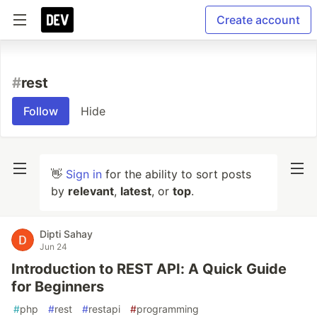
Create account
#
rest
Follow
Hide
👋
Sign in
for the ability to sort posts
by
relevant
,
latest
, or
top
.
Dipti Sahay
Jun 24
Introduction to REST API: A Quick Guide
for Beginners
#
php
#
rest
#
restapi
#
programming