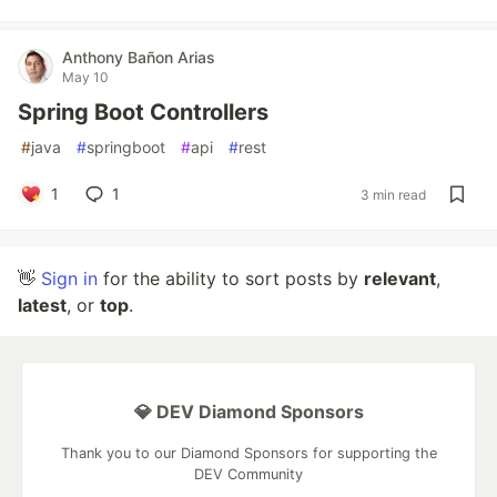
Anthony Bañon Arias
May 10
Spring Boot Controllers
#
java
#
springboot
#
api
#
rest
1
1
3 min read
👋
Sign in
for the ability to sort posts by
relevant
,
latest
, or
top
.
💎 DEV Diamond Sponsors
Thank you to our Diamond Sponsors for supporting the
DEV Community