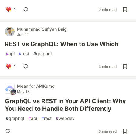
1
2 min read
Muhammad Sufiyan Baig
Jun 22
REST vs GraphQL: When to Use Which
#
api
#
rest
#
graphql
1
3 min read
Mean
for
APIKumo
May 18
GraphQL vs REST in Your API Client: Why
You Need to Handle Both Differently
#
graphql
#
api
#
rest
#
webdev
3 min read