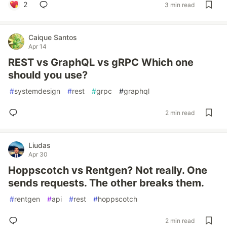
2
3 min read
Caique Santos
Apr 14
REST vs GraphQL vs gRPC Which one
should you use?
#
systemdesign
#
rest
#
grpc
#
graphql
2 min read
Liudas
Apr 30
Hoppscotch vs Rentgen? Not really. One
sends requests. The other breaks them.
#
rentgen
#
api
#
rest
#
hoppscotch
2 min read