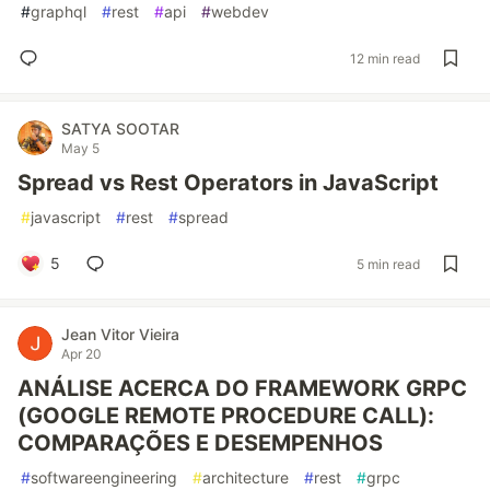
#
graphql
#
rest
#
api
#
webdev
12 min read
SATYA SOOTAR
May 5
Spread vs Rest Operators in JavaScript
#
javascript
#
rest
#
spread
5
5 min read
Jean Vitor Vieira
Apr 20
ANÁLISE ACERCA DO FRAMEWORK GRPC
(GOOGLE REMOTE PROCEDURE CALL):
COMPARAÇÕES E DESEMPENHOS
#
softwareengineering
#
architecture
#
rest
#
grpc