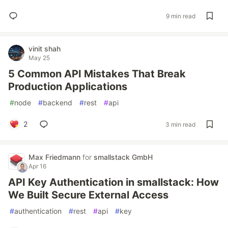
9 min read
vinit shah
May 25
5 Common API Mistakes That Break
Production Applications
#
node
#
backend
#
rest
#
api
2
3 min read
Max Friedmann
for
smallstack GmbH
Apr 16
API Key Authentication in smallstack: How
We Built Secure External Access
#
authentication
#
rest
#
api
#
key