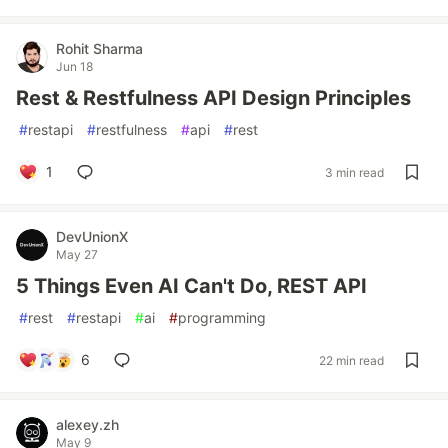
Rohit Sharma
Jun 18
Rest & Restfulness API Design Principles
#
restapi
#
restfulness
#
api
#
rest
1
3 min read
DevUnionX
May 27
5 Things Even AI Can't Do, REST API
#
rest
#
restapi
#
ai
#
programming
6
22 min read
alexey.zh
May 9