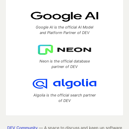
Google AI is the official AI Model
and Platform Partner of DEV
Neon is the official database
partner of DEV
Algolia is the official search partner
of DEV
DEV Community
— A space to discuss and keep up software