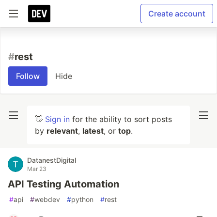
Create account
#
rest
Follow
Hide
👋
Sign in
for the ability to sort posts
by
relevant
,
latest
, or
top
.
DatanestDigital
Mar 23
API Testing Automation
#
api
#
webdev
#
python
#
rest