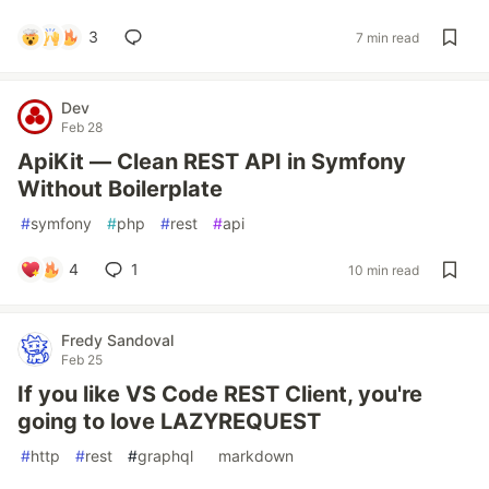
3
7 min read
Dev
Feb 28
ApiKit — Clean REST API in Symfony
Without Boilerplate
#
symfony
#
php
#
rest
#
api
4
1
10 min read
Fredy Sandoval
Feb 25
If you like VS Code REST Client, you're
going to love LAZYREQUEST
#
http
#
rest
#
graphql
#
markdown