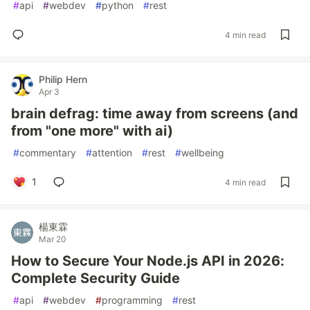
#
api
#
webdev
#
python
#
rest
4 min read
Philip Hern
Apr 3
brain defrag: time away from screens (and
from "one more" with ai)
#
commentary
#
attention
#
rest
#
wellbeing
1
4 min read
楊東霖
Mar 20
How to Secure Your Node.js API in 2026:
Complete Security Guide
#
api
#
webdev
#
programming
#
rest