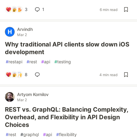
3
1
6 min read
Arvindh
Mar 2
Why traditional API clients slow down iOS
development
#
restapi
#
rest
#
api
#
testing
8
4 min read
Artyom Kornilov
Mar 2
REST vs. GraphQL: Balancing Complexity,
Overhead, and Flexibility in API Design
Choices
#
rest
#
graphql
#
api
#
flexibility