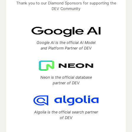
Thank you to our Diamond Sponsors for supporting the
DEV Community
Google AI is the official AI Model
and Platform Partner of DEV
Neon is the official database
partner of DEV
Algolia is the official search partner
of DEV