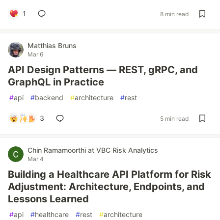
1
8 min read
Matthias Bruns
Mar 6
API Design Patterns — REST, gRPC, and
GraphQL in Practice
#
api
#
backend
#
architecture
#
rest
3
5 min read
Chin Ramamoorthi at VBC Risk Analytics
Mar 4
Building a Healthcare API Platform for Risk
Adjustment: Architecture, Endpoints, and
Lessons Learned
#
api
#
healthcare
#
rest
#
architecture