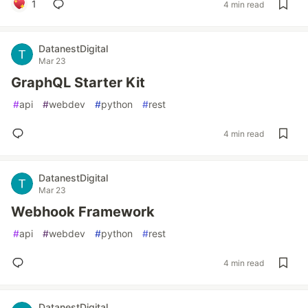
1
4 min read
DatanestDigital
Mar 23
GraphQL Starter Kit
#
api
#
webdev
#
python
#
rest
4 min read
DatanestDigital
Mar 23
Webhook Framework
#
api
#
webdev
#
python
#
rest
4 min read
DatanestDigital