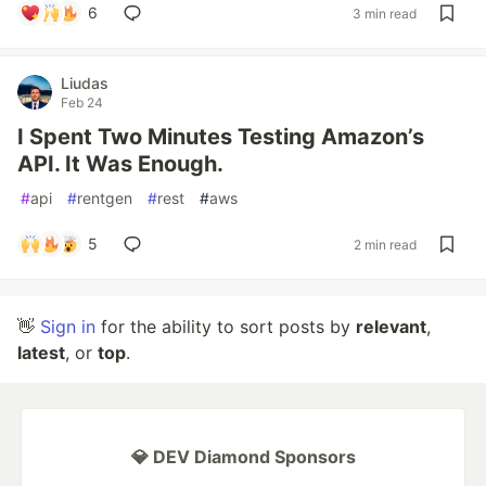
6
3 min read
Liudas
Feb 24
I Spent Two Minutes Testing Amazon’s
API. It Was Enough.
#
api
#
rentgen
#
rest
#
aws
5
2 min read
👋
Sign in
for the ability to sort posts by
relevant
,
latest
, or
top
.
💎 DEV Diamond Sponsors