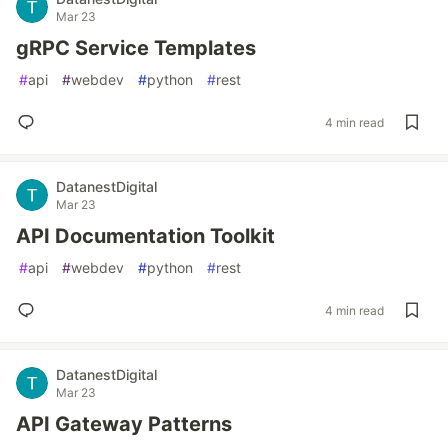
Mar 23
gRPC Service Templates
#
api
#
webdev
#
python
#
rest
4 min read
DatanestDigital
Mar 23
API Documentation Toolkit
#
api
#
webdev
#
python
#
rest
4 min read
DatanestDigital
Mar 23
API Gateway Patterns