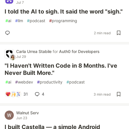
Jul 7
I told the AI to sigh. It said the word "sigh."
#
ai
#
llm
#
podcast
#
programming
2 min read
Carla Urrea Stabile
for
Auth0 for Developers
Jul 29
"I Haven't Written Code in 8 Months. I've
Never Built More."
#
ai
#
webdev
#
productivity
#
podcast
31
4
3 min read
Walnut Serv
Jun 23
I built Castella — a simple Android