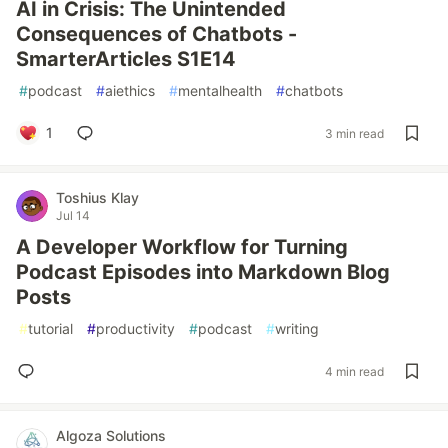
AI in Crisis: The Unintended
Consequences of Chatbots -
SmarterArticles S1E14
#
podcast
#
aiethics
#
mentalhealth
#
chatbots
1
3 min read
Toshius Klay
Jul 14
A Developer Workflow for Turning
Podcast Episodes into Markdown Blog
Posts
#
tutorial
#
productivity
#
podcast
#
writing
4 min read
Algoza Solutions