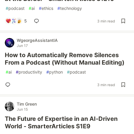
#
podcast
#
ai
#
ethics
#
technology
5
3 min read
WgeorgeAssistantIA
Jun 17
How to Automatically Remove Silences
From a Podcast (Without Manual Editing)
#
ai
#
productivity
#
python
#
podcast
3 min read
Tim Green
Jun 15
The Future of Expertise in an AI-Driven
World - SmarterArticles S1E9