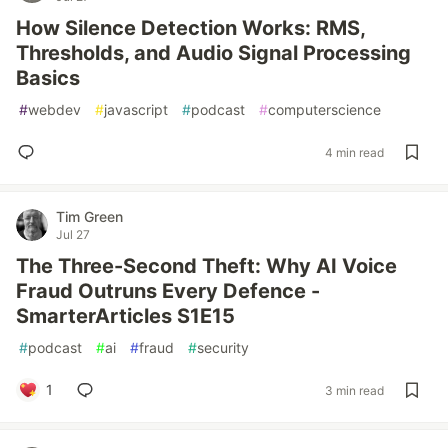
How Silence Detection Works: RMS,
Thresholds, and Audio Signal Processing
Basics
#
webdev
#
javascript
#
podcast
#
computerscience
4 min read
Tim Green
Jul 27
The Three-Second Theft: Why AI Voice
Fraud Outruns Every Defence -
SmarterArticles S1E15
#
podcast
#
ai
#
fraud
#
security
1
3 min read