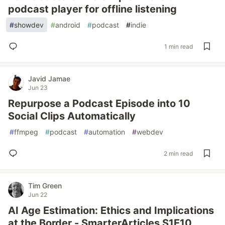
podcast player for offline listening
#
showdev
#
android
#
podcast
#
indie
1 min read
Javid Jamae
Jun 23
Repurpose a Podcast Episode into 10
Social Clips Automatically
#
ffmpeg
#
podcast
#
automation
#
webdev
2 min read
Tim Green
Jun 22
AI Age Estimation: Ethics and Implications
at the Border - SmarterArticles S1E10