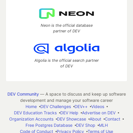
Neon is the official database
partner of DEV
Algolia is the official search partner
of DEV
DEV Community
— A space to discuss and keep up software
development and manage your software career
Home
DEV Challenges
DEV++
Videos
DEV Education Tracks
DEV Help
Advertise on DEV
Organization Accounts
DEV Showcase
About
Contact
Free Postgres Database
DEV Shop
MLH
Code of Conduct
Privacy Policy
Terms of Use