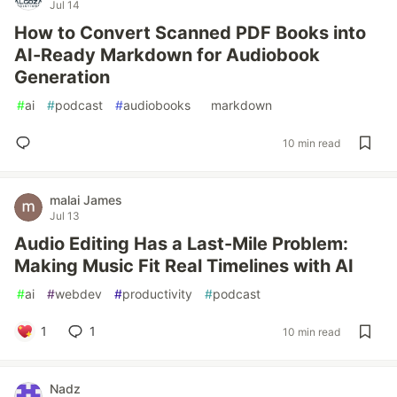
Jul 14
How to Convert Scanned PDF Books into
AI-Ready Markdown for Audiobook
Generation
#
ai
#
podcast
#
audiobooks
#
markdown
10 min read
malai James
Jul 13
Audio Editing Has a Last-Mile Problem:
Making Music Fit Real Timelines with AI
#
ai
#
webdev
#
productivity
#
podcast
1
1
10 min read
Nadz