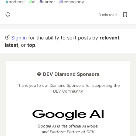
#
podcast
#
ai
#
career
#
technology
3 min read
👋
Sign in
for the ability to sort posts by
relevant
,
latest
, or
top
.
💎 DEV Diamond Sponsors
Thank you to our Diamond Sponsors for supporting the
DEV Community
Google AI is the official AI Model
and Platform Partner of DEV