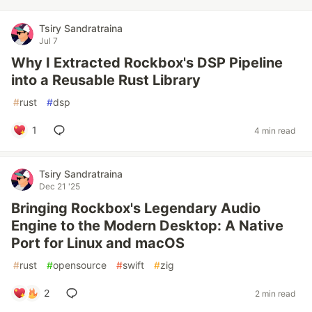
Tsiry Sandratraina
Jul 7
Why I Extracted Rockbox's DSP Pipeline
into a Reusable Rust Library
#
rust
#
dsp
1
4 min read
Tsiry Sandratraina
Dec 21 '25
Bringing Rockbox's Legendary Audio
Engine to the Modern Desktop: A Native
Port for Linux and macOS
#
rust
#
opensource
#
swift
#
zig
2
2 min read