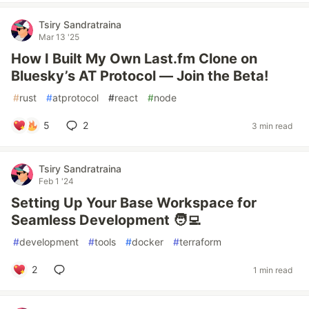
Tsiry Sandratraina
Mar 13 '25
How I Built My Own Last.fm Clone on
Bluesky’s AT Protocol — Join the Beta!
#
rust
#
atprotocol
#
react
#
node
5
2
3 min read
Tsiry Sandratraina
Feb 1 '24
Setting Up Your Base Workspace for
Seamless Development 🧑‍💻
#
development
#
tools
#
docker
#
terraform
2
1 min read