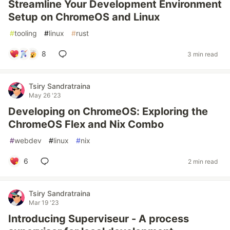
Streamline Your Development Environment
Setup on ChromeOS and Linux
#
tooling
#
linux
#
rust
8
3 min read
Tsiry Sandratraina
May 26 '23
Developing on ChromeOS: Exploring the
ChromeOS Flex and Nix Combo
#
webdev
#
linux
#
nix
6
2 min read
Tsiry Sandratraina
Mar 19 '23
Introducing Superviseur - A process