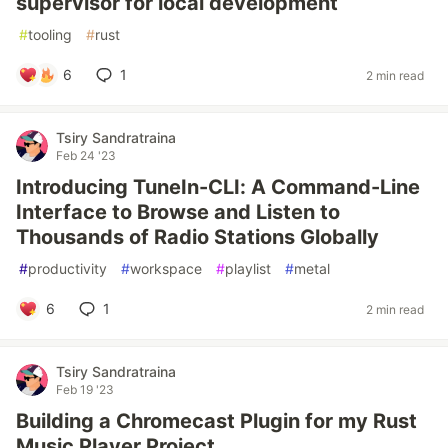
supervisor for local development
#
tooling
#
rust
6
1
2 min read
Tsiry Sandratraina
Feb 24 '23
Introducing TuneIn-CLI: A Command-Line
Interface to Browse and Listen to
Thousands of Radio Stations Globally
#
productivity
#
workspace
#
playlist
#
metal
6
1
2 min read
Tsiry Sandratraina
Feb 19 '23
Building a Chromecast Plugin for my Rust
Music Player Project