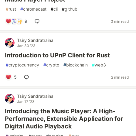
#
rust
#
chromecast
#
cli
#
github
9
3 min read
Tsiry Sandratraina
Jan 30 '23
Introduction to UPnP Client for Rust
#
cryptocurrency
#
crypto
#
blockchain
#
web3
5
2 min read
Tsiry Sandratraina
Jan 17 '23
Introducing the Music Player: A High-
Performance, Extensible Application for
Digital Audio Playback
#
webdev
#
react
#
graphql
#
rust