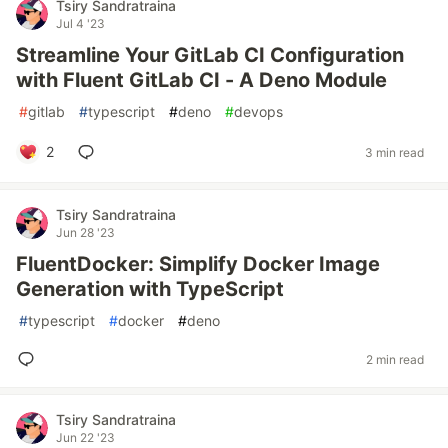
Tsiry Sandratraina
Jul 4 '23
Streamline Your GitLab CI Configuration
with Fluent GitLab CI - A Deno Module
#
gitlab
#
typescript
#
deno
#
devops
2
3 min read
Tsiry Sandratraina
Jun 28 '23
FluentDocker: Simplify Docker Image
Generation with TypeScript
#
typescript
#
docker
#
deno
2 min read
Tsiry Sandratraina
Jun 22 '23