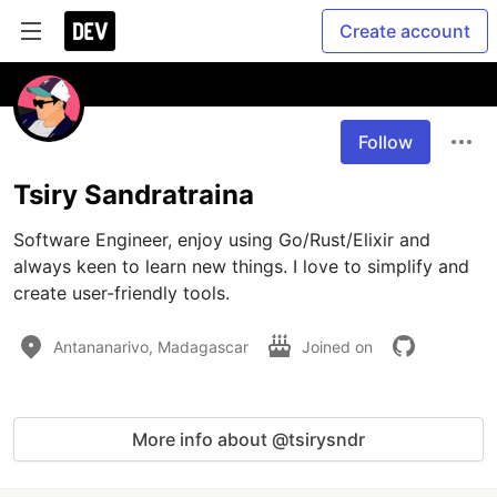
Create account
Follow
Tsiry Sandratraina
Software Engineer, enjoy using Go/Rust/Elixir and 
always keen to learn new things. I love to simplify and 
create user-friendly tools.
Antananarivo, Madagascar
Joined on
More info about @tsirysndr