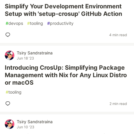
Simplify Your Development Environment
Setup with 'setup-crosup' GitHub Action
#
devops
#
tooling
#
productivity
4 min read
Tsiry Sandratraina
Jun 18 '23
Introducing CrosUp: Simplifying Package
Management with Nix for Any Linux Distro
or macOS
#
tooling
2 min read
Tsiry Sandratraina
Jun 10 '23