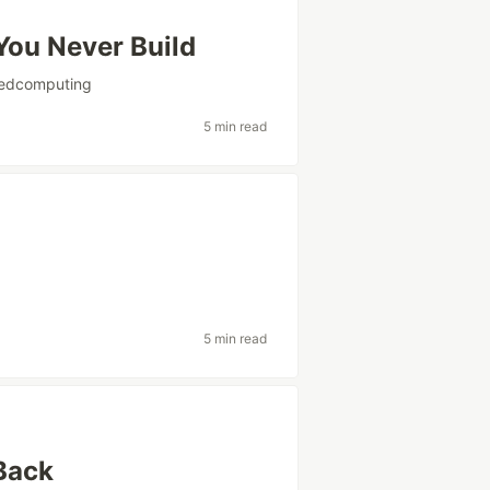
You Never Build
tedcomputing
5 min read
5 min read
Back