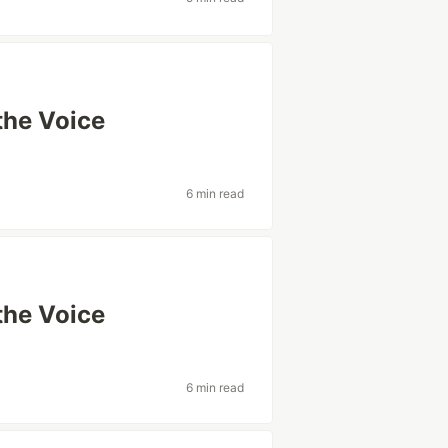
the Voice
6 min read
the Voice
6 min read