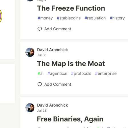
The Freeze Function
#
money
#
stablecoins
#
regulation
#
history
Add Comment
David Aronchick
Jul 31
The Map Is the Moat
#
ai
#
agenticai
#
protocols
#
enterprise
Add Comment
David Aronchick
Jul 28
Free Binaries, Again