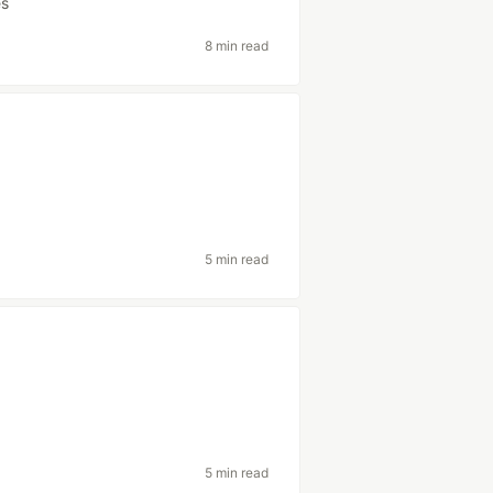
es
8 min read
5 min read
5 min read