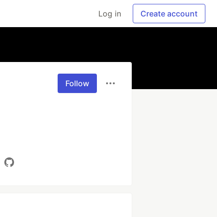
Log in
Create account
Follow