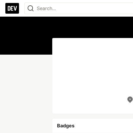
Badges