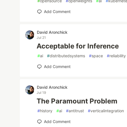
#
opensource
#
openweights
#
ai
#
kubernet
Add Comment
David Aronchick
Jul 21
Acceptable for Inference
#
ai
#
distributedsystems
#
space
#
reliability
Add Comment
David Aronchick
Jul 19
The Paramount Problem
#
history
#
ai
#
antitrust
#
verticalintegration
Add Comment