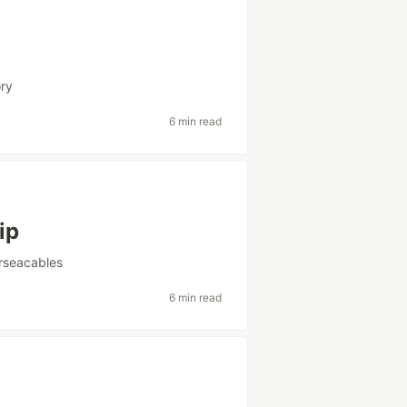
ory
6 min read
ip
rseacables
6 min read