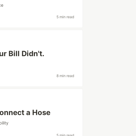
ce
5 min read
 Bill Didn't.
8 min read
Connect a Hose
ility
5 min read