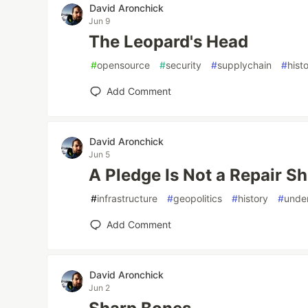
David Aronchick
Jun 9
The Leopard's Head
#
opensource
#
security
#
supplychain
#
hist
Add Comment
David Aronchick
Jun 5
A Pledge Is Not a Repair Sh
#
infrastructure
#
geopolitics
#
history
#
unde
Add Comment
David Aronchick
Jun 2