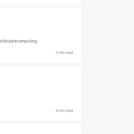
stributedcomputing
5 min read
6 min read