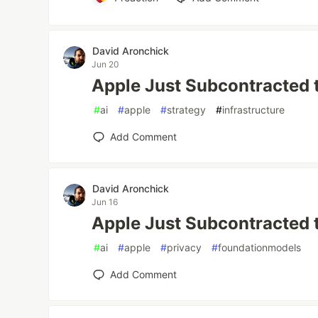
David Aronchick
Jun 20
Apple Just Subcontracted 
#
ai
#
apple
#
strategy
#
infrastructure
Add Comment
David Aronchick
Jun 16
Apple Just Subcontracted 
#
ai
#
apple
#
privacy
#
foundationmodels
Add Comment