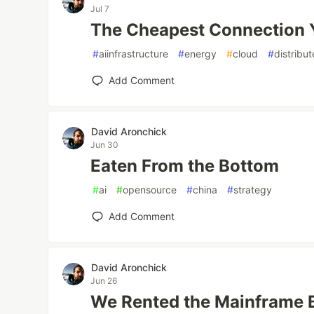
Jul 7
The Cheapest Connection 
#
aiinfrastructure
#
energy
#
cloud
#
distribu
Add Comment
David Aronchick
Jun 30
Eaten From the Bottom
#
ai
#
opensource
#
china
#
strategy
Add Comment
David Aronchick
Jun 26
We Rented the Mainframe 