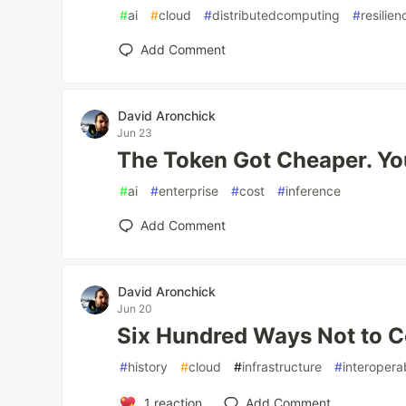
#
ai
#
cloud
#
distributedcomputing
#
resilien
Add Comment
David Aronchick
Jun 23
The Token Got Cheaper. Your
#
ai
#
enterprise
#
cost
#
inference
Add Comment
David Aronchick
Jun 20
Six Hundred Ways Not to 
#
history
#
cloud
#
infrastructure
#
interoperab
1
reaction
Add Comment