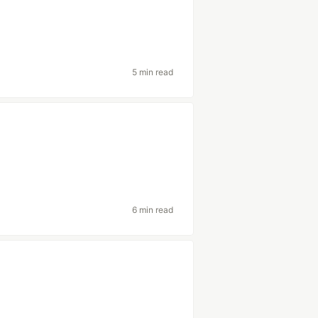
5 min read
6 min read