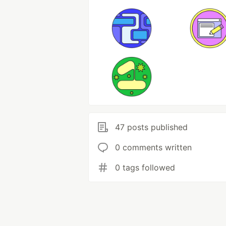
47 posts published
0 comments written
0 tags followed