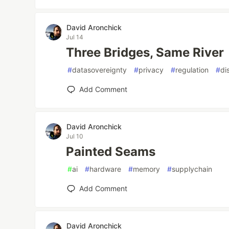
David Aronchick
Jul 14
Three Bridges, Same River
#
datasovereignty
#
privacy
#
regulation
#
di
Add Comment
David Aronchick
Jul 10
Painted Seams
#
ai
#
hardware
#
memory
#
supplychain
Add Comment
David Aronchick