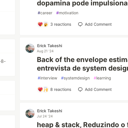
dopamina pode impulsiona
#
career
#
motivation
3
reactions
Add Comment
Erick Takeshi
Aug 21 '24
Back of the envelope esti
-8-
entrevista de system desig
#
interview
#
systemdesign
#
learning
8
reactions
Add Comment
Erick Takeshi
Jul 24 '24
heap & stack, Reduzindo o