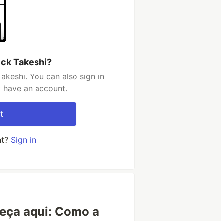
ick Takeshi?
akeshi. You can also sign in
y have an account.
t
nt?
Sign in
eça aqui: Como a