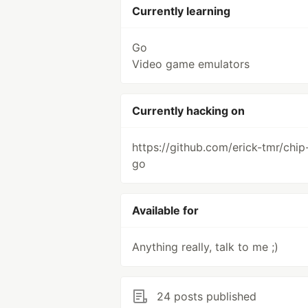
Currently learning
Go
Video game emulators
Currently hacking on
https://github.com/erick-tmr/chip
go
Available for
Anything really, talk to me ;)
24 posts published