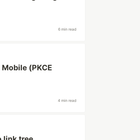
6 min read
/ Mobile (PKCE
4 min read
link tree