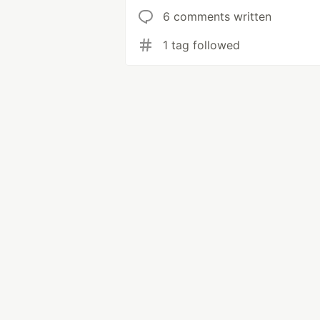
6 comments written
1 tag followed