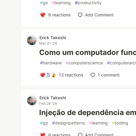
#
go
#
learning
#
productivity
6
reactions
Add Comment
Erick Takeshi
Mar 21 '24
Como um computador func
#
hardware
#
computerscience
#
computerarch
13
reactions
1
comment
Erick Takeshi
Feb 28 '24
Injeção de dependência e
#
go
#
designpatterns
#
learning
#
tooling
6
reactions
Add Comment