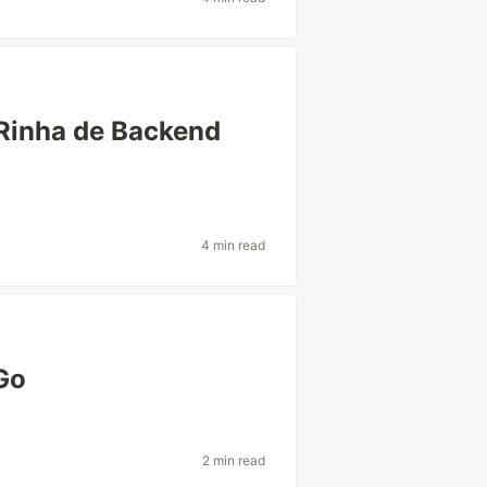
Rinha de Backend
4 min read
Go
2 min read