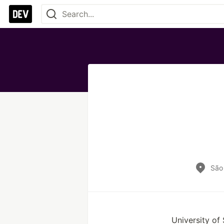
São 
University of 