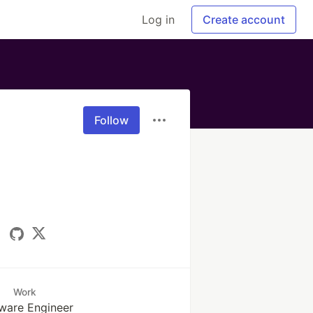
Log in
Create account
Follow
Work
ware Engineer