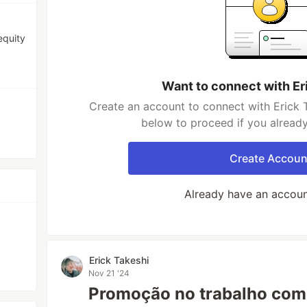
equity
Want to connect with Er
Create an account to connect with Erick T
below to proceed if you alread
Create Accoun
Already have an accou
Erick Takeshi
Nov 21 '24
Promoção no trabalho com