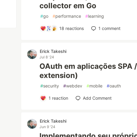
collector em Go
#
go
#
performance
#
learning
18
reactions
1
comment
Erick Takeshi
Jul 8 '24
OAuth em aplicações SPA 
extension)
#
security
#
webdev
#
mobile
#
oauth
1
reaction
Add Comment
Erick Takeshi
Jun 9 '24
Implementando seu próprio 