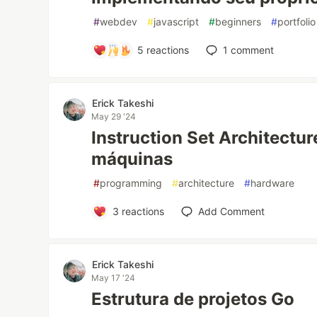
#
webdev
#
javascript
#
beginners
#
portfolio
5
reactions
1
comment
Erick Takeshi
May 29 '24
Instruction Set Architectur
máquinas
#
programming
#
architecture
#
hardware
3
reactions
Add Comment
Erick Takeshi
May 17 '24
Estrutura de projetos Go