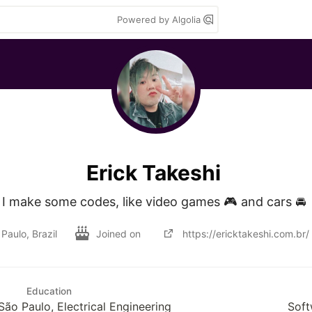
Powered by Algolia
Erick Takeshi
I make some codes, like video games 🎮 and cars 🚘 
Paulo, Brazil
Joined on
https://ericktakeshi.com.br/
Education
São Paulo, Electrical Engineering
Soft