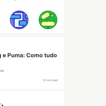
ng e Puma: Como tudo
nux
10 min read