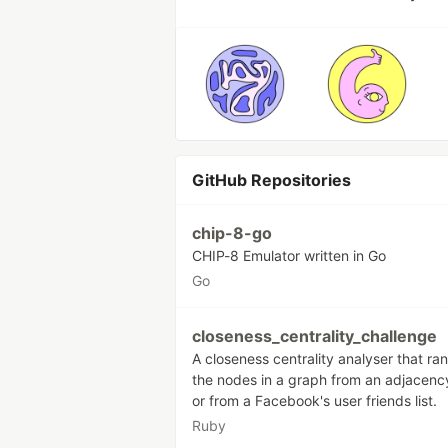
GitHub Repositories
chip-8-go
CHIP-8 Emulator written in Go
Go
closeness_centrality_challenge
A closeness centrality analyser that ra
the nodes in a graph from an adjacency
or from a Facebook's user friends list.
Ruby