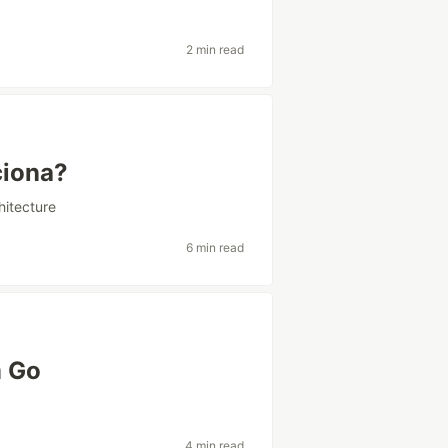
2 min read
iona?
itecture
6 min read
m Go
4 min read