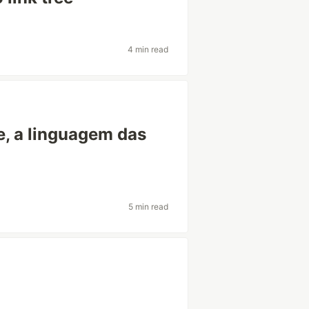
4 min read
e, a linguagem das
5 min read