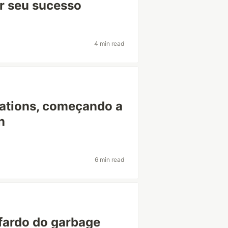
r seu sucesso
4 min read
mations, começando a
n
6 min read
 fardo do garbage