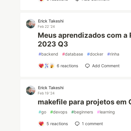
Erick Takeshi
Feb 22 '24
Meus aprendizados com a 
2023 Q3
#
backend
#
database
#
docker
#
rinha
6
reactions
Add Comment
Erick Takeshi
Feb 19 '24
makefile para projetos em 
#
go
#
devops
#
beginners
#
learning
5
reactions
1
comment