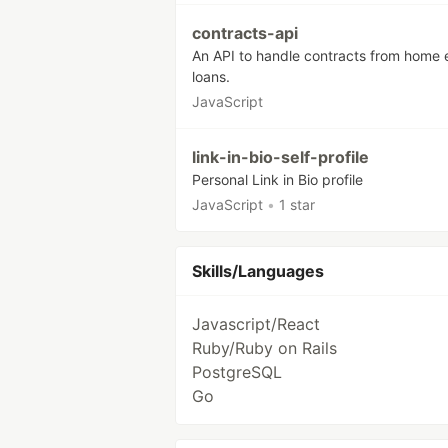
contracts-api
An API to handle contracts from home 
loans.
JavaScript
link-in-bio-self-profile
Personal Link in Bio profile
JavaScript
•
1 star
Skills/Languages
Javascript/React
Ruby/Ruby on Rails
PostgreSQL
Go