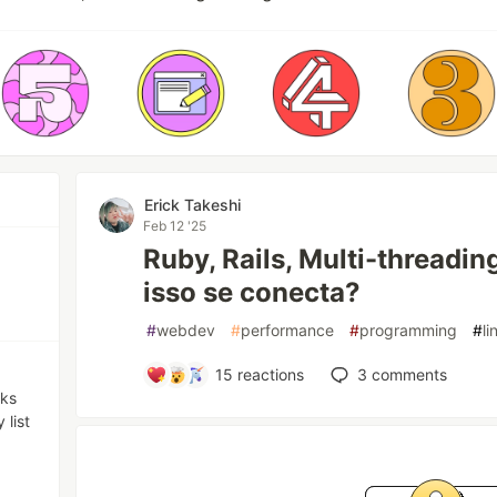
Erick Takeshi
Feb 12 '25
Ruby, Rails, Multi-threadi
isso se conecta?
#
webdev
#
performance
#
programming
#
li
15
reactions
3
comments
nks
 list