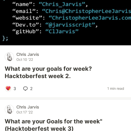
Chris Jarvis
Oct 10 '22
What are your goals for week?
Hacktoberfest week 2.
3
2
1 min read
Chris Jarvis
Oct 17 '22
What are your Goals for the week"
(Hacktoberfest week 3)