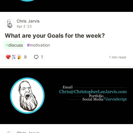
Chris Jarvis
Apr 3 '23
What are your Goals for the week?
#
discuss
#
motivation
9
1
1 min read