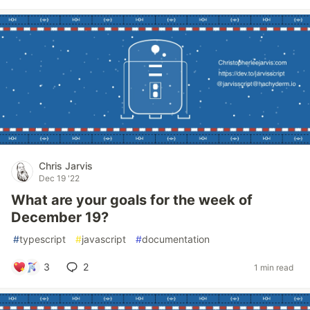
Chris Jarvis
Dec 19 '22
What are your goals for the week of
December 19?
#
typescript
#
javascript
#
documentation
3
2
1 min read