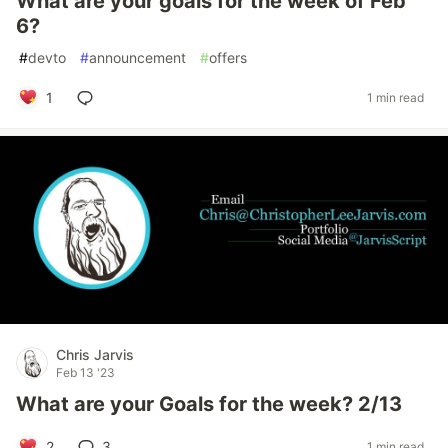
What are your goals for the week of Feb
6?
#
devto
#
announcement
#
offers
1
1 min read
Chris Jarvis
Feb 13 '23
What are your Goals for the week? 2/13
2
3
1 min read