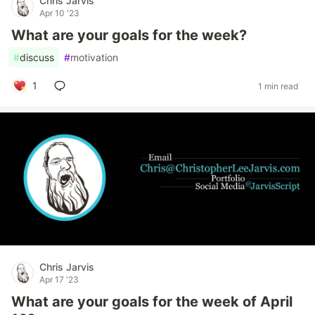
Chris Jarvis
Apr 10 '23
What are your goals for the week?
#
discuss
#
motivation
1
1 min read
Chris Jarvis
Apr 17 '23
What are your goals for the week of April