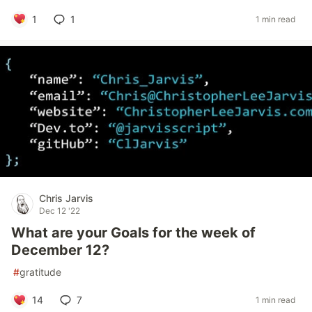
1
1
1 min read
Chris Jarvis
Dec 12 '22
What are your Goals for the week of
December 12?
#
gratitude
14
7
1 min read