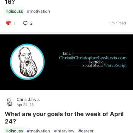
16?
#
discuss
#
motivation
1
2
1 min read
Chris Jarvis
Apr 24 '23
What are your goals for the week of April
24?
#
discuss
#
motivation
#
interview
#
career