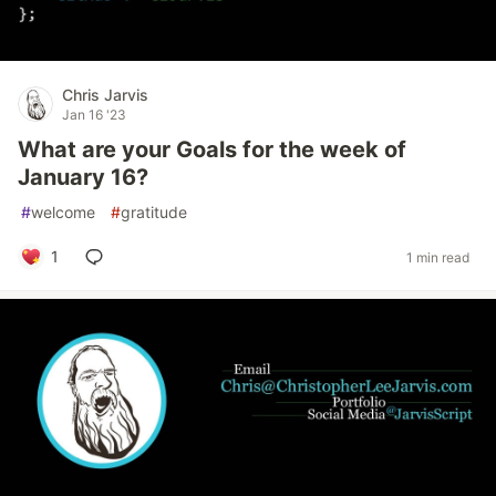
Chris Jarvis
Jan 16 '23
What are your Goals for the week of
January 16?
#
welcome
#
gratitude
1
1 min read