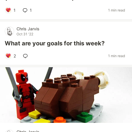
1
1
1 min read
Chris Jarvis
Oct 31 '22
What are your goals for this week?
2
1 min read
Chris Jarvis