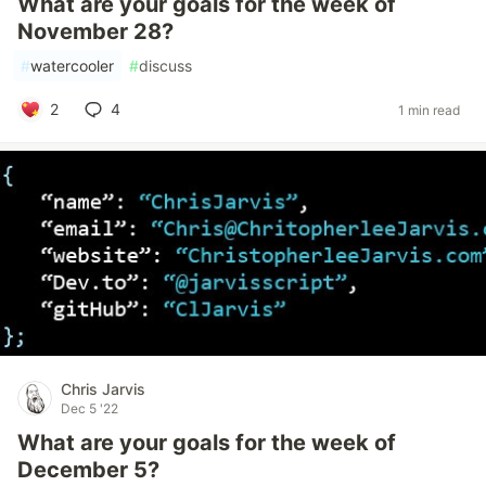
What are your goals for the week of
November 28?
#
watercooler
#
discuss
2
4
1 min read
Chris Jarvis
Dec 5 '22
What are your goals for the week of
December 5?