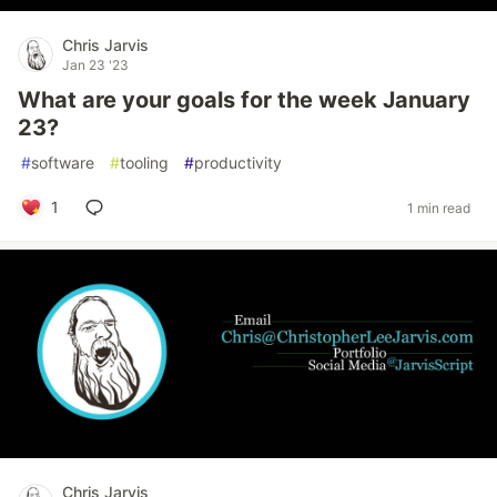
Chris Jarvis
Jan 23 '23
What are your goals for the week January
23?
#
software
#
tooling
#
productivity
1
1 min read
Chris Jarvis