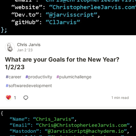
Chris Jarvis
Jan 2 '23
What are your Goals for the New Year?
1/2/23
#
career
#
productivity
#
pulumichallenge
#
softwaredevelopment
1
1 min read