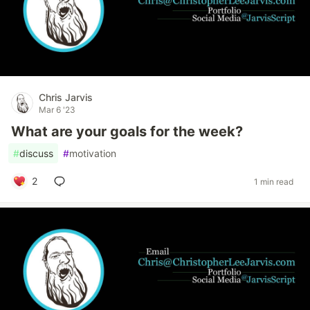
Chris Jarvis
Mar 6 '23
What are your goals for the week?
#
discuss
#
motivation
2
1 min read