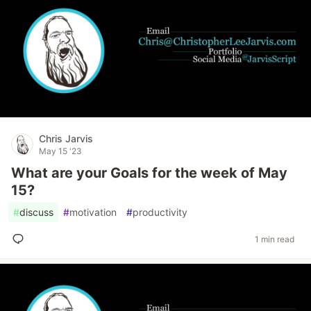
Chris Jarvis
May 15 '23
What are your Goals for the week of May
15?
#
discuss
#
motivation
#
productivity
1 min read