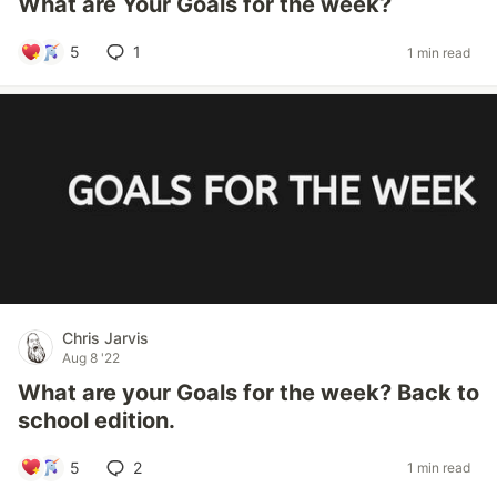
What are Your Goals for the week?
5
1
1 min read
Chris Jarvis
Aug 8 '22
What are your Goals for the week? Back to
school edition.
5
2
1 min read