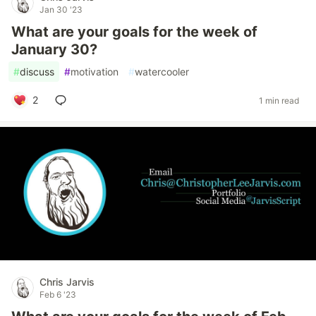
Jan 30 '23
What are your goals for the week of
January 30?
#
discuss
#
motivation
#
watercooler
2
1 min read
Chris Jarvis
Feb 6 '23