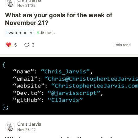
Nov 21 '22
What are your goals for the week of
November 21?
#
watercooler
#
discuss
5
3
1 min read
Chris Jarvis
Nov 28 '22