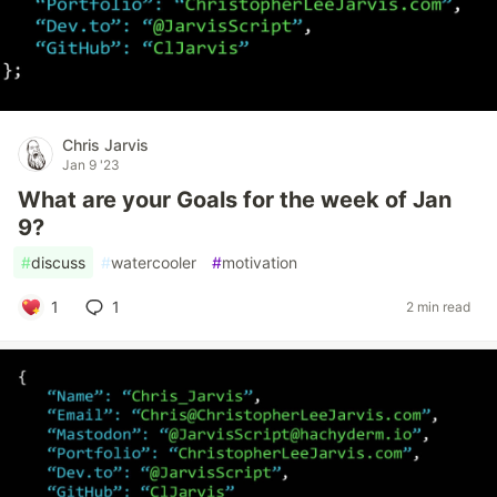
Chris Jarvis
Jan 9 '23
What are your Goals for the week of Jan
9?
#
discuss
#
watercooler
#
motivation
1
1
2 min read