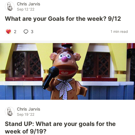
Chris Jarvis
Sep 12 '22
What are your Goals for the week? 9/12
2
3
1 min read
Chris Jarvis
Sep 19 '22
Stand UP: What are your goals for the
week of 9/19?