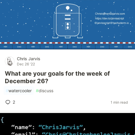
Chris Jarvis
Dec 26 '22
What are your goals for the week of
December 26?
#
watercooler
#
discuss
2
1 min read