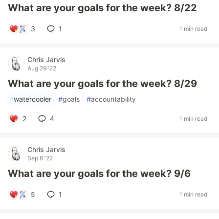
What are your goals for the week? 8/22
3
1
1 min read
Chris Jarvis
Aug 29 '22
What are your goals for the week? 8/29
#
watercooler
#
goals
#
accountability
2
4
1 min read
Chris Jarvis
Sep 6 '22
What are your goals for the week? 9/6
5
1
1 min read