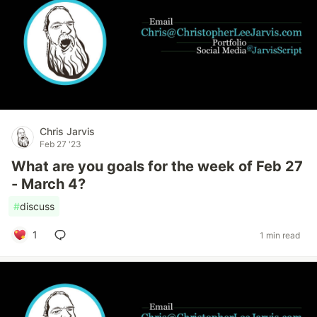
Chris Jarvis
Feb 27 '23
What are you goals for the week of Feb 27
- March 4?
#
discuss
1
1 min read