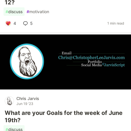
12?
#
discuss
#
motivation
4
5
1 min read
Chris Jarvis
Jun 19 '23
What are your Goals for the week of June
19th?
#
discuss