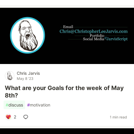
Chris Jarvis
May 8 '23
What are your Goals for the week of May
8th?
#
discuss
#
motivation
2
1 min read