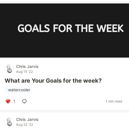
Chris Jarvis
Aug 15 '22
What are Your Goals for the week?
#
watercooler
1
1 min read
Chris Jarvis
Aug 22 '22