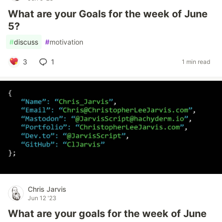
What are your Goals for the week of June
5?
#
discuss
#
motivation
3
1
1 min read
Chris Jarvis
Jun 12 '23
What are your goals for the week of June