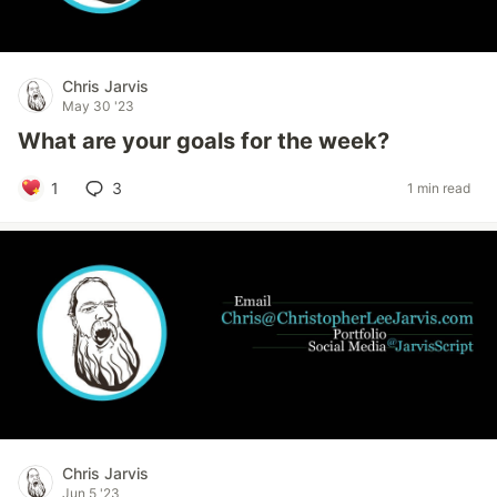
Chris Jarvis
May 30 '23
What are your goals for the week?
1
3
1 min read
Chris Jarvis
Jun 5 '23