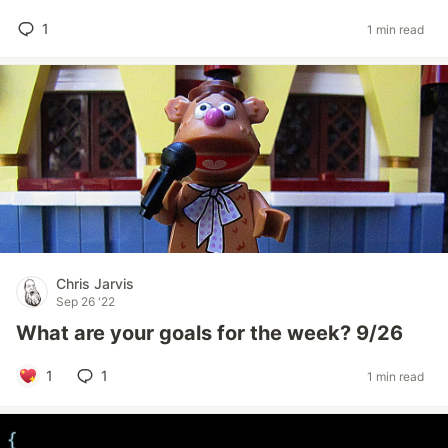
1
1 min read
Chris Jarvis
Sep 26 '22
What are your goals for the week? 9/26
1
1
1 min read