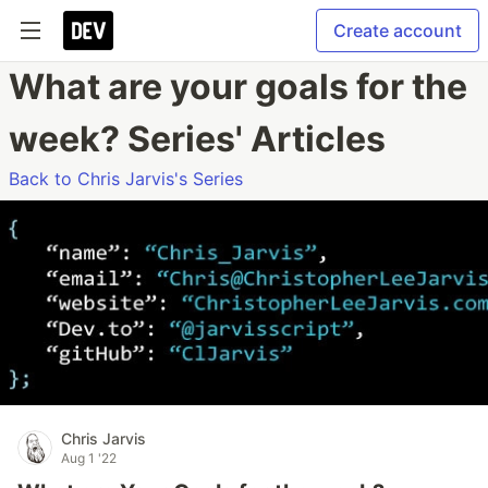
Create account
What are your goals for the
week? Series' Articles
Back to Chris Jarvis's Series
Chris Jarvis
Aug 1 '22