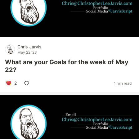
Chris Jarvis
May 22 '23
What are your Goals for the week of May
22?
2
1 min read