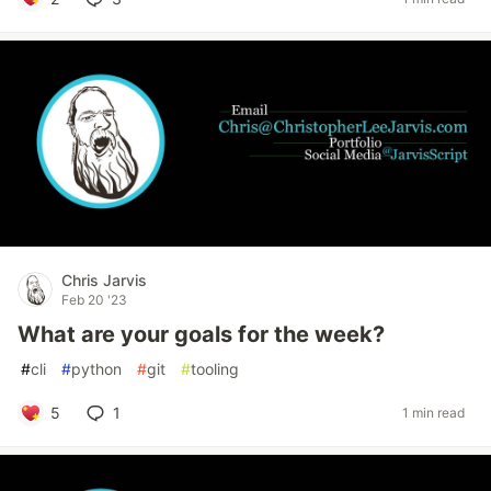
Chris Jarvis
Feb 20 '23
What are your goals for the week?
#
cli
#
python
#
git
#
tooling
5
1
1 min read