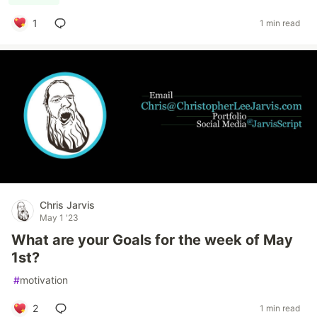
1
1 min read
Chris Jarvis
May 1 '23
What are your Goals for the week of May
1st?
#
motivation
2
1 min read