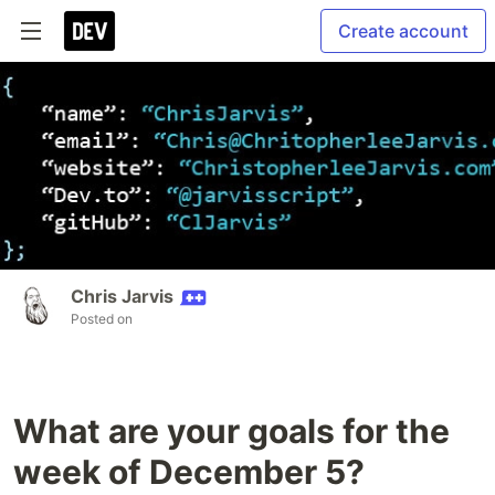
Create account
Chris Jarvis
Posted on
What are your goals for the
week of December 5?