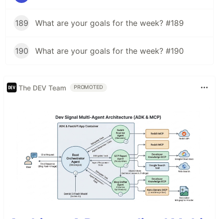
189
What are your goals for the week? #189
190
What are your goals for the week? #190
The DEV Team
PROMOTED