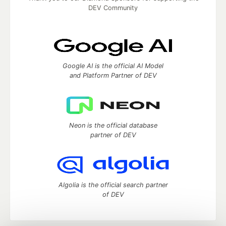
DEV Community
Google AI is the official AI Model
and Platform Partner of DEV
Neon is the official database
partner of DEV
Algolia is the official search partner
of DEV