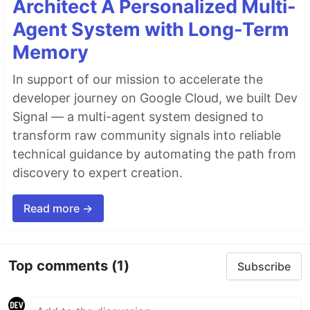
Architect A Personalized Multi-
Agent System with Long-Term
Memory
In support of our mission to accelerate the
developer journey on Google Cloud, we built Dev
Signal — a multi-agent system designed to
transform raw community signals into reliable
technical guidance by automating the path from
discovery to expert creation.
Read more →
Top comments
(1)
Subscribe