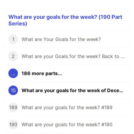
What are your goals for the week? (190 Part
Series)
1
What are Your Goals for the week?
2
What are your Goals for the week? Back to school edition.
...
186 more parts...
15
What are your goals for the week of December 5?
189
What are your goals for the week? #189
190
What are your goals for the week? #190