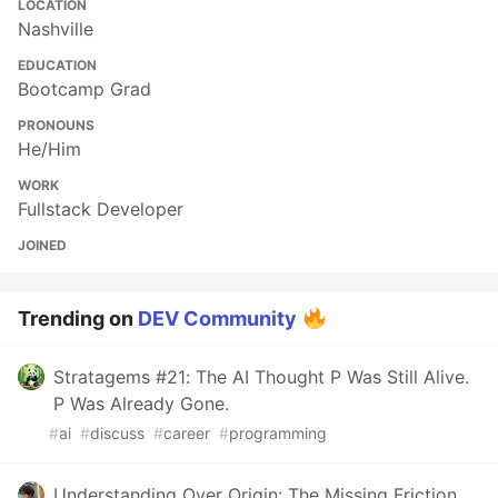
LOCATION
Nashville
EDUCATION
Bootcamp Grad
PRONOUNS
He/Him
WORK
Fullstack Developer
JOINED
Trending on
DEV Community
Stratagems #21: The AI Thought P Was Still Alive.
P Was Already Gone.
#
ai
#
discuss
#
career
#
programming
Understanding Over Origin: The Missing Friction