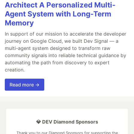
Architect A Personalized Multi-
Agent System with Long-Term
Memory
In support of our mission to accelerate the developer
journey on Google Cloud, we built Dev Signal — a
multi-agent system designed to transform raw
community signals into reliable technical guidance by
automating the path from discovery to expert
creation.
Read more →
💎 DEV Diamond Sponsors
Thank you to our Diamond Sponsors for supporting the