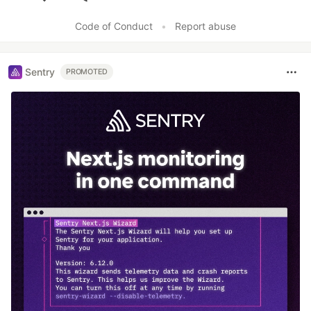
Like
Code of Conduct
•
Report abuse
Sentry
PROMOTED