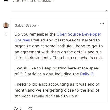
Gabor Szabo
•
Do you remember the
Open Source Developer
Courses
I talked about last week? I started to
organize one at some institute. I hope to get to
an agreement with them on the details and run
it for their students. Then I can see what's next.
I would like to keep posting here at the speed
of 2-3 articles a day. Including the
Daily CI
.
I need to do a lot accounting as it was end of
month and we are getting close to the end of
the year. I really don't like to do it.
2