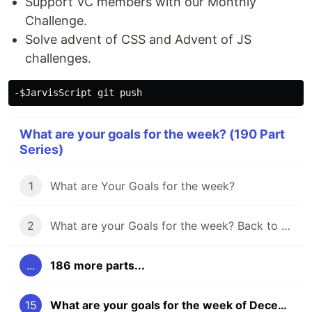
Support VC members with our Monthly
Challenge.
Solve advent of CSS and Advent of JS
challenges.
What are your goals for the week? (190 Part
Series)
1
What are Your Goals for the week?
2
What are your Goals for the week? Back to school edition.
...
186 more parts...
15
What are your goals for the week of December 5?