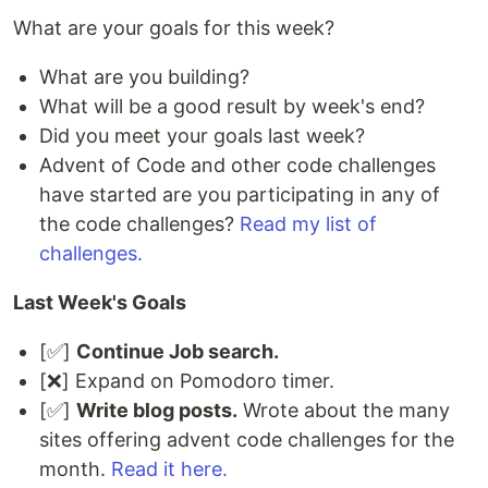
What are your goals for this week?
What are you building?
What will be a good result by week's end?
Did you meet your goals last week?
Advent of Code and other code challenges
have started are you participating in any of
the code challenges?
Read my list of
challenges.
Last Week's Goals
[✅]
Continue Job search.
[❌] Expand on Pomodoro timer.
[✅]
Write blog posts.
Wrote about the many
sites offering advent code challenges for the
month.
Read it here.