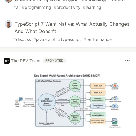
#
ai
#
programming
#
productivity
#
learning
TypeScript 7 Went Native: What Actually Changes
And What Doesn't
#
discuss
#
javascript
#
typescript
#
performance
The DEV Team
PROMOTED