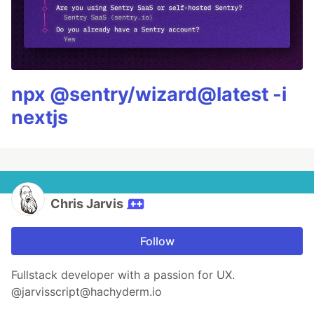
npx @sentry/wizard@latest -i
nextjs
Chris Jarvis
Follow
Fullstack developer with a passion for UX.
@jarvisscript@hachyderm.io