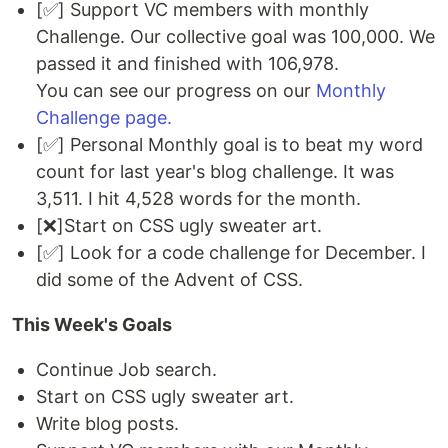
[✅] Support VC members with monthly
Challenge. Our collective goal was 100,000. We
passed it and finished with 106,978.
You can see our progress on our
Monthly
Challenge page.
[✅] Personal Monthly goal is to beat my word
count for last year's blog challenge. It was
3,511. I hit 4,528 words for the month.
[❌]Start on CSS ugly sweater art.
[✅] Look for a code challenge for December. I
did some of the Advent of CSS.
This Week's Goals
Continue Job search.
Start on CSS ugly sweater art.
Write blog posts.