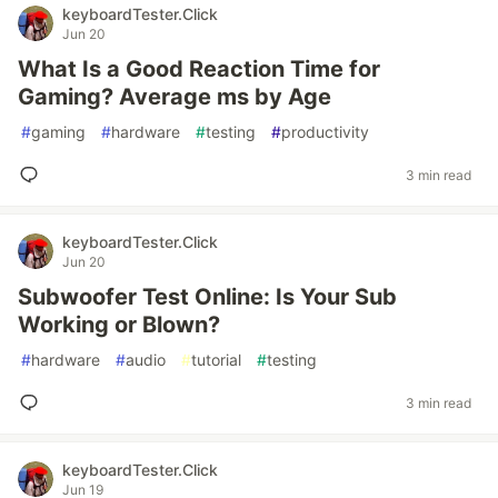
keyboardTester.Click
Jun 20
What Is a Good Reaction Time for
Gaming? Average ms by Age
#
gaming
#
hardware
#
testing
#
productivity
3 min read
keyboardTester.Click
Jun 20
Subwoofer Test Online: Is Your Sub
Working or Blown?
#
hardware
#
audio
#
tutorial
#
testing
3 min read
keyboardTester.Click
Jun 19