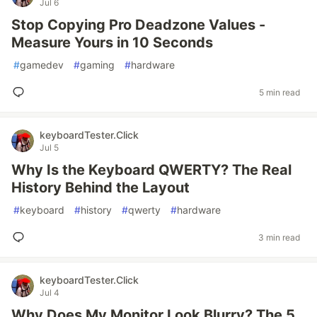
Jul 6
Stop Copying Pro Deadzone Values -
Measure Yours in 10 Seconds
#
gamedev
#
gaming
#
hardware
5 min read
keyboardTester.Click
Jul 5
Why Is the Keyboard QWERTY? The Real
History Behind the Layout
#
keyboard
#
history
#
qwerty
#
hardware
3 min read
keyboardTester.Click
Jul 4
Why Does My Monitor Look Blurry? The 5