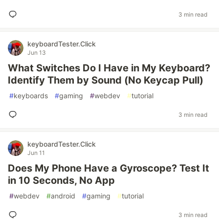
3 min read
keyboardTester.Click
Jun 13
What Switches Do I Have in My Keyboard?
Identify Them by Sound (No Keycap Pull)
#
keyboards
#
gaming
#
webdev
#
tutorial
3 min read
keyboardTester.Click
Jun 11
Does My Phone Have a Gyroscope? Test It
in 10 Seconds, No App
#
webdev
#
android
#
gaming
#
tutorial
3 min read