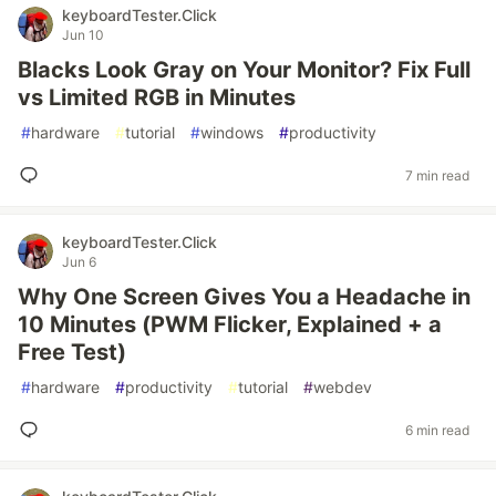
keyboardTester.Click
Jun 10
Blacks Look Gray on Your Monitor? Fix Full
vs Limited RGB in Minutes
#
hardware
#
tutorial
#
windows
#
productivity
7 min read
keyboardTester.Click
Jun 6
Why One Screen Gives You a Headache in
10 Minutes (PWM Flicker, Explained + a
Free Test)
#
hardware
#
productivity
#
tutorial
#
webdev
6 min read