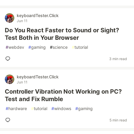
keyboardTester.Click
Jun 11
Do You React Faster to Sound or Sight?
Test Both in Your Browser
#
webdev
#
gaming
#
science
#
tutorial
3 min read
keyboardTester.Click
Jun 11
Controller Vibration Not Working on PC?
Test and Fix Rumble
#
hardware
#
tutorial
#
windows
#
gaming
5 min read