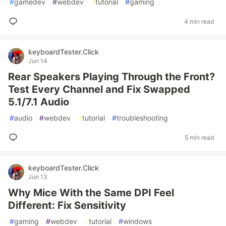
#
gamedev
#
webdev
#
tutorial
#
gaming
4 min read
keyboardTester.Click
Jun 14
Rear Speakers Playing Through the Front?
Test Every Channel and Fix Swapped
5.1/7.1 Audio
#
audio
#
webdev
#
tutorial
#
troubleshooting
5 min read
keyboardTester.Click
Jun 13
Why Mice With the Same DPI Feel
Different: Fix Sensitivity
#
gaming
#
webdev
#
tutorial
#
windows