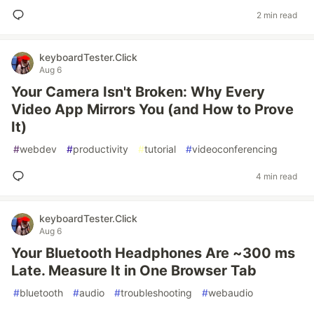
2 min read
keyboardTester.Click
Aug 6
Your Camera Isn't Broken: Why Every
Video App Mirrors You (and How to Prove
It)
#
webdev
#
productivity
#
tutorial
#
videoconferencing
4 min read
keyboardTester.Click
Aug 6
Your Bluetooth Headphones Are ~300 ms
Late. Measure It in One Browser Tab
#
bluetooth
#
audio
#
troubleshooting
#
webaudio