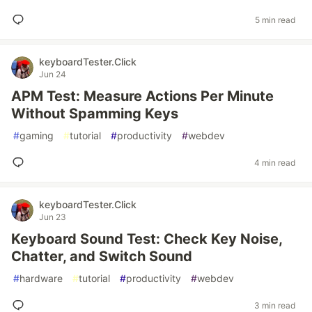
5 min read
keyboardTester.Click
Jun 24
APM Test: Measure Actions Per Minute
Without Spamming Keys
#
gaming
#
tutorial
#
productivity
#
webdev
4 min read
keyboardTester.Click
Jun 23
Keyboard Sound Test: Check Key Noise,
Chatter, and Switch Sound
#
hardware
#
tutorial
#
productivity
#
webdev
3 min read