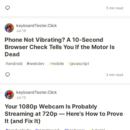
5 min read
keyboardTester.Click
Jul 16
Phone Not Vibrating? A 10-Second
Browser Check Tells You If the Motor Is
Dead
#
android
#
webdev
#
mobile
#
javascript
3 min read
keyboardTester.Click
Jul 12
Your 1080p Webcam Is Probably
Streaming at 720p — Here's How to Prove
It (and Fix It)