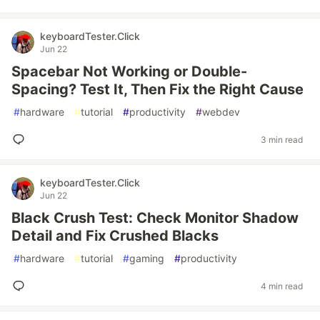
keyboardTester.Click
Jun 22
Spacebar Not Working or Double-
Spacing? Test It, Then Fix the Right Cause
#
hardware
#
tutorial
#
productivity
#
webdev
3 min read
keyboardTester.Click
Jun 22
Black Crush Test: Check Monitor Shadow
Detail and Fix Crushed Blacks
#
hardware
#
tutorial
#
gaming
#
productivity
4 min read