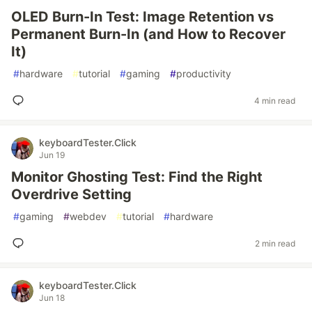
OLED Burn-In Test: Image Retention vs
Permanent Burn-In (and How to Recover
It)
#
hardware
#
tutorial
#
gaming
#
productivity
4 min read
keyboardTester.Click
Jun 19
Monitor Ghosting Test: Find the Right
Overdrive Setting
#
gaming
#
webdev
#
tutorial
#
hardware
2 min read
keyboardTester.Click
Jun 18