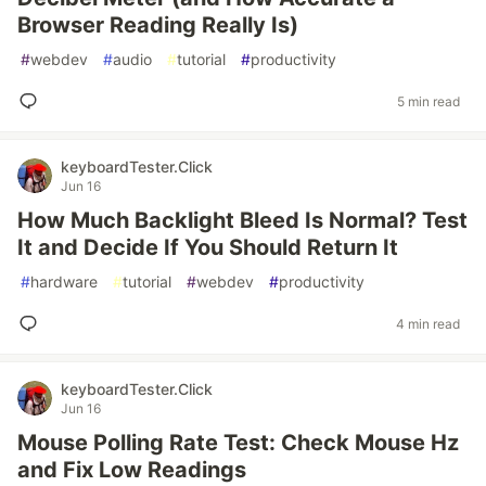
Browser Reading Really Is)
#
webdev
#
audio
#
tutorial
#
productivity
5 min read
keyboardTester.Click
Jun 16
How Much Backlight Bleed Is Normal? Test
It and Decide If You Should Return It
#
hardware
#
tutorial
#
webdev
#
productivity
4 min read
keyboardTester.Click
Jun 16
Mouse Polling Rate Test: Check Mouse Hz
and Fix Low Readings