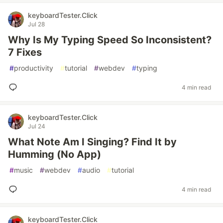
keyboardTester.Click
Jul 28
Why Is My Typing Speed So Inconsistent?
7 Fixes
#
productivity
#
tutorial
#
webdev
#
typing
4 min read
keyboardTester.Click
Jul 24
What Note Am I Singing? Find It by
Humming (No App)
#
music
#
webdev
#
audio
#
tutorial
4 min read
keyboardTester.Click