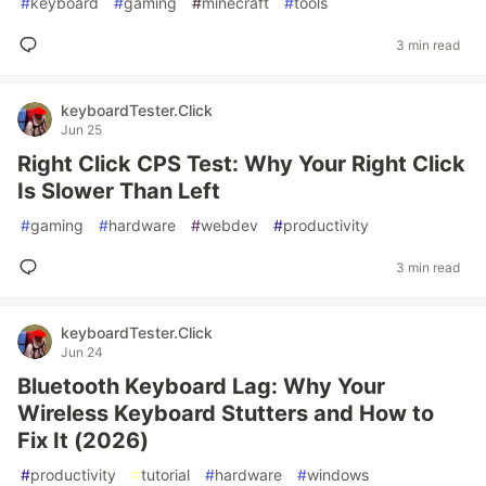
#
keyboard
#
gaming
#
minecraft
#
tools
3 min read
keyboardTester.Click
Jun 25
Right Click CPS Test: Why Your Right Click
Is Slower Than Left
#
gaming
#
hardware
#
webdev
#
productivity
3 min read
keyboardTester.Click
Jun 24
Bluetooth Keyboard Lag: Why Your
Wireless Keyboard Stutters and How to
Fix It (2026)
#
productivity
#
tutorial
#
hardware
#
windows