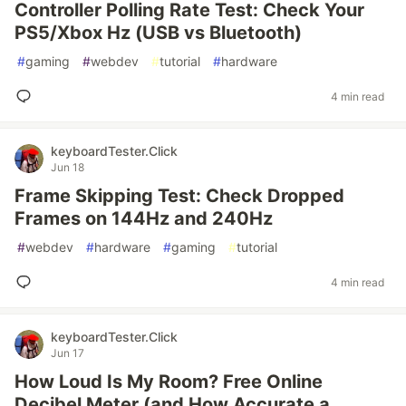
Controller Polling Rate Test: Check Your
PS5/Xbox Hz (USB vs Bluetooth)
#
gaming
#
webdev
#
tutorial
#
hardware
4 min read
keyboardTester.Click
Jun 18
Frame Skipping Test: Check Dropped
Frames on 144Hz and 240Hz
#
webdev
#
hardware
#
gaming
#
tutorial
4 min read
keyboardTester.Click
Jun 17
How Loud Is My Room? Free Online
Decibel Meter (and How Accurate a