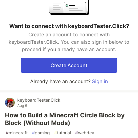
Want to connect with keyboardTester.Click?
Create an account to connect with
keyboardTester.Click. You can also sign in below to
proceed if you already have an account.
Create Account
Already have an account?
Sign in
keyboardTester.Click
Aug 6
How to Build a Minecraft Circle Block by
Block (Without Mods)
#
minecraft
#
gaming
#
tutorial
#
webdev