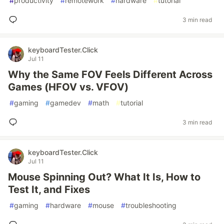
#
productivity
#
remotework
#
hardware
#
tutorial
3 min read
keyboardTester.Click
Jul 11
Why the Same FOV Feels Different Across
Games (HFOV vs. VFOV)
#
gaming
#
gamedev
#
math
#
tutorial
3 min read
keyboardTester.Click
Jul 11
Mouse Spinning Out? What It Is, How to
Test It, and Fixes
#
gaming
#
hardware
#
mouse
#
troubleshooting