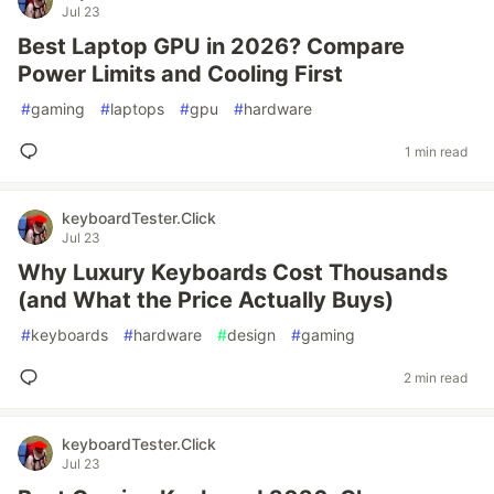
Jul 23
Best Laptop GPU in 2026? Compare
Power Limits and Cooling First
#
gaming
#
laptops
#
gpu
#
hardware
1 min read
keyboardTester.Click
Jul 23
Why Luxury Keyboards Cost Thousands
(and What the Price Actually Buys)
#
keyboards
#
hardware
#
design
#
gaming
2 min read
keyboardTester.Click
Jul 23