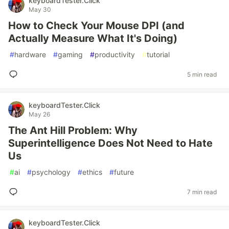
keyboardTester.Click
May 30
How to Check Your Mouse DPI (and
Actually Measure What It's Doing)
#
hardware
#
gaming
#
productivity
#
tutorial
5 min read
keyboardTester.Click
May 26
The Ant Hill Problem: Why
Superintelligence Does Not Need to Hate
Us
#
ai
#
psychology
#
ethics
#
future
7 min read
keyboardTester.Click