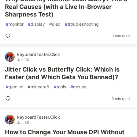
Real Causes (with a Live In-Browser
Sharpness Test)
#
monitor
#
display
#
oled
#
troubleshooting
3 min read
keyboardTester.Click
Jun 30
Jitter Click vs Butterfly Click: Which Is
Faster (and Which Gets You Banned)?
#
gaming
#
minecraft
#
tools
#
mouse
3 min read
keyboardTester.Click
Jun 30
How to Change Your Mouse DPI Without