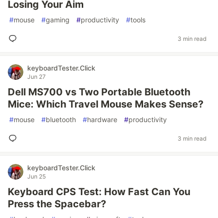
Losing Your Aim
#
mouse
#
gaming
#
productivity
#
tools
3 min read
keyboardTester.Click
Jun 27
Dell MS700 vs Two Portable Bluetooth
Mice: Which Travel Mouse Makes Sense?
#
mouse
#
bluetooth
#
hardware
#
productivity
3 min read
keyboardTester.Click
Jun 25
Keyboard CPS Test: How Fast Can You
Press the Spacebar?