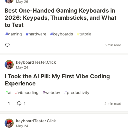
May 26
Best One-Handed Gaming Keyboards in
2026: Keypads, Thumbsticks, and What
to Test
#
gaming
#
hardware
#
keyboards
#
tutorial
5 min read
keyboardTester.Click
May 24
I Took the AI Pill: My First Vibe Coding
Experience
#
ai
#
vibecoding
#
webdev
#
productivity
1
1
4 min read
keyboardTester.Click
May 24