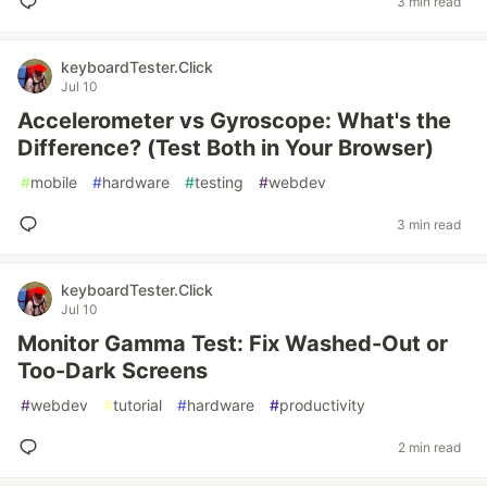
3 min read
keyboardTester.Click
Jul 10
Accelerometer vs Gyroscope: What's the
Difference? (Test Both in Your Browser)
#
mobile
#
hardware
#
testing
#
webdev
3 min read
keyboardTester.Click
Jul 10
Monitor Gamma Test: Fix Washed-Out or
Too-Dark Screens
#
webdev
#
tutorial
#
hardware
#
productivity
2 min read