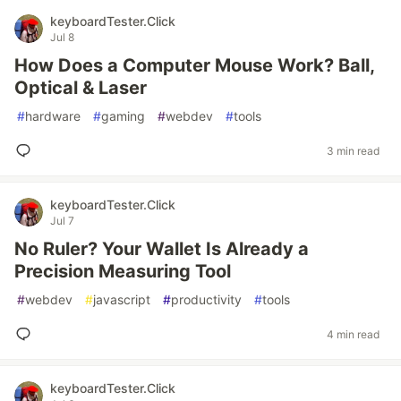
keyboardTester.Click
Jul 8
How Does a Computer Mouse Work? Ball,
Optical & Laser
#
hardware
#
gaming
#
webdev
#
tools
3 min read
keyboardTester.Click
Jul 7
No Ruler? Your Wallet Is Already a
Precision Measuring Tool
#
webdev
#
javascript
#
productivity
#
tools
4 min read
keyboardTester.Click