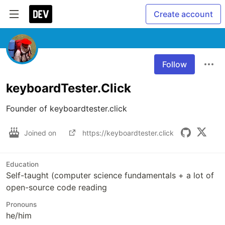
Create account
Follow
keyboardTester.Click
Founder of keyboardtester.click
Joined on
https://keyboardtester.click
Education
Self-taught (computer science fundamentals + a lot of
open-source code reading
Pronouns
he/him