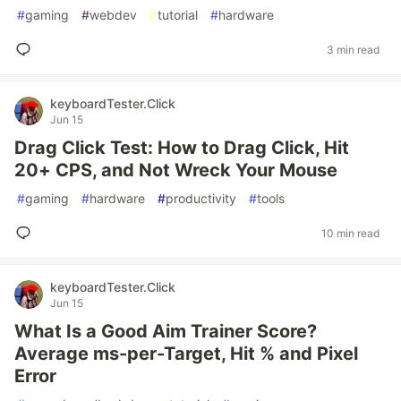
#
gaming
#
webdev
#
tutorial
#
hardware
3 min read
keyboardTester.Click
Jun 15
Drag Click Test: How to Drag Click, Hit
20+ CPS, and Not Wreck Your Mouse
#
gaming
#
hardware
#
productivity
#
tools
10 min read
keyboardTester.Click
Jun 15
What Is a Good Aim Trainer Score?
Average ms-per-Target, Hit % and Pixel
Error