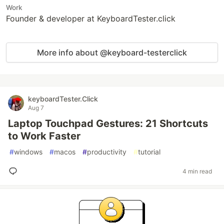
Work
Founder & developer at KeyboardTester.click
More info about @keyboard-testerclick
keyboardTester.Click
Aug 7
Laptop Touchpad Gestures: 21 Shortcuts
to Work Faster
#
windows
#
macos
#
productivity
#
tutorial
4 min read