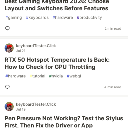
Best Gaming Keyboard 2026: Choose
Layout and Switches Before Features
#
gaming
#
keyboards
#
hardware
#
productivity
2 min read
keyboardTester.Click
Jul 21
RTX 50 Hotspot Temperature Is Back:
How to Check for GPU Throttling
#
hardware
#
tutorial
#
nvidia
#
webgl
4 min read
keyboardTester.Click
Jul 19
Pen Pressure Not Working? Test the Stylus
First, Then Fix the Driver or App