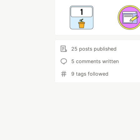
25 posts published
5 comments written
9 tags followed