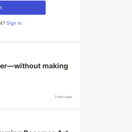
t
nt?
Sign in
ster—without making
3 min read