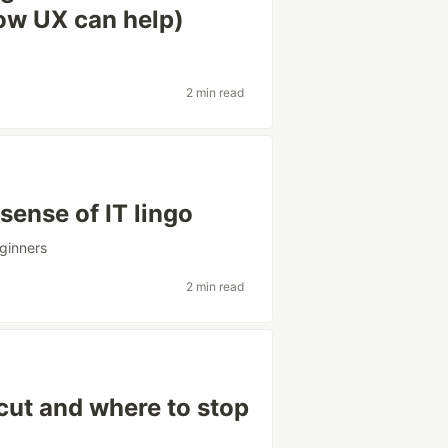
how UX can help)
2 min read
sense of IT lingo
ginners
2 min read
cut and where to stop