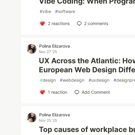
Vibe Coding: When Progr
#
vibe
#
software
2
reactions
2
comments
Polina Elizarova
Nov 27 '25
UX Across the Atlantic: H
European Web Design Diffe
#
design
#
webdesign
#
uxdesign
#
designpr
1
reaction
Add Comment
Polina Elizarova
Nov 25 '25
Top causes of workplace b