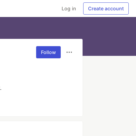
Log in
Create account
Follow
.