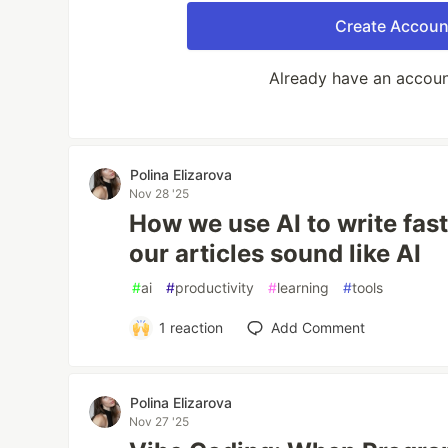
Create Accoun
Already have an accou
Polina Elizarova
Nov 28 '25
How we use AI to write fa
our articles sound like AI
#
ai
#
productivity
#
learning
#
tools
1
reaction
Add Comment
Polina Elizarova
Nov 27 '25