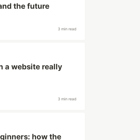
and the future
3 min read
 a website really
3 min read
eginners: how the