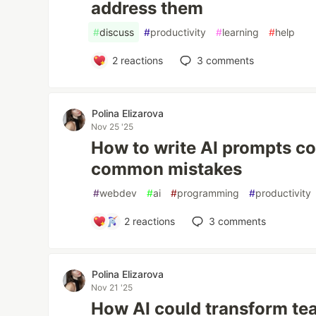
address them
#
discuss
#
productivity
#
learning
#
help
2
reactions
3
comments
Polina Elizarova
Nov 25 '25
How to write AI prompts co
common mistakes
#
webdev
#
ai
#
programming
#
productivity
2
reactions
3
comments
Polina Elizarova
Nov 21 '25
How AI could transform tea