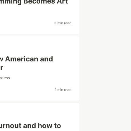
amming Becomes Art
3 min read
ow American and
r
ocess
2 min read
urnout and how to