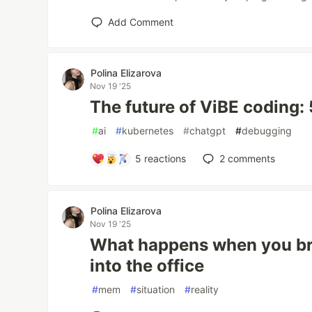
Add Comment
Polina Elizarova
Nov 19 '25
The future of ViBE coding:
#
ai
#
kubernetes
#
chatgpt
#
debugging
5
reactions
2
comments
Polina Elizarova
Nov 19 '25
What happens when you bri
into the office
#
mem
#
situation
#
reality