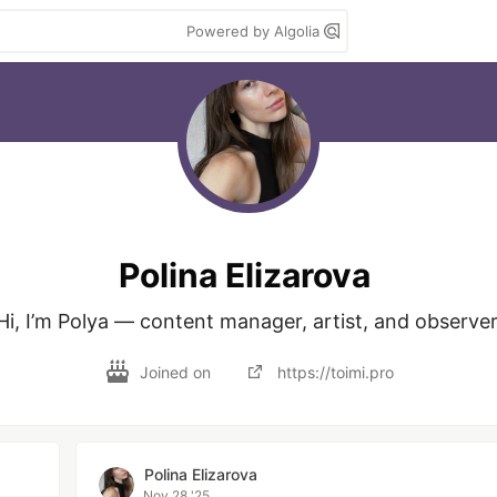
Powered by Algolia
Polina Elizarova
Hi, I’m Polya — content manager, artist, and observer
Joined on
https://toimi.pro
Polina Elizarova
Nov 28 '25