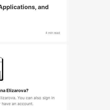
Applications, and
4 min read
ina Elizarova?
lizarova. You can also sign in
y have an account.