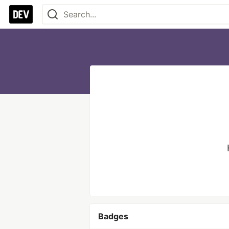
Badges