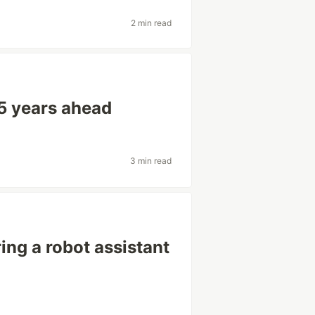
2 min read
 5 years ahead
3 min read
ng a robot assistant