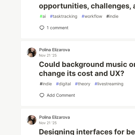
opportunities, challenges, 
#
ai
#
tasktracking
#
workflow
#
indie
1
comment
Polina Elizarova
Nov 21 '25
Could background music on
change its cost and UX?
#
indie
#
digital
#
theory
#
livestreaming
Add Comment
Polina Elizarova
Nov 21 '25
Designing interfaces for b