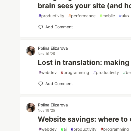
brain sees your site (and 
#
productivity
#
performance
#
mobile
#
uiux
Add Comment
Polina Elizarova
Nov 19 '25
Lost in translation: making 
#
webdev
#
programming
#
productivity
#
be
Add Comment
Polina Elizarova
Nov 19 '25
Website savings: where to 
#
webdev
#
ai
#
productivity
#
programming