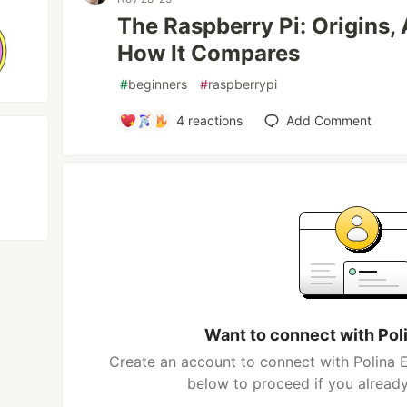
The Raspberry Pi: Origins, 
How It Compares
#
beginners
#
raspberrypi
4
reactions
Add Comment
Want to connect with Pol
Create an account to connect with Polina E
below to proceed if you alread