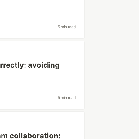
5 min read
rrectly: avoiding
5 min read
m collaboration: