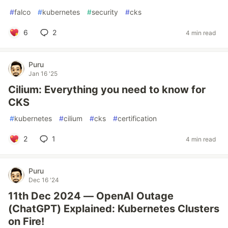
#
falco
#
kubernetes
#
security
#
cks
6
2
4 min read
Puru
Jan 16 '25
Cilium: Everything you need to know for
CKS
#
kubernetes
#
cilium
#
cks
#
certification
2
1
4 min read
Puru
Dec 16 '24
11th Dec 2024 — OpenAI Outage
(ChatGPT) Explained: Kubernetes Clusters
on Fire!