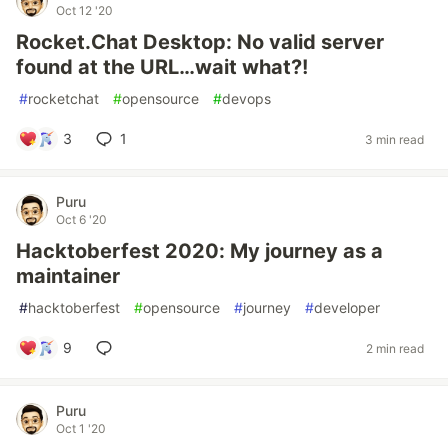
Oct 12 '20
Rocket.Chat Desktop: No valid server
found at the URL…wait what?!
#
rocketchat
#
opensource
#
devops
3
1
3 min read
Puru
Oct 6 '20
Hacktoberfest 2020: My journey as a
maintainer
#
hacktoberfest
#
opensource
#
journey
#
developer
9
2 min read
Puru
Oct 1 '20