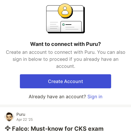
Want to connect with Puru?
Create an account to connect with Puru. You can also
sign in below to proceed if you already have an
account.
Create Account
Already have an account?
Sign in
Puru
Apr 22 '25
🦅 Falco: Must-know for CKS exam