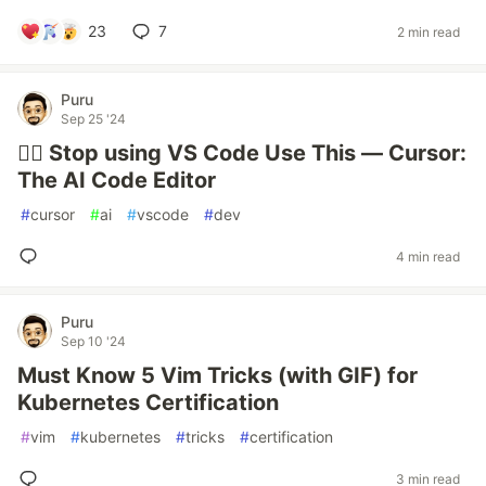
23
7
2 min read
Puru
Sep 25 '24
✋🏻 Stop using VS Code Use This — Cursor:
The AI Code Editor
#
cursor
#
ai
#
vscode
#
dev
4 min read
Puru
Sep 10 '24
Must Know 5 Vim Tricks (with GIF) for
Kubernetes Certification
#
vim
#
kubernetes
#
tricks
#
certification
3 min read