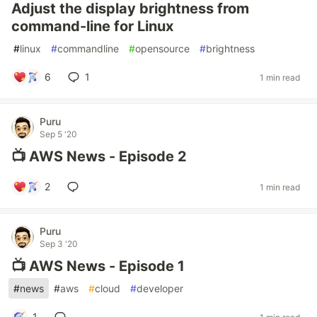
Adjust the display brightness from
command-line for Linux
#
linux
#
commandline
#
opensource
#
brightness
6
1
1 min read
Puru
Sep 5 '20
📺 AWS News - Episode 2
2
1 min read
Puru
Sep 3 '20
📺 AWS News - Episode 1
#
news
#
aws
#
cloud
#
developer
1