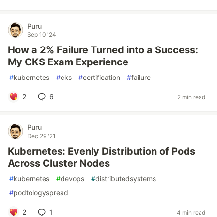
Puru
Sep 10 '24
How a 2% Failure Turned into a Success:
My CKS Exam Experience
#
kubernetes
#
cks
#
certification
#
failure
2
6
2 min read
Puru
Dec 29 '21
Kubernetes: Evenly Distribution of Pods
Across Cluster Nodes
#
kubernetes
#
devops
#
distributedsystems
#
podtologyspread
2
1
4 min read