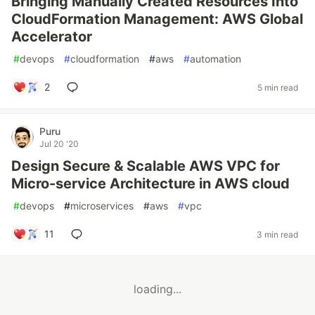
Bringing Manually Created Resources Into
CloudFormation Management: AWS Global
Accelerator
#
devops
#
cloudformation
#
aws
#
automation
2
5 min read
Puru
Jul 20 '20
Design Secure & Scalable AWS VPC for
Micro-service Architecture in AWS cloud
#
devops
#
microservices
#
aws
#
vpc
11
3 min read
loading...