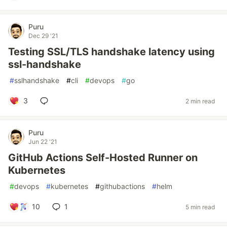
Puru
Dec 29 '21
Testing SSL/TLS handshake latency using
ssl-handshake
#
sslhandshake
#
cli
#
devops
#
go
3
2 min read
Puru
Jun 22 '21
GitHub Actions Self-Hosted Runner on
Kubernetes
#
devops
#
kubernetes
#
githubactions
#
helm
10
1
5 min read