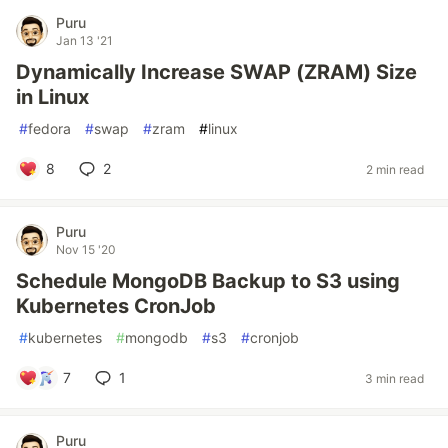
Puru
Jan 13 '21
Dynamically Increase SWAP (ZRAM) Size
in Linux
#
fedora
#
swap
#
zram
#
linux
8
2
2 min read
Puru
Nov 15 '20
Schedule MongoDB Backup to S3 using
Kubernetes CronJob
#
kubernetes
#
mongodb
#
s3
#
cronjob
7
1
3 min read
Puru