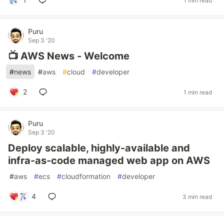
1 min read
Puru
Sep 3 '20
📺 AWS News - Welcome
#
news
#
aws
#
cloud
#
developer
2
1 min read
Puru
Sep 3 '20
Deploy scalable, highly-available and
infra-as-code managed web app on AWS
#
aws
#
ecs
#
cloudformation
#
developer
4
3 min read