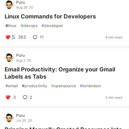
Puru
Aug 28 '20
Linux Commands for Developers
#
linux
#
devops
#
developer
363
11
8 min read
Puru
Aug 2 '20
Email Productivity: Organize your Gmail
Labels as Tabs
#
email
#
productivity
#
opensource
#
extension
3
2
2 min read
Puru
Jul 20 '20