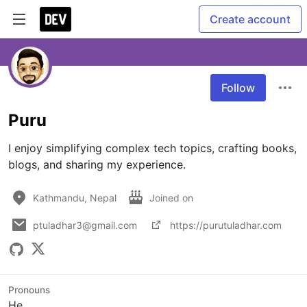
Create account
Follow
Puru
I enjoy simplifying complex tech topics, crafting books, 
blogs, and sharing my experience.
Kathmandu, Nepal
Joined on
ptuladhar3@gmail.com
https://purutuladhar.com
Pronouns
He