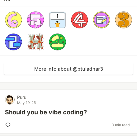
More info about @ptuladhar3
Puru
May 19 '25
Should you be vibe coding?
3 min read