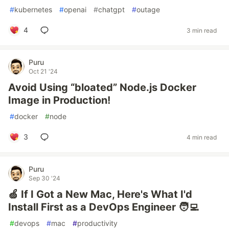
#
kubernetes
#
openai
#
chatgpt
#
outage
4
3 min read
Puru
Oct 21 '24
Avoid Using “bloated” Node.js Docker
Image in Production!
#
docker
#
node
3
4 min read
Puru
Sep 30 '24
🍏 If I Got a New Mac, Here's What I'd
Install First as a DevOps Engineer 🧑‍💻
#
devops
#
mac
#
productivity