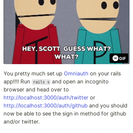
GIF
You pretty much set up
Omniauth
on your rails
app!!!! Run
and open an incognito
rails s
browser and head over to
http://localhost:3000/auth/twitter
or
http://localhost:3000/auth/github
and you should
now be able to see the sign in method for github
and/or twitter.