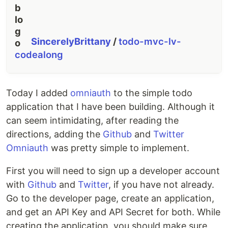
SincerelyBrittany
/
todo-mvc-lv-
codealong
Today I added
omniauth
to the simple todo
application that I have been building. Although it
can seem intimidating, after reading the
directions, adding the
Github
and
Twitter
Omniauth
was pretty simple to implement.
First you will need to sign up a developer account
with
Github
and
Twitter
, if you have not already.
Go to the developer page, create an application,
and get an API Key and API Secret for both. While
creating the application, you should make sure