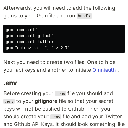
Afterwards, you will need to add the following
gems to your Gemfile and run
.
bundle
gem 'omniauth'

gem 'omniauth-github'

gem 'omniauth-twitter'

Next you need to create two files. One to hide
your api keys and another to initiate
Omniauth
.
.env
Before creating your
file you should add
.env
to your
gitignore
file so that your secret
.env
keys will not be pushed to Github. Then you
should create your
file and add your Twitter
.env
and Github API Keys. It should look something like