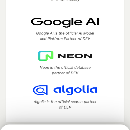
Google AI is the official AI Model
and Platform Partner of DEV
Neon is the official database
partner of DEV
Algolia is the official search partner
of DEV