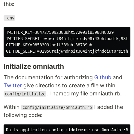
this:
.env
TWITTER_KEY=384727509238uuht572093iu398u48329

TWITTER_SECRET=iwjwoit845ihjreiudy98i43ohtuodikj98t89r
GITHUB_KEY=9858303theit389uht38739uh

Initialize omniauth
The documentation for authorizing
Github
and
Twitter
give directions to create a file within
. I named my file omniauth.rb.
config/initialize
Within
I added the
config/initialize/omniauth.rb
following code:
Rails.application.config.middleware.use OmniAuth::Buil