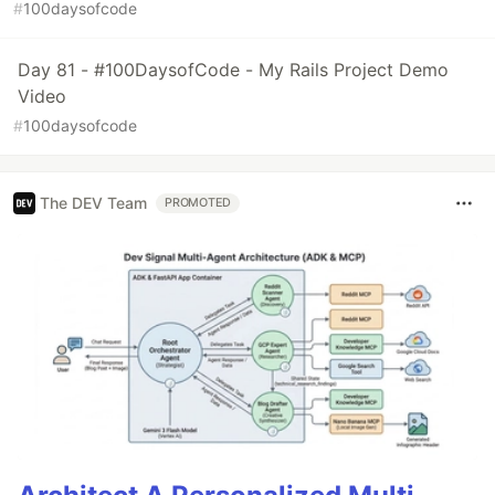
#
100daysofcode
Day 81 - #100DaysofCode - My Rails Project Demo
Video
#
100daysofcode
The DEV Team
PROMOTED