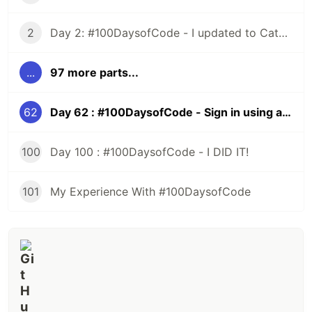
2
Day 2: #100DaysofCode - I updated to Catalina and All HELL Broke Loose
...
97 more parts...
62
Day 62 : #100DaysofCode - Sign in using a Third Party, Rails
100
Day 100 : #100DaysofCode - I DID IT!
101
My Experience With #100DaysofCode