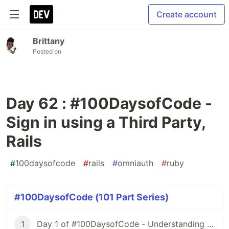
Create account
Brittany
Posted on
Day 62 : #100DaysofCode -
Sign in using a Third Party,
Rails
#
100daysofcode
#
rails
#
omniauth
#
ruby
#100DaysofCode (101 Part Series)
1
Day 1 of #100DaysofCode - Understanding Iterators