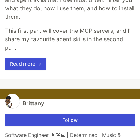
what they do, how I use them, and how to install
them.
This first part will cover the MCP servers, and I’ll
share my favourite agent skills in the second
part.
Read more →
Brittany
Follow
Software Engineer 👩🏾‍💻 | Determined | Music &