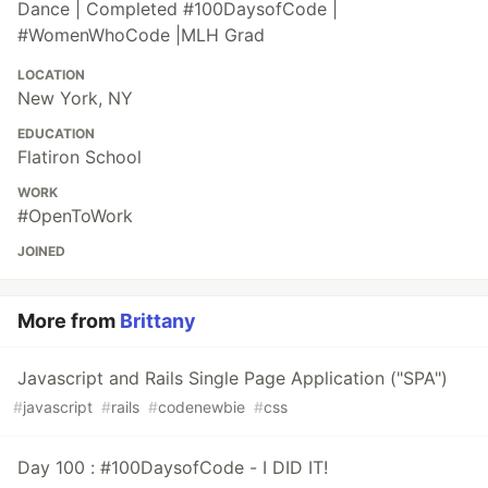
Dance | Completed #100DaysofCode |
#WomenWhoCode |MLH Grad
LOCATION
New York, NY
EDUCATION
Flatiron School
WORK
#OpenToWork
JOINED
More from
Brittany
Javascript and Rails Single Page Application ("SPA")
#
javascript
#
rails
#
codenewbie
#
css
Day 100 : #100DaysofCode - I DID IT!