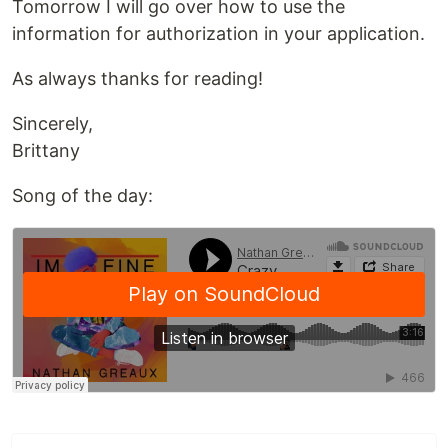
Tomorrow I will go over how to use the
information for authorization in your application.
As always thanks for reading!
Sincerely,
Brittany
Song of the day: