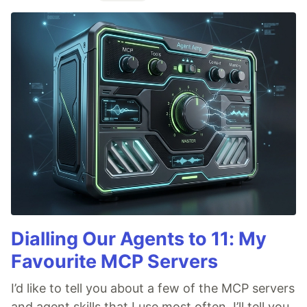
Dialling Our Agents to 11: My
Favourite MCP Servers
I’d like to tell you about a few of the MCP servers
and agent skills that I use most often. I’ll tell you