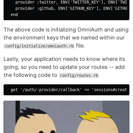
    provider :twitter, ENV['TWITTER_KEY'], ENV['TWITTE
    provider :github, ENV['GITHUB_KEY'], ENV['GITHUB_S
The above code is initializing OmniAuth and using
the environment keys that we named within our
file.
config/initialize/omniauth.rb
Lastly, your application needs to know where its
going, so you need to update your routes -- add
the following code to
config/routes.rb