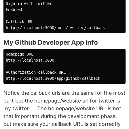
Sign in with Twitter

Enabled

Callback URL

My Github Developer App Info
Homepage URL

http://localhost:3000

Authorization callback URL

Notice the callback urls are the same for the most
part but the homepage/website url for twitter is
my twitter... . The homepage/website URL is not
that important during the development phase,
but make sure your callback URL is set correctly