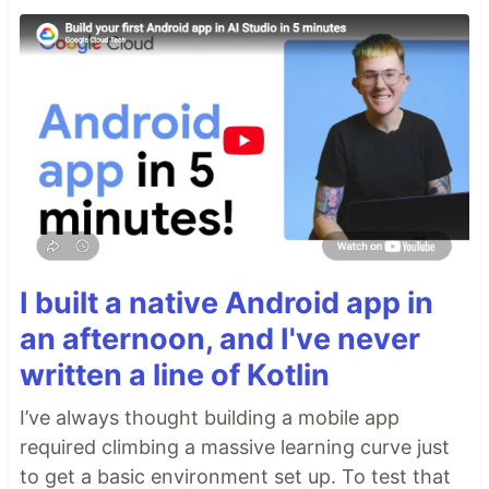
I built a native Android app in
an afternoon, and I've never
written a line of Kotlin
I’ve always thought building a mobile app
required climbing a massive learning curve just
to get a basic environment set up. To test that