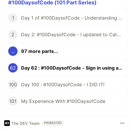
#100DaysofCode (101 Part Series)
1
Day 1 of #100DaysofCode - Understanding Iterators
2
Day 2: #100DaysofCode - I updated to Catalina and All HELL Broke Loose
...
97 more parts...
62
Day 62 : #100DaysofCode - Sign in using a Third Party, Rails
100
Day 100 : #100DaysofCode - I DID IT!
101
My Experience With #100DaysofCode
The DEV Team
PROMOTED