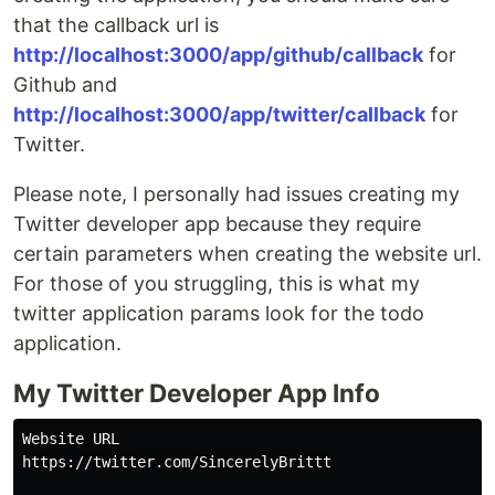
that the callback url is
http://localhost:3000/app/github/callback
for
Github and
http://localhost:3000/app/twitter/callback
for
Twitter.
Please note, I personally had issues creating my
Twitter developer app because they require
certain parameters when creating the website url.
For those of you struggling, this is what my
twitter application params look for the todo
application.
My Twitter Developer App Info
Website URL

https://twitter.com/SincerelyBrittt
