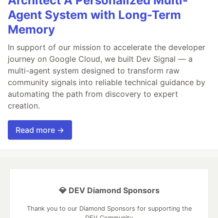
Architect A Personalized Multi-
Agent System with Long-Term
Memory
In support of our mission to accelerate the developer
journey on Google Cloud, we built Dev Signal — a
multi-agent system designed to transform raw
community signals into reliable technical guidance by
automating the path from discovery to expert
creation.
Read more →
💎 DEV Diamond Sponsors
Thank you to our Diamond Sponsors for supporting the
DEV Community