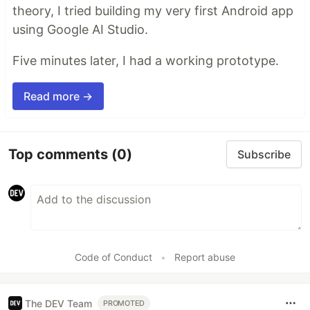
theory, I tried building my very first Android app
using Google AI Studio.
Five minutes later, I had a working prototype.
Read more →
Top comments
(0)
Subscribe
Code of Conduct
•
Report abuse
The DEV Team
PROMOTED