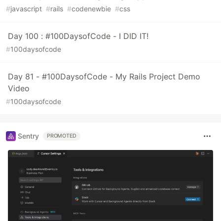
#
javascript
#
rails
#
codenewbie
#
css
Day 100 : #100DaysofCode - I DID IT!
#
100daysofcode
Day 81 - #100DaysofCode - My Rails Project Demo
Video
#
100daysofcode
Sentry
PROMOTED