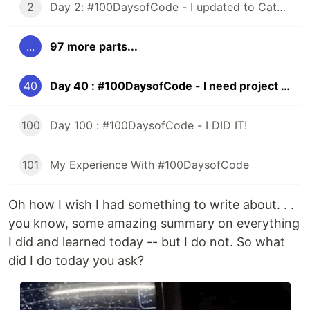
2
Day 2: #100DaysofCode - I updated to Catalina and All HELL Broke Loose
...
97 more parts...
40
Day 40 : #100DaysofCode - I need project ideas
100
Day 100 : #100DaysofCode - I DID IT!
101
My Experience With #100DaysofCode
Oh how I wish I had something to write about. . .
you know, some amazing summary on everything
I did and learned today -- but I do not. So what
did I do today you ask?