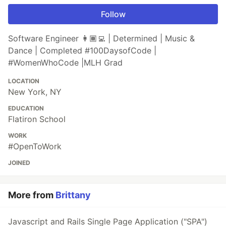
Follow
Software Engineer 👩🏾‍💻 | Determined | Music &
Dance | Completed #100DaysofCode |
#WomenWhoCode |MLH Grad
LOCATION
New York, NY
EDUCATION
Flatiron School
WORK
#OpenToWork
JOINED
More from
Brittany
Javascript and Rails Single Page Application ("SPA")