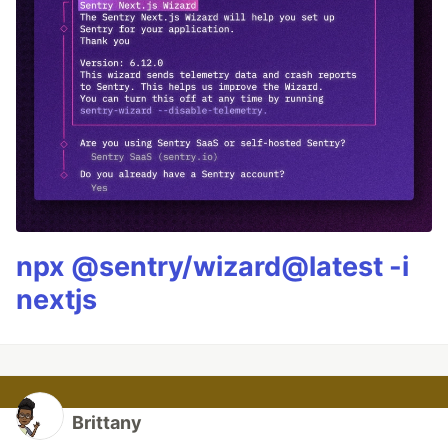
npx @sentry/wizard@latest -i
nextjs
Brittany