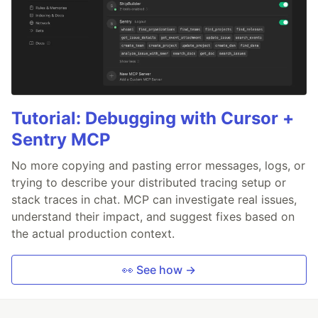
Tutorial: Debugging with Cursor +
Sentry MCP
No more copying and pasting error messages, logs, or
trying to describe your distributed tracing setup or
stack traces in chat. MCP can investigate real issues,
understand their impact, and suggest fixes based on
the actual production context.
👀 See how →