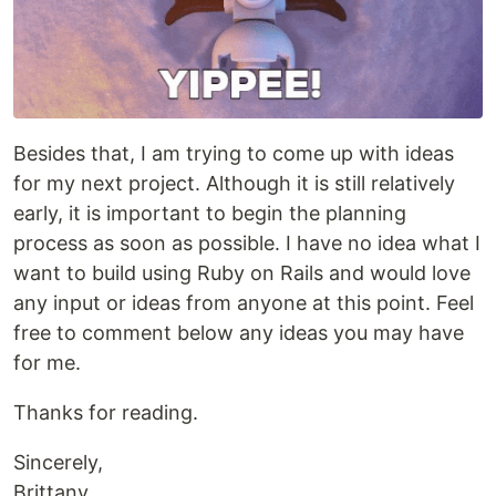
Besides that, I am trying to come up with ideas
for my next project. Although it is still relatively
early, it is important to begin the planning
process as soon as possible. I have no idea what I
want to build using Ruby on Rails and would love
any input or ideas from anyone at this point. Feel
free to comment below any ideas you may have
for me.
Thanks for reading.
Sincerely,
Brittany