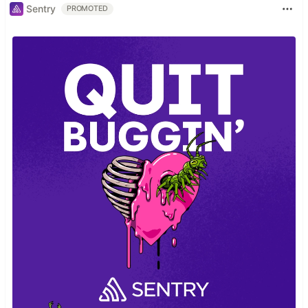
Sentry
PROMOTED