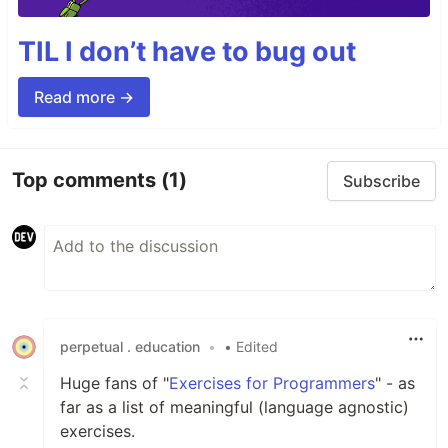
TIL I don’t have to bug out
Read more →
Top comments
(1)
Subscribe
perpetual . education
•
• Edited
Huge fans of "
Exercises for Programmers
" - as
far as a list of meaningful (language agnostic)
exercises.