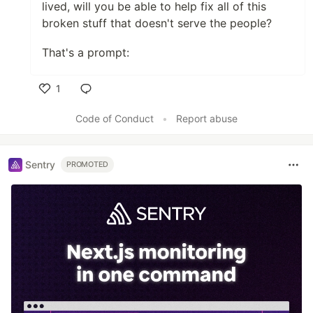
lived, will you be able to help fix all of this
broken stuff that doesn't serve the people?
That's a prompt:
1
Like
Code of Conduct
•
Report abuse
Sentry
PROMOTED