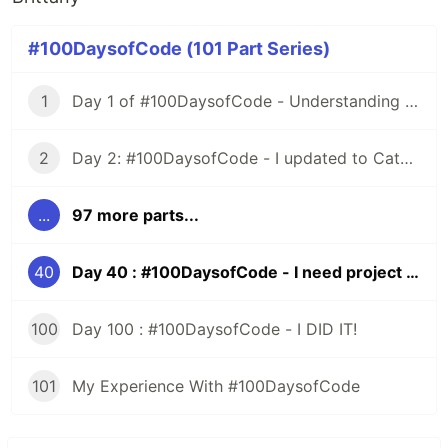
#100DaysofCode (101 Part Series)
1
Day 1 of #100DaysofCode - Understanding Iterators
2
Day 2: #100DaysofCode - I updated to Catalina and All HELL Broke Loose
...
97 more parts...
40
Day 40 : #100DaysofCode - I need project ideas
100
Day 100 : #100DaysofCode - I DID IT!
101
My Experience With #100DaysofCode