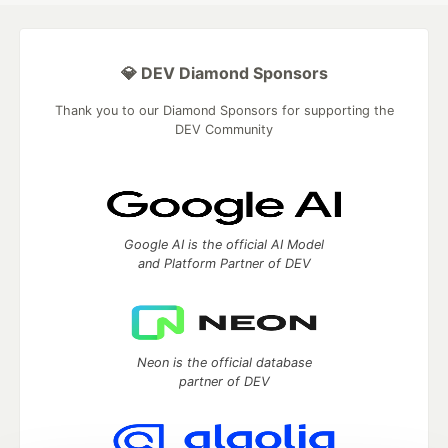
💎 DEV Diamond Sponsors
Thank you to our Diamond Sponsors for supporting the
DEV Community
Google AI is the official AI Model
and Platform Partner of DEV
Neon is the official database
partner of DEV