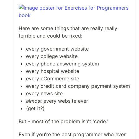
Here are some things that are really really
terrible and could be fixed:
every government website
every college website
every phone answering system
every hospital website
every eCommerce site
every credit card company payment system
every news site
almost
every website ever
(get it?)
But - most of the problem isn't 'code.'
Even if you're the best programmer who ever