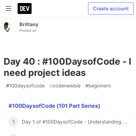
Create account
Brittany
Posted on
Day 40 : #100DaysofCode - I
need project ideas
#
100daysofcode
#
codenewbie
#
beginners
#100DaysofCode (101 Part Series)
1
Day 1 of #100DaysofCode - Understanding Iterators