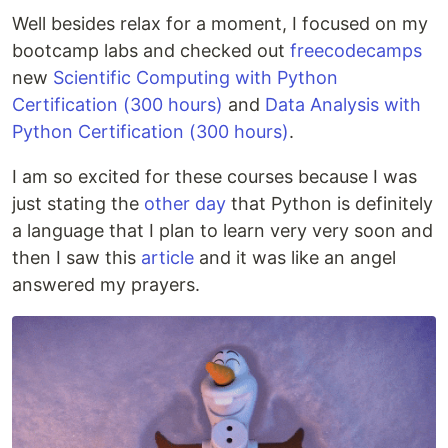
Well besides relax for a moment, I focused on my
bootcamp labs and checked out
freecodecamps
new
Scientific Computing with Python
Certification (300 hours)
and
Data Analysis with
Python Certification (300 hours)
.
I am so excited for these courses because I was
just stating the
other day
that Python is definitely
a language that I plan to learn very very soon and
then I saw this
article
and it was like an angel
answered my prayers.