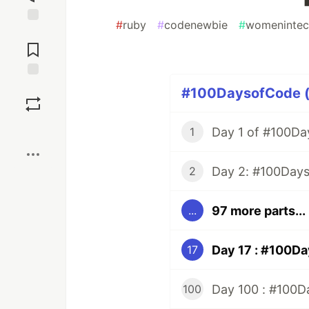
#
ruby
#
codenewbie
#
womenintec
Jump to
Comments
Save
#100DaysofCode (1
Boost
Day 1 of #100Da
1
2
97 more parts...
...
17
Day 100 : #100Da
100