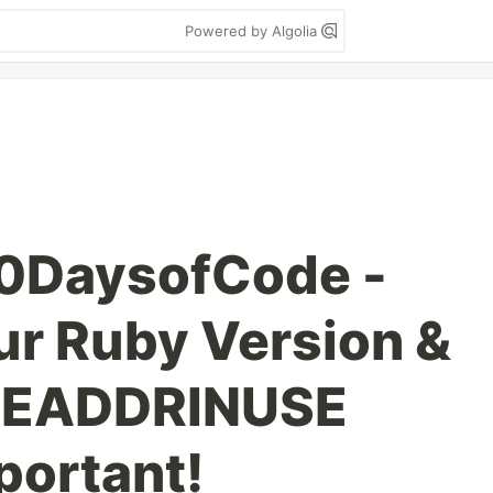
Powered by Algolia
00DaysofCode -
r Ruby Version &
::EADDRINUSE
portant!