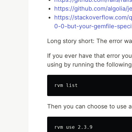
https://github.com/algolia/je
https://stackoverflow.com/
0-0-but-your-gemfile-speci
Long story short: The error wa
If you ever have that error yo
using by running the following
Then you can choose to use a 