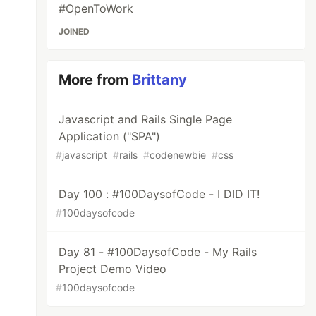
#OpenToWork
JOINED
More from
Brittany
Javascript and Rails Single Page
Application ("SPA")
#
javascript
#
rails
#
codenewbie
#
css
Day 100 : #100DaysofCode - I DID IT!
#
100daysofcode
Day 81 - #100DaysofCode - My Rails
Project Demo Video
#
100daysofcode