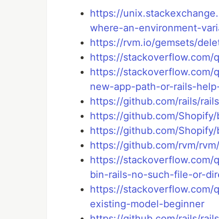
https://unix.stackexchang
where-an-environment-var
https://rvm.io/gemsets/dele
https://stackoverflow.com/
https://stackoverflow.com/q
new-app-path-or-rails-hel
https://github.com/rails/rai
https://github.com/Shopify
https://github.com/Shopify
https://github.com/rvm/rvm
https://stackoverflow.com/
bin-rails-no-such-file-or-di
https://stackoverflow.com/
existing-model-beginner
https://github.com/rails/rail