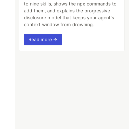
to nine skills, shows the npx commands to
add them, and explains the progressive
disclosure model that keeps your agent's
context window from drowning.
Read more →