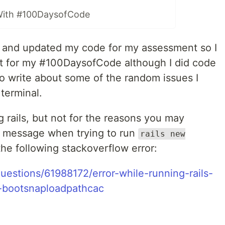
With #100DaysofCode
t and updated my code for my assessment so I
t for my #100DaysofCode although I did code
 to write about some of the random issues I
terminal.
g rails, but not for the reasons you may
or message when trying to run
rails new
the following stackoverflow error:
uestions/61988172/error-while-running-rails-
p-bootsnaploadpathcac