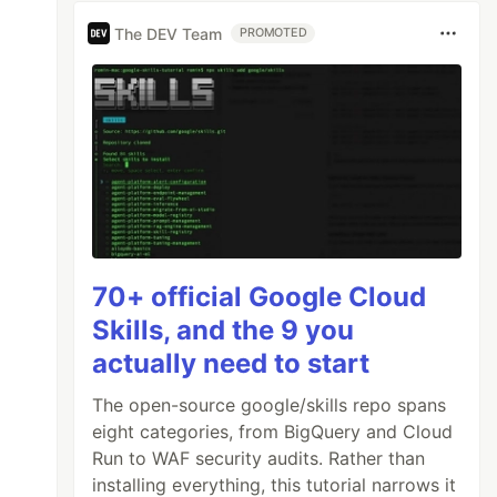
The DEV Team
PROMOTED
70+ official Google Cloud
Skills, and the 9 you
actually need to start
The open-source google/skills repo spans
eight categories, from BigQuery and Cloud
Run to WAF security audits. Rather than
installing everything, this tutorial narrows it