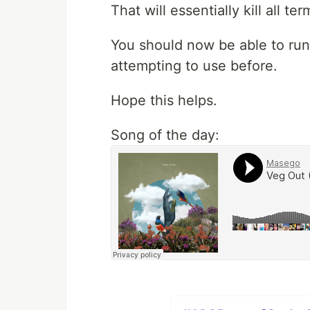
That will essentially kill all t
You should now be able to run
attempting to use before.
Hope this helps.
Song of the day: