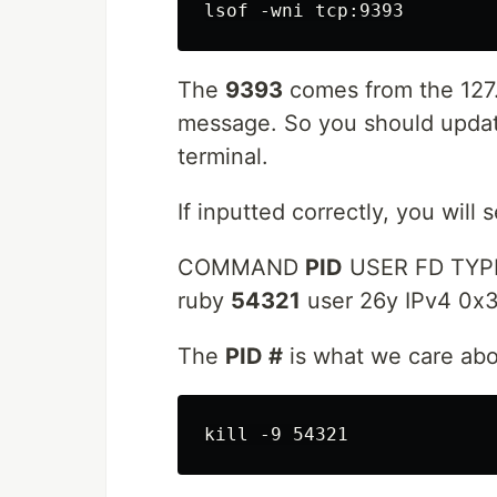
The
9393
comes from the 127.
message. So you should updat
terminal.
If inputted correctly, you will 
COMMAND
PID
USER FD TYP
ruby
54321
user 26y IPv4 0
The
PID #
is what we care abo