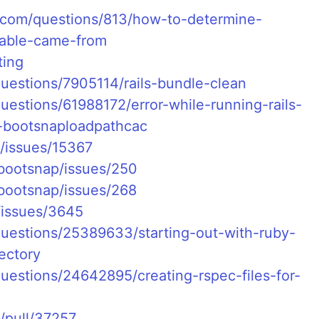
e.com/questions/813/how-to-determine-
iable-came-from
ting
questions/7905114/rails-bundle-clean
uestions/61988172/error-while-running-rails-
p-bootsnaploadpathcac
ls/issues/15367
/bootsnap/issues/250
/bootsnap/issues/268
/issues/3645
questions/25389633/starting-out-with-ruby-
rectory
questions/24642895/creating-rspec-files-for-
s/pull/37257