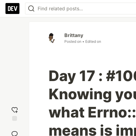
Brittany
Posted on
• Edited on
Day 17 : #1
Knowing you
what Errno
means is im
Add
reaction