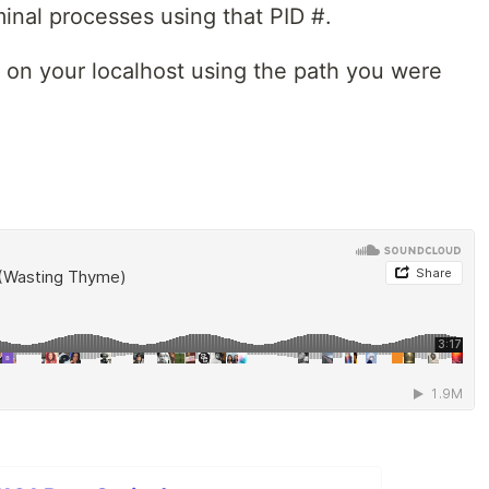
erminal processes using that PID #.
 on your localhost using the path you were