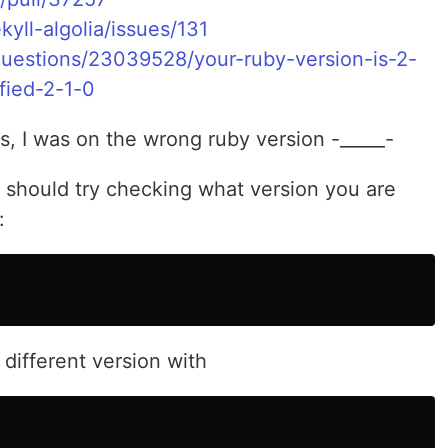
kyll-algolia/issues/131
questions/23039528/your-ruby-version-is-2-
fied-2-1-0
s, I was on the wrong ruby version -_____-
u should try checking what version you are
:
different version with