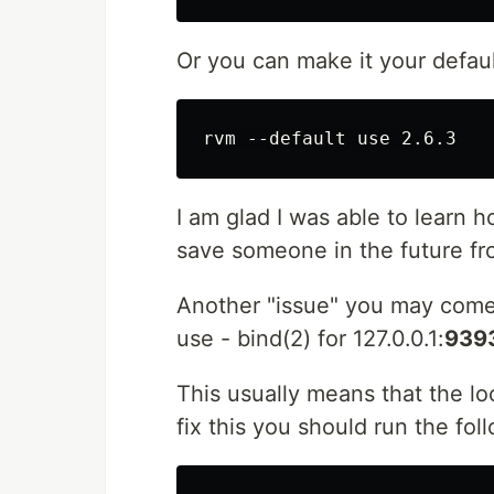
Or you can make it your defaul
I am glad I was able to learn
save someone in the future fr
Another "issue" you may come 
use - bind(2) for 127.0.0.1:
939
This usually means that the loc
fix this you should run the fol