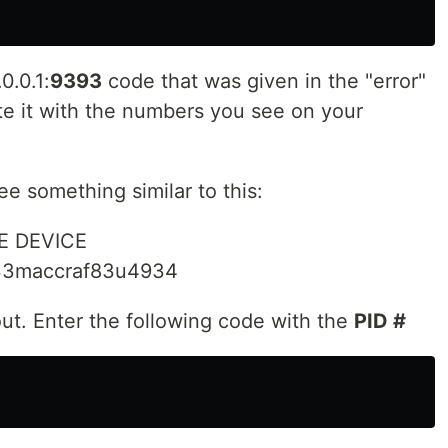
0.0.1:
9393
code that was given in the "error"
e it with the numbers you see on your
see something similar to this:
E DEVICE
x33maccraf83u4934
ut. Enter the following code with the
PID #