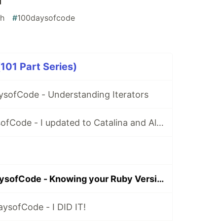
h
#
100daysofcode
01 Part Series)
ysofCode - Understanding Iterators
Day 2: #100DaysofCode - I updated to Catalina and All HELL Broke Loose
Day 17 : #100DaysofCode - Knowing your Ruby Version & what Errno::EADDRINUSE means is important!
ysofCode - I DID IT!