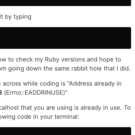
t by typing
 how to check my Ruby versions and hope to
om going down the same rabbit hole that I did.
across while coding is "Address already in
3
(Errno::EADDRINUSE)"
alhost that you are using is already in use. To
lowing code in your terminal: