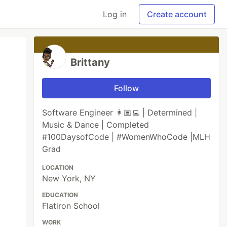
Log in
Create account
Brittany
Follow
Software Engineer 👩🏾‍💻 | Determined |
Music & Dance | Completed
#100DaysofCode | #WomenWhoCode |MLH
Grad
LOCATION
New York, NY
EDUCATION
Flatiron School
WORK