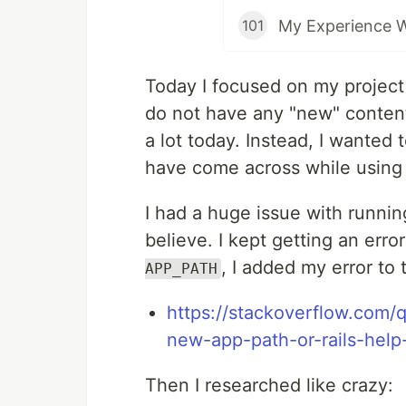
My Experience 
101
Today I focused on my projec
do not have any "new" conten
a lot today. Instead, I wanted
have come across while using 
I had a huge issue with runnin
believe. I kept getting an err
, I added my error to 
APP_PATH
https://stackoverflow.com/q
new-app-path-or-rails-hel
Then I researched like crazy: