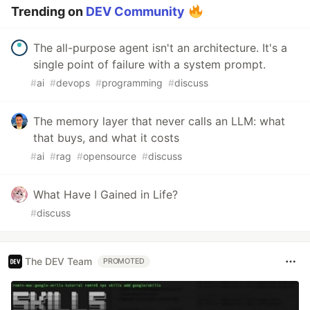
Trending on
DEV Community
The all-purpose agent isn't an architecture. It's a
single point of failure with a system prompt.
#
ai
#
devops
#
programming
#
discuss
The memory layer that never calls an LLM: what
that buys, and what it costs
#
ai
#
rag
#
opensource
#
discuss
What Have I Gained in Life?
#
discuss
The DEV Team
PROMOTED