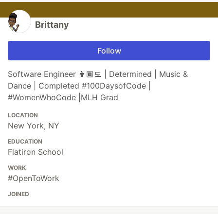
Brittany
Follow
Software Engineer 👩🏾‍💻 | Determined | Music &
Dance | Completed #100DaysofCode |
#WomenWhoCode |MLH Grad
LOCATION
New York, NY
EDUCATION
Flatiron School
WORK
#OpenToWork
JOINED