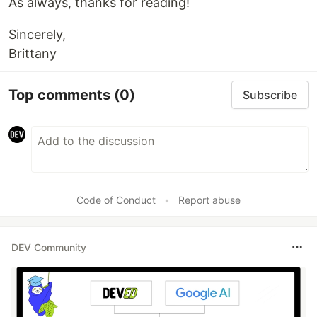
As always, thanks for reading!
Sincerely,
Brittany
Top comments
(0)
Subscribe
Code of Conduct
•
Report abuse
DEV Community