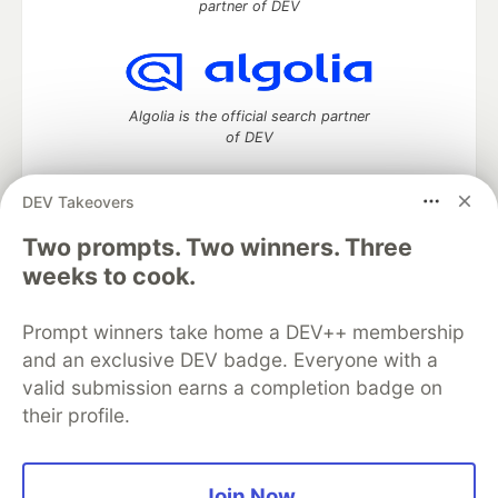
partner of DEV
Algolia is the official search partner
of DEV
DEV Takeovers
Two prompts. Two winners. Three
DEV Community
— A space to discuss and keep up software
development and manage your software career
weeks to cook.
Home
DEV Challenges
DEV++
Videos
DEV Education Tracks
DEV Help
Advertise on DEV
Prompt winners take home a DEV++ membership
Organization Accounts
DEV Showcase
About
Contact
and an exclusive DEV badge. Everyone with a
Free Postgres Database
DEV Shop
MLH
Code of Conduct
Privacy Policy
Terms of Use
valid submission earns a completion badge on
Built on
Forem
— the
open source
software that powers
DEV
their profile.
and other inclusive communities.
Made with love and
Ruby on Rails
. DEV Community
©
2016 -
2026.
Join Now