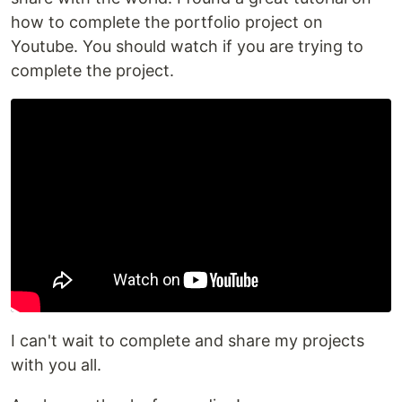
how to complete the portfolio project on
Youtube. You should watch if you are trying to
complete the project.
I can't wait to complete and share my projects
with you all.