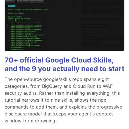
70+ official Google Cloud Skills,
and the 9 you actually need to start
The open-source google/skills repo spans eight
categories, from BigQuery and Cloud Run to WAF
security audits. Rather than installing everything, this
tutorial narrows it to nine skills, shows the npx
commands to add them, and explains the progressive
disclosure model that keeps your agent's context
window from drowning.