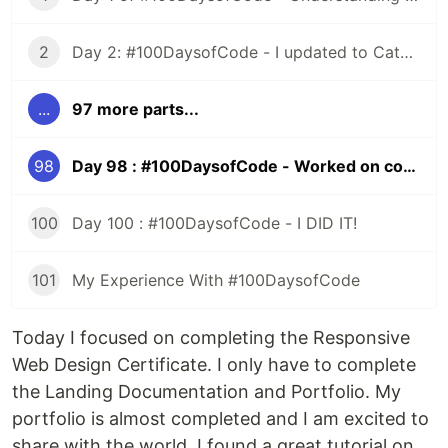
2
Day 2: #100DaysofCode - I updated to Catalina and All HELL Broke Loose
...
97 more parts...
98
Day 98 : #100DaysofCode - Worked on completing the FreeCodeCamp Responsive Web Design Certificate
100
Day 100 : #100DaysofCode - I DID IT!
101
My Experience With #100DaysofCode
Today I focused on completing the Responsive
Web Design Certificate. I only have to complete
the Landing Documentation and Portfolio. My
portfolio is almost completed and I am excited to
share with the world. I found a great tutorial on