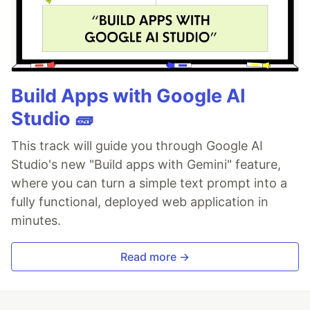
Build Apps with Google AI
Studio 🧱
This track will guide you through Google AI
Studio's new "Build apps with Gemini" feature,
where you can turn a simple text prompt into a
fully functional, deployed web application in
minutes.
Read more →