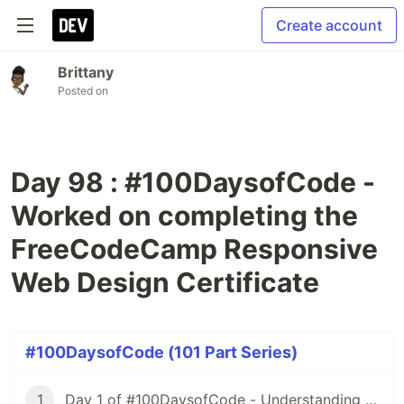
Create account
Brittany
Posted on
Day 98 : #100DaysofCode -
Worked on completing the
FreeCodeCamp Responsive
Web Design Certificate
#100DaysofCode (101 Part Series)
1
Day 1 of #100DaysofCode - Understanding Iterators