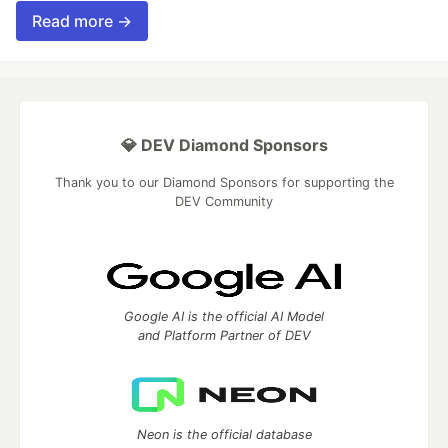
Read more →
💎 DEV Diamond Sponsors
Thank you to our Diamond Sponsors for supporting the
DEV Community
Google AI is the official AI Model
and Platform Partner of DEV
Neon is the official database