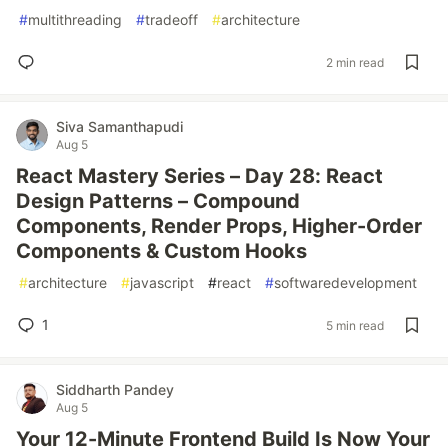
#
multithreading
#
tradeoff
#
architecture
2 min read
Siva Samanthapudi
Aug 5
React Mastery Series – Day 28: React
Design Patterns – Compound
Components, Render Props, Higher-Order
Components & Custom Hooks
#
architecture
#
javascript
#
react
#
softwaredevelopment
1
5 min read
Siddharth Pandey
Aug 5
Your 12-Minute Frontend Build Is Now Your