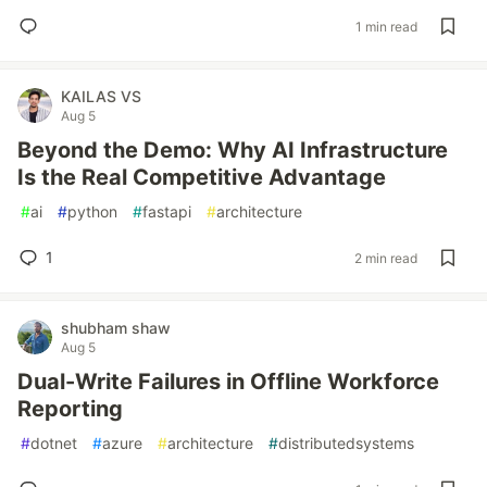
1 min read
KAILAS VS
Aug 5
Beyond the Demo: Why AI Infrastructure
Is the Real Competitive Advantage
#
ai
#
python
#
fastapi
#
architecture
1
2 min read
shubham shaw
Aug 5
Dual-Write Failures in Offline Workforce
Reporting
#
dotnet
#
azure
#
architecture
#
distributedsystems