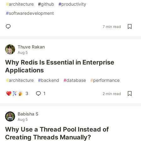
#
architecture
#
github
#
productivity
#
softwaredevelopment
7 min read
Thuve Rakan
Aug 5
Why Redis Is Essential in Enterprise
Applications
#
architecture
#
backend
#
database
#
performance
3
1
2 min read
Babisha S
Aug 5
Why Use a Thread Pool Instead of
Creating Threads Manually?