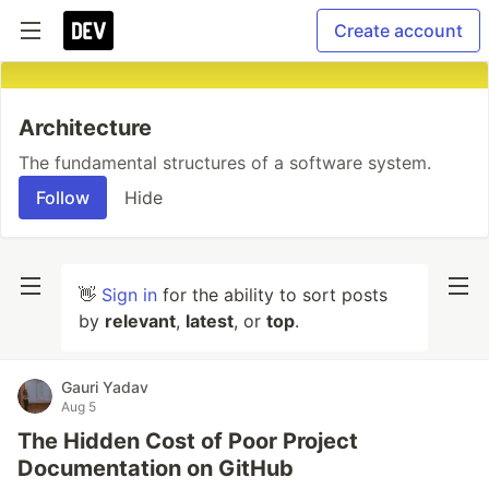
Create account
Architecture
The fundamental structures of a software system.
Follow
Hide
👋
Sign in
for the ability to sort posts
by
relevant
,
latest
, or
top
.
Gauri Yadav
Aug 5
The Hidden Cost of Poor Project
Documentation on GitHub