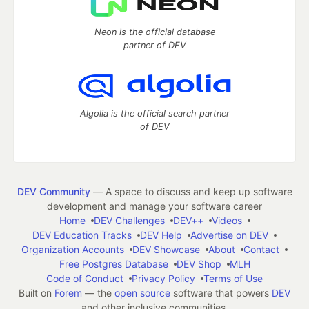
Neon is the official database
partner of DEV
Algolia is the official search partner
of DEV
DEV Community
— A space to discuss and keep up software
development and manage your software career
Home
DEV Challenges
DEV++
Videos
DEV Education Tracks
DEV Help
Advertise on DEV
Organization Accounts
DEV Showcase
About
Contact
Free Postgres Database
DEV Shop
MLH
Code of Conduct
Privacy Policy
Terms of Use
Built on
Forem
— the
open source
software that powers
DEV
and other inclusive communities.