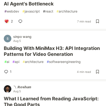
AI Agent's Bottleneck
#
webdev
#
javascript
#
react
#
architecture
2
7 min read
sinpo wang
Aug 5
Building With MiniMax H3: API Integration
Patterns for Video Generation
#
ai
#
api
#
architecture
#
softwareengineering
1
4 min read
〽️ 𝙍𝙤𝙨𝙝𝙖𝙣
Aug 5
What I Learned from Reading JavaScript:
The Good Parts