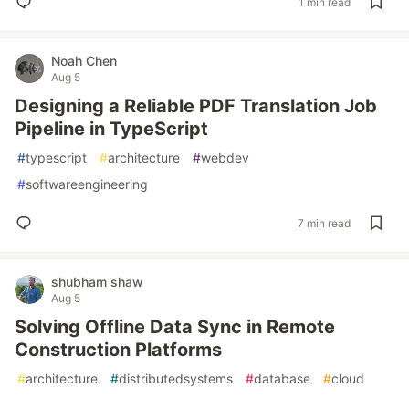
1 min read
Noah Chen
Aug 5
Designing a Reliable PDF Translation Job
Pipeline in TypeScript
#
typescript
#
architecture
#
webdev
#
softwareengineering
7 min read
shubham shaw
Aug 5
Solving Offline Data Sync in Remote
Construction Platforms
#
architecture
#
distributedsystems
#
database
#
cloud