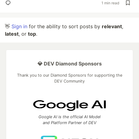
1 min read
👋
Sign in
for the ability to sort posts by
relevant
,
latest
, or
top
.
💎 DEV Diamond Sponsors
Thank you to our Diamond Sponsors for supporting the
DEV Community
Google AI is the official AI Model
and Platform Partner of DEV