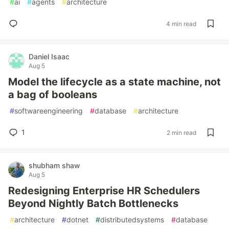
#
ai
#
agents
#
architecture
4 min read
Daniel Isaac
Aug 5
Model the lifecycle as a state machine, not
a bag of booleans
#
softwareengineering
#
database
#
architecture
1
2 min read
shubham shaw
Aug 5
Redesigning Enterprise HR Schedulers
Beyond Nightly Batch Bottlenecks
#
architecture
#
dotnet
#
distributedsystems
#
database