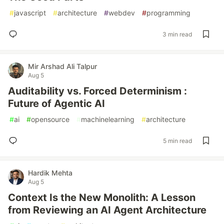
#
javascript
#
architecture
#
webdev
#
programming
3 min read
Mir Arshad Ali Talpur
Aug 5
Auditability vs. Forced Determinism :
Future of Agentic AI
#
ai
#
opensource
#
machinelearning
#
architecture
5 min read
Hardik Mehta
Aug 5
Context Is the New Monolith: A Lesson
from Reviewing an AI Agent Architecture