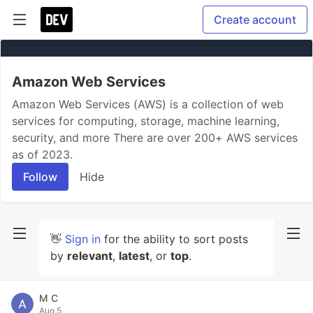
Create account
Amazon Web Services
Amazon Web Services (AWS) is a collection of web
services for computing, storage, machine learning,
security, and more There are over 200+ AWS services
as of 2023.
Follow
Hide
👋
Sign in
for the ability to sort posts
by
relevant
,
latest
, or
top
.
M C
Aug 5