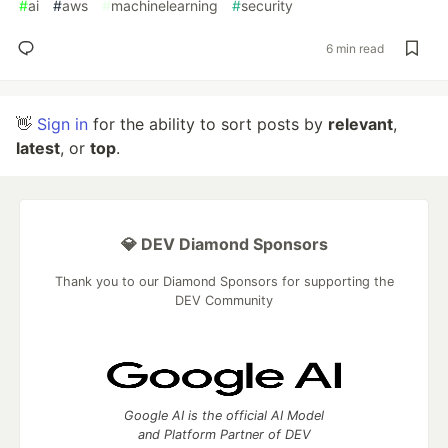
#
ai
#
aws
#
machinelearning
#
security
6 min read
👋
Sign in
for the ability to sort posts by
relevant
,
latest
, or
top
.
💎 DEV Diamond Sponsors
Thank you to our Diamond Sponsors for supporting the
DEV Community
Google AI is the official AI Model
and Platform Partner of DEV