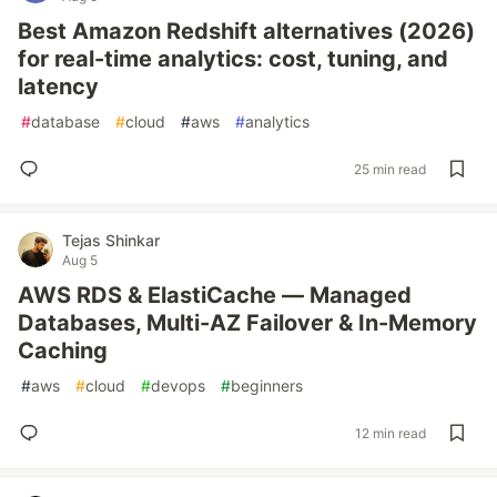
Best Amazon Redshift alternatives (2026)
for real-time analytics: cost, tuning, and
latency
#
database
#
cloud
#
aws
#
analytics
25 min read
Tejas Shinkar
Aug 5
AWS RDS & ElastiCache — Managed
Databases, Multi-AZ Failover & In-Memory
Caching
#
aws
#
cloud
#
devops
#
beginners
12 min read