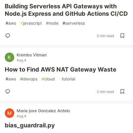
Building Serverless API Gateways with
Node.js Express and GitHub Actions CI/CD
#
aws
#
javascript
#
node
#
serverless
5 min read
Krembo Vitman
Aug 4
How to Find AWS NAT Gateway Waste
#
aws
#
devops
#
cloud
#
tutorial
2 min read
Maria jose Gonzalez Antelo
Aug 4
bias_guardrail.py