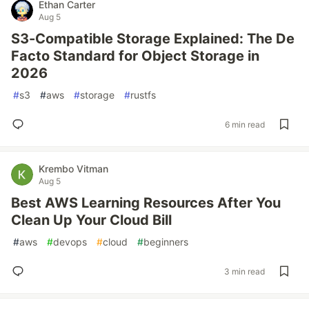
Ethan Carter
Aug 5
S3-Compatible Storage Explained: The De
Facto Standard for Object Storage in
2026
#
s3
#
aws
#
storage
#
rustfs
6 min read
Krembo Vitman
Aug 5
Best AWS Learning Resources After You
Clean Up Your Cloud Bill
#
aws
#
devops
#
cloud
#
beginners
3 min read