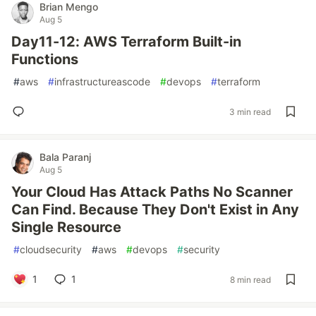
Brian Mengo
Aug 5
Day11-12: AWS Terraform Built-in
Functions
#
aws
#
infrastructureascode
#
devops
#
terraform
3 min read
Bala Paranj
Aug 5
Your Cloud Has Attack Paths No Scanner
Can Find. Because They Don't Exist in Any
Single Resource
#
cloudsecurity
#
aws
#
devops
#
security
1
1
8 min read