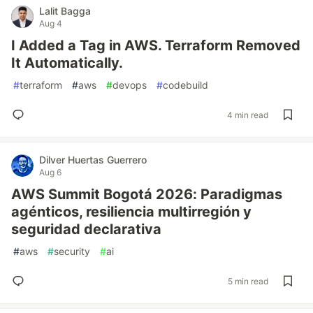
Lalit Bagga
Aug 4
I Added a Tag in AWS. Terraform Removed
It Automatically.
#
terraform
#
aws
#
devops
#
codebuild
4 min read
Dilver Huertas Guerrero
Aug 6
AWS Summit Bogotá 2026: Paradigmas
agénticos, resiliencia multirregión y
seguridad declarativa
#
aws
#
security
#
ai
5 min read