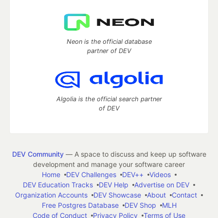
Neon is the official database
partner of DEV
Algolia is the official search partner
of DEV
DEV Community
— A space to discuss and keep up software
development and manage your software career
Home
DEV Challenges
DEV++
Videos
DEV Education Tracks
DEV Help
Advertise on DEV
Organization Accounts
DEV Showcase
About
Contact
Free Postgres Database
DEV Shop
MLH
Code of Conduct
Privacy Policy
Terms of Use