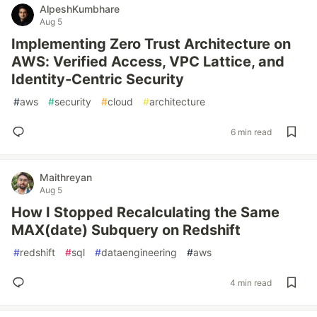
AlpeshKumbhare
Aug 5
Implementing Zero Trust Architecture on
AWS: Verified Access, VPC Lattice, and
Identity-Centric Security
#
aws
#
security
#
cloud
#
architecture
6 min read
Maithreyan
Aug 5
How I Stopped Recalculating the Same
MAX(date) Subquery on Redshift
#
redshift
#
sql
#
dataengineering
#
aws
4 min read