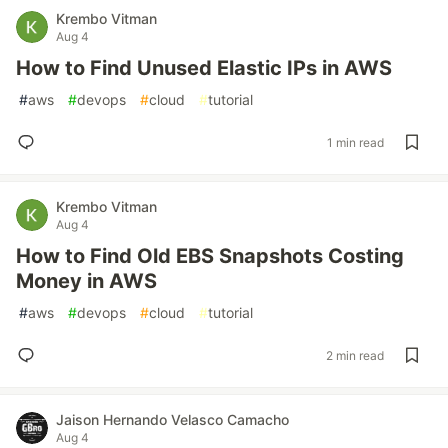
Krembo Vitman
Aug 4
How to Find Unused Elastic IPs in AWS
#
aws
#
devops
#
cloud
#
tutorial
1 min read
Krembo Vitman
Aug 4
How to Find Old EBS Snapshots Costing
Money in AWS
#
aws
#
devops
#
cloud
#
tutorial
2 min read
Jaison Hernando Velasco Camacho
Aug 4