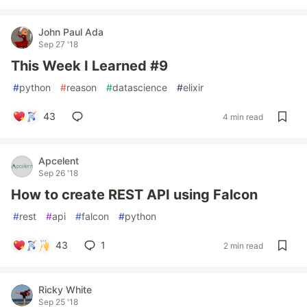
John Paul Ada
Sep 27 '18
This Week I Learned #9
#
python
#
reason
#
datascience
#
elixir
43
4 min read
Apcelent
Sep 26 '18
How to create REST API using Falcon
#
rest
#
api
#
falcon
#
python
43
1
2 min read
Ricky White
Sep 25 '18