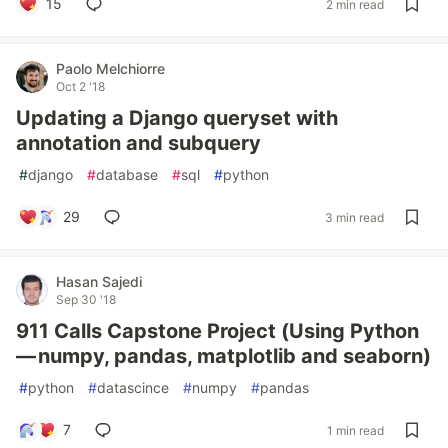
15
2 min read
Paolo Melchiorre
Oct 2 '18
Updating a Django queryset with
annotation and subquery
#
django
#
database
#
sql
#
python
29
3 min read
Hasan Sajedi
Sep 30 '18
911 Calls Capstone Project (Using Python
— numpy, pandas, matplotlib and seaborn)
#
python
#
datascince
#
numpy
#
pandas
7
1 min read