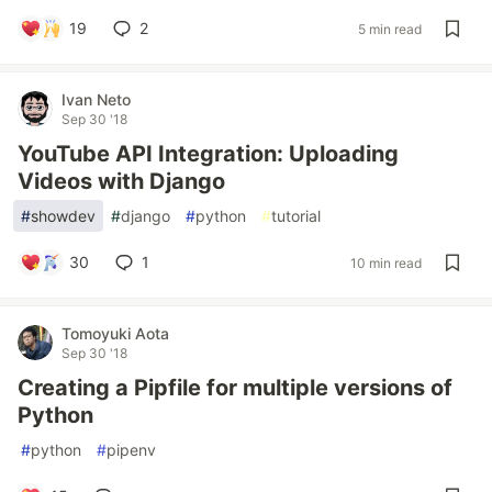
19
2
5 min read
Ivan Neto
Sep 30 '18
YouTube API Integration: Uploading
Videos with Django
#
showdev
#
django
#
python
#
tutorial
30
1
10 min read
Tomoyuki Aota
Sep 30 '18
Creating a Pipfile for multiple versions of
Python
#
python
#
pipenv