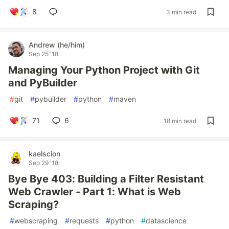
8
3 min read
Andrew (he/him)
Sep 25 '18
Managing Your Python Project with Git
and PyBuilder
#
git
#
pybuilder
#
python
#
maven
71
6
18 min read
kaelscion
Sep 29 '18
Bye Bye 403: Building a Filter Resistant
Web Crawler - Part 1: What is Web
Scraping?
#
webscraping
#
requests
#
python
#
datascience