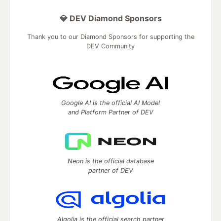
💎 DEV Diamond Sponsors
Thank you to our Diamond Sponsors for supporting the
DEV Community
Google AI is the official AI Model
and Platform Partner of DEV
Neon is the official database
partner of DEV
Algolia is the official search partner