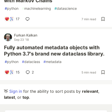
with Markov Chains
#
python
#
machinelearning
#
datascience
17
7 min read
Furkan Kalkan
Sep 23 '18
Fully automated metadata objects with
Python 3.7's brand new dataclass library.
#
python
#
dataclass
#
metadata
15
2
5 min read
👋
Sign in
for the ability to sort posts by
relevant
,
latest
, or
top
.