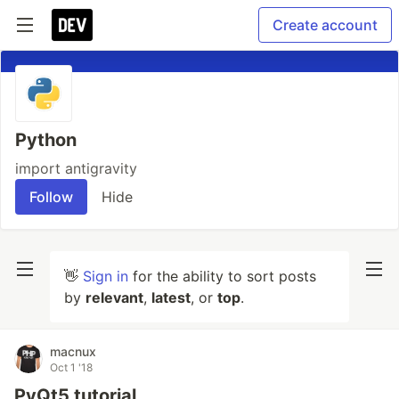
Create account
Python
import antigravity
Follow
Hide
👋
Sign in
for the ability to sort posts
by
relevant
,
latest
, or
top
.
macnux
Oct 1 '18
PyQt5 tutorial