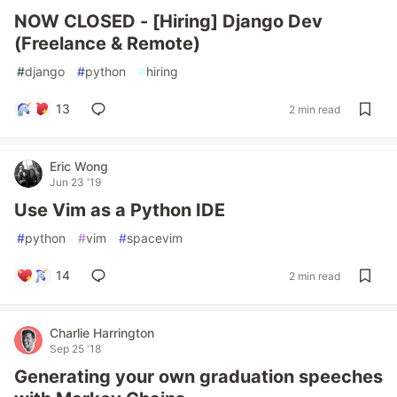
NOW CLOSED - [Hiring] Django Dev
(Freelance & Remote)
#
django
#
python
#
hiring
13
2 min read
Eric Wong
Jun 23 '19
Use Vim as a Python IDE
#
python
#
vim
#
spacevim
14
2 min read
Charlie Harrington
Sep 25 '18
Generating your own graduation speeches