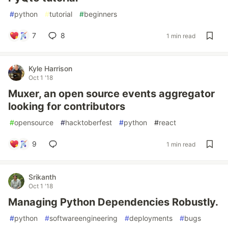
#
python
#
tutorial
#
beginners
7
8
1 min read
Kyle Harrison
Oct 1 '18
Muxer, an open source events aggregator
looking for contributors
#
opensource
#
hacktoberfest
#
python
#
react
9
1 min read
Srikanth
Oct 1 '18
Managing Python Dependencies Robustly.
#
python
#
softwareengineering
#
deployments
#
bugs