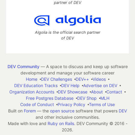
partner of DEV
Algolia is the official search partner
of DEV
DEV Community
— A space to discuss and keep up software
development and manage your software career
Home
DEV Challenges
DEV++
Videos
DEV Education Tracks
DEV Help
Advertise on DEV
Organization Accounts
DEV Showcase
About
Contact
Free Postgres Database
DEV Shop
MLH
Code of Conduct
Privacy Policy
Terms of Use
Built on
Forem
— the
open source
software that powers
DEV
and other inclusive communities.
Made with love and
Ruby on Rails
. DEV Community
©
2016 -
2026.