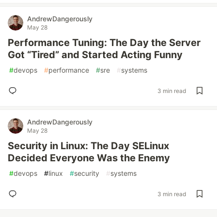
AndrewDangerously
May 28
Performance Tuning: The Day the Server
Got “Tired” and Started Acting Funny
#
devops
#
performance
#
sre
#
systems
3 min read
AndrewDangerously
May 28
Security in Linux: The Day SELinux
Decided Everyone Was the Enemy
#
devops
#
linux
#
security
#
systems
3 min read