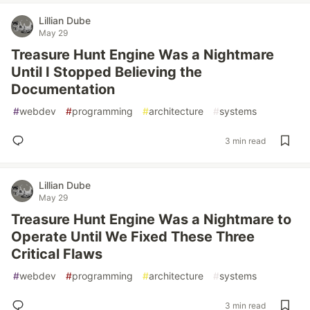
Lillian Dube
May 29
Treasure Hunt Engine Was a Nightmare
Until I Stopped Believing the
Documentation
#
webdev
#
programming
#
architecture
#
systems
3 min read
Lillian Dube
May 29
Treasure Hunt Engine Was a Nightmare to
Operate Until We Fixed These Three
Critical Flaws
#
webdev
#
programming
#
architecture
#
systems
3 min read