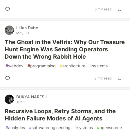
5 min read
Lillian Dube
May 30
The Ghost in the Veltrix: Why Our Treasure
Hunt Engine Was Sending Operators
Down the Wrong Rabbit Hole
#
webdev
#
programming
#
architecture
#
systems
3 min read
BUKYA NARESH
Jun 3
Recursive Loops, Retry Storms, and the
Hidden Failure Modes of AI Agents
#
analytics
#
softwareengineering
#
systems
#
opensource