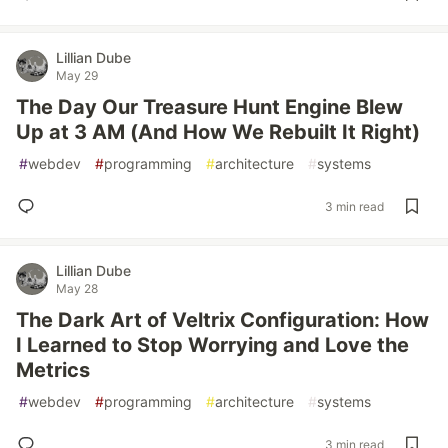
Lillian Dube
May 29
The Day Our Treasure Hunt Engine Blew
Up at 3 AM (And How We Rebuilt It Right)
#
webdev
#
programming
#
architecture
#
systems
3 min read
Lillian Dube
May 28
The Dark Art of Veltrix Configuration: How
I Learned to Stop Worrying and Love the
Metrics
#
webdev
#
programming
#
architecture
#
systems
3 min read