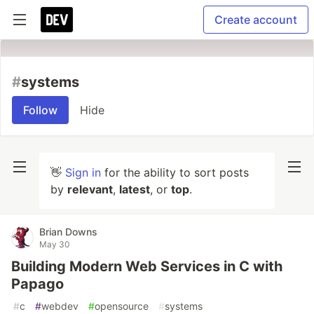
Create account
#
systems
Follow
Hide
👋
Sign in
for the ability to sort posts
by
relevant
,
latest
, or
top
.
Brian Downs
May 30
Building Modern Web Services in C with
Papago
#
c
#
webdev
#
opensource
#
systems