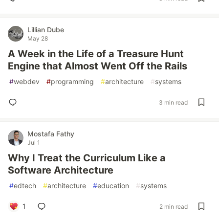
Lillian Dube
May 28
A Week in the Life of a Treasure Hunt
Engine that Almost Went Off the Rails
#
webdev
#
programming
#
architecture
#
systems
3 min read
Mostafa Fathy
Jul 1
Why I Treat the Curriculum Like a
Software Architecture
#
edtech
#
architecture
#
education
#
systems
1
2 min read