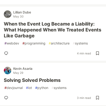
Lillian Dube
May 30
When the Event Log Became a Liability:
What Happened When We Treated Events
Like Garbage
#
webdev
#
programming
#
architecture
#
systems
4 min read
Kevin Asaria
May 29
Solving Solved Problems
#
devjournal
#
iot
#
python
#
systems
3 min read