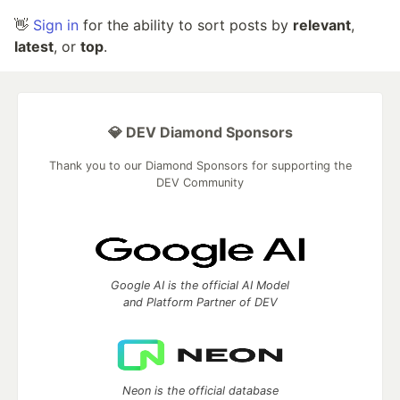
👋
Sign in
for the ability to sort posts by
relevant
,
latest
, or
top
.
💎 DEV Diamond Sponsors
Thank you to our Diamond Sponsors for supporting the
DEV Community
Google AI is the official AI Model
and Platform Partner of DEV
Neon is the official database