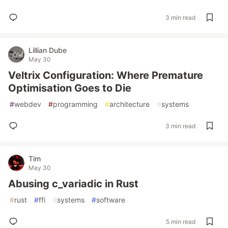
3 min read
Lillian Dube
May 30
Veltrix Configuration: Where Premature
Optimisation Goes to Die
#
webdev
#
programming
#
architecture
#
systems
3 min read
Tim
May 30
Abusing c_variadic in Rust
#
rust
#
ffi
#
systems
#
software
5 min read