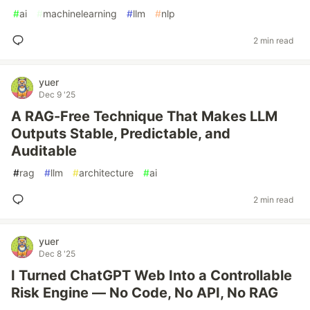
#
ai
#
machinelearning
#
llm
#
nlp
2 min read
yuer
Dec 9 '25
A RAG-Free Technique That Makes LLM
Outputs Stable, Predictable, and
Auditable
#
rag
#
llm
#
architecture
#
ai
2 min read
yuer
Dec 8 '25
I Turned ChatGPT Web Into a Controllable
Risk Engine — No Code, No API, No RAG