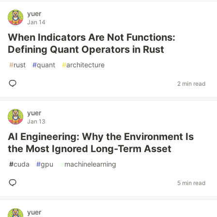
yuer
Jan 14
When Indicators Are Not Functions:
Defining Quant Operators in Rust
#
rust
#
quant
#
architecture
2 min read
yuer
Jan 13
AI Engineering: Why the Environment Is
the Most Ignored Long-Term Asset
#
cuda
#
gpu
#
machinelearning
5 min read
yuer