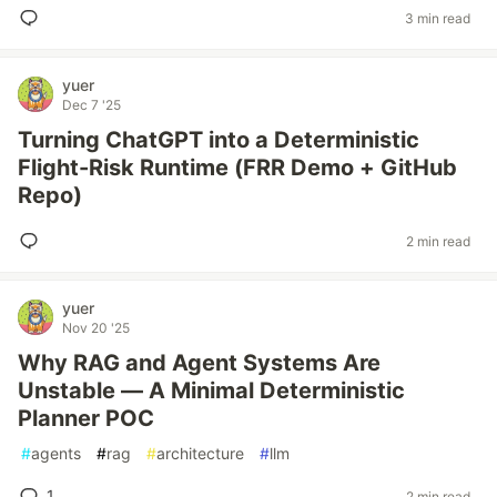
3 min read
yuer
Dec 7 '25
Turning ChatGPT into a Deterministic
Flight-Risk Runtime (FRR Demo + GitHub
Repo)
2 min read
yuer
Nov 20 '25
Why RAG and Agent Systems Are
Unstable — A Minimal Deterministic
Planner POC
#
agents
#
rag
#
architecture
#
llm
1
2 min read