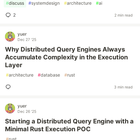
#
discuss
#
systemdesign
#
architecture
#
ai
2
2 min read
yuer
Dec 27 '25
Why Distributed Query Engines Always
Accumulate Complexity in the Execution
Layer
#
architecture
#
database
#
rust
3 min read
yuer
Dec 26 '25
Starting a Distributed Query Engine with a
Minimal Rust Execution POC
#
rust