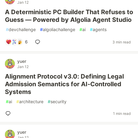
Jan 12
A Deterministic PC Builder That Refuses to
Guess — Powered by Algolia Agent Studio
#
devchallenge
#
algoliachallenge
#
ai
#
agents
6
3 min read
yuer
Jan 12
Alignment Protocol v3.0: Defining Legal
Admission Semantics for AI-Controlled
Systems
#
ai
#
architecture
#
security
1 min read
yuer
Jan 12