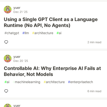
yuer
Dec 21 '25
Using a Single GPT Client as a Language
Runtime (No API, No Agents)
#
chatgpt
#
llm
#
architecture
#
ai
2 min read
yuer
Dec 20 '25
Controllable AI: Why Enterprise AI Fails at
Behavior, Not Models
#
ai
#
machinelearning
#
architecture
#
enterprisetech
6 min read
yuer