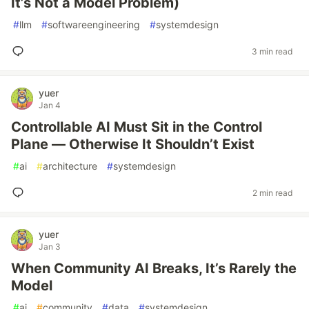
It’s Not a Model Problem)
#
llm
#
softwareengineering
#
systemdesign
3 min read
yuer
Jan 4
Controllable AI Must Sit in the Control
Plane — Otherwise It Shouldn’t Exist
#
ai
#
architecture
#
systemdesign
2 min read
yuer
Jan 3
When Community AI Breaks, It’s Rarely the
Model
#
ai
#
community
#
data
#
systemdesign