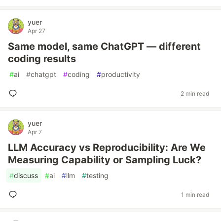
yuer
Apr 27
Same model, same ChatGPT — different
coding results
#
ai
#
chatgpt
#
coding
#
productivity
2 min read
yuer
Apr 7
LLM Accuracy vs Reproducibility: Are We
Measuring Capability or Sampling Luck?
#
discuss
#
ai
#
llm
#
testing
1 min read