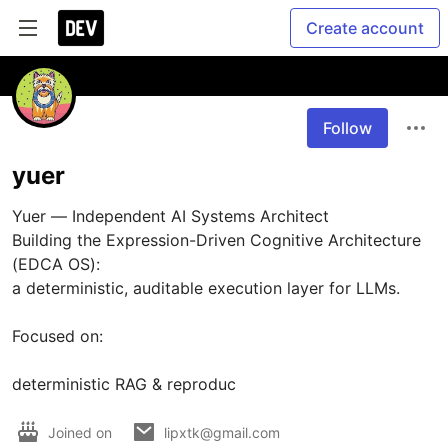
Create account
Follow
yuer
Yuer — Independent AI Systems Architect

Building the Expression-Driven Cognitive Architecture 
(EDCA OS):

a deterministic, auditable execution layer for LLMs.

Focused on:

deterministic RAG & reproduc
Joined on
lipxtk@gmail.com