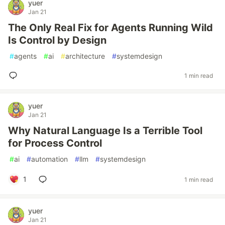
yuer
Jan 21
The Only Real Fix for Agents Running Wild
Is Control by Design
#
agents
#
ai
#
architecture
#
systemdesign
1 min read
yuer
Jan 21
Why Natural Language Is a Terrible Tool
for Process Control
#
ai
#
automation
#
llm
#
systemdesign
1
1 min read
yuer
Jan 21