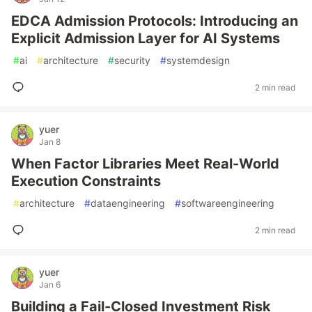
EDCA Admission Protocols: Introducing an
Explicit Admission Layer for AI Systems
#
ai
#
architecture
#
security
#
systemdesign
2 min read
yuer
Jan 8
When Factor Libraries Meet Real-World
Execution Constraints
#
architecture
#
dataengineering
#
softwareengineering
2 min read
yuer
Jan 6
Building a Fail-Closed Investment Risk