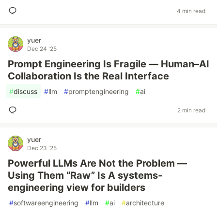
4 min read
yuer
Dec 24 '25
Prompt Engineering Is Fragile — Human–AI
Collaboration Is the Real Interface
#
discuss
#
llm
#
promptengineering
#
ai
2 min read
yuer
Dec 23 '25
Powerful LLMs Are Not the Problem —
Using Them “Raw” Is A systems-
engineering view for builders
#
softwareengineering
#
llm
#
ai
#
architecture