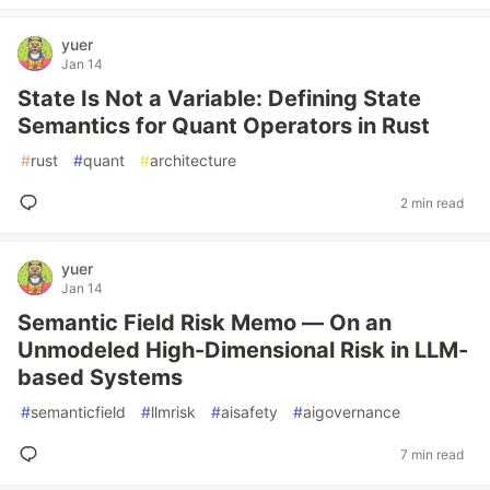
yuer
Jan 14
State Is Not a Variable: Defining State
Semantics for Quant Operators in Rust
#
rust
#
quant
#
architecture
2 min read
yuer
Jan 14
Semantic Field Risk Memo — On an
Unmodeled High-Dimensional Risk in LLM-
based Systems
#
semanticfield
#
llmrisk
#
aisafety
#
aigovernance
7 min read