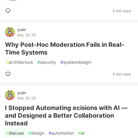
3 min read
yuer
Dec 25 '25
Why Post-Hoc Moderation Fails in Real-
Time Systems
#
architecture
#
security
#
systemdesign
4 min read
yuer
Dec 25 '25
I Stopped Automating ecisions with AI —
and Designed a Better Collaboration
Instead
#
discuss
#
design
#
automation
#
ai