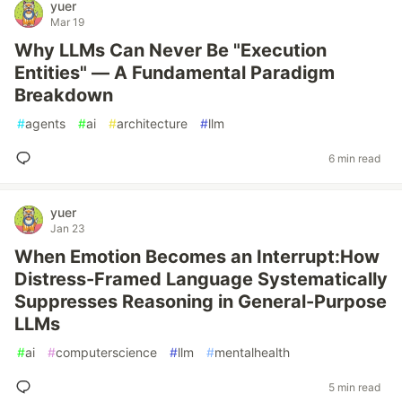
yuer
Mar 19
Why LLMs Can Never Be "Execution
Entities" — A Fundamental Paradigm
Breakdown
#
agents
#
ai
#
architecture
#
llm
6 min read
yuer
Jan 23
When Emotion Becomes an Interrupt:How
Distress-Framed Language Systematically
Suppresses Reasoning in General-Purpose
LLMs
#
ai
#
computerscience
#
llm
#
mentalhealth
5 min read