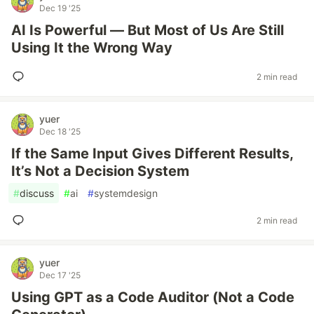
Dec 19 '25
AI Is Powerful — But Most of Us Are Still
Using It the Wrong Way
2 min read
yuer
Dec 18 '25
If the Same Input Gives Different Results,
It’s Not a Decision System
#
discuss
#
ai
#
systemdesign
2 min read
yuer
Dec 17 '25
Using GPT as a Code Auditor (Not a Code