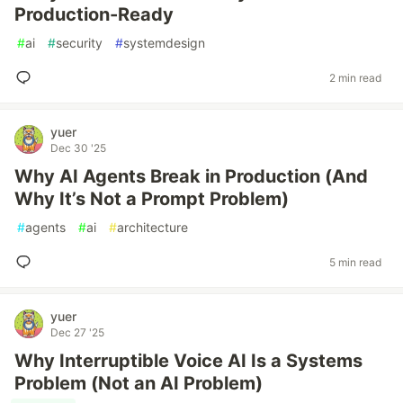
Production-Ready
#
ai
#
security
#
systemdesign
2 min read
yuer
Dec 30 '25
Why AI Agents Break in Production (And
Why It’s Not a Prompt Problem)
#
agents
#
ai
#
architecture
5 min read
yuer
Dec 27 '25
Why Interruptible Voice AI Is a Systems
Problem (Not an AI Problem)