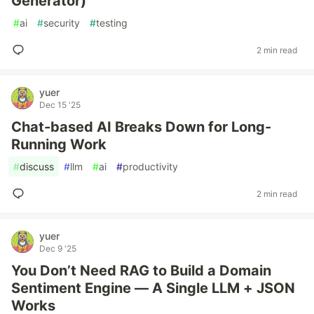
Generator)
#
ai
#
security
#
testing
2 min read
yuer
Dec 15 '25
Chat-based AI Breaks Down for Long-
Running Work
#
discuss
#
llm
#
ai
#
productivity
2 min read
yuer
Dec 9 '25
You Don’t Need RAG to Build a Domain
Sentiment Engine — A Single LLM + JSON
Works