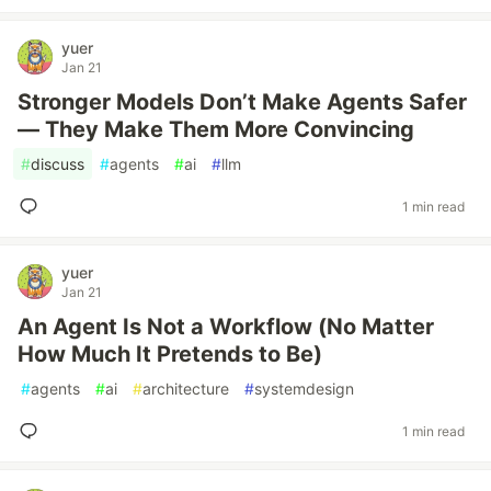
yuer
Jan 21
Stronger Models Don’t Make Agents Safer
— They Make Them More Convincing
#
discuss
#
agents
#
ai
#
llm
1 min read
yuer
Jan 21
An Agent Is Not a Workflow (No Matter
How Much It Pretends to Be)
#
agents
#
ai
#
architecture
#
systemdesign
1 min read