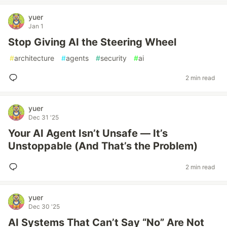
yuer
Jan 1
Stop Giving AI the Steering Wheel
#
architecture
#
agents
#
security
#
ai
2 min read
yuer
Dec 31 '25
Your AI Agent Isn’t Unsafe — It’s
Unstoppable (And That’s the Problem)
2 min read
yuer
Dec 30 '25
AI Systems That Can’t Say “No” Are Not