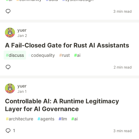
3 min read
yuer
Jan 2
A Fail-Closed Gate for Rust AI Assistants
#
discuss
#
codequality
#
rust
#
ai
2 min read
yuer
Jan 1
Controllable AI: A Runtime Legitimacy
Layer for AI Governance
#
architecture
#
agents
#
llm
#
ai
1
3 min read