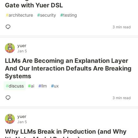
Gate with Yuer DSL
#
architecture
#
security
#
testing
3 min read
yuer
Jan 5
LLMs Are Becoming an Explanation Layer
And Our Interaction Defaults Are Breaking
Systems
#
discuss
#
ai
#
llm
#
ux
3 min read
yuer
Jan 5
Why LLMs Break in Production (and Why