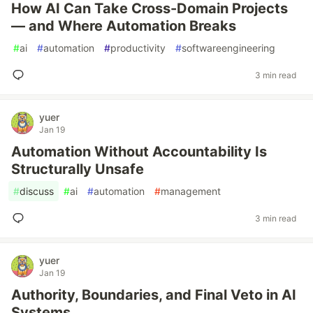
How AI Can Take Cross-Domain Projects
— and Where Automation Breaks
#
ai
#
automation
#
productivity
#
softwareengineering
3 min read
yuer
Jan 19
Automation Without Accountability Is
Structurally Unsafe
#
discuss
#
ai
#
automation
#
management
3 min read
yuer
Jan 19
Authority, Boundaries, and Final Veto in AI
Systems