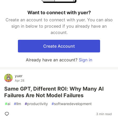
Want to connect with yuer?
Create an account to connect with yuer. You can also
sign in below to proceed if you already have an
account.
Create Account
Already have an account?
Sign in
yuer
Apr 28
Same GPT, Different ROI: Why Many AI
Failures Are Not Model Failures
#
ai
#
llm
#
productivity
#
softwaredevelopment
3 min read