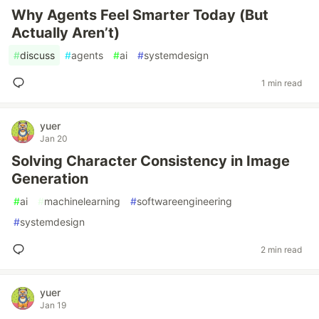
Why Agents Feel Smarter Today (But
Actually Aren’t)
#
discuss
#
agents
#
ai
#
systemdesign
1 min read
yuer
Jan 20
Solving Character Consistency in Image
Generation
#
ai
#
machinelearning
#
softwareengineering
#
systemdesign
2 min read
yuer
Jan 19