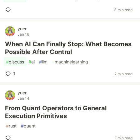
3 min read
yuer
Jan 16
When AI Can Finally Stop: What Becomes
Possible After Control
#
discuss
#
ai
#
llm
#
machinelearning
1
2 min read
yuer
Jan 14
From Quant Operators to General
Execution Primitives
#
rust
#
quant
1 min read