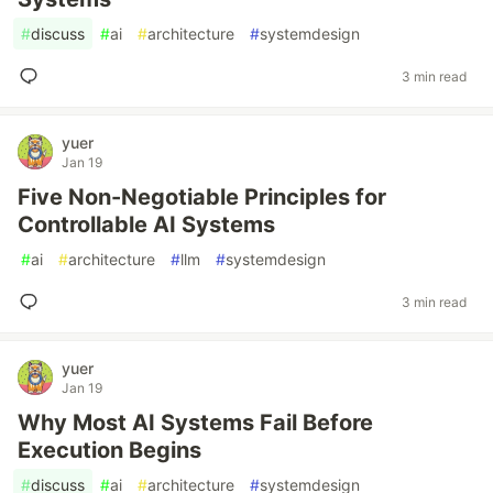
#
discuss
#
ai
#
architecture
#
systemdesign
3 min read
yuer
Jan 19
Five Non-Negotiable Principles for
Controllable AI Systems
#
ai
#
architecture
#
llm
#
systemdesign
3 min read
yuer
Jan 19
Why Most AI Systems Fail Before
Execution Begins
#
discuss
#
ai
#
architecture
#
systemdesign