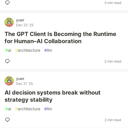
5 min read
yuer
Dec 23 '25
The GPT Client Is Becoming the Runtime
for Human–AI Collaboration
#
ai
#
architecture
#
llm
3 min read
yuer
Dec 21 '25
AI decision systems break without
strategy stability
#
ai
#
architecture
#
llm
2 min read