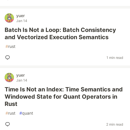
yuer
Jan 14
Batch Is Not a Loop: Batch Consistency
and Vectorized Execution Semantics
#
rust
1 min read
yuer
Jan 14
Time Is Not an Index: Time Semantics and
Windowed State for Quant Operators in
Rust
#
rust
#
quant
2 min read