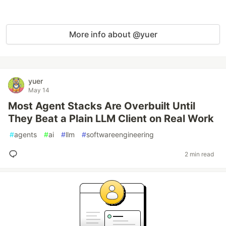
More info about @yuer
yuer
May 14
Most Agent Stacks Are Overbuilt Until
They Beat a Plain LLM Client on Real Work
#
agents
#
ai
#
llm
#
softwareengineering
2 min read