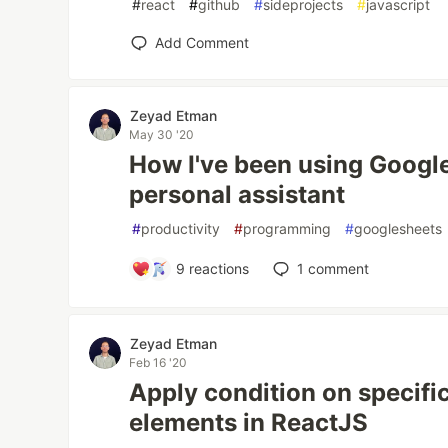
#
react
#
github
#
sideprojects
#
javascript
Add Comment
Zeyad Etman
May 30 '20
How I've been using Google
personal assistant
#
productivity
#
programming
#
googlesheets
9
reactions
1
comment
Zeyad Etman
Feb 16 '20
Apply condition on specific
elements in ReactJS