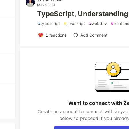
May 23 '24
TypeScript, Understanding
#
typescript
#
javascript
#
webdev
#
fronten
2
reactions
Add Comment
Want to connect with Z
Create an account to connect with Zeyad 
below to proceed if you alread