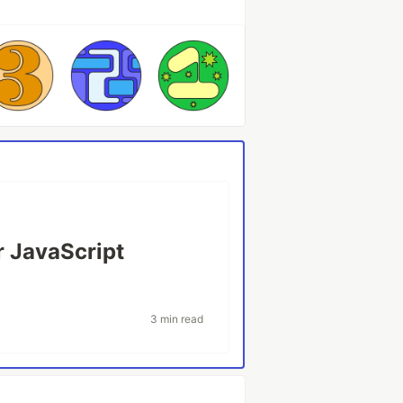
r JavaScript
3 min read