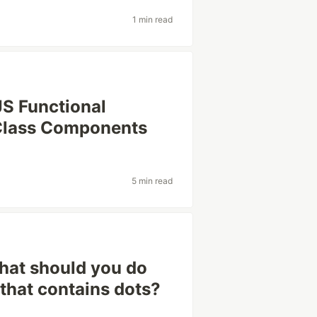
1 min read
JS Functional
Class Components
5 min read
hat should you do
 that contains dots?