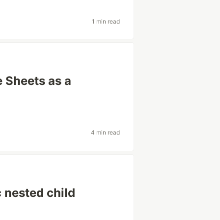
1 min read
 Sheets as a
4 min read
 nested child