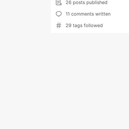
26 posts published
11 comments written
29 tags followed