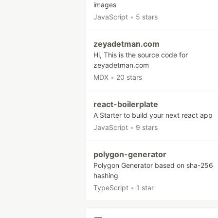
images
JavaScript
•
5 stars
zeyadetman.com
Hi, This is the source code for
zeyadetman.com
MDX
•
20 stars
react-boilerplate
A Starter to build your next react app
JavaScript
•
9 stars
polygon-generator
Polygon Generator based on sha-256
hashing
TypeScript
•
1 star