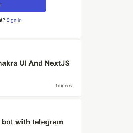
t
nt?
Sign in
hakra UI And NextJS
1 min read
t bot with telegram