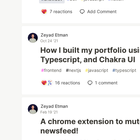
7
reactions
Add Comment
Zeyad Etman
Oct 24 '21
How I built my portfolio us
Typescript, and Chakra UI
#
frontend
#
nextjs
#
javascript
#
typescript
16
reactions
1
comment
Zeyad Etman
Feb 19 '21
A chrome extension to mu
newsfeed!