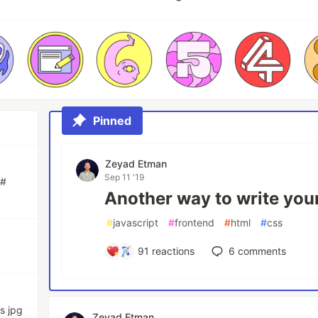
Pinned
Zeyad Etman
Sep 11 '19
C#
Another way to write you
#
javascript
#
frontend
#
html
#
css
91
reactions
6
comments
s jpg
Zeyad Etman