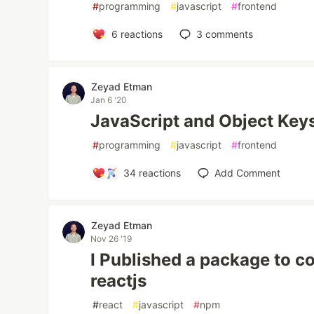
#
programming
#
javascript
#
frontend
6
reactions
3
comments
Zeyad Etman
Jan 6 '20
JavaScript and Object Key
#
programming
#
javascript
#
frontend
34
reactions
Add Comment
Zeyad Etman
Nov 26 '19
I Published a package to con
reactjs
#
react
#
javascript
#
npm