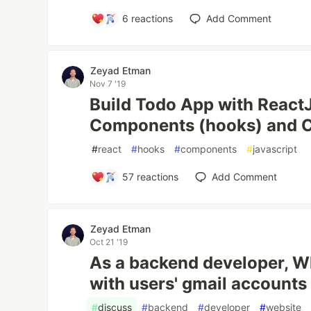
6
reactions
Add Comment
Zeyad Etman
Nov 7 '19
Build Todo App with React
Components (hooks) and 
#
react
#
hooks
#
components
#
javascript
57
reactions
Add Comment
Zeyad Etman
Oct 21 '19
As a backend developer, W
with users' gmail accounts
#
discuss
#
backend
#
developer
#
website