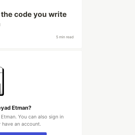
 the code you write
d
5 min read
eyad Etman?
Etman. You can also sign in
y have an account.