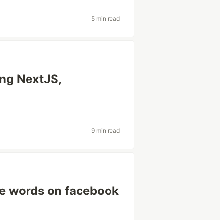
5 min read
ing NextJS,
9 min read
te words on facebook