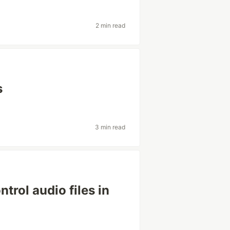
2 min read
s
3 min read
trol audio files in