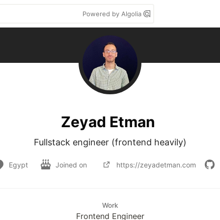
Powered by Algolia
Zeyad Etman
Fullstack engineer (frontend heavily)
Egypt
Joined on
https://zeyadetman.com
Work
Frontend Engineer