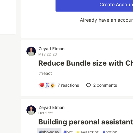
Create Accoun
Already have an accou
Zeyad Etman
May 22 '23
Reduce Bundle size with C
#
react
7
reactions
2
comments
Zeyad Etman
Oct 2 '22
Building personal assistan
#
showdev
#
bot
#
javascript
#
notion