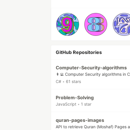
GitHub Repositories
Computer-Security-algorithms
👨‍💻 Computer Security algorithms in 
C#
•
61 stars
Problem-Solving
JavaScript
•
1 star
quran-pages-images
API to retrieve Quran (Moshaf) Pages a