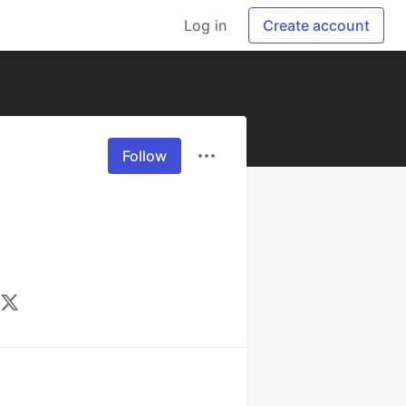
Log in
Create account
Follow