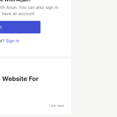
h Arjun. You can also sign in
y have an account.
t
nt?
Sign in
o Website For
1 min read