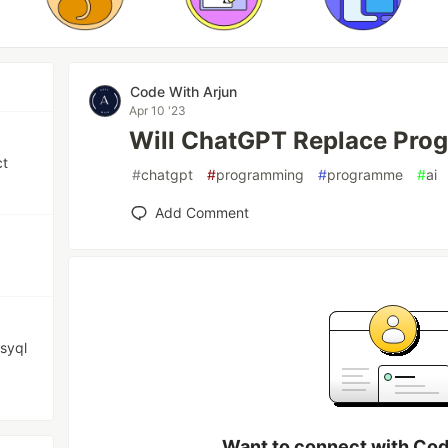
Code With Arjun
Apr 10 '23
Will ChatGPT Replace Pro
ct
#
chatgpt
#
programming
#
programme
#
ai
Add Comment
syql
Want to connect with Cod