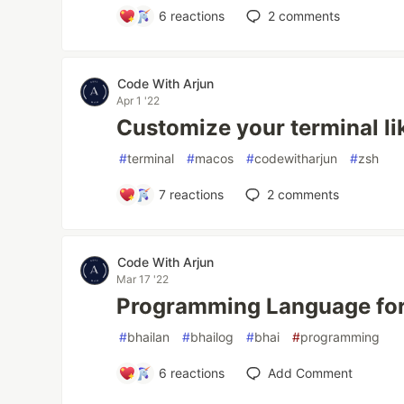
6
reactions
2
comments
Code With Arjun
Apr 1 '22
Customize your terminal li
#
terminal
#
macos
#
codewitharjun
#
zsh
7
reactions
2
comments
Code With Arjun
Mar 17 '22
Programming Language for
#
bhailan
#
bhailog
#
bhai
#
programming
6
reactions
Add Comment