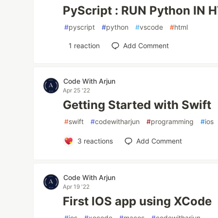
PyScript : RUN Python IN 
#
pyscript
#
python
#
vscode
#
html
1
reaction
Add Comment
Code With Arjun
Apr 25 '22
Getting Started with Swift
#
swift
#
codewitharjun
#
programming
#
ios
3
reactions
Add Comment
Code With Arjun
Apr 19 '22
First IOS app using XCode
#
ios
#
xocode
#
macos
#
codewitharjun