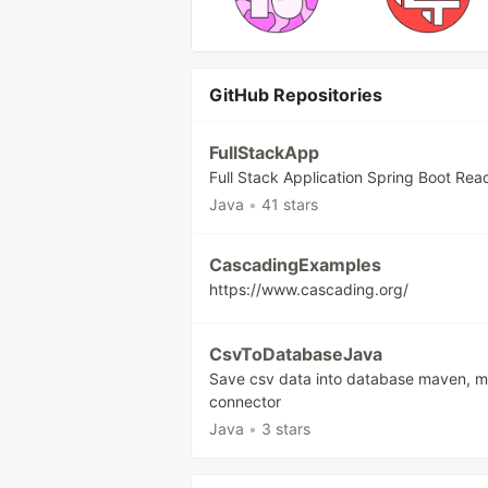
GitHub Repositories
FullStackApp
Full Stack Application Spring Boot Rea
Java
•
41 stars
CascadingExamples
https://www.cascading.org/
CsvToDatabaseJava
Save csv data into database maven, m
connector
Java
•
3 stars