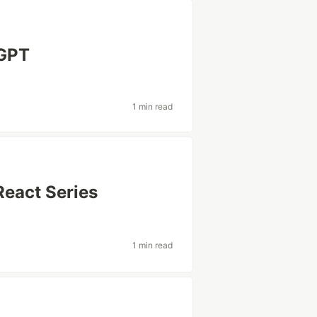
 GPT
1 min read
React Series
1 min read