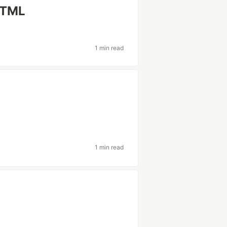
HTML
1 min read
1 min read