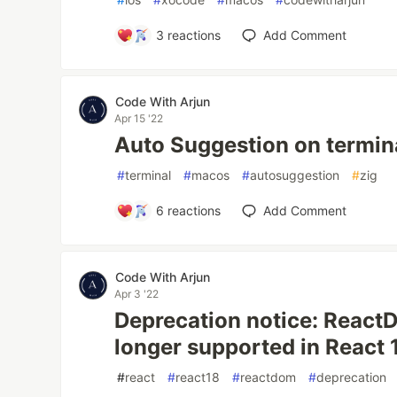
3
reactions
Add Comment
Code With Arjun
Apr 15 '22
Auto Suggestion on termi
#
terminal
#
macos
#
autosuggestion
#
zig
6
reactions
Add Comment
Code With Arjun
Apr 3 '22
Deprecation notice: React
longer supported in React 
#
react
#
react18
#
reactdom
#
deprecation