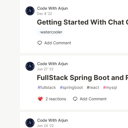
Code With Arjun
Dec 8 '22
Getting Started With Chat
#
watercooler
Add Comment
Code With Arjun
Jun 27 '22
FullStack Spring Boot and 
#
fullstack
#
springboot
#
react
#
mysql
2
reactions
Add Comment
Code With Arjun
Jun 24 '22