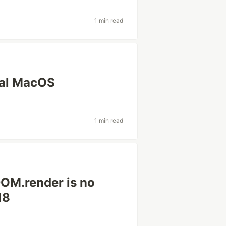
1 min read
nal MacOS
1 min read
DOM.render is no
18