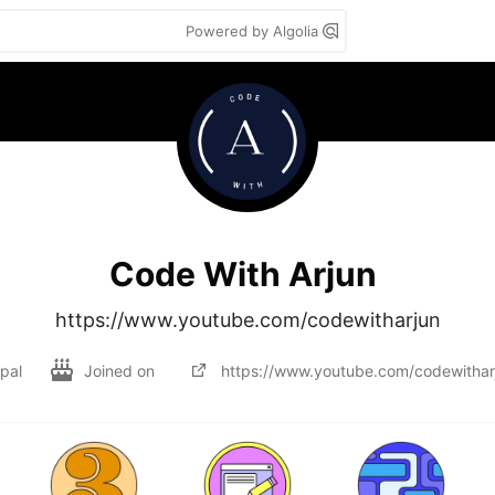
Powered by Algolia
Code With Arjun
https://www.youtube.com/codewitharjun
pal
Joined on
https://www.youtube.com/codewithar