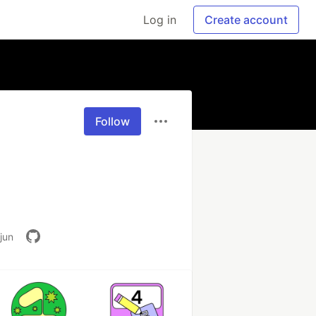
Log in
Create account
Follow
jun