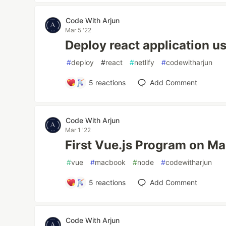
Code With Arjun
Mar 5 '22
Deploy react application us
#
deploy
#
react
#
netlify
#
codewitharjun
5
reactions
Add Comment
Code With Arjun
Mar 1 '22
First Vue.js Program on M
#
vue
#
macbook
#
node
#
codewitharjun
5
reactions
Add Comment
Code With Arjun