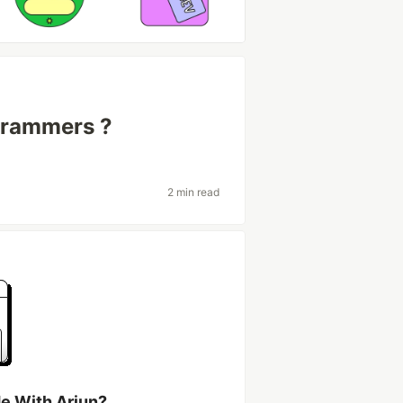
grammers ?
2 min read
e With Arjun?