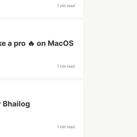
1 min read
ke a pro 🔥 on MacOS
1 min read
 Bhailog
1 min read