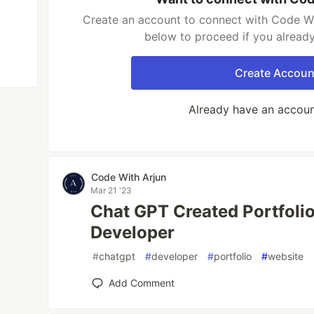
Create an account to connect with Code Wit
below to proceed if you alread
Create Accoun
Already have an accou
Code With Arjun
Mar 21 '23
Chat GPT Created Portfoli
Developer
#
chatgpt
#
developer
#
portfolio
#
website
Add Comment