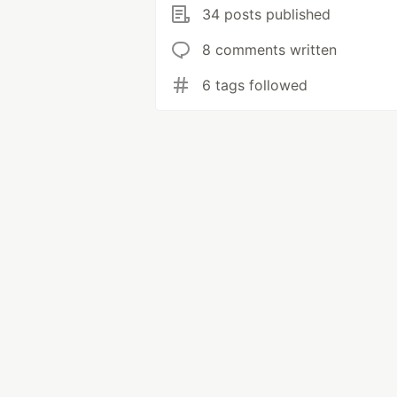
34 posts published
8 comments written
6 tags followed