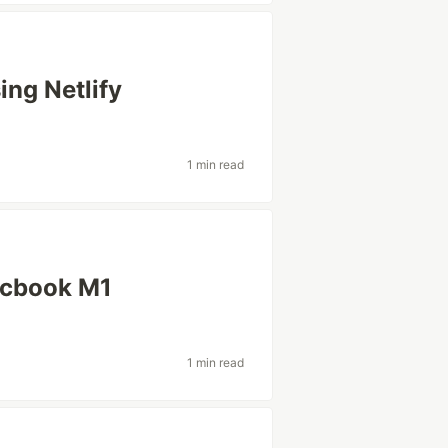
ing Netlify
1 min read
acbook M1
1 min read